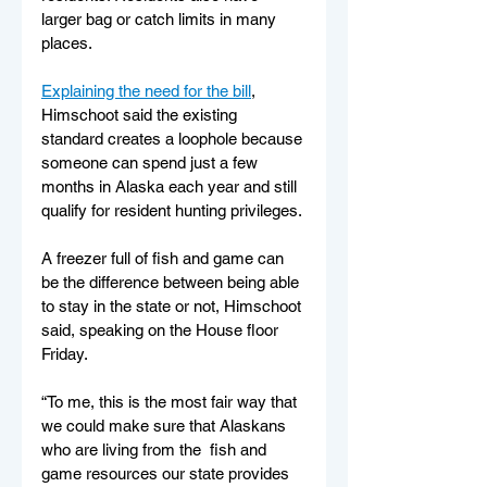
larger bag or catch limits in many 
places.
Explaining the need for the bill
, 
Himschoot said the existing 
standard creates a loophole because 
someone can spend just a few 
months in Alaska each year and still 
qualify for resident hunting privileges. 
A freezer full of fish and game can 
be the difference between being able 
to stay in the state or not, Himschoot 
said, speaking on the House floor 
Friday.
“To me, this is the most fair way that 
we could make sure that Alaskans 
who are living from the  fish and 
game resources our state provides 