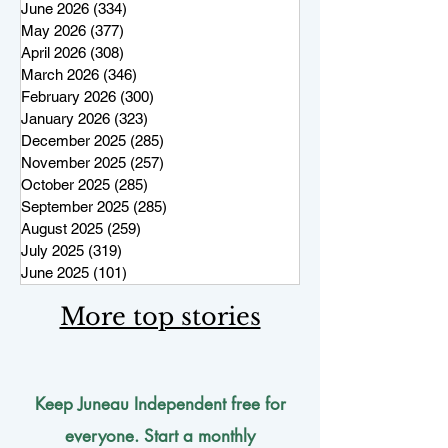
June 2026
(334)
334 posts
May 2026
(377)
377 posts
April 2026
(308)
308 posts
March 2026
(346)
346 posts
February 2026
(300)
300 posts
January 2026
(323)
323 posts
December 2025
(285)
285 posts
November 2025
(257)
257 posts
October 2025
(285)
285 posts
September 2025
(285)
285 posts
August 2025
(259)
259 posts
July 2025
(319)
319 posts
June 2025
(101)
101 posts
More top stories
Keep Juneau Independent free for
everyone. Start a monthly