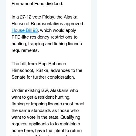
Permanent Fund dividend.
In a 27-12 vote Friday, the Alaska 
House of Representatives approved 
House Bill 93
, which would apply 
PFD-like residency restrictions to 
hunting, trapping and fishing license 
requirements.
The bill, from Rep. Rebecca 
Himschoot, I-Sitka, advances to the 
Senate for further consideration.
Under existing law, Alaskans who 
want to get a resident hunting, 
fishing or trapping license must meet 
the same standards as those who 
want to vote in the state. Qualifying 
requires applicants to to maintain a 
home here, have the intent to return 