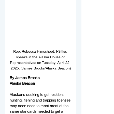
Rep. Rebecca Himschoot, I-Sitka, 
speaks in the Alaska House of 
Representatives on Tuesday, April 22, 
2025. (James Brooks/Alaska Beacon)
By James Brooks
Alaska Beacon
Alaskans seeking to get resident 
hunting, fishing and trapping licenses 
may soon need to meet most of the 
same standards needed to get a 