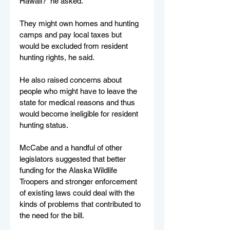
Hawaii?” he asked.
They might own homes and hunting 
camps and pay local taxes but 
would be excluded from resident 
hunting rights, he said.
He also raised concerns about 
people who might have to leave the 
state for medical reasons and thus 
would become ineligible for resident 
hunting status.
McCabe and a handful of other 
legislators suggested that better 
funding for the Alaska Wildlife 
Troopers and stronger enforcement 
of existing laws could deal with the 
kinds of problems that contributed to 
the need for the bill.