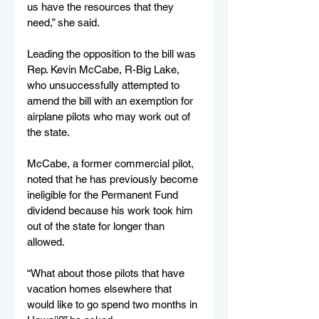
us have the resources that they 
need,” she said.
Leading the opposition to the bill was 
Rep. Kevin McCabe, R-Big Lake, 
who unsuccessfully attempted to 
amend the bill with an exemption for 
airplane pilots who may work out of 
the state.
McCabe, a former commercial pilot, 
noted that he has previously become 
ineligible for the Permanent Fund 
dividend because his work took him 
out of the state for longer than 
allowed.
“What about those pilots that have 
vacation homes elsewhere that 
would like to go spend two months in 