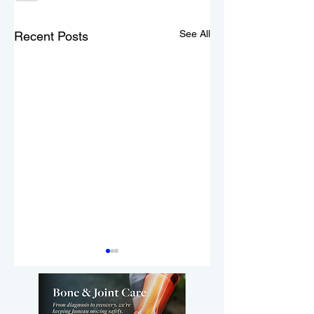
See All
Recent Posts