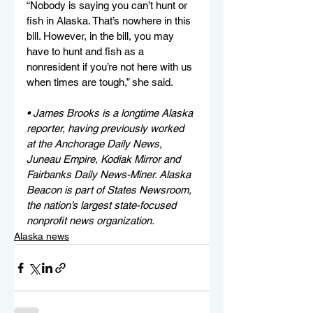
“Nobody is saying you can’t hunt or 
fish in Alaska. That’s nowhere in this 
bill. However, in the bill, you may 
have to hunt and fish as a 
nonresident if you’re not here with us 
when times are tough,” she said.
• James Brooks is a longtime Alaska 
reporter, having previously worked 
at the Anchorage Daily News, 
Juneau Empire, Kodiak Mirror and 
Fairbanks Daily News-Miner. Alaska 
Beacon is part of States Newsroom, 
the nation’s largest state-focused 
nonprofit news organization.
Alaska news