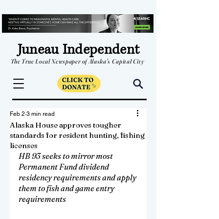
Juneau Independent
The True Local Newspaper of Alaska's Capital City
Feb 2
3 min read
Alaska House approves tougher
standards for resident hunting, fishing
licenses
HB 93 seeks to mirror most 
Permanent Fund dividend 
residency requirements and apply 
them to fish and game entry 
requirements