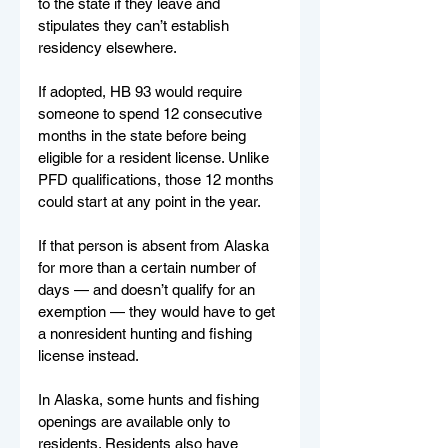
to the state if they leave and 
stipulates they can’t establish 
residency elsewhere.
If adopted, HB 93 would require 
someone to spend 12 consecutive 
months in the state before being 
eligible for a resident license. Unlike 
PFD qualifications, those 12 months 
could start at any point in the year.
If that person is absent from Alaska 
for more than a certain number of 
days — and doesn’t qualify for an 
exemption — they would have to get 
a nonresident hunting and fishing 
license instead.
In Alaska, some hunts and fishing 
openings are available only to 
residents. Residents also have 