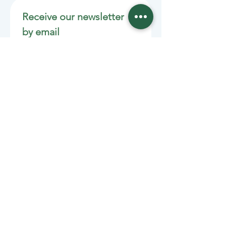
Receive our newsletter 
by email
Email
*
Join
Stay informed with member-
supported journalism.
Sponsors of the Juneau
Independent