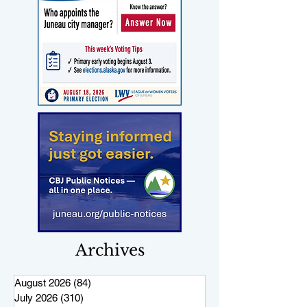
Archives
August 2026
(84)
84 posts
July 2026
(310)
310 posts