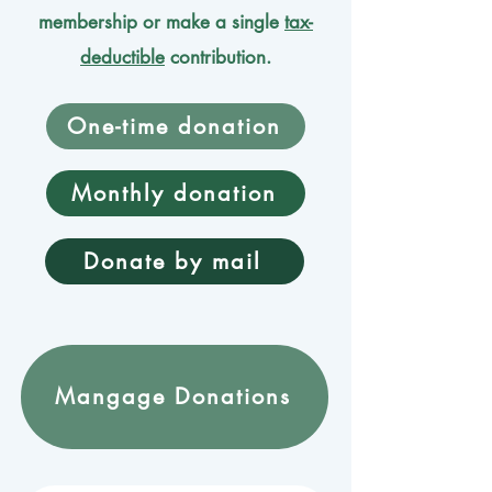
membership or make a single
tax-
deductible
contribution.
One-time donation
Monthly donation
Donate by mail
Mangage Donations