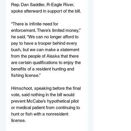
Rep. Dan Saddler, R-Eagle River, 
spoke afterward in support of the bill.
“There is infinite need for 
enforcement. There’s limited money,” 
he said. “We can no longer afford to 
pay to have a trooper behind every 
bush, but we can make a statement 
from the people of Alaska that there 
are certain qualifications to enjoy the 
benefits of a resident hunting and 
fishing license.”
Himschoot, speaking before the final 
vote, said nothing in the bill would 
prevent McCabe’s hypothetical pilot 
or medical patient from continuing to 
hunt or fish with a nonresident 
license.