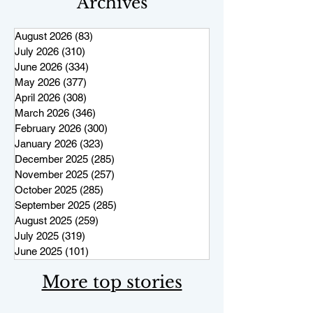
Archives
August 2026
(83)
83 posts
July 2026
(310)
310 posts
June 2026
(334)
334 posts
May 2026
(377)
377 posts
April 2026
(308)
308 posts
March 2026
(346)
346 posts
February 2026
(300)
300 posts
January 2026
(323)
323 posts
December 2025
(285)
285 posts
November 2025
(257)
257 posts
October 2025
(285)
285 posts
September 2025
(285)
285 posts
August 2025
(259)
259 posts
July 2025
(319)
319 posts
June 2025
(101)
101 posts
More top stories