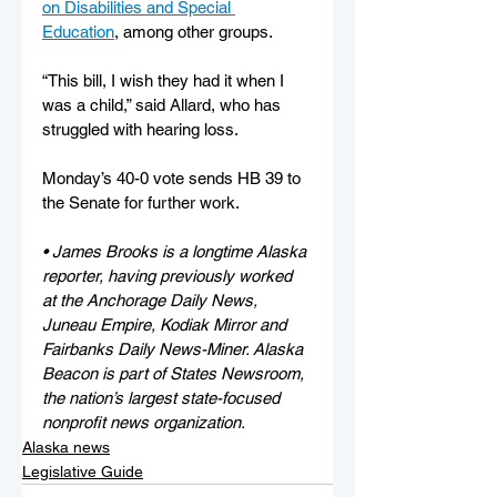
on Disabilities and Special 
Education
, among other groups.
“This bill, I wish they had it when I 
was a child,” said Allard, who has 
struggled with hearing loss. 
Monday’s 40-0 vote sends HB 39 to 
the Senate for further work.
• James Brooks is a longtime Alaska 
reporter, having previously worked 
at the Anchorage Daily News, 
Juneau Empire, Kodiak Mirror and 
Fairbanks Daily News-Miner. Alaska 
Beacon is part of States Newsroom, 
the nation’s largest state-focused 
nonprofit news organization.
Alaska news
Legislative Guide