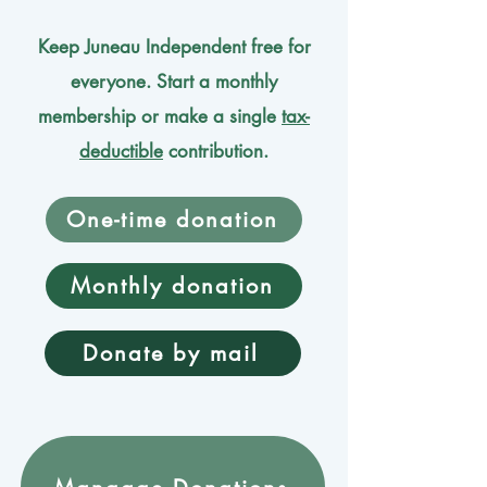
Keep Juneau Independent free for
everyone. Start a monthly
membership or make a single
tax-
deductible
contribution.
One-time donation
Monthly donation
Donate by mail