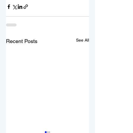
See All
Recent Posts