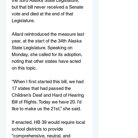
the 33rd Alaska State Legislature, 
but that bill never received a Senate 
vote and died at the end of that 
Legislature. 
Allard reintroduced the measure last 
year, at the start of the 34th Alaska 
State Legislature. Speaking on 
Monday, she called for its adoption, 
noting that other states have acted 
on this topic.
“When I first started this bill, we had 
17 states that had passed the 
Children’s Deaf and Hard of Hearing 
Bill of Rights. Today we have 20. I’d 
like to make us the 21st,” she said.
If enacted, HB 39 would require local 
school districts to provide 
“comprehensive, neutral, and 