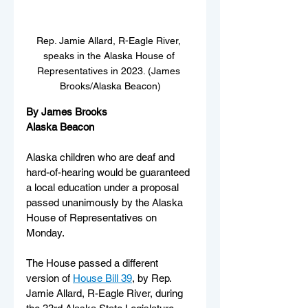
Rep. Jamie Allard, R-Eagle River, 
speaks in the Alaska House of 
Representatives in 2023. (James 
Brooks/Alaska Beacon)
By James Brooks
Alaska Beacon
Alaska children who are deaf and 
hard-of-hearing would be guaranteed 
a local education under a proposal 
passed unanimously by the Alaska 
House of Representatives on 
Monday.
The House passed a different 
version of 
House Bill 39
, by Rep. 
Jamie Allard, R-Eagle River, during 