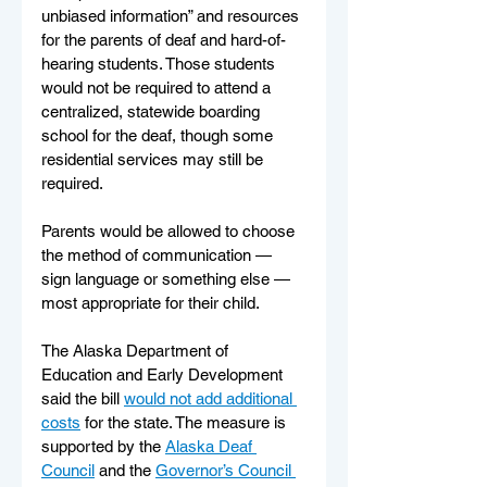
unbiased information” and resources 
for the parents of deaf and hard-of-
hearing students. Those students 
would not be required to attend a 
centralized, statewide boarding 
school for the deaf, though some 
residential services may still be 
required.
Parents would be allowed to choose 
the method of communication — 
sign language or something else — 
most appropriate for their child.
The Alaska Department of 
Education and Early Development 
said the bill 
would not add additional 
costs
 for the state. The measure is 
supported by the 
Alaska Deaf 
Council
 and the 
Governor’s Council 