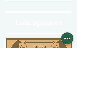
Lede Sponsors