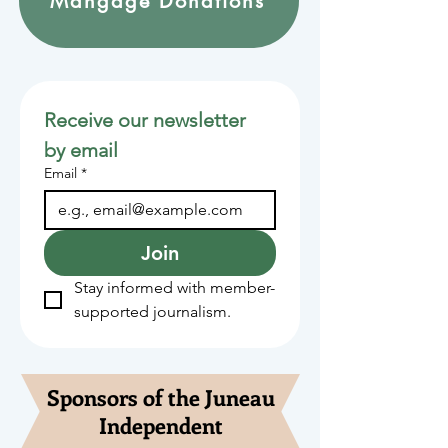
Mangage Donations
Receive our newsletter 
by email
Email
*
Join
Stay informed with member-
supported journalism.
Sponsors of the Juneau
Independent