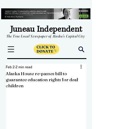
Juneau Independent
The True Local Newspaper of Alaska's Capital City
Feb 2
2 min read
Alaska House re-passes bill to
guarantee education rights for deaf
children