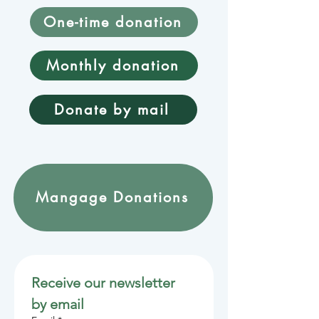
One-time donation
Monthly donation
Donate by mail
Mangage Donations
Receive our newsletter 
by email