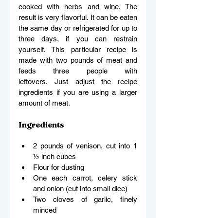
cooked with herbs and wine. The 
result is very flavorful. It can be eaten 
the same day or refrigerated for up to 
three days, if you can restrain 
yourself. This particular recipe is 
made with two pounds of meat and 
feeds three people with 
leftovers. Just adjust the recipe 
ingredients if you are using a larger 
amount of meat. 
Ingredients
2 pounds of venison, cut into 1 
½ inch cubes 
Flour for dusting 
One each carrot, celery stick 
and onion (cut into small dice) 
Two cloves of garlic, finely 
minced 