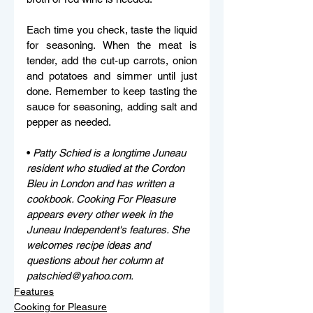
Each time you check, taste the liquid 
for seasoning. When the meat is 
tender, add the cut-up carrots, onion 
and potatoes and simmer until just 
done. Remember to keep tasting the 
sauce for seasoning, adding salt and 
pepper as needed. 
• 
Patty Schied is a longtime Juneau 
resident who studied at the Cordon 
Bleu in London and has written a 
cookbook. Cooking For Pleasure 
appears every other week in the 
Juneau Independent's features. She 
welcomes recipe ideas and 
questions about her column at 
patschied@yahoo.com.
Features
Cooking for Pleasure