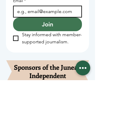
Email
*
Join
Stay informed with member-
supported journalism.
Sponsors of the Juneau
Independent
Lede Sponsors