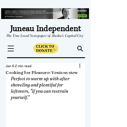
Juneau Independent
The True Local Newspaper of Alaska's Capital City
Jan 6
2 min read
Cooking for Pleasure: Venison stew
Perfect to warm up with after 
shoveling and plentiful for 
leftovers, "if you can restrain 
yourself."