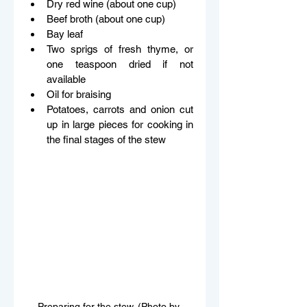
Dry red wine (about one cup) 
Beef broth (about one cup) 
Bay leaf 
Two sprigs of fresh thyme, or 
one teaspoon dried if not 
available 
Oil for braising 
Potatoes, carrots and onion cut 
up in large pieces for cooking in 
the final stages of the stew 
Preparing for the stew. (Photo by 