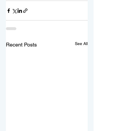
See All
Recent Posts