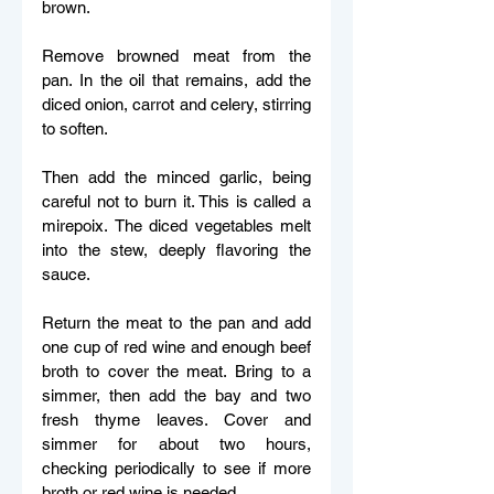
brown. 
Remove browned meat from the 
pan. In the oil that remains, add the 
diced onion, carrot and celery, stirring 
to soften.  
Then add the minced garlic, being 
careful not to burn it. This is called a 
mirepoix. The diced vegetables melt 
into the stew, deeply flavoring the 
sauce. 
Return the meat to the pan and add 
one cup of red wine and enough beef 
broth to cover the meat. Bring to a 
simmer, then add the bay and two 
fresh thyme leaves. Cover and 
simmer for about two hours, 
checking periodically to see if more 
broth or red wine is needed.  