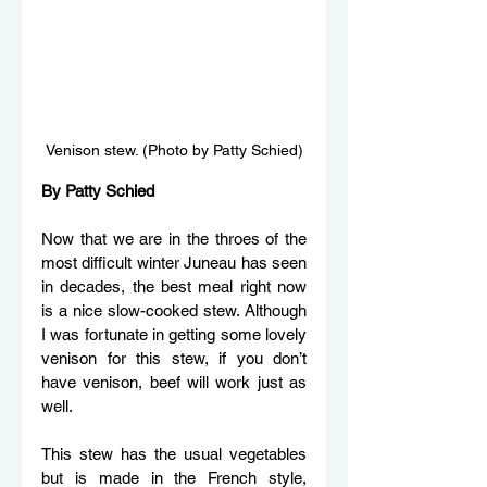
Venison stew. (Photo by Patty Schied)
By Patty Schied
Now that we are in the throes of the 
most difficult winter Juneau has seen 
in decades, the best meal right now 
is a nice slow-cooked stew. Although 
I was fortunate in getting some lovely 
venison for this stew, if you don’t 
have venison, beef will work just as 
well.
This stew has the usual vegetables 
but is made in the French style, 