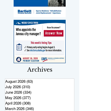
Archives
August 2026
(63)
63 posts
July 2026
(310)
310 posts
June 2026
(334)
334 posts
May 2026
(377)
377 posts
April 2026
(308)
308 posts
March 2026
(346)
346 posts