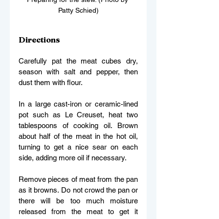
Patty Schied)
Directions 
Carefully pat the meat cubes dry, 
season with salt and pepper, then 
dust them with flour. 
In a large cast-iron or ceramic-lined 
pot such as Le Creuset, heat two 
tablespoons of cooking oil. Brown 
about half of the meat in the hot oil, 
turning to get a nice sear on each 
side, adding more oil if necessary. 
Remove pieces of meat from the pan 
as it browns. Do not crowd the pan or 
there will be too much moisture 
released from the meat to get it 