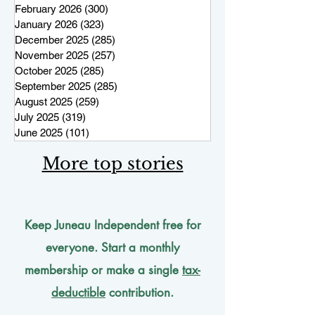
February 2026
(300)
300 posts
January 2026
(323)
323 posts
December 2025
(285)
285 posts
November 2025
(257)
257 posts
October 2025
(285)
285 posts
September 2025
(285)
285 posts
August 2025
(259)
259 posts
July 2025
(319)
319 posts
June 2025
(101)
101 posts
More top stories
Keep Juneau Independent free for
everyone. Start a monthly
membership or make a single
tax-
deductible
contribution.