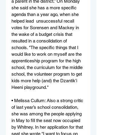
a parent in the district.” On Monday 
she said she has a more specific 
agenda than a year ago, when she 
helped lead  unsuccessful recall 
votes for Sorensen and Mackey in 
the wake of a budget crisis that 
resulted in a consolidation of 
schools. "The specific things that I 
would like to work on myself are the 
apprenticeship program for the high 
school, the curriculum for the middle 
school, the volunteer program to get 
kids more help (and) the Dzantik'i 
Heeni playground."
• Melissa Cullum: Also a strong critic 
of last year’s school consolidation, 
she was among the people applying 
in May to fill the seat now occupied 
by Whitney. In her application for that 
seat she wrote “I want to focus on 