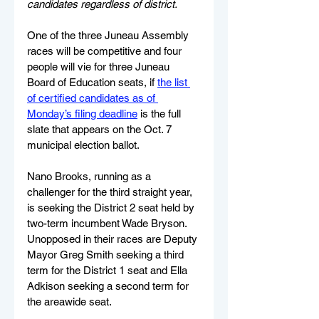
candidates regardless of district.
One of the three Juneau Assembly 
races will be competitive and four 
people will vie for three Juneau 
Board of Education seats, if 
the list 
of certified candidates as of 
Monday’s filing deadline
 is the full 
slate that appears on the Oct. 7 
municipal election ballot.
Nano Brooks, running as a 
challenger for the third straight year, 
is seeking the District 2 seat held by 
two-term incumbent Wade Bryson. 
Unopposed in their races are Deputy 
Mayor Greg Smith seeking a third 
term for the District 1 seat and Ella 
Adkison seeking a second term for 
the areawide seat.