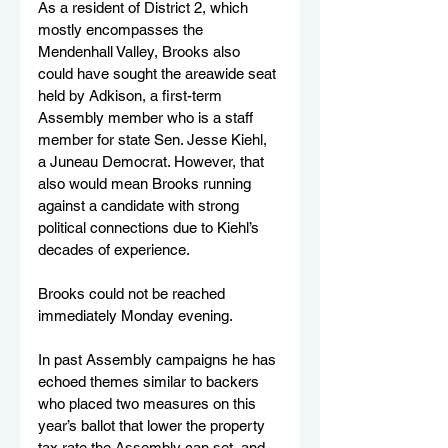
As a resident of District 2, which 
mostly encompasses the 
Mendenhall Valley, Brooks also 
could have sought the areawide seat 
held by Adkison, a first-term 
Assembly member who is a staff 
member for state Sen. Jesse Kiehl, 
a Juneau Democrat. However, that 
also would mean Brooks running 
against a candidate with strong 
political connections due to Kiehl’s 
decades of experience.
Brooks could not be reached 
immediately Monday evening.
In past Assembly campaigns he has 
echoed themes similar to backers 
who placed two measures on this 
year’s ballot that lower the property 
tax rate the Assembly can set, and 