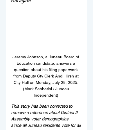
run again
Jeremy Johnson, a Juneau Board of 
Education candidate, answers a 
question about his filing paperwork 
from Deputy Cty Clerk Andi Hirsh at 
City Hall on Monday, July 28, 2025. 
(Mark Sabbatini / Juneau 
Independent) 
This story has been corrected to 
remove a reference about District 2 
Assembly voter demographics, 
since all Juneau residents vote for all 