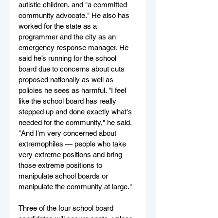
autistic children, and "a committed 
community advocate." He also has 
worked for the state as a 
programmer and the city as an 
emergency response manager. He 
said he’s running for the school 
board due to concerns about cuts 
proposed nationally as well as 
policies he sees as harmful. "I feel 
like the school board has really 
stepped up and done exactly what's 
needed for the community," he said. 
"And I'm very concerned about 
extremophiles — people who take 
very extreme positions and bring 
those extreme positions to 
manipulate school boards or 
manipulate the community at large."
Three of the four school board 