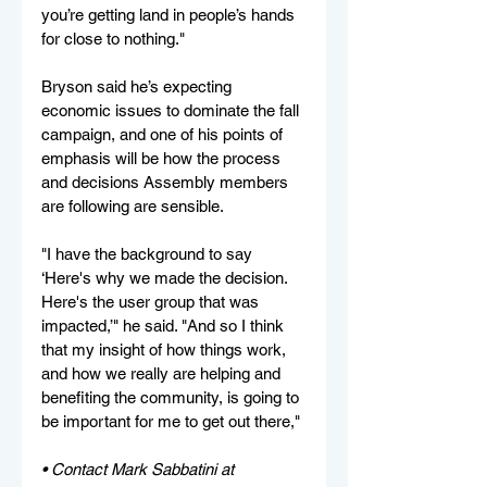
you’re getting land in people’s hands 
for close to nothing."
Bryson said he’s expecting 
economic issues to dominate the fall 
campaign, and one of his points of 
emphasis will be how the process 
and decisions Assembly members 
are following are sensible.
"I have the background to say 
‘Here's why we made the decision. 
Here's the user group that was 
impacted,’" he said. "And so I think 
that my insight of how things work, 
and how we really are helping and 
benefiting the community, is going to 
be important for me to get out there,"
• Contact Mark Sabbatini at 