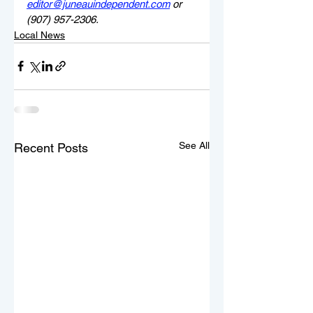
editor@juneauindependent.com
 or 
(907) 957-2306.
Local News
See All
Recent Posts