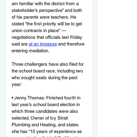
am familiar with the district from a 
stakeholder’s perspective” and both 
of his parents were teachers. He 
stated "the first priority will be to get 
union contracts in place" — 
negotiations that officials last Friday 
said are 
at an impasse
 and therefore 
entering mediation.
Three challengers have also filed for 
the school board race, including two 
who sought seats during the past 
year:
• Jenny Thomas: Finished fourth in 
last year’s school board election in 
which three candidates were also 
selected. Owner of Icy Strait 
Plumbing and Heating, and states 
she has “15 years of experience as 