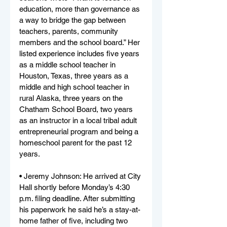
education, more than governance as 
a way to bridge the gap between 
teachers, parents, community 
members and the school board.” Her 
listed experience includes five years 
as a middle school teacher in 
Houston, Texas, three years as a 
middle and high school teacher in 
rural Alaska, three years on the 
Chatham School Board, two years 
as an instructor in a local tribal adult 
entrepreneurial program and being a 
homeschool parent for the past 12 
years.
• Jeremy Johnson: He arrived at City 
Hall shortly before Monday’s 4:30 
p.m. filing deadline. After submitting 
his paperwork he said he’s a stay-at-
home father of five, including two 