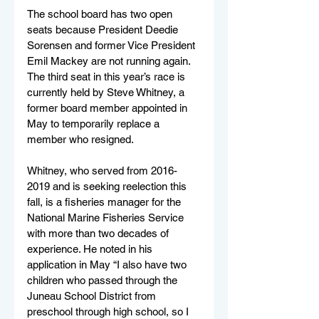
The school board has two open 
seats because President Deedie 
Sorensen and former Vice President 
Emil Mackey are not running again. 
The third seat in this year’s race is 
currently held by Steve Whitney, a 
former board member appointed in 
May to temporarily replace a 
member who resigned.
Whitney, who served from 2016-
2019 and is seeking reelection this 
fall, is a fisheries manager for the 
National Marine Fisheries Service 
with more than two decades of 
experience. He noted in his 
application in May “I also have two 
children who passed through the 
Juneau School District from 
preschool through high school, so I 