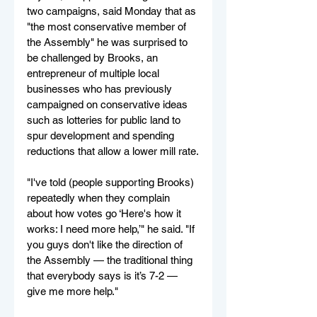
two campaigns, said Monday that as 
"the most conservative member of 
the Assembly" he was surprised to 
be challenged by Brooks, an 
entrepreneur of multiple local 
businesses who has previously 
campaigned on conservative ideas 
such as lotteries for public land to 
spur development and spending 
reductions that allow a lower mill rate.
"I've told (people supporting Brooks) 
repeatedly when they complain 
about how votes go ‘Here's how it 
works: I need more help,’" he said. "If 
you guys don't like the direction of 
the Assembly — the traditional thing 
that everybody says is it’s 7-2 — 
give me more help."