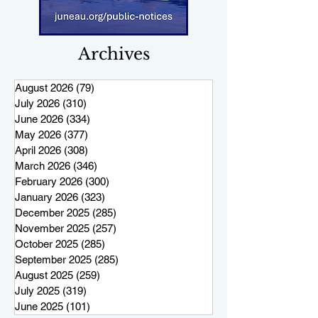
Archives
August 2026
(79)
79 posts
July 2026
(310)
310 posts
June 2026
(334)
334 posts
May 2026
(377)
377 posts
April 2026
(308)
308 posts
March 2026
(346)
346 posts
February 2026
(300)
300 posts
January 2026
(323)
323 posts
December 2025
(285)
285 posts
November 2025
(257)
257 posts
October 2025
(285)
285 posts
September 2025
(285)
285 posts
August 2025
(259)
259 posts
July 2025
(319)
319 posts
June 2025
(101)
101 posts