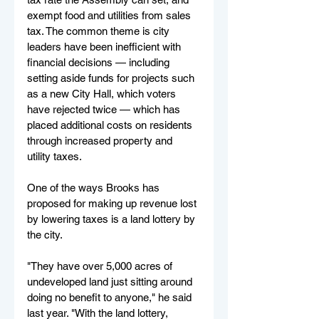
exempt food and utilities from sales 
tax. The common theme is city 
leaders have been inefficient with 
financial decisions — including 
setting aside funds for projects such 
as a new City Hall, which voters 
have rejected twice — which has 
placed additional costs on residents 
through increased property and 
utility taxes.
One of the ways Brooks has 
proposed for making up revenue lost 
by lowering taxes is a land lottery by 
the city.
"They have over 5,000 acres of 
undeveloped land just sitting around 
doing no benefit to anyone," he said 
last year. "With the land lottery, 