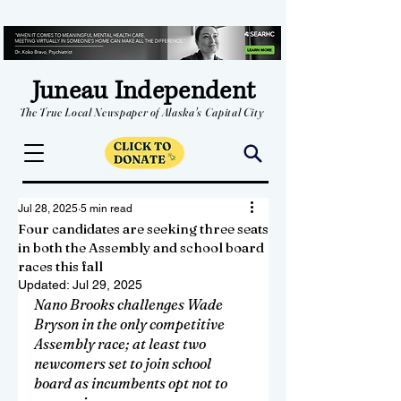
Juneau Independent
The True Local Newspaper of Alaska's Capital City
Jul 28, 2025
5 min read
Four candidates are seeking three seats
in both the Assembly and school board
races this fall
Updated:
Jul 29, 2025
Nano Brooks challenges Wade 
Bryson in the only competitive 
Assembly race; at least two 
newcomers set to join school 
board as incumbents opt not to 