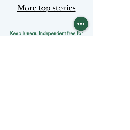
More top stories
Keep Juneau Independent free for
everyone. Start a monthly
membership or make a single
tax-
deductible
contribution.
One-time donation
Monthly donation
Donate by mail