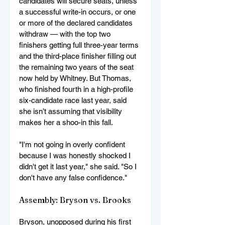
candidates will secure seats, unless 
a successful write-in occurs, or one 
or more of the declared candidates 
withdraw — with the top two 
finishers getting full three-year terms 
and the third-place finisher filling out 
the remaining two years of the seat 
now held by Whitney. But Thomas, 
who finished fourth in a high-profile 
six-candidate race last year, said 
she isn’t assuming that visibility 
makes her a shoo-in this fall.
"I'm not going in overly confident 
because I was honestly shocked I 
didn't get it last year," she said. "So I 
don't have any false confidence."
Assembly: Bryson vs. Brooks
Bryson, unopposed during his first 