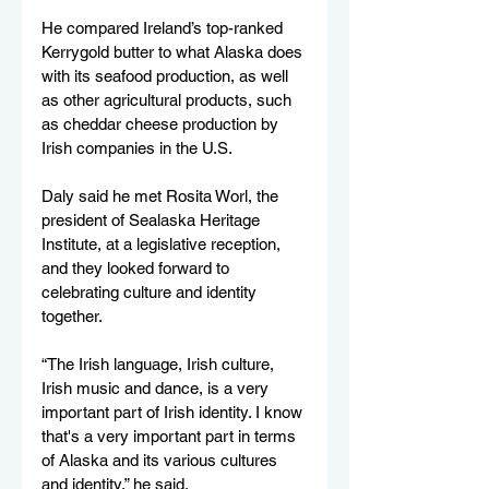
He compared Ireland’s top-ranked 
Kerrygold butter to what Alaska does 
with its seafood production, as well 
as other agricultural products, such 
as cheddar cheese production by 
Irish companies in the U.S.
Daly said he met Rosita Worl, the 
president of Sealaska Heritage 
Institute, at a legislative reception, 
and they looked forward to 
celebrating culture and identity 
together.
“The Irish language, Irish culture, 
Irish music and dance, is a very 
important part of Irish identity. I know 
that's a very important part in terms 
of Alaska and its various cultures 
and identity,” he said. 