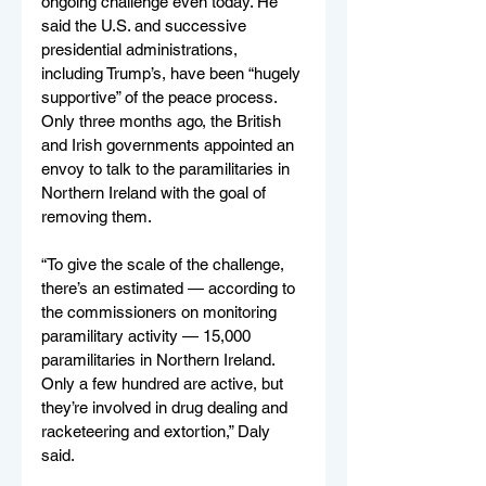
ongoing challenge even today. He 
said the U.S. and successive 
presidential administrations, 
including Trump’s, have been “hugely 
supportive” of the peace process. 
Only three months ago, the British 
and Irish governments appointed an 
envoy to talk to the paramilitaries in 
Northern Ireland with the goal of 
removing them. 
“To give the scale of the challenge, 
there’s an estimated — according to 
the commissioners on monitoring 
paramilitary activity — 15,000 
paramilitaries in Northern Ireland. 
Only a few hundred are active, but 
they’re involved in drug dealing and 
racketeering and extortion,” Daly 
said. 