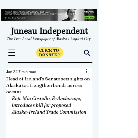
Juneau Independent
The True Local Newspaper of Alaska's Capital City
Jan 24
7 min read
Head of Ireland’s Senate sets sights on
Alaska to strengthen bonds across
oceans
Rep. Mia Costello, R-Anchorage, 
introduces bill for proposed 
Alaska-Ireland Trade Commission