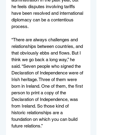
he feels disputes involving tariffs 
have been resolved and international 
diplomacy can be a contentious 
process. 
“There are always challenges and 
relationships between countries, and 
that obviously ebbs and flows. But I 
think we go back a long way,” he 
said. “Seven people who signed the 
Declaration of Independence were of 
Irish heritage. Three of them were 
born in Ireland. One of them, the first 
person to print a copy of the 
Declaration of Independence, was 
from Ireland. So those kind of 
historic relationships are a 
foundation on which you can build 
future relations.”