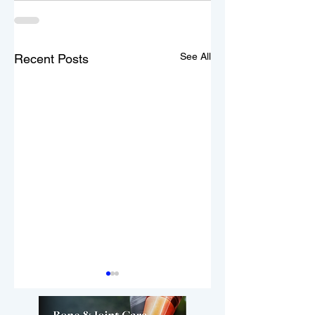
See All
Recent Posts