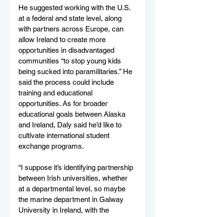
He suggested working with the U.S. 
at a federal and state level, along 
with partners across Europe, can 
allow Ireland to create more 
opportunities in disadvantaged 
communities “to stop young kids 
being sucked into paramilitaries.” He 
said the process could include 
training and educational 
opportunities. As for broader 
educational goals between Alaska 
and Ireland, Daly said he’d like to 
cultivate international student 
exchange programs.
“I suppose it’s identifying partnership 
between Irish universities, whether 
at a departmental level, so maybe 
the marine department in Galway 
University in Ireland, with the 