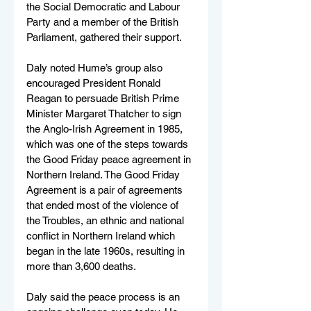
the Social Democratic and Labour 
Party and a member of the British 
Parliament, gathered their support.   
Daly noted Hume’s group also 
encouraged President Ronald 
Reagan to persuade British Prime 
Minister Margaret Thatcher to sign 
the Anglo-Irish Agreement in 1985, 
which was one of the steps towards 
the Good Friday peace agreement in 
Northern Ireland. The Good Friday 
Agreement is a pair of agreements 
that ended most of the violence of 
the Troubles, an ethnic and national 
conflict in Northern Ireland which 
began in the late 1960s, resulting in 
more than 3,600 deaths.
Daly said the peace process is an 