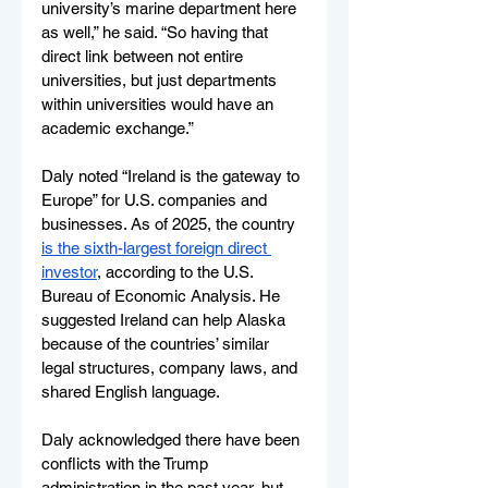
university’s marine department here 
as well,” he said. “So having that 
direct link between not entire 
universities, but just departments 
within universities would have an 
academic exchange.”
Daly noted “Ireland is the gateway to 
Europe” for U.S. companies and 
businesses. As of 2025, the country 
is the sixth-largest foreign direct 
investor
, according to the U.S. 
Bureau of Economic Analysis. He 
suggested Ireland can help Alaska 
because of the countries’ similar 
legal structures, company laws, and 
shared English language. 
Daly acknowledged there have been 
conflicts with the Trump 
administration in the past year, but 