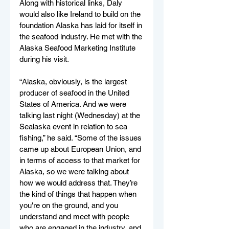
Along with historical links, Daly 
would also like Ireland to build on the 
foundation Alaska has laid for itself in 
the seafood industry. He met with the 
Alaska Seafood Marketing Institute 
during his visit.
“Alaska, obviously, is the largest 
producer of seafood in the United 
States of America. And we were 
talking last night (Wednesday) at the 
Sealaska event in relation to sea 
fishing,” he said. “Some of the issues 
came up about European Union, and 
in terms of access to that market for 
Alaska, so we were talking about 
how we would address that. They’re 
the kind of things that happen when 
you're on the ground, and you 
understand and meet with people 
who are engaged in the industry, and 