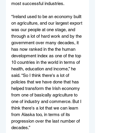
most successful industries. 
“Ireland used to be an economy built 
on agriculture, and our largest export 
was our people at one stage, and 
through a lot of hard work and by the 
government over many decades, it 
has now ranked in the the human 
development index as one of the top 
10 countries in the world in terms of 
health, education and income,” he 
said. “So I think there's a lot of 
policies that we have done that has 
helped transform the Irish economy 
from one of basically agriculture to 
one of industry and commerce. But I 
think there's a lot that we can learn 
from Alaska too, in terms of its 
progression over the last number of 
decades.”