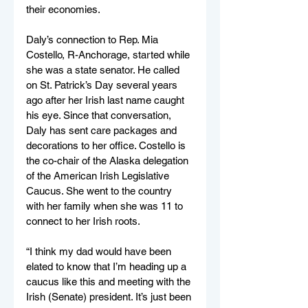
their economies.
Daly’s connection to Rep. Mia 
Costello, R-Anchorage, started while 
she was a state senator. He called 
on St. Patrick’s Day several years 
ago after her Irish last name caught 
his eye. Since that conversation, 
Daly has sent care packages and 
decorations to her office. Costello is 
the co-chair of the Alaska delegation 
of the American Irish Legislative 
Caucus. She went to the country 
with her family when she was 11 to 
connect to her Irish roots. 
“I think my dad would have been 
elated to know that I’m heading up a 
caucus like this and meeting with the 
Irish (Senate) president. It’s just been 