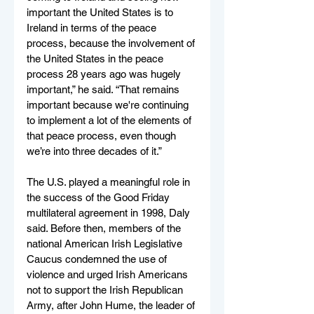
important the United States is to 
Ireland in terms of the peace 
process, because the involvement of 
the United States in the peace 
process 28 years ago was hugely 
important,” he said. “That remains 
important because we're continuing 
to implement a lot of the elements of 
that peace process, even though 
we’re into three decades of it.”
The U.S. played a meaningful role in 
the success of the Good Friday 
multilateral agreement in 1998, Daly 
said. Before then, members of the 
national American Irish Legislative 
Caucus condemned the use of 
violence and urged Irish Americans 
not to support the Irish Republican 
Army, after John Hume, the leader of 