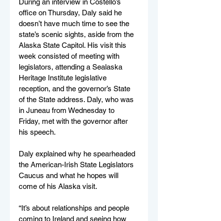
During an interview in Costello’s 
office on Thursday, Daly said he 
doesn’t have much time to see the 
state’s scenic sights, aside from the 
Alaska State Capitol. His visit this 
week consisted of meeting with 
legislators, attending a Sealaska 
Heritage Institute legislative 
reception, and the governor’s State 
of the State address. Daly, who was 
in Juneau from Wednesday to 
Friday, met with the governor after 
his speech.
Daly explained why he spearheaded 
the American-Irish State Legislators 
Caucus and what he hopes will 
come of his Alaska visit. 
“It’s about relationships and people 
coming to Ireland and seeing how 