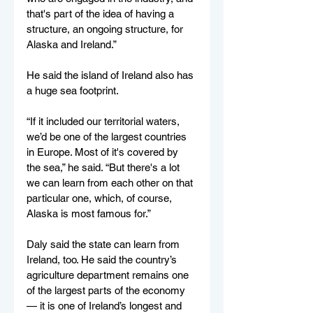
that's part of the idea of having a 
structure, an ongoing structure, for 
Alaska and Ireland.”
He said the island of Ireland also has 
a huge sea footprint. 
“If it included our territorial waters, 
we’d be one of the largest countries 
in Europe. Most of it's covered by 
the sea,” he said. “But there's a lot 
we can learn from each other on that 
particular one, which, of course, 
Alaska is most famous for.”
Daly said the state can learn from 
Ireland, too. He said the country’s 
agriculture department remains one 
of the largest parts of the economy 
— it is one of Ireland’s longest and 