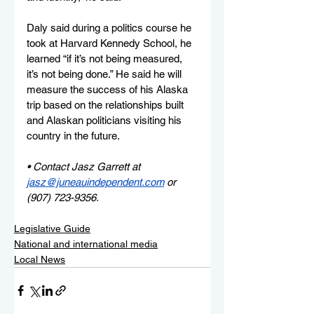
Daly said during a politics course he 
took at Harvard Kennedy School, he 
learned “if it’s not being measured, 
it’s not being done.” He said he will 
measure the success of his Alaska 
trip based on the relationships built 
and Alaskan politicians visiting his 
country in the future.
• Contact Jasz Garrett at 
jasz@juneauindependent.com
or 
(907) 723-9356.
Legislative Guide
National and international media
Local News