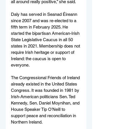
all around really positive,” she said. 
Daly has served in Seanad Éireann 
since 2007 and was re-elected to a 
fifth term in February 2025. He 
started the bipartisan American-Irish 
State Legislative Caucus in all 50 
states in 2021. Membership does not 
require Irish heritage or support of 
Ireland: the caucus is open to 
everyone.
The Congressional Friends of Ireland 
already existed in the United States 
Congress. It was founded in 1981 by 
Irish-American politicians Sen. Ted 
Kennedy, Sen. Daniel Moynihan, and 
House Speaker Tip O’Neill to 
support peace and reconciliation in 
Northern Ireland.