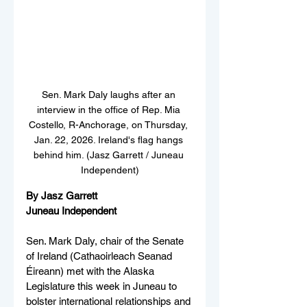
Sen. Mark Daly laughs after an 
interview in the office of Rep. Mia 
Costello, R-Anchorage, on Thursday, 
Jan. 22, 2026. Ireland's flag hangs 
behind him. (Jasz Garrett / Juneau 
Independent)
By Jasz Garrett
Juneau Independent
Sen. Mark Daly, chair of the Senate 
of Ireland (Cathaoirleach Seanad 
Éireann) met with the Alaska 
Legislature this week in Juneau to 
bolster international relationships and 