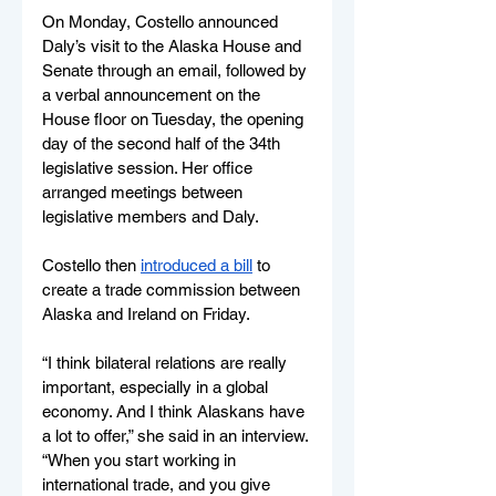
On Monday, Costello announced 
Daly’s visit to the Alaska House and 
Senate through an email, followed by 
a verbal announcement on the 
House floor on Tuesday, the opening 
day of the second half of the 34th 
legislative session. Her office 
arranged meetings between 
legislative members and Daly.
Costello then 
introduced a bill
 to 
create a trade commission between 
Alaska and Ireland on Friday. 
“I think bilateral relations are really 
important, especially in a global 
economy. And I think Alaskans have 
a lot to offer,” she said in an interview. 
“When you start working in 
international trade, and you give 