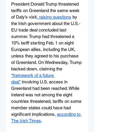
President Donald Trump threatened 
tariffs on Greenland the same week 
of Daly’s visit,
 raising questions
 by 
the Irish government about the U.S.-
EU trade deal concluded last 
summer. Trump had threatened a 
10% tariff starting Feb. 1 on eight 
European allies, including the UK, 
unless they agreed to his purchase 
of Greenland. On Wednesday, Trump 
backed down, claiming the 
“framework of a future 
deal”
 involving U.S. access in 
Greenland had been reached. While  
Ireland was not among the eight 
countries threatened, tariffs on some 
member states could have had 
significant implications, 
according to 
The Irish Times
.