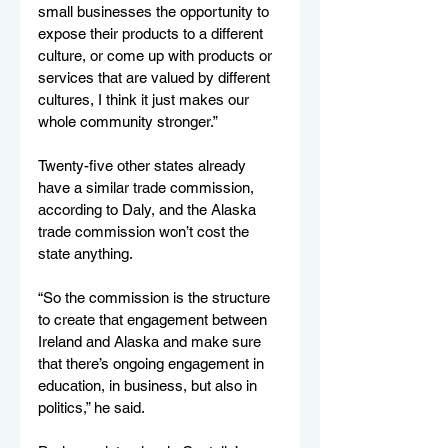
small businesses the opportunity to 
expose their products to a different 
culture, or come up with products or 
services that are valued by different 
cultures, I think it just makes our 
whole community stronger.”
Twenty-five other states already 
have a similar trade commission, 
according to Daly, and the Alaska 
trade commission won’t cost the 
state anything. 
“So the commission is the structure 
to create that engagement between 
Ireland and Alaska and make sure 
that there’s ongoing engagement in 
education, in business, but also in 
politics,” he said. 