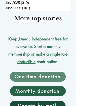
July 2025
(319)
319 posts
June 2025
(101)
101 posts
More top stories
Keep Juneau Independent free for
everyone. Start a monthly
membership or make a single
tax-
deductible
contribution.
One-time donation
Monthly donation
Donate by mail