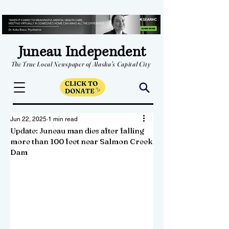
Juneau Independent
The True Local Newspaper of Alaska's Capital City
Jun 22, 2025
1 min read
Update: Juneau man dies after falling
more than 100 feet near Salmon Creek
Dam