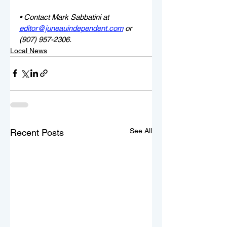
• Contact Mark Sabbatini at 
editor@juneauindependent.com
 or 
(907) 957-2306.
Local News
See All
Recent Posts