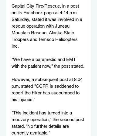
Capital City Fire/Rescue, in a post 
on its Facebook page at 4:14 p.m. 
Saturday, stated it was involved in a 
rescue operation with Juneau 
Mountain Rescue, Alaska State 
Troopers and Temsco Helicopters 
Inc.
"We have a paramedic and EMT 
with the patient now," the post stated. 
However, a subsequent post at 8:04 
p.m. stated "CCFR is saddened to 
report the hiker has succumbed to 
his injuries."
"This incident has turned into a 
recovery operation," the second post 
stated. "No further details are 
currently available."