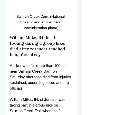
Salmon Creek Dam. (National 
Oceanic and Atmospheric 
Administration photo)
William Milks, 64, lost his 
footing during a group hike, 
died after rescuers reached 
him, official say
A hiker who fell more than 100 feet 
near Salmon Creek Dam on 
Saturday afternoon died from injuries 
sustained, according police and fire 
officials.
William Milks, 64, of Juneau, was 
taking part in a group hike on 
Salmon Creek Trail when the fall 