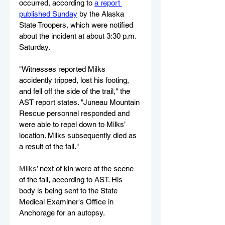
occurred, according to 
a report 
published Sunday
 by the Alaska 
State Troopers, which were notified 
about the incident at about 3:30 p.m. 
Saturday.
"Witnesses reported Milks 
accidently tripped, lost his footing, 
and fell off the side of the trail," the 
AST report states. "Juneau Mountain 
Rescue personnel responded and 
were able to repel down to Milks’ 
location. Milks subsequently died as 
a result of the fall."
Milks
’ next of kin were at the scene 
of the fall, according to AST. His 
body is being sent to the State 
Medical Examiner's Office in 
Anchorage for an autopsy. 