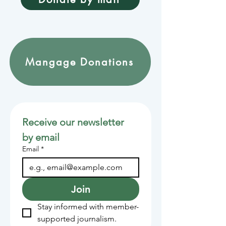
Mangage Donations
Receive our newsletter 
by email
Email
*
Join
Stay informed with member-
supported journalism.