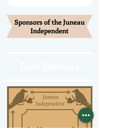
Sponsors of the Juneau
Independent
Lede Sponsors