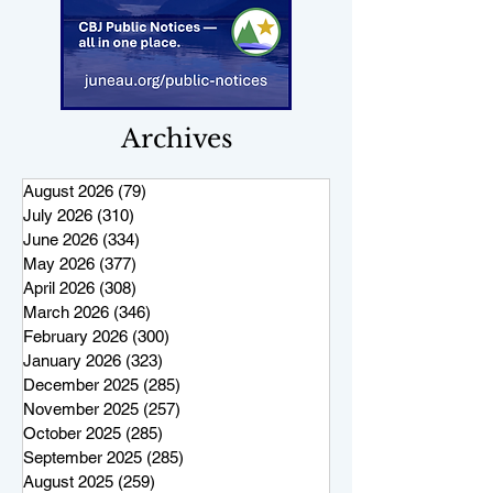
Archives
August 2026
(79)
79 posts
July 2026
(310)
310 posts
June 2026
(334)
334 posts
May 2026
(377)
377 posts
April 2026
(308)
308 posts
March 2026
(346)
346 posts
February 2026
(300)
300 posts
January 2026
(323)
323 posts
December 2025
(285)
285 posts
November 2025
(257)
257 posts
October 2025
(285)
285 posts
September 2025
(285)
285 posts
August 2025
(259)
259 posts