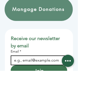
Mangage Donations
Receive our newsletter 
by email
Email
*
Join
Stay informed with member-
supported journalism.
Sponsors of the Juneau