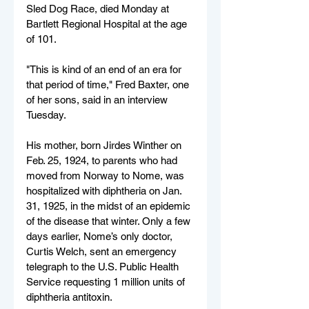
Sled Dog Race, died Monday at 
Bartlett Regional Hospital at the age 
of 101.
"This is kind of an end of an era for 
that period of time," Fred Baxter, one 
of her sons, said in an interview 
Tuesday.
His mother, born Jirdes Winther on 
Feb. 25, 1924, to parents who had 
moved from Norway to Nome, was 
hospitalized with diphtheria on Jan. 
31, 1925, in the midst of an epidemic 
of the disease that winter. Only a few 
days earlier, Nome’s only doctor, 
Curtis Welch, sent an emergency 
telegraph to the U.S. Public Health 
Service requesting 1 million units of 
diphtheria antitoxin.