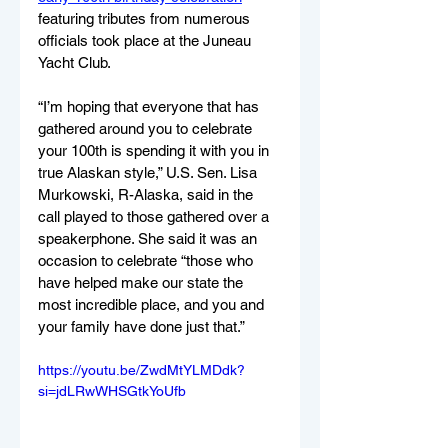
featuring tributes from numerous 
officials took place at the Juneau 
Yacht Club. 
“I’m hoping that everyone that has 
gathered around you to celebrate 
your 100th is spending it with you in 
true Alaskan style,” U.S. Sen. Lisa 
Murkowski, R-Alaska, said in the 
call played to those gathered over a 
speakerphone. She said it was an 
occasion to celebrate “those who 
have helped make our state the 
most incredible place, and you and 
your family have done just that.”
https://youtu.be/ZwdMtYLMDdk?
si=jdLRwWHSGtkYoUfb