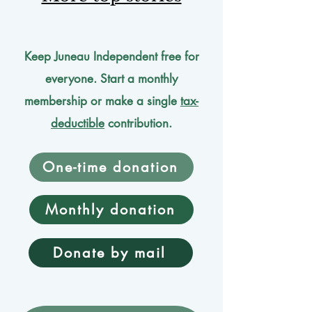
Keep Juneau Independent free for
everyone. Start a monthly
membership or make a single
tax-
deductible
contribution.
One-time donation
Monthly donation
Donate by mail