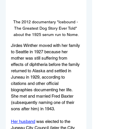
The 2012 documentary "Icebound - 
The Greatest Dog Story Ever Told" 
about the 1925 serum run to Nome.
Jirdes Winther moved with her family 
to Seattle in 1927 because her 
mother was still suffering from 
effects of diphtheria before the family 
returned to Alaska and settled in 
Juneau in 1929, according to 
citations and other official 
biographies documenting her life. 
She met and married Fred Baxter 
(subsequently naming one of their 
sons after him) in 1943. 
Her husband
 was elected to the 
Juneau City Council (later the City 