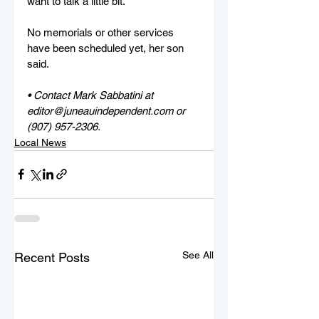
want to talk a little bit."
No memorials or other services 
have been scheduled yet, her son 
said.
• Contact Mark Sabbatini at 
editor@juneauindependent.com or 
(907) 957-2306. 
Local News
See All
Recent Posts