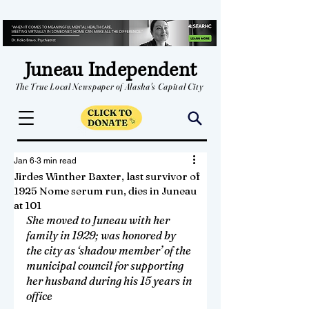
Juneau Independent
The True Local Newspaper of Alaska's Capital City
Jan 6
3 min read
Jirdes Winther Baxter, last survivor of
1925 Nome serum run, dies in Juneau
at 101
She moved to Juneau with her 
family in 1929; was honored by 
the city as ‘shadow member’ of the 
municipal council for supporting 
her husband during his 15 years in 
office