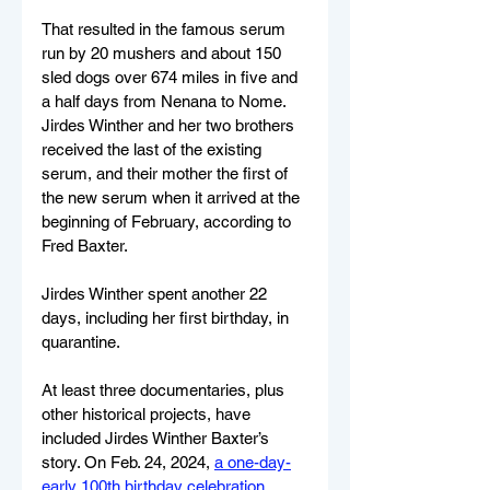
That resulted in the famous serum 
run by 20 mushers and about 150 
sled dogs over 674 miles in five and 
a half days from Nenana to Nome. 
Jirdes Winther and her two brothers 
received the last of the existing 
serum, and their mother the first of 
the new serum when it arrived at the 
beginning of February, according to 
Fred Baxter.
Jirdes Winther spent another 22 
days, including her first birthday, in 
quarantine.
At least three documentaries, plus 
other historical projects, have 
included Jirdes Winther Baxter’s 
story. On Feb. 24, 2024, 
a one-day-
early 100th birthday celebration