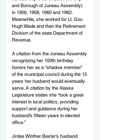
and Borough of Juneau Assembly) 
in 1956, 1958, 1960 and 1962. 
Meanwhile, she worked for Lt. Gov. 
Hugh Wade and then the Retirement 
Division of the state Department of 
Revenue.
A citation from the Juneau Assembly 
recognizing her 100th birthday 
honors her as a “shadow member” 
of the municipal council during the 15 
years her husband would eventually 
serve. A citation by the Alaska 
Legislature states she “took a great 
interest in local politics, providing 
support and guidance during her 
husband’s fifteen years in elected 
office.”
Jirdes Winther Baxter’s husband 