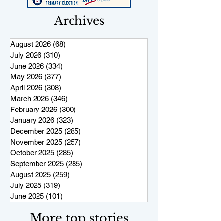
Archives
August 2026
(68)
68 posts
July 2026
(310)
310 posts
June 2026
(334)
334 posts
May 2026
(377)
377 posts
April 2026
(308)
308 posts
March 2026
(346)
346 posts
February 2026
(300)
300 posts
January 2026
(323)
323 posts
December 2025
(285)
285 posts
November 2025
(257)
257 posts
October 2025
(285)
285 posts
September 2025
(285)
285 posts
August 2025
(259)
259 posts
July 2025
(319)
319 posts
June 2025
(101)
101 posts
More top stories