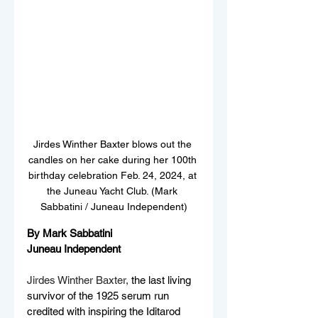
Jirdes Winther Baxter blows out the 
candles on her cake during her 100th 
birthday celebration Feb. 24, 2024, at 
the Juneau Yacht Club. (Mark 
Sabbatini / Juneau Independent)
By Mark Sabbatini
Juneau Independent
Jirdes Winther Baxter,
 the last living 
survivor of the 1925 serum run 
credited with inspiring the Iditarod 