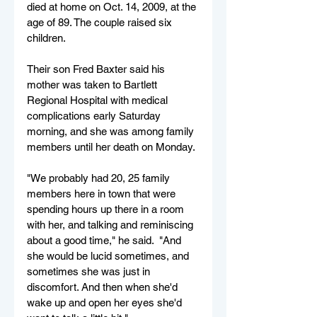
died at home on Oct. 14, 2009, at the 
age of 89. The couple raised six 
children.
Their son Fred Baxter said his 
mother was taken to Bartlett 
Regional Hospital with medical 
complications early Saturday 
morning, and she was among family 
members until her death on Monday.
"We probably had 20, 25 family 
members here in town that were 
spending hours up there in a room 
with her, and talking and reminiscing 
about a good time," he said.  "And 
she would be lucid sometimes, and 
sometimes she was just in 
discomfort. And then when she'd 
wake up and open her eyes she'd 