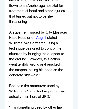
later when medics arrived, was 
flown to an Anchorage hospital for 
treatment of head and other injuries 
that turned out not to be life-
threatening.
A statement issued by City Manager 
Katie Koester 
on Aug. 1
 stated 
Williams "was arrested using a 
technique designed to control the 
situation by bringing the suspect to 
the ground. However, this action 
went terribly wrong and resulted in 
the suspect hitting his head on the 
concrete sidewalk."
Bos said the maneuver used by 
Williams is "not a technique that we 
actually train here at JPD."
"It is something used by other law 