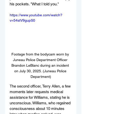
his pockets. "What I told you." 
https://www.youtube.com/watch?
v=54stV9gupS0
Footage from the bodycam worn by 
Juneau Police Department Officer 
Brandon LeBlanc during an incident 
on July 30, 2025. (Juneau Police 
Department)
The second officer, Terry Allen, a few 
moments later requests medical 
assistance for Williams, stating he is 
unconscious. Williams, who regained 
consciousness about 10 minutes 