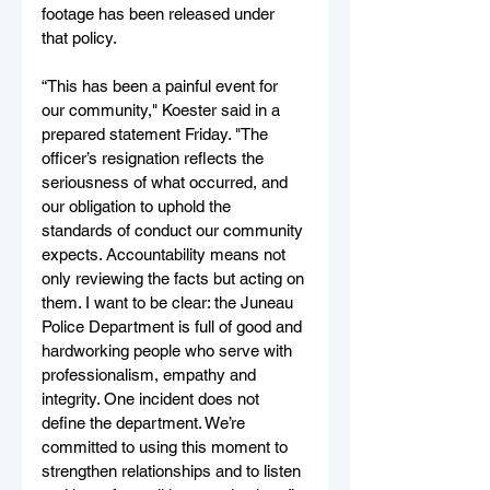
footage has been released under 
that policy.
“This has been a painful event for 
our community," Koester said in a 
prepared statement Friday. "The 
officer’s resignation reflects the 
seriousness of what occurred, and 
our obligation to uphold the 
standards of conduct our community 
expects. Accountability means not 
only reviewing the facts but acting on 
them. I want to be clear: the Juneau 
Police Department is full of good and 
hardworking people who serve with 
professionalism, empathy and 
integrity. One incident does not 
define the department. We’re 
committed to using this moment to 
strengthen relationships and to listen 