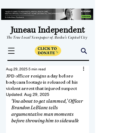
Juneau Independent
The True Local Newspaper of Alaska's Capital City
Aug 29, 2025
5 min read
JPD officer resigns a day before
bodycam footage is released of his
violent arrest that injured suspect
Updated:
Aug 29, 2025
‘You about to get slammed,’ Officer 
Brandon LeBlanc tells 
argumentative man moments 
before throwing him to sidewalk