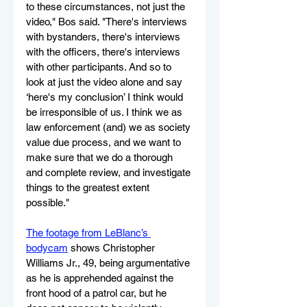
to these circumstances, not just the 
video," Bos said. "There's interviews 
with bystanders, there's interviews 
with the officers, there's interviews 
with other participants. And so to 
look at just the video alone and say 
‘here's my conclusion’ I think would 
be irresponsible of us. I think we as 
law enforcement (and) we as society 
value due process, and we want to 
make sure that we do a thorough 
and complete review, and investigate 
things to the greatest extent 
possible."
The footage from LeBlanc’s 
bodycam
 shows Christopher 
Williams Jr., 49, being argumentative 
as he is apprehended against the 
front hood of a patrol car, but he 