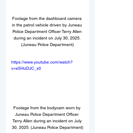
Footage from the dashboard camera 
in the patrol vehicle driven by Juneau 
Police Department Officer Terry Allen 
during an incident on July 30, 2025. 
(Juneau Police Department)
https://www.youtube.com/watch?
v=e5I4zDJC_x0
Footage from the bodycam worn by 
Juneau Police Department Officer 
Terry Allen during an incident on July 
30, 2025. (Juneau Police Department)