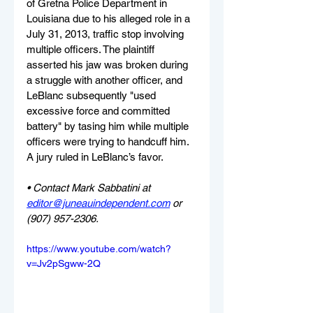
of Gretna Police Department in 
Louisiana due to his alleged role in a 
July 31, 2013, traffic stop involving 
multiple officers. The plaintiff 
asserted his jaw was broken during 
a struggle with another officer, and 
LeBlanc subsequently "used 
excessive force and committed 
battery" by tasing him while multiple 
officers were trying to handcuff him. 
A jury ruled in LeBlanc’s favor.
• Contact Mark Sabbatini at 
editor@juneauindependent.com
 or 
(907) 957-2306.
https://www.youtube.com/watch?
v=Jv2pSgww-2Q