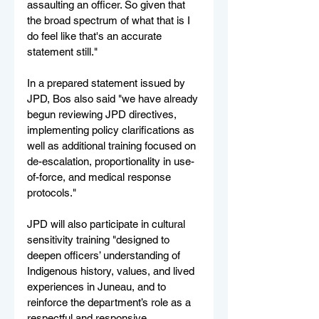
assaulting an officer. So given that 
the broad spectrum of what that is I 
do feel like that's an accurate 
statement still."
In a prepared statement issued by 
JPD, Bos also said "we have already 
begun reviewing JPD directives, 
implementing policy clarifications as 
well as additional training focused on 
de-escalation, proportionality in use-
of-force, and medical response 
protocols."
JPD will also participate in cultural 
sensitivity training "designed to 
deepen officers’ understanding of 
Indigenous history, values, and lived 
experiences in Juneau, and to 
reinforce the department’s role as a 
respectful and responsive 