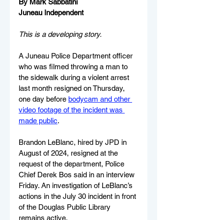
By Mark Sabbatini
Juneau Independent
This is a developing story.
A Juneau Police Department officer 
who was filmed throwing a man to 
the sidewalk during a violent arrest 
last month resigned on Thursday, 
one day before 
bodycam and other 
video footage of the incident was 
made public
.
Brandon LeBlanc, hired by JPD in 
August of 2024, resigned at the 
request of the department, Police 
Chief Derek Bos said in an interview 
Friday. An investigation of LeBlanc’s 
actions in the July 30 incident in front 
of the Douglas Public Library 
remains active.