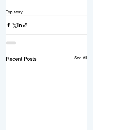
Top story
See All
Recent Posts