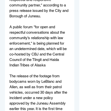
community partner," according to a 
press release issued by the City and 
Borough of Juneau.
A public forum "for open and 
respectful conversations about the 
community’s relationship with law 
enforcement," is being planned for 
an undetermined date, which will be 
co-hosted by CBJ and the Central 
Council of the Tlingit and Haida 
Indian Tribes of Alaska 
The release of the footage from 
bodycams worn by LeBlanc and 
Allen, as well as from their patrol 
vehicles, occurred 30 days after the 
incident under a new policy 
approved by the Juneau Assembly 
earlier this year. It is the first time 