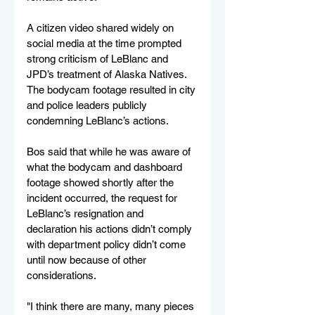
A citizen video shared widely on 
social media at the time prompted 
strong criticism of LeBlanc and 
JPD’s treatment of Alaska Natives. 
The bodycam footage resulted in city 
and police leaders publicly 
condemning LeBlanc’s actions.
Bos said that while he was aware of 
what the bodycam and dashboard 
footage showed shortly after the 
incident occurred, the request for 
LeBlanc’s resignation and 
declaration his actions didn’t comply 
with department policy didn’t come 
until now because of other 
considerations.
"I think there are many, many pieces 