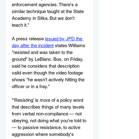
enforcement agencies. There's a 
similar technique taught at the State 
Academy in Sitka. But we don't 
teach it."
A press release 
issued by JPD the 
day after the incident
 states Williams 
"resisted and was taken to the 
ground" by LeBlanc. Bos, on Friday, 
said he considers that description 
valid even though the video footage 
shows "he wasn't actively hitting the 
officer or in a fray."
"‘Resisting’ is more of a policy word 
that describes things of many levels 
from verbal non-compliance — not 
obeying, not doing what you're told to 
— to passive resistance, to active 
aggression where somebody's 