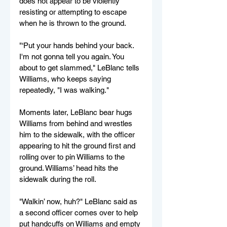
does not appear to be violently 
resisting or attempting to escape 
when he is thrown to the ground.
"‘Put your hands behind your back. 
I'm not gonna tell you again. You 
about to get slammed," LeBlanc tells 
Williams, who keeps saying 
repeatedly, "I was walking."
Moments later, LeBlanc bear hugs 
Williams from behind and wrestles 
him to the sidewalk, with the officer 
appearing to hit the ground first and 
rolling over to pin Williams to the 
ground. Williams’ head hits the 
sidewalk during the roll.
"Walkin’ now, huh?" LeBlanc said as 
a second officer comes over to help 
put handcuffs on Williams and empty 