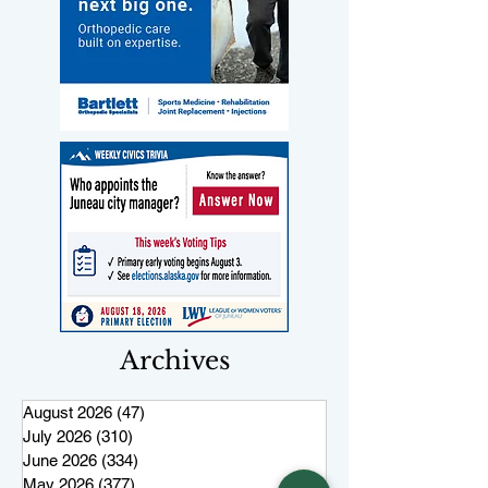
Archives
August 2026
(47)
47 posts
July 2026
(310)
310 posts
June 2026
(334)
334 posts
May 2026
(377)
377 posts