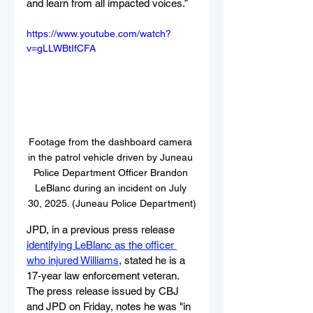
and learn from all impacted voices.”
https://www.youtube.com/watch?
v=gLLWBtIfCFA
Footage from the dashboard camera 
in the patrol vehicle driven by Juneau 
Police Department Officer Brandon 
LeBlanc during an incident on July 
30, 2025. (Juneau Police Department)
JPD, in a previous press release 
identifying LeBlanc as the officer 
who injured Williams
, stated he is a 
17-year law enforcement veteran. 
The press release issued by CBJ 
and JPD on Friday, notes he was "in 