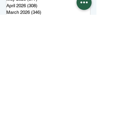
April 2026
(308)
308 posts
March 2026
(346)
346 posts
February 2026
(300)
300 posts
January 2026
(323)
323 posts
December 2025
(285)
285 posts
November 2025
(257)
257 posts
October 2025
(285)
285 posts
September 2025
(285)
285 posts
August 2025
(259)
259 posts
July 2025
(319)
319 posts
June 2025
(101)
101 posts
More top stories
Keep Juneau Independent free for
everyone. Start a monthly
membership or make a single
tax-