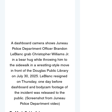
A dashboard camera shows Juneau 
Police Department Officer Brandon 
LeBlanc grab Christopher Williams Jr. 
in a bear hug while throwing him to 
the sidewalk in a wrestling-style move 
in front of the Douglas Public Library 
on July 30, 2025. LeBlanc resigned 
on Thursday, one day before 
dashboard and bodycam footage of 
the incident was released to the 
public. (Screenshot from Juneau 
Police Department video)