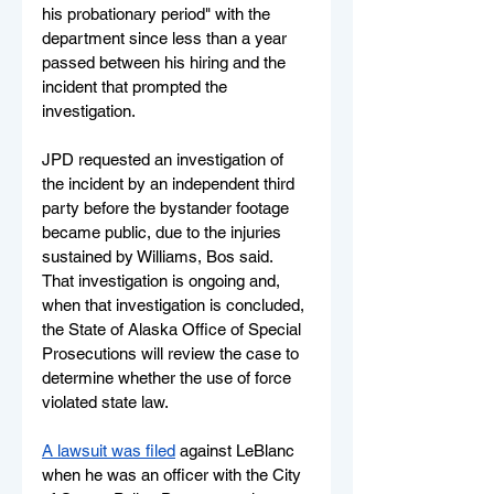
his probationary period" with the 
department since less than a year 
passed between his hiring and the 
incident that prompted the 
investigation.
JPD requested an investigation of 
the incident by an independent third 
party before the bystander footage 
became public, due to the injuries 
sustained by Williams, Bos said. 
That investigation is ongoing and, 
when that investigation is concluded, 
the State of Alaska Office of Special 
Prosecutions will review the case to 
determine whether the use of force 
violated state law.
A lawsuit was filed
 against LeBlanc 
when he was an officer with the City 