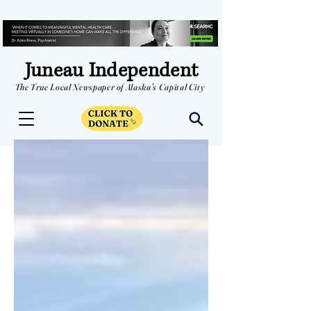
Juneau Independent
The True Local Newspaper of Alaska's Capital City