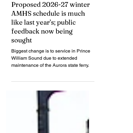
Jul 9
2 min read
Proposed 2026-27 winter
AMHS schedule is much
like last year’s; public
feedback now being
sought
Biggest change is to service in Prince
William Sound due to extended
maintenance of the Aurora state ferry.