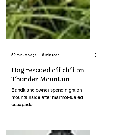
50 minutes ago
6 min read
Dog rescued off cliff on
Thunder Mountain
Bandit and owner spend night on
mountainside after marmot-fueled
escapade