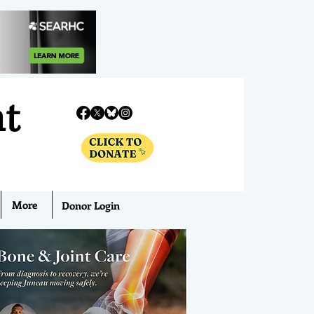
nt
More
Donor Login