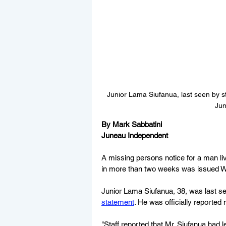
Junior Lama Siufanua, last seen by sta
Jun
By Mark Sabbatini
Juneau Independent
A missing persons notice for a man liv
in more than two weeks was issued 
Junior Lama Siufanua, 38, was last see
statement
. He was officially reported
"Staff reported that Mr. Siufanua had l