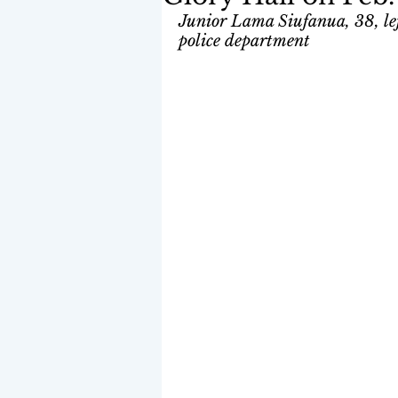
Junior Lama Siufanua, 38, left
police department