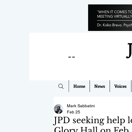
--
Home
News
Voices
Mark Sabbatini
Feb 25
JPD seeking help l
Glory Hall on Feb.