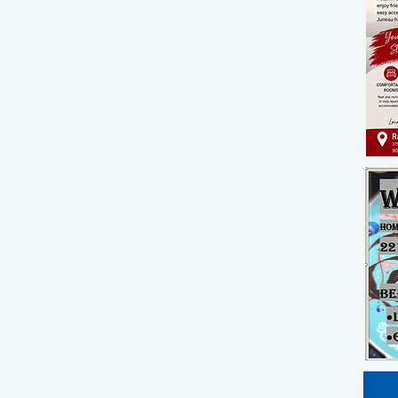
st
rm