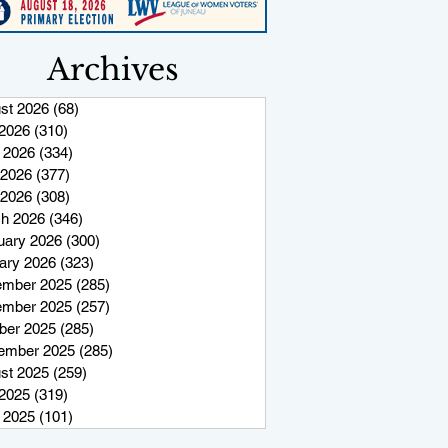
Archives
st 2026
(68)
68 posts
 2026
(310)
310 posts
 2026
(334)
334 posts
2026
(377)
377 posts
 2026
(308)
308 posts
h 2026
(346)
346 posts
uary 2026
(300)
300 posts
ary 2026
(323)
323 posts
mber 2025
(285)
285 posts
mber 2025
(257)
257 posts
ber 2025
(285)
285 posts
ember 2025
(285)
285 posts
st 2025
(259)
259 posts
 2025
(319)
319 posts
 2025
(101)
101 posts