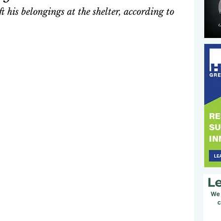
 his belongings at the shelter, according to 