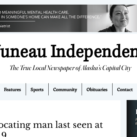
Juneau Independe
The True Local Newspaper of Alaska’s Capital City
Features
Sports
Community
Obituaries
Contact
ocating man last seen at
 9