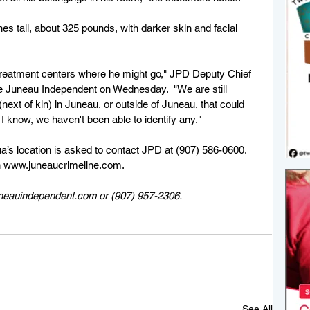
es tall, about 325 pounds, with darker skin and facial 
treatment centers where he might go," JPD Deputy Chief 
e Juneau Independent on Wednesday.  "We are still 
 (next of kin) in Juneau, or outside of Juneau, that could 
 I know, we haven't been able to identify any."
a’s location is asked to contact JPD at (907) 586-0600. 
 www.juneaucrimeline.com.
uneauindependent.com or (907) 957-2306. 
See All