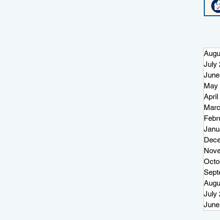
Augu
July
June
May 
April
Marc
Febr
Janu
Dece
Nove
Octo
Sept
Augu
July
June