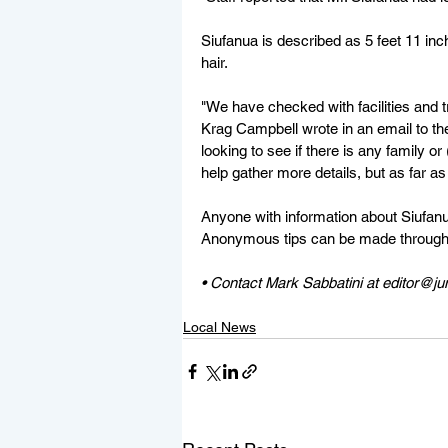
Siufanua is described as 5 feet 11 inch
hair. 
"We have checked with facilities and 
Krag Campbell wrote in an email to th
looking to see if there is any family or
help gather more details, but as far as
Anyone with information about Siufanu
Anonymous tips can be made through
• Contact Mark Sabbatini at editor@j
Local News