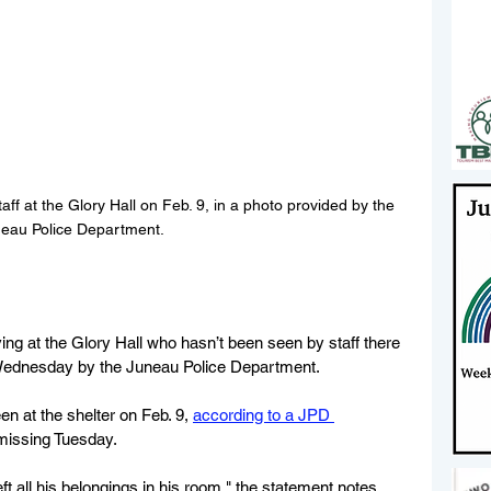
ff at the Glory Hall on Feb. 9, in a photo provided by the 
eau Police Department.
ing at the Glory Hall who hasn’t been seen by staff there 
Wednesday by the Juneau Police Department.
n at the shelter on Feb. 9, 
according to a JPD 
 missing Tuesday.
eft all his belongings in his room," the statement notes.