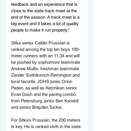
feedback and an experience that is 
close to the state track meet at the 
end of the season. A track meet is a 
big event and it takes a lot of quality 
people to make it run properly.”
Sitka senior Calder Prussian is 
ranked among the top ten boys 100-
meter runners with an 11.34 and will 
be pushed by sophomore teammate 
Andrew Mullin, freshman teammate 
Zander Sudnikovich-Remington and 
local favorite, JDHS junior Orion 
Paden, as well as Ketchikan senior 
Evan Dash and the pacing combo 
from Petersburg, junior Ben Kandoll 
and senior Brayden Tucker.
For Sitka’s Prussian, the 200 meters 
is key. He is ranked sixth in the state 