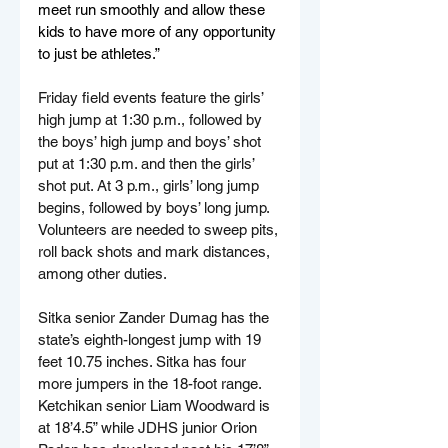
meet run smoothly and allow these 
kids to have more of any opportunity 
to just be athletes.”
Friday field events feature the girls’ 
high jump at 1:30 p.m., followed by 
the boys’ high jump and boys’ shot 
put at 1:30 p.m. and then the girls’ 
shot put. At 3 p.m., girls’ long jump 
begins, followed by boys’ long jump. 
Volunteers are needed to sweep pits, 
roll back shots and mark distances, 
among other duties.
Sitka senior Zander Dumag has the 
state’s eighth-longest jump with 19 
feet 10.75 inches. Sitka has four 
more jumpers in the 18-foot range. 
Ketchikan senior Liam Woodward is 
at 18’4.5” while JDHS junior Orion 