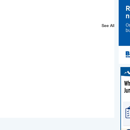
See All