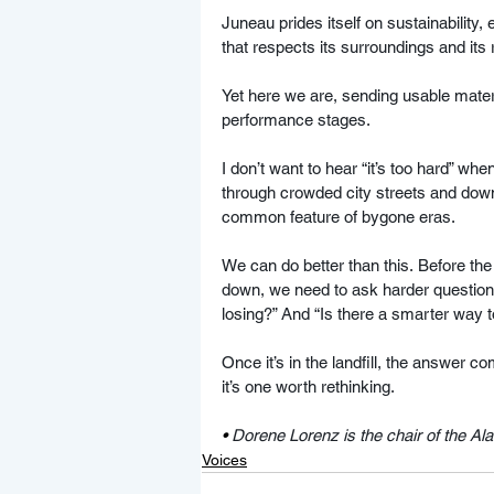
Juneau prides itself on sustainability
that respects its surroundings and its
Yet here we are, sending usable materi
performance stages.
I don’t want to hear “it’s too hard” wh
through crowded city streets and down
common feature of bygone eras.
We can do better than this. Before the
down, we need to ask harder questions
losing?” And “Is there a smarter way to
Once it’s in the landfill, the answer co
it’s one worth rethinking.
• 
Dorene Lorenz is the chair of the A
Voices