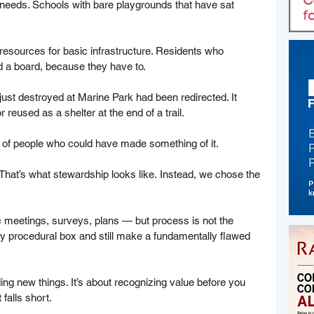
needs. Schools with bare playgrounds that have sat 
esources for basic infrastructure. Residents who 
d a board, because they have to.
just destroyed at Marine Park had been redirected. It 
r reused as a shelter at the end of a trail. 
s of people who could have made something of it. 
 That’s what stewardship looks like. Instead, we chose the 
ic meetings, surveys, plans — but process is not the 
procedural box and still make a fundamentally flawed 
ing new things. It’s about recognizing value before you 
 falls short.