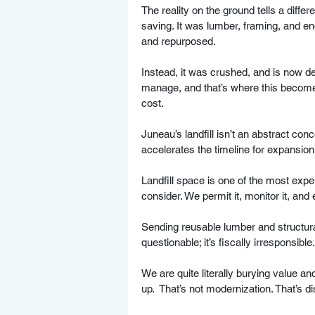
The reality on the ground tells a diffe
saving. It was lumber, framing, and e
and repurposed. 
Instead, it was crushed, and is now des
manage, and that’s where this become
cost.
Juneau’s landfill isn’t an abstract conce
accelerates the timeline for expansion,
Landfill space is one of the most expe
consider. We permit it, monitor it, and
Sending reusable lumber and structural
questionable; it’s fiscally irresponsible.
We are quite literally burying value an
up.  That’s not modernization. That’s d