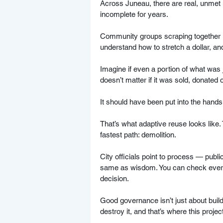
Across Juneau, there are real, unmet 
incomplete for years. 
Community groups scraping together r
understand how to stretch a dollar, an
Imagine if even a portion of what was 
doesn’t matter if it was sold, donated o
It should have been put into the hand
That’s what adaptive reuse looks like.
fastest path: demolition.
City officials point to process — publ
same as wisdom. You can check every 
decision.  
Good governance isn’t just about build
destroy it, and that’s where this project