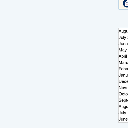
Augu
July
June
May 
April
Marc
Febr
Janu
Dece
Nove
Octo
Sept
Augu
July
June