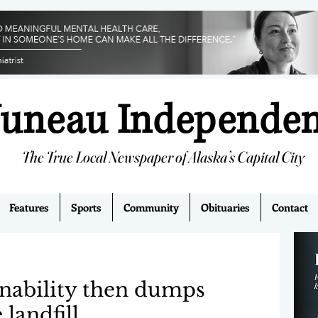
Juneau Independe
The True Local Newspaper of Alaska’s Capital City
Features
Sports
Community
Obituaries
Contact
inability then dumps
landfill