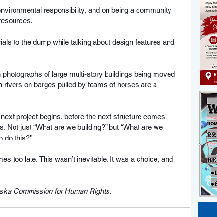
, environmental responsibility, and on being a community 
 resources. 
als to the dump while talking about design features and 
en photographs of large multi-story buildings being moved 
 rivers on barges pulled by teams of horses are a 
 next project begins, before the next structure comes 
. Not just “What are we building?” but “What are we 
 do this?”  
mes too late. This wasn’t inevitable. It was a choice, and 
laska Commission for Human Rights.