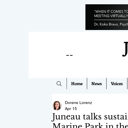
--
Home
News
Voices
Dorene Lorenz
Apr 15
Juneau talks susta
Marine Park in the 