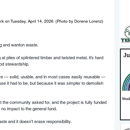
ark on Tuesday, April 14, 2026. (Photo by Dorene Lorenz)
ng and wanton waste.
at piles of splintered timber and twisted metal, it’s hard 
od stewardship. 
re — solid, usable, and in most cases easily reusable — 
se it had to be, but because it was simpler to demolish 
at the community asked for, and the project is fully funded 
no impact to the general fund. 
e and it doesn’t erase responsibility.