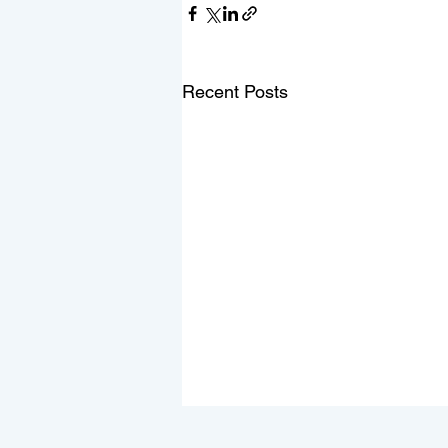
Recent Posts