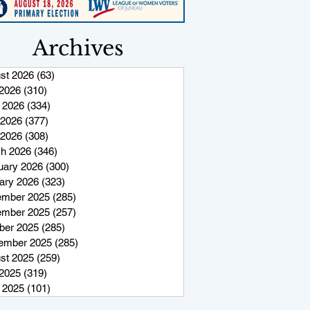
Archives
st 2026
(63)
63 posts
 2026
(310)
310 posts
 2026
(334)
334 posts
2026
(377)
377 posts
 2026
(308)
308 posts
h 2026
(346)
346 posts
uary 2026
(300)
300 posts
ary 2026
(323)
323 posts
mber 2025
(285)
285 posts
mber 2025
(257)
257 posts
ber 2025
(285)
285 posts
ember 2025
(285)
285 posts
st 2025
(259)
259 posts
 2025
(319)
319 posts
 2025
(101)
101 posts