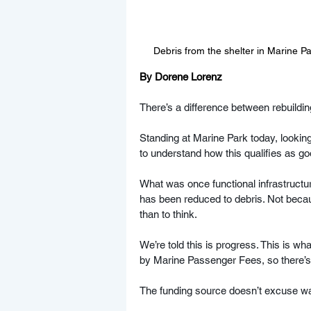
Debris from the shelter in Marine P
By Dorene Lorenz
There’s a difference between rebuildi
Standing at Marine Park today, looking 
to understand how this qualifies as go
What was once functional infrastructu
has been reduced to debris. Not becau
than to think.
We’re told this is progress. This is wh
by Marine Passenger Fees, so there’s 
The funding source doesn’t excuse wast