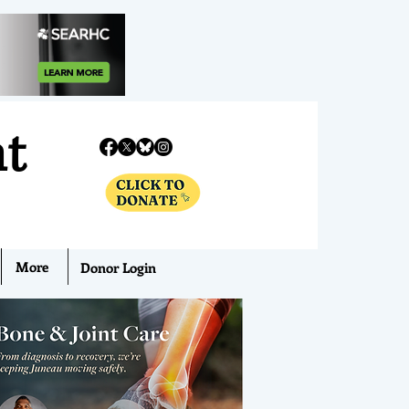
nt
More
Donor Login