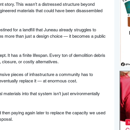
rent story. This wasn’t a distressed structure beyond 
ngineered materials that could have been disassembled 
tined for a landfill that Juneau already struggles to 
s more than just a design choice — it becomes a public 
pt. It has a finite lifespan. Every ton of demolition debris 
 closure, or costly alternatives. 
nsive pieces of infrastructure a community has to 
 eventually replace it — at enormous cost. 
 materials into that system isn’t just environmentally 
 
d then paying again later to replace the capacity we used 
isposal.