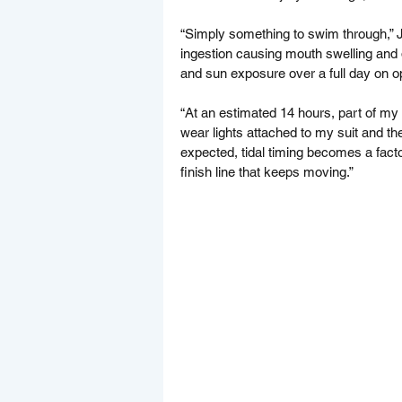
“Simply something to swim through,” Jo
ingestion causing mouth swelling and 
and sun exposure over a full day on o
“At an estimated 14 hours, part of my s
wear lights attached to my suit and the 
expected, tidal timing becomes a fac
finish line that keeps moving.”