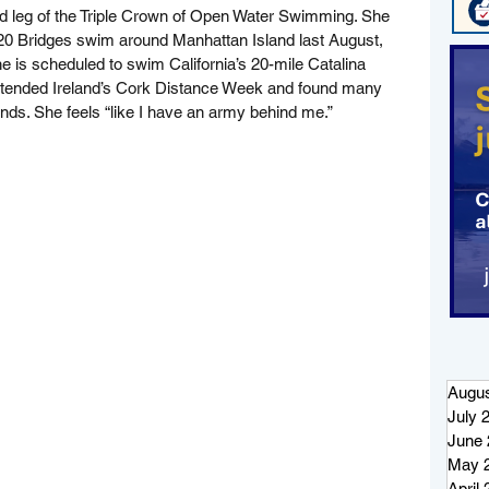
d leg of the Triple Crown of Open Water Swimming. She 
0 Bridges swim around Manhattan Island last August, 
he is scheduled to swim California’s 20-mile Catalina 
ttended Ireland’s Cork Distance Week and found many 
ds. She feels “like I have an army behind me.”
Augus
July 
June 
May 
April