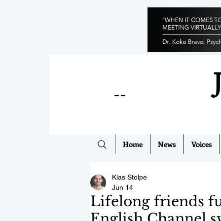
--
Home
News
Voices
Klas Stolpe
Jun 14
Lifelong friends f
English Channel 