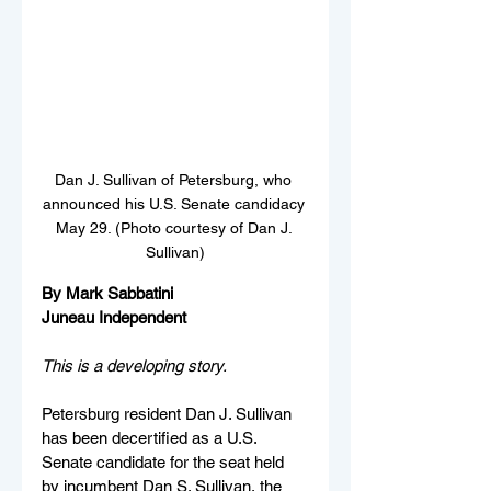
Dan J. Sullivan of Petersburg, who 
announced his U.S. Senate candidacy 
May 29. (Photo courtesy of Dan J. 
Sullivan)
By Mark Sabbatini
Juneau Independent
This is a developing story.
Petersburg resident Dan J. Sullivan 
has been decertified as a U.S. 
Senate candidate for the seat held 
by incumbent Dan S. Sullivan, the 