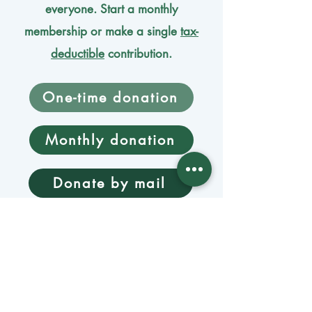
everyone. Start a monthly
membership or make a single
tax-
deductible
contribution.
One-time donation
Monthly donation
Donate by mail
Mangage Donations