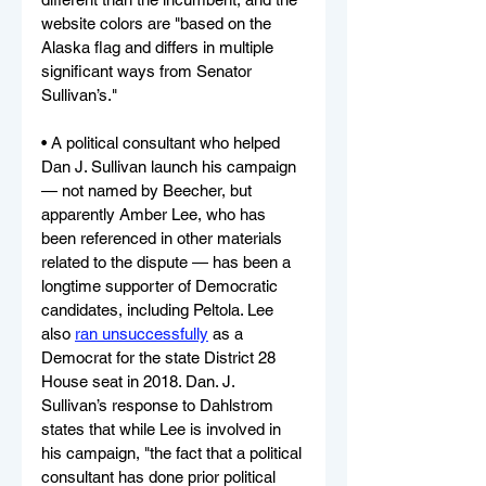
website colors are "based on the 
Alaska flag and differs in multiple 
significant ways from Senator 
Sullivan’s."
• A political consultant who helped 
Dan J. Sullivan launch his campaign 
— not named by Beecher, but 
apparently Amber Lee, who has 
been referenced in other materials 
related to the dispute — has been a 
longtime supporter of Democratic 
candidates, including Peltola. Lee 
also 
ran unsuccessfully
 as a 
Democrat for the state District 28 
House seat in 2018. Dan. J. 
Sullivan’s response to Dahlstrom 
states that while Lee is involved in 
his campaign, "the fact that a political 
consultant has done prior political 