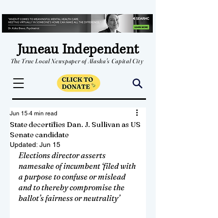
Juneau Independent
The True Local Newspaper of Alaska's Capital City
Jun 15
4 min read
State decertifies Dan. J. Sullivan as US
Senate candidate
Updated:
Jun 15
Elections director asserts 
namesake of incumbent ‘filed with 
a purpose to confuse or mislead 
and to thereby compromise the 
ballot’s fairness or neutrality’