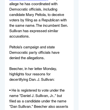
allege he has coordinated with 
Democratic officials, including 
candidate Mary Peltola, to deceive 
voters by filing as a Republican with 
the same name. The incumbent Sen. 
Sullivan has expressed similar 
accusations.
Peltola’s campaign and state 
Democratic party officials have 
denied the allegations.
Beecher, in her letter Monday, 
highlights four reasons for 
decertifying Dan. J. Sullivan:
• He is registered to vote under the 
name "Daniel J. Sullivan, Jr.." but 
filed as a candidate under the name 
"Dan Sullivan." Beecher also asserts 