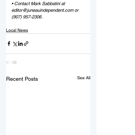
• Contact Mark Sabbatini at 
editor@juneauindependent.com or 
(907) 957-2306. 
Local News
See All
Recent Posts