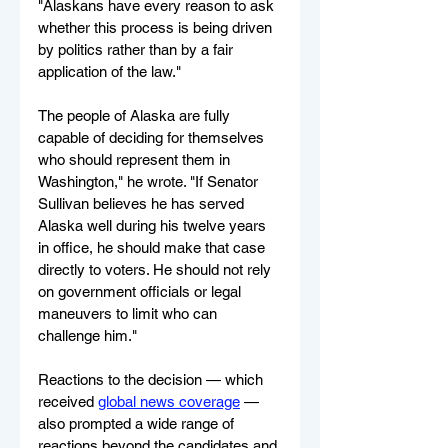
"Alaskans have every reason to ask 
whether this process is being driven 
by politics rather than by a fair 
application of the law."
The people of Alaska are fully 
capable of deciding for themselves 
who should represent them in 
Washington," he wrote. "If Senator 
Sullivan believes he has served 
Alaska well during his twelve years 
in office, he should make that case 
directly to voters. He should not rely 
on government officials or legal 
maneuvers to limit who can 
challenge him."
Reactions to the decision — which 
received 
global news coverage
 — 
also prompted a wide range of 
reactions beyond the candidates and 