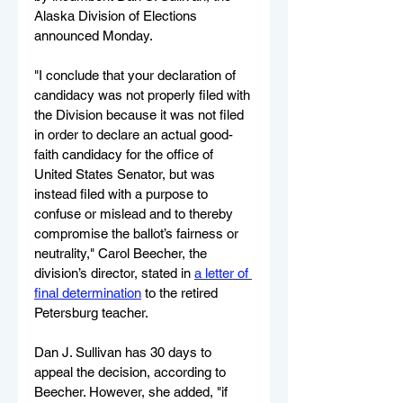
Alaska Division of Elections 
announced Monday.
"I conclude that your declaration of 
candidacy was not properly filed with 
the Division because it was not filed 
in order to declare an actual good-
faith candidacy for the office of 
United States Senator, but was 
instead filed with a purpose to 
confuse or mislead and to thereby 
compromise the ballot’s fairness or 
neutrality," Carol Beecher, the 
division’s director, stated in 
a letter of 
final determination
 to the retired 
Petersburg teacher.
Dan J. Sullivan has 30 days to 
appeal the decision, according to 
Beecher. However, she added, "if 