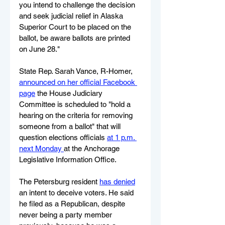
you intend to challenge the decision 
and seek judicial relief in Alaska 
Superior Court to be placed on the 
ballot, be aware ballots are printed 
on June 28."
State Rep. Sarah Vance, R-Homer, 
announced on her official Facebook 
page
 the House Judiciary 
Committee is scheduled to "hold a 
hearing on the criteria for removing 
someone from a ballot" that will 
question elections officials 
at 1 p.m. 
next Monday 
at the Anchorage 
Legislative Information Office.
The Petersburg resident 
has denied
an intent to deceive voters. He said 
he filed as a Republican, despite 
never being a party member 