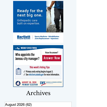
Archives
August 2026
(62)
62 posts