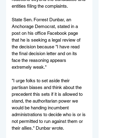
entities filing the complaints.
State Sen. Forrest Dunbar, an 
Anchorage Democrat, stated in a 
post on his office Facebook page 
that he is seeking a legal review of 
the decision because "I have read 
the final decision letter and on its 
face the reasoning appears 
extremely weak."
"I urge folks to set aside their 
partisan biases and think about the 
precedent this sets if it is allowed to 
stand, the authoritarian power we 
would be handing incumbent 
administrations to decide who is or is 
not permitted to run against them or 
their allies." Dunbar wrote.