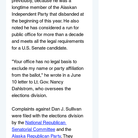
previously, because he was a 
longtime member of the Alaskan 
Independent Party that disbanded at 
the beginning of this year. He also 
noted he has considered a run for 
public office for more than a decade 
and meets all the legal requirements 
for a U.S. Senate candidate.
"Your office has no legal basis to 
exclude my name or party affiliation 
from the ballot," he wrote in a June 
10 letter to Lt. Gov. Nancy 
Dahlstrom, who oversees the 
elections division. 
Complaints against Dan J. Sullivan 
were filed with the elections division 
by the 
National Republican 
Senatorial Committee
 and the 
Alaska Republican Party
. They 