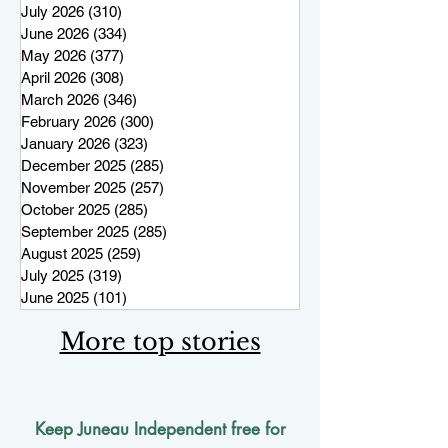
July 2026
(310)
310 posts
June 2026
(334)
334 posts
May 2026
(377)
377 posts
April 2026
(308)
308 posts
March 2026
(346)
346 posts
February 2026
(300)
300 posts
January 2026
(323)
323 posts
December 2025
(285)
285 posts
November 2025
(257)
257 posts
October 2025
(285)
285 posts
September 2025
(285)
285 posts
August 2025
(259)
259 posts
July 2025
(319)
319 posts
June 2025
(101)
101 posts
More top stories
Keep Juneau Independent free for