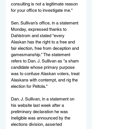
consulting is not a legitimate reason 
for your office to investigate me."
Sen. Sullivan’s office, in a statement 
Monday, expressed thanks to 
Dahlstrom and stated “every 
Alaskan has the right to a free and 
fair election, free from deception and 
gamesmanship." The statement 
refers to Dan. J. Sullivan as "a sham 
candidate whose primary purpose 
was to confuse Alaskan voters, treat 
Alaskans with contempt, and rig the 
election for Peltola."
Dan. J. Sullivan, in a statement on 
his website last week after a 
preliminary declaration he was 
ineligible was announced by the 
elections division, asserted 