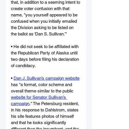
that, in addition to a seeming intent to 
create voter confusion with that 
name, "you yourself appeared to be 
confused when you initially emailed 
the Division asking to be listed on 
the ballot as ‘Dan S. Sullivan.’"
• He did not seek to be affiliated with 
the Republican Party of Alaska until 
two days before filing his declaration 
of candidacy.
• 
Dan J. Sullivan’s campaign website
has "a format, color scheme and 
overall theme similar to the public 
website for Senator Sullivan’s 
campaign
." The Petersburg resident, 
in his response to Dahlstrom, states 
his site features photos of himself 
and that he looks significantly 
different than the incumbent, and the 