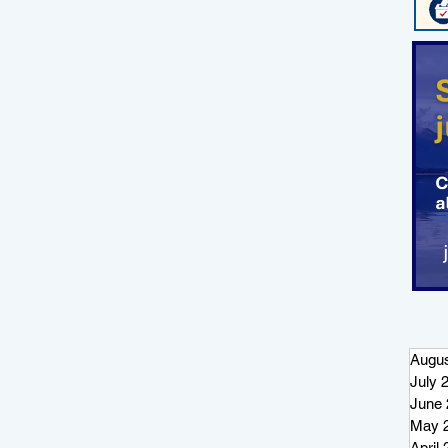
Augus
July 
June 
May 
April