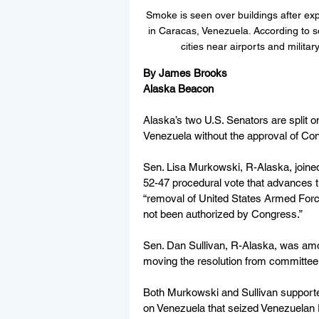
Smoke is seen over buildings after exp
in Caracas, Venezuela. According to 
cities near airports and milit
By James Brooks
Alaska Beacon
Alaska’s two U.S. Senators are split on 
Venezuela without the approval of Co
Sen. Lisa Murkowski, R-Alaska, joine
52-47 procedural vote that advances the
“removal of United States Armed Forces
not been authorized by Congress.”
Sen. Dan Sullivan, R-Alaska, was amo
moving the resolution from committee 
Both Murkowski and Sullivan supporte
on Venezuela that seized Venezuelan 