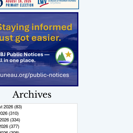
Archives
t 2026
(83)
83 posts
2026
(310)
310 posts
2026
(334)
334 posts
2026
(377)
377 posts
 2026
(308)
308 posts