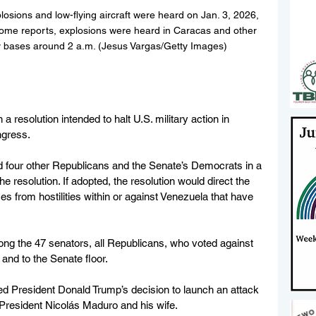
losions and low-flying aircraft were heard on Jan. 3, 2026, 
some reports, explosions were heard in Caracas and other 
ary bases around 2 a.m. (Jesus Vargas/Getty Images)
a resolution intended to halt U.S. military action in 
ngress.
d four other Republicans and the Senate’s Democrats in a 
 resolution. If adopted, the resolution would direct the 
 from hostilities within or against Venezuela that have 
ng the 47 senators, all Republicans, who voted against 
and to the Senate floor. 
d President Donald Trump’s decision to launch an attack 
President Nicolás Maduro and his wife.