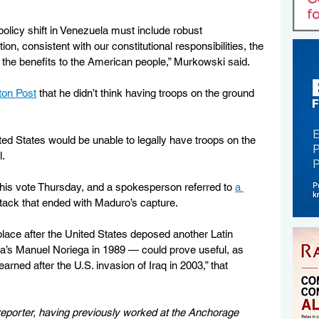
 policy shift in Venezuela must include robust 
on, consistent with our constitutional responsibilities, the 
 the benefits to the American people,” Murkowski said.
gton Post
 that he didn’t think having troops on the ground 
ited States would be unable to legally have troops on the 
.  
his vote Thursday, and a spokesperson referred to 
a 
ttack that ended with Maduro’s capture.
lace after the United States deposed another Latin 
’s Manuel Noriega in 1989 — could prove useful, as 
earned after the U.S. invasion of Iraq in 2003,” that 
eporter, having previously worked at the Anchorage 