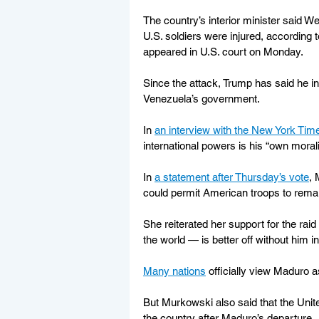
The country’s interior minister said W
U.S. soldiers were injured, according
appeared in U.S. court on Monday.
Since the attack, Trump has said he int
Venezuela’s government.
In 
an interview with the New York Ti
international powers is his “own morali
In 
a statement after Thursday’s vote
, 
could permit American troops to remai
She reiterated her support for the ra
the world — is better off without him i
Many nations
 officially view Maduro as
But Murkowski also said that the Unit
the country after Maduro’s departure.