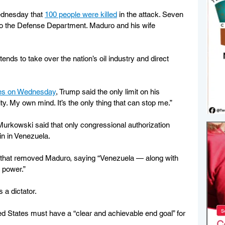
ednesday that 
100 people were killed
 in the attack. Seven 
 to the Defense Department. Maduro and his wife 
ends to take over the nation’s oil industry and direct 
mes on Wednesday
, Trump said the only limit on his 
ty. My own mind. It’s the only thing that can stop me.”
Murkowski said that only congressional authorization 
n in Venezuela.
id that removed Maduro, saying “Venezuela — along with 
n power.”
 a dictator.
ed States must have a “clear and achievable end goal” for 