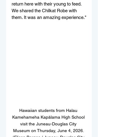
return here with their young to feed. 
We shared the Chilkat Robe with 
them. It was an amazing experience."
Hawaiian students from Halau 
Kamehameha Kapālama High School 
visit the Juneau-Douglas City 
Museum on Thursday, June 4, 2026. 