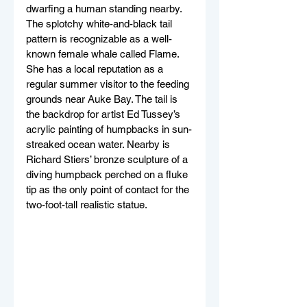
dwarfing a human standing nearby. 
The splotchy white-and-black tail 
pattern is recognizable as a well-
known female whale called Flame. 
She has a local reputation as a 
regular summer visitor to the feeding 
grounds near Auke Bay. The tail is 
the backdrop for artist Ed Tussey’s 
acrylic painting of humpbacks in sun-
streaked ocean water. Nearby is 
Richard Stiers’ bronze sculpture of a 
diving humpback perched on a fluke 
tip as the only point of contact for the 
two-foot-tall realistic statue. 