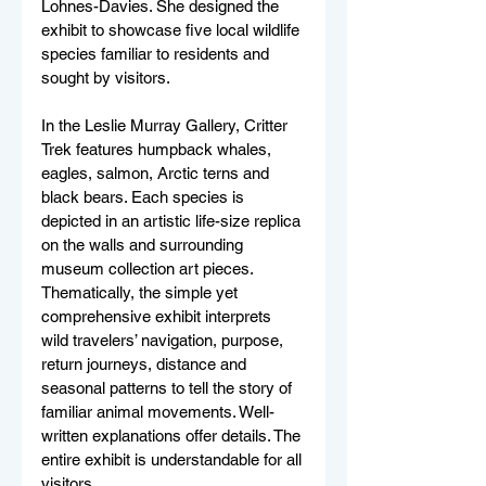
Lohnes-Davies. She designed the 
exhibit to showcase five local wildlife 
species familiar to residents and 
sought by visitors. 
In the Leslie Murray Gallery, Critter 
Trek features humpback whales, 
eagles, salmon, Arctic terns and 
black bears. Each species is 
depicted in an artistic life-size replica 
on the walls and surrounding 
museum collection art pieces. 
Thematically, the simple yet 
comprehensive exhibit interprets 
wild travelers’ navigation, purpose, 
return journeys, distance and 
seasonal patterns to tell the story of 
familiar animal movements. Well-
written explanations offer details. The 
entire exhibit is understandable for all 
visitors.