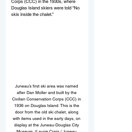
Corps (CCC) in the 1930s, where 
Douglas Island skiers were told “No 
skis inside the chalet.” 
Juneau’s first ski area was named 
after Dan Moller and built by the 
Civilian Conservation Corps (CCC) in 
1936 on Douglas Island. This is the 
door from the old ski chalet, along 
with items used in the early days, on 
display at the Juneau-Douglas City 
Museum. (Laurie Craig / Juneau 