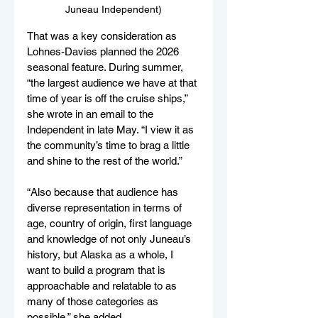
Juneau Independent)
That was a key consideration as 
Lohnes-Davies planned the 2026 
seasonal feature. During summer, 
“the largest audience we have at that 
time of year is off the cruise ships,” 
she wrote in an email to the 
Independent in late May. “I view it as 
the community’s time to brag a little 
and shine to the rest of the world.”
“Also because that audience has 
diverse representation in terms of 
age, country of origin, first language 
and knowledge of not only Juneau’s 
history, but Alaska as a whole, I 
want to build a program that is 
approachable and relatable to as 
many of those categories as 
possible,” she added.