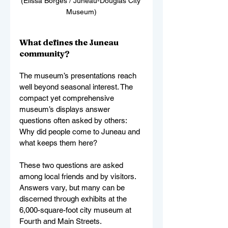
(Elissa Borges / Juneau-Douglas City 
Museum)
What defines the Juneau 
community?
The museum’s presentations reach 
well beyond seasonal interest. The 
compact yet comprehensive 
museum’s displays answer 
questions often asked by others: 
Why did people come to Juneau and 
what keeps them here? 
These two questions are asked 
among local friends and by visitors. 
Answers vary, but many can be 
discerned through exhibits at the 
6,000-square-foot city museum at 
Fourth and Main Streets.