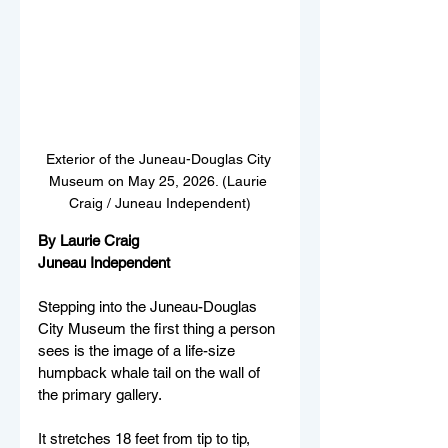
Exterior of the Juneau-Douglas City 
Museum on May 25, 2026. (Laurie 
Craig / Juneau Independent)
By Laurie Craig
Juneau Independent
Stepping into the Juneau-Douglas 
City Museum the first thing a person 
sees is the image of a life-size 
humpback whale tail on the wall of 
the primary gallery. 
It stretches 18 feet from tip to tip, 