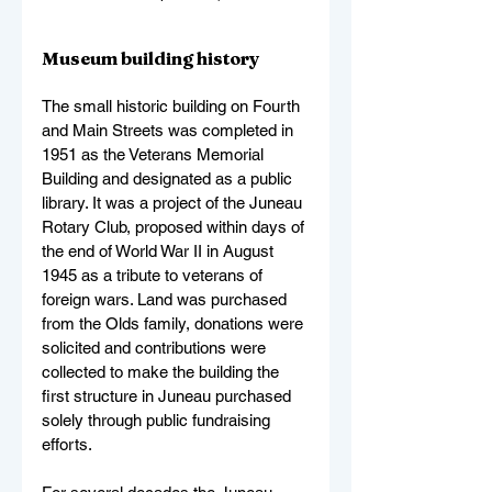
Museum building history
The small historic building on Fourth 
and Main Streets was completed in 
1951 as the Veterans Memorial 
Building and designated as a public 
library. It was a project of the Juneau 
Rotary Club, proposed within days of 
the end of World War II in August 
1945 as a tribute to veterans of 
foreign wars. Land was purchased 
from the Olds family, donations were 
solicited and contributions were 
collected to make the building the 
first structure in Juneau purchased 
solely through public fundraising 
efforts.