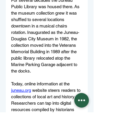
For several decades the Juneau 
Public Library was housed there. As 
the museum collection grew it was 
shuffled to several locations 
downtown in a musical chairs 
rotation. Inaugurated as the Juneau-
Douglas City Museum in 1982, the 
collection moved into the Veterans 
Memorial Building in 1989 after the 
public library relocated atop the 
Marine Parking Garage adjacent to 
the docks. 
Today, online information at the 
juneau.org
 website steers readers to 
collections of local art and history. 
Researchers can tap into digital 
resources compiled by historians 
Bob DeArmond and Betty Miller. 
DeArmond catalogued news stories 
and Miller catalogued vital records. 