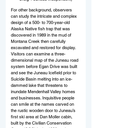
For other background, observers 
can study the intricate and complex 
design of a 500- to 700-year-old 
Alaska Native fish trap that was 
discovered in 1989 in the mud of 
Montana Creek then carefully 
excavated and restored for display. 
Visitors can examine a three-
dimensional map of the Juneau road 
system before Egan Drive was built 
and see the Juneau Icefield prior to 
Suicide Basin melting into an ice-
dammed lake that threatens to 
inundate Mendenhall Valley homes 
and businesses. Inquisitive people 
can smile at the names carved on 
the rustic wooden door to Juneau’s 
first ski area at Dan Moller cabin, 
built by the Civilian Conservation 