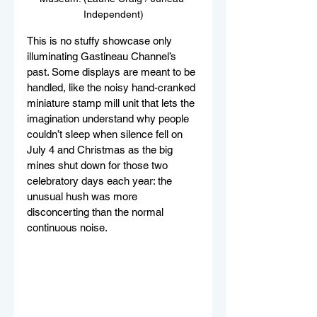
Independent)
This is no stuffy showcase only 
illuminating Gastineau Channel’s 
past. Some displays are meant to be 
handled, like the noisy hand-cranked 
miniature stamp mill unit that lets the 
imagination understand why people 
couldn’t sleep when silence fell on 
July 4 and Christmas as the big 
mines shut down for those two 
celebratory days each year: the 
unusual hush was more 
disconcerting than the normal 
continuous noise. 