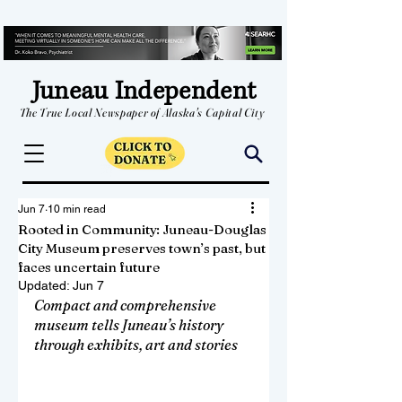
Juneau Independent
The True Local Newspaper of Alaska's Capital City
Jun 7
10 min read
Rooted in Community: Juneau-Douglas
City Museum preserves town’s past, but
faces uncertain future
Updated:
Jun 7
Compact and comprehensive 
museum tells Juneau’s history 
through exhibits, art and stories