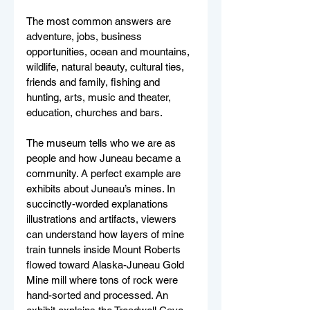
The most common answers are 
adventure, jobs, business 
opportunities, ocean and mountains, 
wildlife, natural beauty, cultural ties, 
friends and family, fishing and 
hunting, arts, music and theater, 
education, churches and bars. 
The museum tells who we are as 
people and how Juneau became a 
community. A perfect example are 
exhibits about Juneau’s mines. In 
succinctly-worded explanations 
illustrations and artifacts, viewers 
can understand how layers of mine 
train tunnels inside Mount Roberts 
flowed toward Alaska-Juneau Gold 
Mine mill where tons of rock were 
hand-sorted and processed. An 