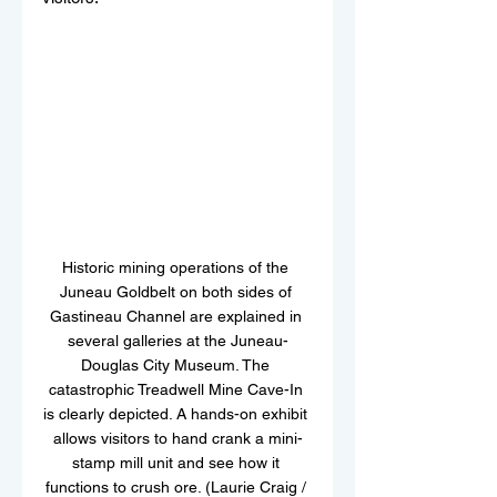
Historic mining operations of the 
Juneau Goldbelt on both sides of 
Gastineau Channel are explained in 
several galleries at the Juneau-
Douglas City Museum. The 
catastrophic Treadwell Mine Cave-In 
is clearly depicted. A hands-on exhibit 
allows visitors to hand crank a mini-
stamp mill unit and see how it 
functions to crush ore. (Laurie Craig / 