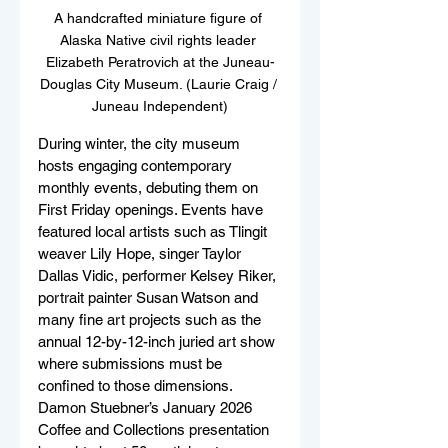
A handcrafted miniature figure of 
Alaska Native civil rights leader 
Elizabeth Peratrovich at the Juneau-
Douglas City Museum. (Laurie Craig / 
Juneau Independent)
During winter, the city museum 
hosts engaging contemporary 
monthly events, debuting them on 
First Friday openings. Events have 
featured local artists such as Tlingit 
weaver Lily Hope, singer Taylor 
Dallas Vidic, performer Kelsey Riker, 
portrait painter Susan Watson and 
many fine art projects such as the 
annual 12-by-12-inch juried art show 
where submissions must be 
confined to those dimensions. 
Damon Stuebner’s January 2026 
Coffee and Collections presentation 