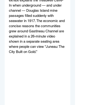
exhibit explains the Treadwell Cave-
In when underground — and under 
channel — Douglas Island mine 
passages filled suddenly with 
seawater in 1917. The economic and 
concise reasons the communities 
grew around Gastineau Channel are 
explained in a 26-minute video 
shown in a separate seating area 
where people can view “Juneau: The 
City Built on Gold.”