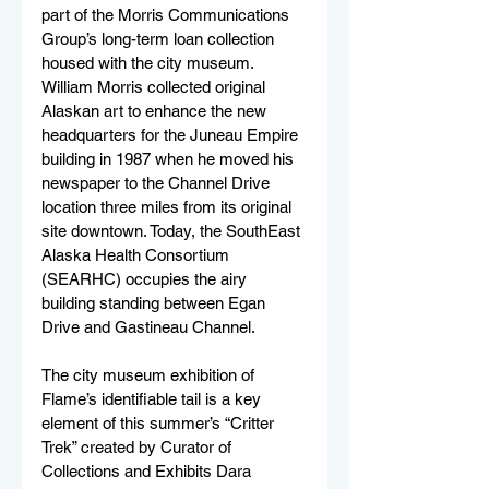
part of the Morris Communications 
Group’s long-term loan collection 
housed with the city museum. 
William Morris collected original 
Alaskan art to enhance the new 
headquarters for the Juneau Empire 
building in 1987 when he moved his 
newspaper to the Channel Drive 
location three miles from its original 
site downtown. Today, the SouthEast 
Alaska Health Consortium 
(SEARHC) occupies the airy 
building standing between Egan 
Drive and Gastineau Channel.
The city museum exhibition of 
Flame’s identifiable tail is a key 
element of this summer’s “Critter 
Trek” created by Curator of 
Collections and Exhibits Dara 