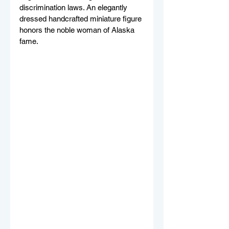
discrimination laws. An elegantly 
dressed handcrafted miniature figure 
honors the noble woman of Alaska 
fame. 