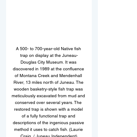
A 500- to 700-year-old Native fish 
trap on display at the Juneau-
Douglas City Museum. It was 
discovered in 1989 at the confluence 
of Montana Creek and Mendenhall 
River, 13 miles north of Juneau. The 
wooden basketry-style fish trap was 
meticulously excavated from mud and 
conserved over several years. The 
restored trap is shown with a model 
of a fully functional trap and 
descriptions of the ingenious passive 
method it uses to catch fish. (Laurie 
Craig  / Juneau Independent)