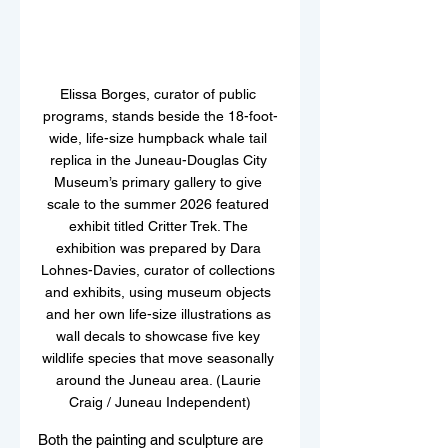
Elissa Borges, curator of public 
programs, stands beside the 18-foot-
wide, life-size humpback whale tail 
replica in the Juneau-Douglas City 
Museum’s primary gallery to give 
scale to the summer 2026 featured 
exhibit titled Critter Trek. The 
exhibition was prepared by Dara 
Lohnes-Davies, curator of collections 
and exhibits, using museum objects 
and her own life-size illustrations as 
wall decals to showcase five key 
wildlife species that move seasonally 
around the Juneau area. (Laurie 
Craig / Juneau Independent)
Both the painting and sculpture are 