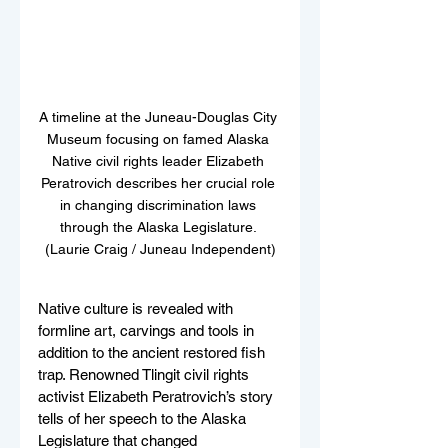
A timeline at the Juneau-Douglas City 
Museum focusing on famed Alaska 
Native civil rights leader Elizabeth 
Peratrovich describes her crucial role 
in changing discrimination laws 
through the Alaska Legislature. 
(Laurie Craig / Juneau Independent)
Native culture is revealed with 
formline art, carvings and tools in 
addition to the ancient restored fish 
trap. Renowned Tlingit civil rights 
activist Elizabeth Peratrovich’s story 
tells of her speech to the Alaska 
Legislature that changed 