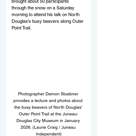
brought about 50 participants 
through the snow on a Saturday 
morning to attend his talk on North 
Douglas’s busy beavers along Outer 
Point Trail. 
Photographer Damon Stuebner 
provides a lecture and photos about 
the busy beavers of North Douglas’ 
Outer Point Trail at the Juneau-
Douglas City Museum in January 
2026. (Laurie Craig / Juneau 
Independent)