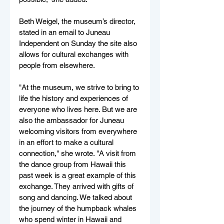
Beth Weigel, the museum’s director, 
stated in an email to Juneau 
Independent on Sunday the site also 
allows for cultural exchanges with 
people from elsewhere.
"At the museum, we strive to bring to 
life the history and experiences of 
everyone who lives here. But we are 
also the ambassador for Juneau 
welcoming visitors from everywhere 
in an effort to make a cultural 
connection," she wrote. "A visit from 
the dance group from Hawaii this 
past week is a great example of this 
exchange. They arrived with gifts of 
song and dancing. We talked about 
the journey of the humpback whales 
who spend winter in Hawaii and 