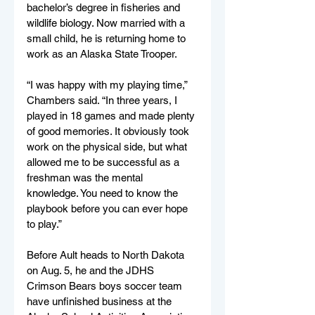
bachelor’s degree in fisheries and 
wildlife biology. Now married with a 
small child, he is returning home to 
work as an Alaska State Trooper.
“I was happy with my playing time,” 
Chambers said. “In three years, I 
played in 18 games and made plenty 
of good memories. It obviously took 
work on the physical side, but what 
allowed me to be successful as a 
freshman was the mental 
knowledge. You need to know the 
playbook before you can ever hope 
to play.”
Before Ault heads to North Dakota 
on Aug. 5, he and the JDHS 
Crimson Bears boys soccer team 
have unfinished business at the 