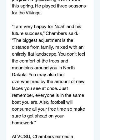
this spring. He played three seasons 
for the Vikings.
“I am very happy for Noah and his 
future success,” Chambers said. 
“The biggest adjustment is the 
distance from family, mixed with an 
entirely flat landscape. You don’t feel 
the comfort of the trees and 
mountains around you in North 
Dakota. You may also feel 
overwhelmed by the amount of new 
faces you see at once. Just 
remember, everyone is in the same 
boat you are. Also, football will 
consume all your free time so make 
sure to get ahead on your 
homework.”
At VCSU, Chambers earned a 