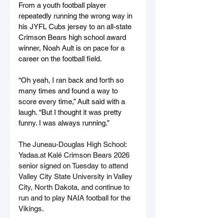
From a youth football player 
repeatedly running the wrong way in 
his JYFL Cubs jersey to an all-state 
Crimson Bears high school award 
winner, Noah Ault is on pace for a 
career on the football field.
“Oh yeah, I ran back and forth so 
many times and found a way to 
score every time,” Ault said with a 
laugh. “But I thought it was pretty 
funny. I was always running.”
The Juneau-Douglas High School: 
Yadaa.at
 Kalé Crimson Bears 2026 
senior signed on Tuesday to attend 
Valley City State University in Valley 
City, North Dakota, and continue to 
run and to play NAIA football for the 
Vikings.