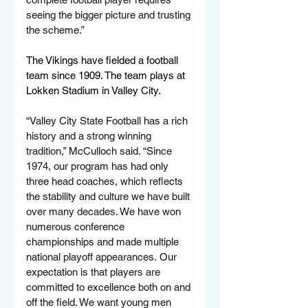
seeing the bigger picture and trusting 
the scheme.”
The Vikings have fielded a football 
team since 1909. The team plays at 
Lokken Stadium in Valley City.
“Valley City State Football has a rich 
history and a strong winning 
tradition,” McCulloch said. “Since 
1974, our program has had only 
three head coaches, which reflects 
the stability and culture we have built 
over many decades. We have won 
numerous conference 
championships and made multiple 
national playoff appearances. Our 
expectation is that players are 
committed to excellence both on and 
off the field. We want young men 