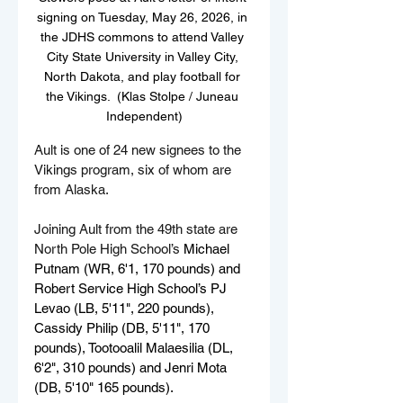
signing on Tuesday, May 26, 2026, in 
the JDHS commons to attend Valley 
City State University in Valley City, 
North Dakota, and play football for 
the Vikings.  (Klas Stolpe / Juneau 
Independent)
Ault is one of 24 new signees to the 
Vikings program, six of whom are 
from Alaska.
Joining Ault from the 49th state are 
North Pole High School’s 
Michael 
Putnam (WR, 6'1, 170 pounds) and 
Robert Service High School’s PJ 
Levao (LB, 5'11", 220 pounds), 
Cassidy Philip (DB, 5'11", 170 
pounds), Tootooalil Malaesilia (DL, 
6'2", 310 pounds) and Jenri Mota 
(DB, 5'10" 165 pounds).