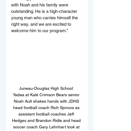
with Noah and his family were 
outstanding. He is a high-character 
young man who carries himself the 
right way, and we are excited to 
welcome him to our program.”
Juneau-Douglas High School: 
Yadaa.at Kalé Crimson Bears senior 
Noah Ault shakes hands with JDHS 
head football coach Rich Sjoroos as 
assistant football coaches Jeff 
Hedges and Brandon Ridle and head 
soccer coach Gary Lehnhart look at 