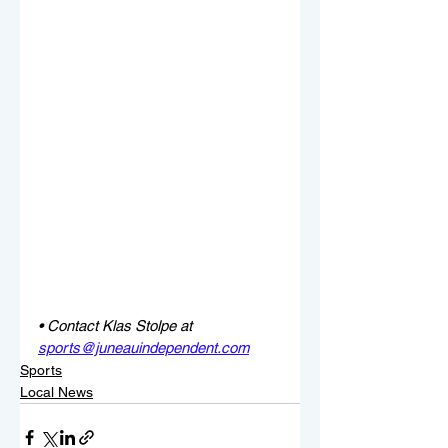
• Contact Klas Stolpe at 
sports@juneauindependent.com
Sports
Local News