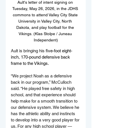
Ault's letter of intent signing on 
Tuesday, May 26, 2026, in the JDHS 
commons to attend Valley City State 
University in Valley City, North 
Dakota, and play football for the 
Vikings. (Klas Stolpe / Juneau 
Independent)
Ault is bringing his 
five-foot eight-
inch, 170-pound defensive back 
frame to the Vikings.
“We project Noah as a defensive 
back in our program,” McCulloch 
said. “He played free safety in high 
school, and that experience should 
help make for a smooth transition to 
our defensive system. We believe he 
has the athletic ability and instincts 
to develop into a very good player for 
us. For any high school player — 