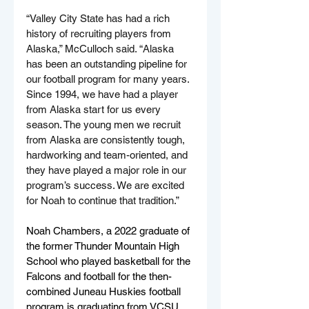
“Valley City State has had a rich 
history of recruiting players from 
Alaska,” 
McCulloch said. “
Alaska 
has been an outstanding pipeline for 
our football program for many years. 
Since 1994, we have had a player 
from Alaska start for us every 
season. The young men we recruit 
from Alaska are consistently tough, 
hardworking and team-oriented, and 
they have played a major role in our 
program’s success. We are excited 
for Noah to continue that tradition.”
Noah Chambers, a 2022 graduate of 
the former Thunder Mountain High 
School who played basketball for the 
Falcons and football for the then-
combined Juneau Huskies football 
program is graduating from VCSU 