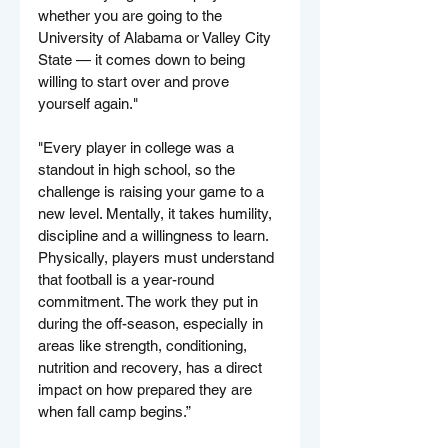
whether you are going to the 
University of Alabama or Valley City 
State — it comes down to being 
willing to start over and prove 
yourself again."
"Every player in college was a 
standout in high school, so the 
challenge is raising your game to a 
new level. Mentally, it takes humility, 
discipline and a willingness to learn. 
Physically, players must understand 
that football is a year-round 
commitment. The work they put in 
during the off-season, especially in 
areas like strength, conditioning, 
nutrition and recovery, has a direct 
impact on how prepared they are 
when fall camp begins.”