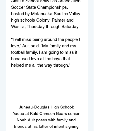
Alaska School Activities Association 
Soccer State Championships, 
hosted by Matanuska-Susitna Valley 
high schools Colony, Palmer and 
Wasilla, Thursday through Saturday.
“I will miss being around the people I 
love,” Ault said. “My family and my 
football family. I am going to miss it 
because I love all the boys that 
helped me all the way through.”
Juneau-Douglas High School: 
Yadaa.at Kalé Crimson Bears senior 
Noah Ault poses with family and 
friends at his letter of intent signing 