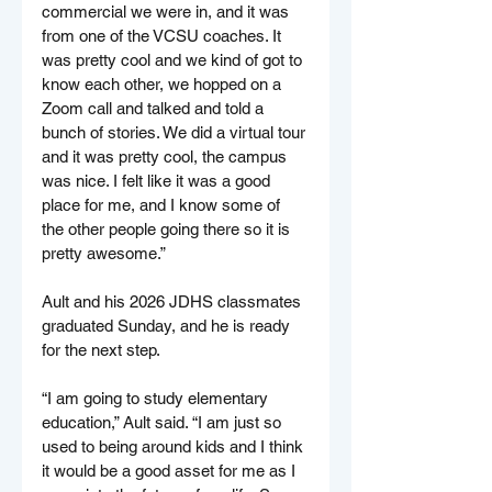
commercial we were in, and it was 
from one of the VCSU coaches. It 
was pretty cool and we kind of got to 
know each other, we hopped on a 
Zoom call and talked and told a 
bunch of stories. We did a virtual tour 
and it was pretty cool, the campus 
was nice. I felt like it was a good 
place for me, and I know some of 
the other people going there so it is 
pretty awesome.”
Ault and his 2026 JDHS classmates 
graduated Sunday, and he is ready 
for the next step.
“I am going to study elementary 
education,” Ault said. “I am just so 
used to being around kids and I think 
it would be a good asset for me as I 