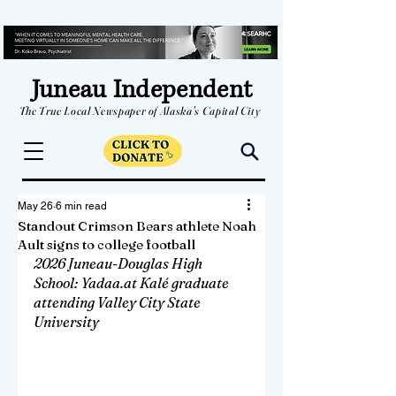
Juneau Independent
The True Local Newspaper of Alaska's Capital City
May 26
6 min read
Standout Crimson Bears athlete Noah
Ault signs to college football
2026 Juneau-Douglas High 
School: Yadaa.at Kalé graduate 
attending Valley City State 
University