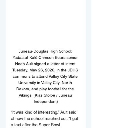
Juneau-Douglas High School: 
Yadaa.at Kalé Crimson Bears senior 
Noah Ault signed a letter of intent 
Tuesday, May 26, 2026, in the JDHS 
commons to attend Valley City State 
University in Valley City, North 
Dakota, and play football for the 
Vikings. (Klas Stolpe / Juneau 
Independent)
“It was kind of interesting,” Ault said 
of how the school reached out. “I got 
a text after the Super Bowl 