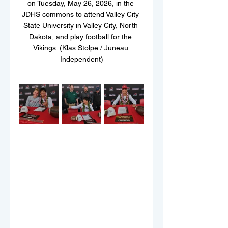
on Tuesday, May 26, 2026, in the 
JDHS commons to attend Valley City 
State University in Valley City, North 
Dakota, and play football for the 
Vikings. (Klas Stolpe / Juneau 
Independent)