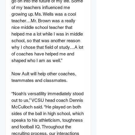
go on into the future of my life. Some 
of my teachers influenced me 
growing up. Ms. Wells was a cool 
teacher…Mr. Brown was a really 
nice middle school teacher that 
helped me a lot while I was in middle 
school, so that was another reason 
why I chose that field of study…A lot 
of coaches have helped me and 
shaped who I am as well.”
Now Ault will help other coaches, 
teammates and classmates.
“Noah’s versatility immediately stood 
out to us,” VCSU head coach Dennis 
McCulloch said. “He played on both 
sides of the ball in high school, which 
speaks to his athleticism, toughness 
and football IQ. Throughout the 
recruiting process, our interactions 