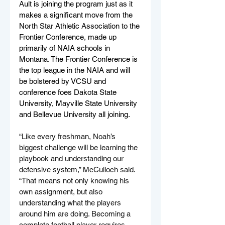
Ault is joining the program just as it 
makes a significant move from the 
North Star Athletic Association to the 
Frontier Conference, made up 
primarily of NAIA schools in 
Montana. The Frontier Conference is 
the top league in the NAIA and will 
be bolstered by VCSU and 
conference foes Dakota State 
University, Mayville State University 
and Bellevue University all joining.
“Like every freshman, Noah’s 
biggest challenge will be learning the 
playbook and understanding our 
defensive system,” McCulloch said. 
“That means not only knowing his 
own assignment, but also 
understanding what the players 
around him are doing. Becoming a 
complete football player requires 