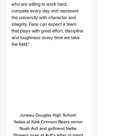
who are willing to work hard, 
compete every day and represent 
the university with character and 
integrity. Fans can expect a team 
that plays with great effort, discipline 
and toughness every time we take 
the field.”
Juneau-Douglas High School: 
Yadaa.at Kalé Crimson Bears senior 
Noah Ault and girlfriend Nellie 
Stowers pose at Ault's letter of intent 