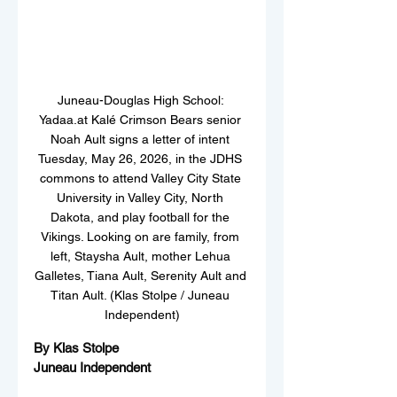
Juneau-Douglas High School: 
Yadaa.at Kalé Crimson Bears senior 
Noah Ault signs a letter of intent 
Tuesday, May 26, 2026, in the JDHS 
commons to attend Valley City State 
University in Valley City, North 
Dakota, and play football for the 
Vikings. Looking on are family, from 
left, Staysha Ault, mother Lehua 
Galletes, Tiana Ault, Serenity Ault and 
Titan Ault. (Klas Stolpe / Juneau 
Independent)
By Klas Stolpe  
Juneau Independent