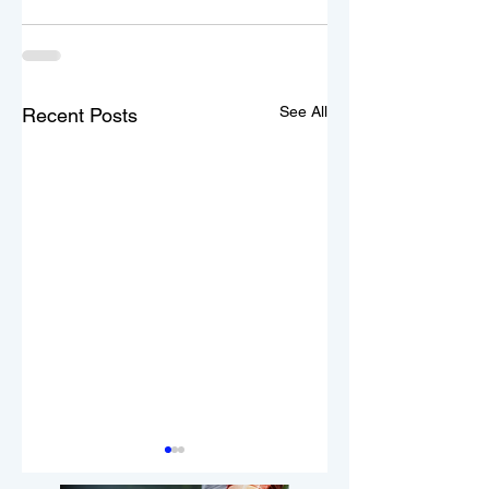
See All
Recent Posts