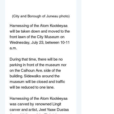
(City and Borough of Juneau photo)
Harnessing of the Atom Kootéeyaa 
will be taken down and moved to the 
front lawn of the City Museum on 
Wednesday, July 23, between 10-11 
a.m.
During that time, there will be no 
parking in front of the museum nor 
on the Calhoun Ave. side of the 
building. Sidewalks around the 
museum will be closed and traffic 
will be reduced to one lane.
Harnessing of the Atom Kootéeyaa 
was carved by renowned Lingít 
carver and artist, Jeet Yaaw Dustaa 