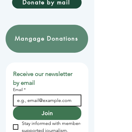
Donate by mail
Mangage Donations
Receive our newsletter 
by email
Email
*
Join
Stay informed with member-
supported journalism.