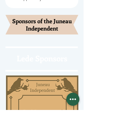
Sponsors of the Juneau
Independent
Lede Sponsors