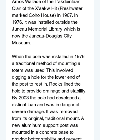
Amos Wallace of the T’akdeintaan 
Clan of the X’aakw Hit (Freshwater 
marked Coho House) in 1967. In 
1976, it was installed outside the 
Juneau Memorial Library which is 
now the Juneau-Douglas City 
Museum.
When the pole was installed in 1976 
a traditional method of mounting a 
totem was used. This involved 
digging a hole for the lower end of 
the post to rest in. Rocks lined the 
hole to provide drainage and stability. 
By 2003 the pole had developed a 
distinct lean and was in danger of 
severe damage. It was removed 
from its original, traditional mount. A 
new aluminum support post was 
mounted in a concrete base to 
provide better stability and prevent 