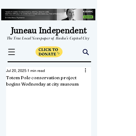
Juneau Independent
The True Local Newspaper of Alaska's Capital City
Jul 20, 2025
1 min read
Totem Pole conservation project
begins Wednesday at city museum