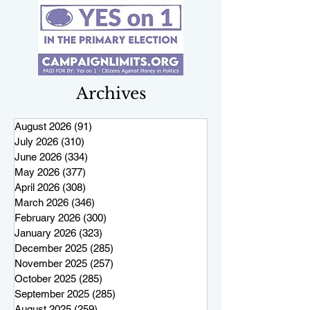
Archives
August 2026
(91)
91 posts
July 2026
(310)
310 posts
June 2026
(334)
334 posts
May 2026
(377)
377 posts
April 2026
(308)
308 posts
March 2026
(346)
346 posts
February 2026
(300)
300 posts
January 2026
(323)
323 posts
December 2025
(285)
285 posts
November 2025
(257)
257 posts
October 2025
(285)
285 posts
September 2025
(285)
285 posts
August 2025
(259)
259 posts