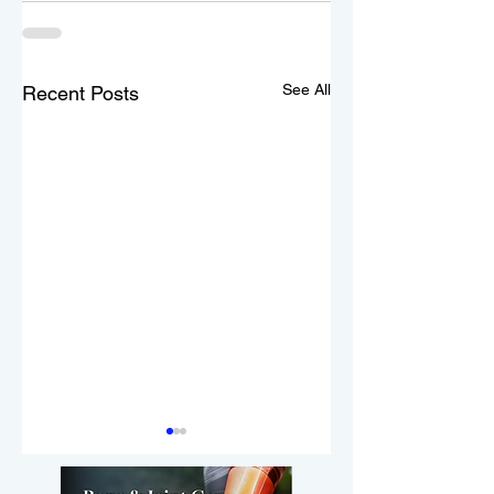
See All
Recent Posts