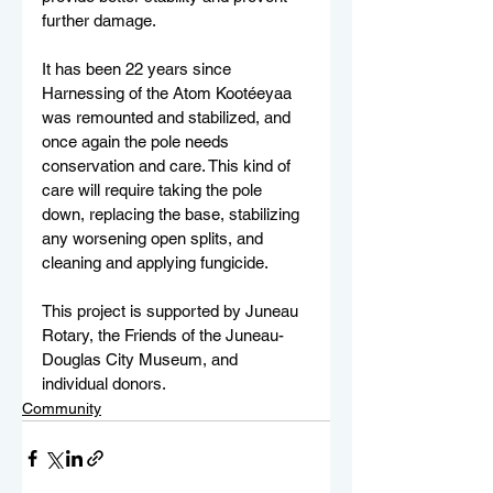
further damage.
It has been 22 years since 
Harnessing of the Atom Kootéeyaa 
was remounted and stabilized, and 
once again the pole needs 
conservation and care. This kind of 
care will require taking the pole 
down, replacing the base, stabilizing 
any worsening open splits, and 
cleaning and applying fungicide.
This project is supported by Juneau 
Rotary, the Friends of the Juneau-
Douglas City Museum, and 
individual donors.
Community