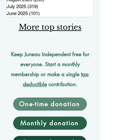
July 2025
(319)
319 posts
June 2025
(101)
101 posts
More top stories
Keep Juneau Independent free for
everyone. Start a monthly
membership or make a single
tax-
deductible
contribution.
One-time donation
Monthly donation