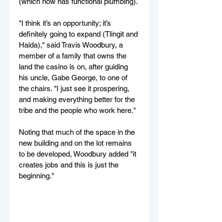
(which now has functional plumbing).
"I think it’s an opportunity; it’s 
definitely going to expand (Tlingit and 
Haida)," said Travis Woodbury, a 
member of a family that owns the 
land the casino is on, after guiding 
his uncle, Gabe George, to one of 
the chairs. "I just see it prospering, 
and making everything better for the 
tribe and the people who work here."
Noting that much of the space in the 
new building and on the lot remains 
to be developed, Woodbury added "it 
creates jobs and this is just the 
beginning."