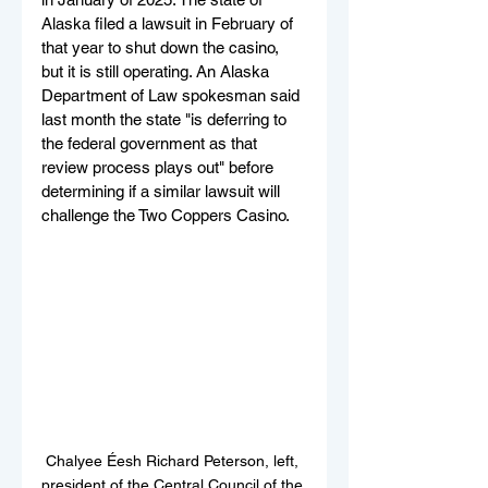
Alaska filed a lawsuit in February of 
that year to shut down the casino, 
but it is still operating. An Alaska 
Department of Law spokesman said 
last month the state "is deferring to 
the federal government as that 
review process plays out" before 
determining if a similar lawsuit will 
challenge the Two Coppers Casino.
Chalyee Éesh Richard Peterson, left, 
president of the Central Council of the 