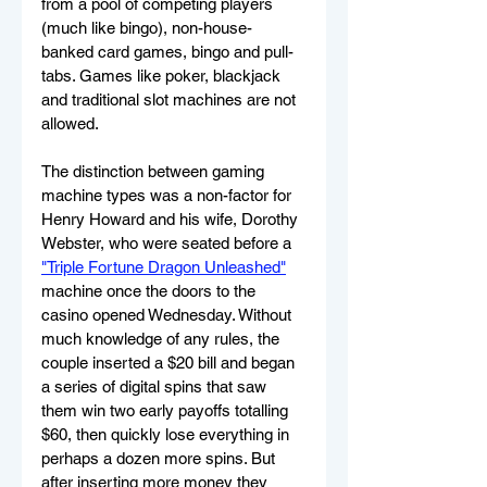
from a pool of competing players 
(much like bingo), non-house-
banked card games, bingo and pull-
tabs. Games like poker, blackjack 
and traditional slot machines are not 
allowed.
The distinction between gaming 
machine types was a non-factor for 
Henry Howard and his wife, Dorothy 
Webster, who were seated before a 
"Triple Fortune Dragon Unleashed"
machine once the doors to the 
casino opened Wednesday. Without 
much knowledge of any rules, the 
couple inserted a $20 bill and began 
a series of digital spins that saw 
them win two early payoffs totalling 
$60, then quickly lose everything in 
perhaps a dozen more spins. But 
after inserting more money they 