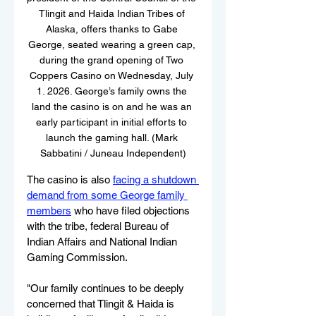
Tlingit and Haida Indian Tribes of 
Alaska, offers thanks to Gabe 
George, seated wearing a green cap, 
during the grand opening of Two 
Coppers Casino on Wednesday, July 
1. 2026. George’s family owns the 
land the casino is on and he was an 
early participant in initial efforts to 
launch the gaming hall. (Mark 
Sabbatini / Juneau Independent)
The casino is also 
facing a shutdown 
demand from some George family 
members
 who have filed objections 
with the tribe, federal Bureau of 
Indian Affairs and National Indian 
Gaming Commission.
"Our family continues to be deeply 
concerned that Tlingit & Haida is 