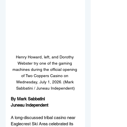
Henry Howard, left, and Dorothy 
Webster try one of the gaming 
machines during the official opening 
of Two Coppers Casino on 
Wednesday, July 1, 2026. (Mark 
Sabbatini / Juneau Independent)
By Mark Sabbatini
Juneau Independent
A long-discussed tribal casino near 
Eaglecrest Ski Area celebrated its 