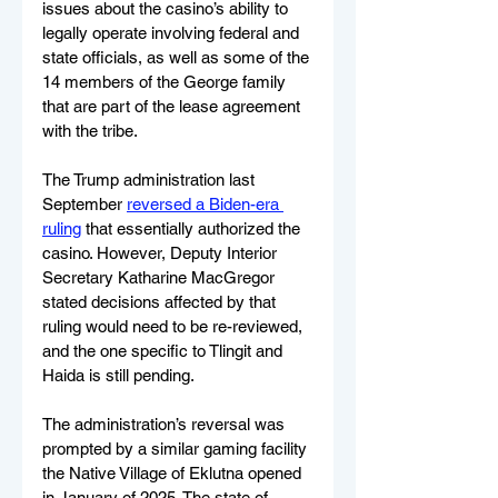
issues about the casino’s ability to 
legally operate involving federal and 
state officials, as well as some of the 
14 members of the George family 
that are part of the lease agreement 
with the tribe.
The Trump administration last 
September 
reversed a Biden-era 
ruling
 that essentially authorized the 
casino. However, Deputy Interior 
Secretary Katharine MacGregor 
stated decisions affected by that 
ruling would need to be re-reviewed, 
and the one specific to Tlingit and 
Haida is still pending.
The administration’s reversal was 
prompted by a similar gaming facility 
the Native Village of Eklutna opened 
in January of 2025. The state of 