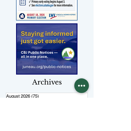
Archives
August 2026
(75)
75 posts
July 2026
(310)
310 posts
June 2026
(334)
334 posts
May 2026
(377)
377 posts
April 2026
(308)
308 posts
March 2026
(346)
346 posts