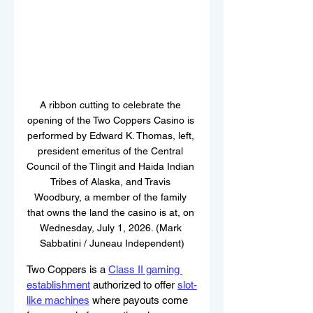
A ribbon cutting to celebrate the 
opening of the Two Coppers Casino is 
performed by Edward K. Thomas, left, 
president emeritus of the Central 
Council of the Tlingit and Haida Indian 
Tribes of Alaska, and Travis 
Woodbury, a member of the family 
that owns the land the casino is at, on 
Wednesday, July 1, 2026. (Mark 
Sabbatini / Juneau Independent)
Two Coppers is a 
Class II gaming 
establishment
 authorized to offer 
slot-
like machines
where payouts come 