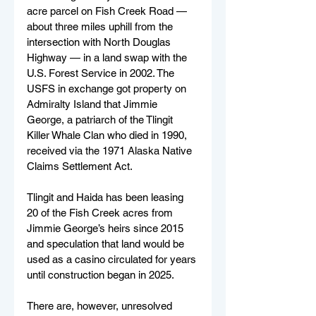
acre parcel on Fish Creek Road — 
about three miles uphill from the 
intersection with North Douglas 
Highway — in a land swap with the 
U.S. Forest Service in 2002. The 
USFS in exchange got property on 
Admiralty Island that Jimmie 
George, a patriarch of the Tlingit 
Killer Whale Clan who died in 1990, 
received via the 1971 Alaska Native 
Claims Settlement Act.
Tlingit and Haida has been leasing 
20 of the Fish Creek acres from 
Jimmie George’s heirs since 2015 
and speculation that land would be 
used as a casino circulated for years 
until construction began in 2025.
There are, however, unresolved 