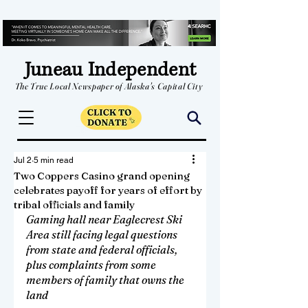
Juneau Independent
The True Local Newspaper of Alaska's Capital City
Jul 2
5 min read
Two Coppers Casino grand opening
celebrates payoff for years of effort by
tribal officials and family
Gaming hall near Eaglecrest Ski 
Area still facing legal questions 
from state and federal officials, 
plus complaints from some 
members of family that owns the 
land