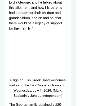
Lydia George, and he talked about 
this allotment, and how his parents 
had a dream for their children and 
grandchildren, and on and on, that 
there would be a legacy of support 
for their family."
A sign on Fish Creek Road welcomes 
visitors to the Two Coppers Casino on 
Wednesday, July 1, 2026. (Mark 
Sabbatini / Juneau Independent)
The George family obtained a 220-