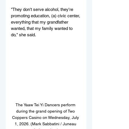
"They don't serve alcohol, they're 
promoting education, (a) civic center, 
everything that my grandfather 
wanted, that my family wanted to 
do," she said.
The Yaaw Tei Yi Dancers perform 
during the grand opening of Two 
Coppers Casino on Wednesday, July 
1, 2026. (Mark Sabbatini / Juneau 