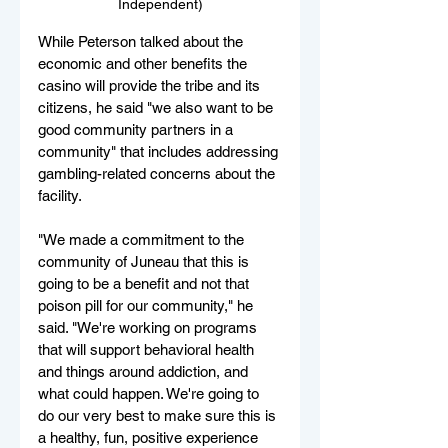
Independent)
While Peterson talked about the 
economic and other benefits the 
casino will provide the tribe and its 
citizens, he said "we also want to be 
good community partners in a 
community" that includes addressing 
gambling-related concerns about the 
facility.
"We made a commitment to the 
community of Juneau that this is 
going to be a benefit and not that 
poison pill for our community," he 
said. "We're working on programs 
that will support behavioral health 
and things around addiction, and 
what could happen. We're going to 
do our very best to make sure this is 
a healthy, fun, positive experience 