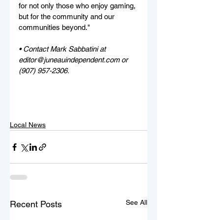
for not only those who enjoy gaming, 
but for the community and our 
communities beyond."
• Contact Mark Sabbatini at 
editor@juneauindependent.com or 
(907) 957-2306. 
Local News
See All
Recent Posts