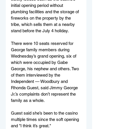
initial opening period without 
plumbing facilities and the storage of 
fireworks on the property by the 
tribe, which sells them at a nearby 
stand before the July 4 holiday.
There were 10 seats reserved for 
George family members during 
Wednesday’s grand opening, six of 
which were occupied by Gabe 
George, his nephew and others. Two 
of them interviewed by the 
Independent — Woodbury and 
Rhonda Guest, said Jimmy George 
Jr.’s complaints don’t represent the 
family as a whole.
Guest said she’s been to the casino 
multiple times since the soft opening 
and "I think it’s great."