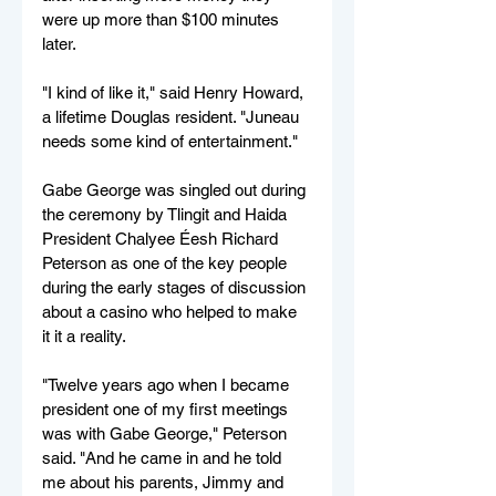
were up more than $100 minutes 
later.
"I kind of like it," said Henry Howard, 
a lifetime Douglas resident. "Juneau 
needs some kind of entertainment."
Gabe George was singled out during 
the ceremony by Tlingit and Haida 
President Chalyee Éesh Richard 
Peterson as one of the key people 
during the early stages of discussion 
about a casino who helped to make 
it it a reality.
"Twelve years ago when I became 
president one of my first meetings 
was with Gabe George," Peterson 
said. "And he came in and he told 
me about his parents, Jimmy and 