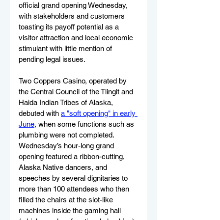
official grand opening Wednesday, 
with stakeholders and customers 
toasting its payoff potential as a 
visitor attraction and local economic 
stimulant with little mention of 
pending legal issues.
Two Coppers Casino, operated by 
the Ce
ntral Council of the Tlingit and 
Haida Indian Tribes of Alaska,
debuted with 
a "soft opening" in early 
June
, when some functions such as 
plumbing were not completed. 
Wednesday’s hour-long grand 
opening featured a ribbon-cutting, 
Alaska Native dancers, and 
speeches by several dignitaries to 
more than 100 attendees who then 
filled the chairs at the slot-like 
machines inside the gaming hall 