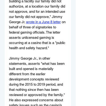
building a facility our family did not 
authorize, at a location our family did 
not approve, and for an intended use 
our family did not approve," Jimmy 
George Jr. 
wrote in a June 8 letter
 on 
behalf of three of signatories to 
federal gaming officials. The letter 
asserts unlicensed gaming is 
occurring at a casino that is a "public 
health and safety hazard."
Jimmy George Jr., in other 
statements, asserts "what has been 
built and opened is materially 
different from the earlier 
development concepts reviewed 
during the 2015 to 2019 period, and 
that nothing since then has been 
reviewed or approved by the family." 
He also expressed concerns about 
safety issues such as the casino’s 