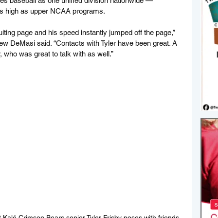
izes baseball as one unified division nationwide — 
 as high as upper NCAA programs.
uiting page and his speed instantly jumped off the page,” 
ew DeMasi said. “Contacts with Tyler have been great. A 
 who was great to talk with as well.”
Kalé Crimson Bears senior Tyler Frisby poses with friends 