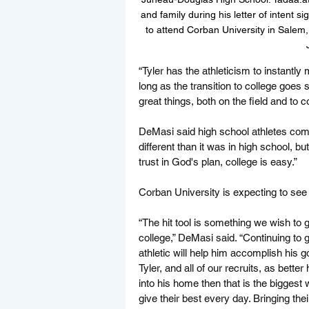
and family during his letter of inten
to attend Corban University in Salem, 
“Tyler has the athleticism to instantl
long as the transition to college goe
great things, both on the field and to 
DeMasi said high school athletes comi
different than it was in high school, b
trust in God's plan, college is easy.”
Corban University is expecting to see 
“The hit tool is something we wish to g
college,” DeMasi said. “Continuing to
athletic will help him accomplish his 
Tyler, and all of our recruits, as better
into his home then that is the bigges
give their best every day. Bringing thei