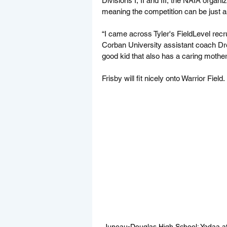
Divisions I, II and III, the NAIA organ
meaning the competition can be just
“I came across Tyler's FieldLevel recr
Corban University assistant coach Dr
good kid that also has a caring mother,
Frisby will fit nicely onto Warrior Field.
Juneau-Douglas High School: Yadaa.at 