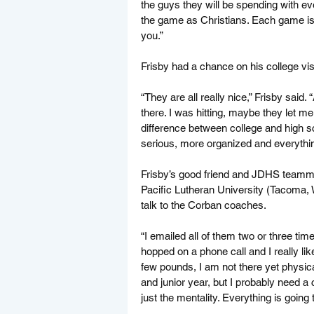
the guys they will be spending with eve
the game as Christians. Each game is
you.”
Frisby had a chance on his college visi
“They are all really nice,” Frisby said.
there. I was hitting, maybe they let me 
difference between college and high sc
serious, more organized and everything
Frisby’s good friend and JDHS teammat
Pacific Lutheran University (Tacoma, W
talk to the Corban coaches.
“I emailed all of them two or three tim
hopped on a phone call and I really lik
few pounds, I am not there yet physica
and junior year, but I probably need 
just the mentality. Everything is going 