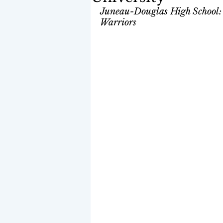
Juneau-Douglas High School: Y
Warriors