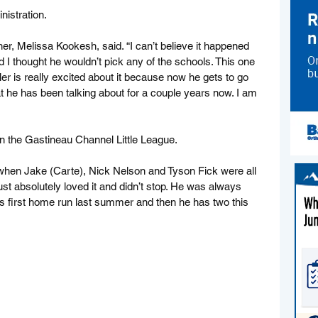
nistration.
er, Melissa Kookesh, said. “I can’t believe it happened 
I thought he wouldn’t pick any of the schools. This one 
yler is really excited about it because now he gets to go 
hat he has been talking about for a couple years now. I am 
 in the Gastineau Channel Little League.
 when Jake (Carte), Nick Nelson and Tyson Fick were all 
st absolutely loved it and didn’t stop. He was always 
is first home run last summer and then he has two this 