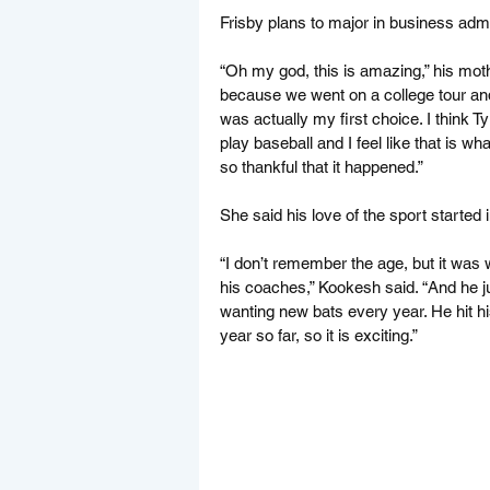
Frisby plans to major in business admi
“Oh my god, this is amazing,” his moth
because we went on a college tour and 
was actually my first choice. I think T
play baseball and I feel like that is w
so thankful that it happened.”
She said his love of the sport started
“I don’t remember the age, but it was
his coaches,” Kookesh said. “And he ju
wanting new bats every year. He hit h
year so far, so it is exciting.”