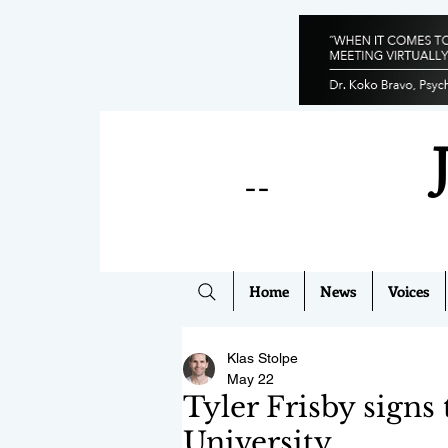
--
Home
News
Voices
Klas Stolpe
May 22
Tyler Frisby signs
University