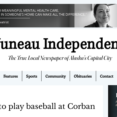
Juneau Independe
The True Local Newspaper of Alaska’s Capital City
Features
Sports
Community
Obituaries
Contact
 to play baseball at Corban