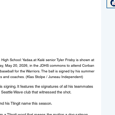
High School: Yadaa.at Kalé senior Tyler Frisby is shown at 
sday, May 20, 2026, in the JDHS commons to attend Corban 
baseball for the Warriors. The ball is signed by his summer 
 and coaches. (Klas Stolpe / Juneau Independent)
 signing. It features the signatures of all his teammates 
eattle Wave club that witnessed the shot.
d his Tlingit name this season. 
m a Tlingit word that means the motion a dog salmon 