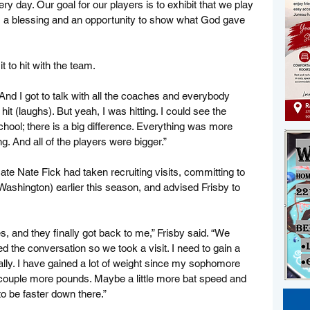
ry day. Our goal for our players is to exhibit that we play 
 a blessing and an opportunity to show what God gave 
t to hit with the team.
 “And I got to talk with all the coaches and everybody 
hit (laughs). But yeah, I was hitting. I could see the 
hool; there is a big difference. Everything was more 
. And all of the players were bigger.”
e Nate Fick had taken recruiting visits, committing to 
ashington) earlier this season, and advised Frisby to 
es, and they finally got back to me,” Frisby said. “We 
ed the conversation so we took a visit. I need to gain a 
lly. I have gained a lot of weight since my sophomore 
a couple more pounds. Maybe a little more bat speed and 
to be faster down there.”