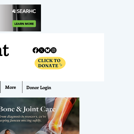
nt
More
Donor Login