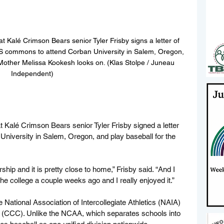
 Kalé Crimson Bears senior Tyler Frisby signs a letter of 
S commons to attend Corban University in Salem, Oregon, 
 Mother Melissa Kookesh looks on. (Klas Stolpe / Juneau 
Independent)
t
 Kalé Crimson Bears senior Tyler Frisby signed a letter 
University in Salem, Oregon, and play baseball for the 
hip and it is pretty close to home,” Frisby said. “And I 
 the college a couple weeks ago and I really enjoyed it.”
National Association of Intercollegiate Athletics (NAIA) 
 (CCC). Unlike the NCAA, which separates schools into 