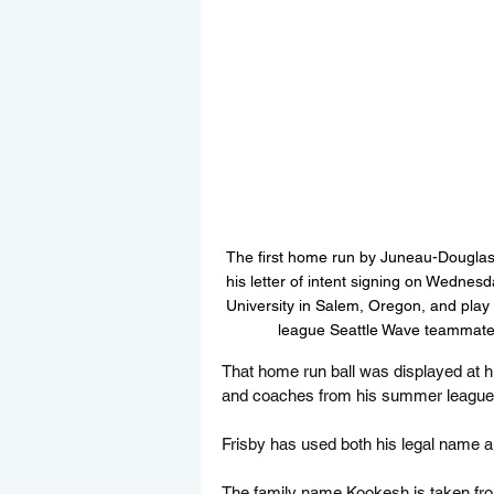
The first home run by Juneau-Douglas 
his letter of intent signing on Wedne
University in Salem, Oregon, and play 
league Seattle Wave teammates
That home run ball was displayed at his
and coaches from his summer league S
Frisby has used both his legal name an
The family name Kookesh is taken fro