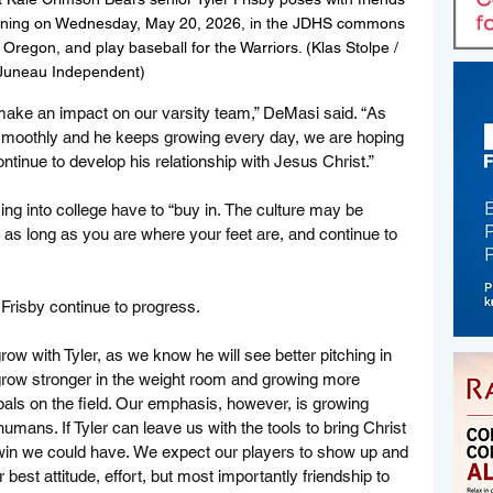
t signing on Wednesday, May 20, 2026, in the JDHS commons 
Oregon, and play baseball for the Warriors. (Klas Stolpe / 
Juneau Independent)
y make an impact on our varsity team,” DeMasi said. “As 
s smoothly and he keeps growing every day, we are hoping 
continue to develop his relationship with Jesus Christ.”
ng into college have to “buy in. The culture may be 
ut as long as you are where your feet are, and continue to 
Frisby continue to progress.
row with Tyler, as we know he will see better pitching in 
 grow stronger in the weight room and growing more 
goals on the field. Our emphasis, however, is growing 
 humans. If Tyler can leave us with the tools to bring Christ 
t win we could have. We expect our players to show up and 
r best attitude, effort, but most importantly friendship to 