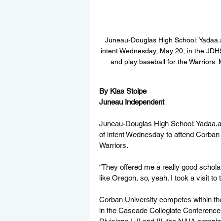
Juneau-Douglas High School: Yadaa.at
intent Wednesday, May 20, in the JDH
and play baseball for the Warriors.
By Klas Stolpe  
Juneau Independent
Juneau-Douglas High School: 
Yadaa.a
of intent Wednesday to attend Corban 
Warriors.
“They offered me a really good scholars
like Oregon, so, yeah. I took a visit to
Corban University competes within the 
in the Cascade Collegiate Conference