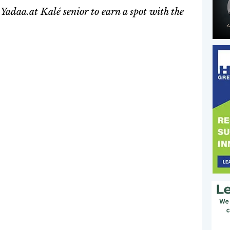
adaa.at Kalé senior to earn a spot with the 