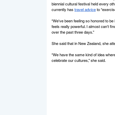
biennial cultural festival held every 
currently has 
travel advice
 to “exerci
“We've been feeling so honored to be inv
feels really powerful. I almost can't 
over the past three days.”
She said that in New Zealand, she atte
“We have the same kind of idea wher
celebrate our cultures,” she said. 