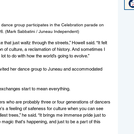
dance group participates in the Celebration parade on 
26. (Mark Sabbatini / Juneau Independent)
e that just waltz through the streets,” Howell said. “It felt 
on of culture, a reclamation of history. And sometimes I 
lot to do with how the world’s going to evolve.” 
invited her dance group to Juneau and accommodated 
 exchanges start to mean everything.
rs who are probably three or four generations of dancers 
's a feeling of safeness for culture when you can see 
lest trees,” he said. “It brings me immense pride just to 
 magic that's happening, and just to be a part of this 