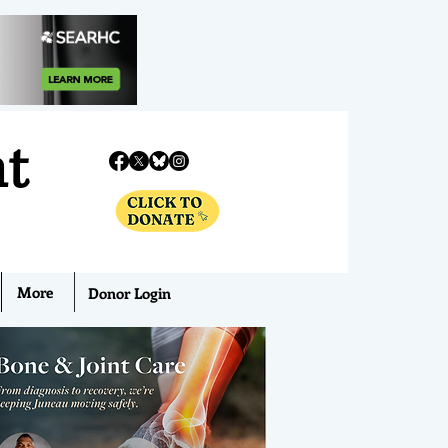
nt
More
Donor Login