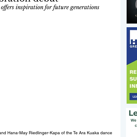
offers inspiration for future generations
d Hana-May Riedlinger-Kapa of the Te Ara Kuaka dance 