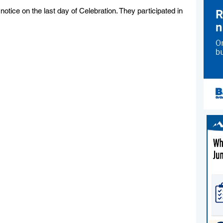
otice on the last day of Celebration. They participated in 