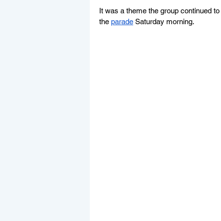
It was a theme the group continued to n
the 
parade
 Saturday morning.