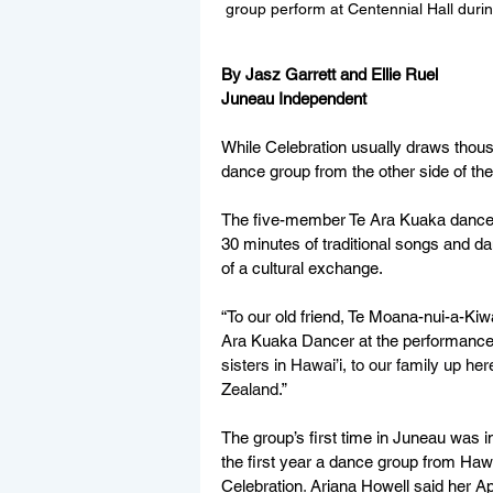
group perform at Centennial Hall durin
By Jasz Garrett and Ellie Ruel
Juneau Independent
While Celebration usually draws thousa
dance group from the other side of the
The five-member Te Ara Kuaka dance 
30 minutes of traditional songs and da
of a cultural exchange.
“To our old friend, Te Moana-nui-a-Ki
Ara Kuaka Dancer at the performance.
sisters in Hawai’i, to our family up h
Zealand.
”
The group’s first time in Juneau was in 
the first year a dance group from Hawai
Celebration
. 
Ariana Howell said her Apri