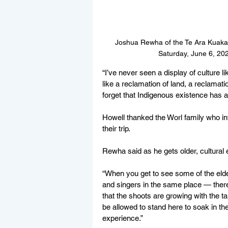
Joshua Rewha of the Te Ara Kuaka 
Saturday, June 6, 20
“I’ve never seen a display of culture lik
like a reclamation of land, a reclamati
forget that Indigenous existence has a 
Howell thanked the Worl family who 
their trip. 
Rewha said as he gets older, cultural
“When you get to see some of the elde
and singers in the same place — there
that the shoots are growing with the tal
be allowed to stand here to soak in the
experience.”