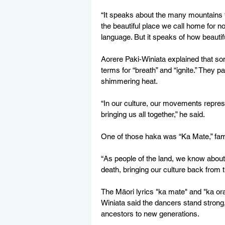
“It speaks about the many mountains
the beautiful place we call home for no
language. But it speaks of how beautiful
Aorere Paki-Winiata explained that s
terms for “breath” and “ignite.” They 
shimmering heat.
“In our culture, our movements represen
bringing us all together,” he said.
One of those haka was “Ka Mate,” famou
“As people of the land, we know about 
death, bringing our culture back from t
The Māori lyrics "ka mate" and "ka ora" t
Winiata said the dancers stand strong,
ancestors to new generations.