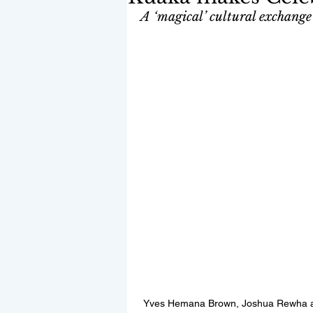
A ‘magical’ cultural exchange 
Yves Hemana Brown, Joshua Rewha an