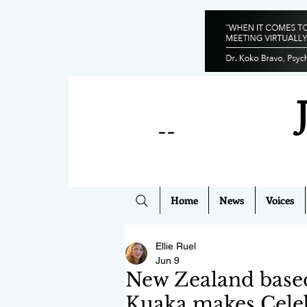
--
Home
News
Voices
Ellie Ruel
Jun 9
New Zealand base
Kuaka makes Cele