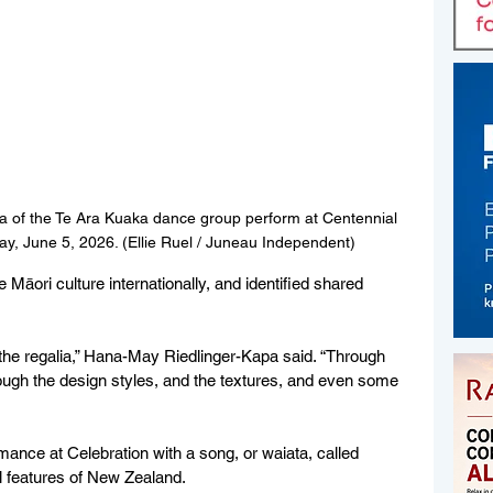
a 
of the Te Ara Kuaka dance group perform at Centennial 
day, June 5, 2026. (Ellie Ruel / Juneau Independent)
e Māori culture internationally, and identified shared 
 in the regalia,” Hana-May Riedlinger-Kapa said. “Through 
rough the design styles, and the textures, and even some 
ance at Celebration with a song, or waiata, called 
 features of New Zealand.