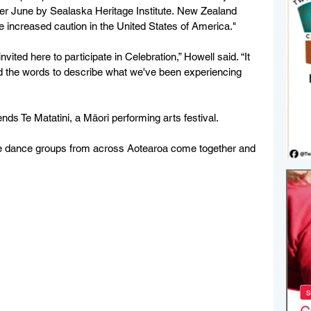
other June by Sealaska Heritage Institute. New Zealand 
se increased caution in the United States of America."
ited here to participate in Celebration,” Howell said. “It 
find the words to describe what we've been experiencing 
nds Te Matatini, a Māori performing arts festival.
e dance groups from across Aotearoa come together and 