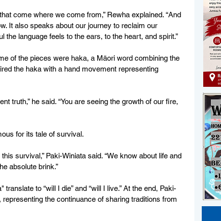
 that come where we come from,” Rewha explained. “And 
w. It also speaks about our journey to reclaim our 
 the language feels to the ears, to the heart, and spirit.”
ome of the pieces were haka, a Māori word combining the 
paired the haka with a hand movement representing 
t truth,” he said. “You are seeing the growth of our fire, 
s for its tale of survival. 
this survival,” Paki-Winiata said. “We know about life and 
he absolute brink.”
ranslate to “will I die” and “will I live.” At the end, Paki-
 representing the continuance of sharing traditions from 