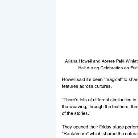
Ariana Howell and Aorere 
Paki-Winiat
Hall during Celebration on Fri
Howell said it’s been “magical” to shar
features across cultures.
“There's lots of different similarities
the weaving, through the feathers, th
of the stories.”
They opened their Friday stage perform
“Raukūmara” which shared the natural