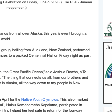
g Celebration on Friday, June 5, 2026. (Ellie Ruel / Juneau 
Independent)
nds from all over Alaska, this year’s event brought a 
 world.
group, hailing from Auckland, New Zealand, performed 
nces to a packed Centennial Hall on Friday night as part 
wa, the Great Pacific Ocean,” said Joshua Rewha, a Te 
 “
The thing that connects us all, from our brothers and 
ere in Alaska, all the way down to my people in New 
April for the 
Native Youth Olympics
. This also marked 
’i, 
Hālau Kamehameha Kapālama, participated in 
l trip helped her feel safe to return for the four-day 