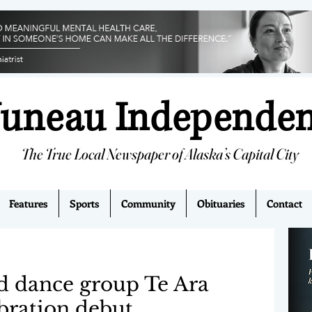
Juneau Independe
The True Local Newspaper of Alaska’s Capital City
Features
Sports
Community
Obituaries
Contact
d dance group Te Ara
bration debut