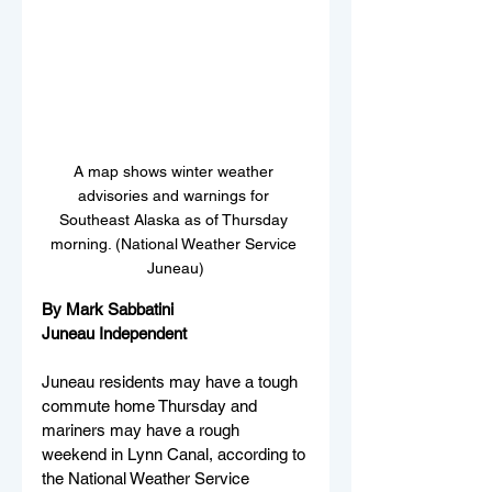
A map shows winter weather 
advisories and warnings for 
Southeast Alaska as of Thursday 
morning. (National Weather Service 
Juneau)
By Mark Sabbatini
Juneau Independent
Juneau residents may have a tough 
commute home Thursday and 
mariners may have a rough 
weekend in Lynn Canal, according to 
the National Weather Service 