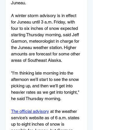
Juneau.
A winter storm advisory is in effect 
for Juneau until 3 a.m. Friday, with 
four to six inches of snow expected 
starting Thursday morning, said Jeff 
Garmon, meteorologist in charge for 
the Juneau weather station. Higher 
amounts are forecast for some other 
areas of Southeast Alaska.
"I'm thinking late morning into the 
afternoon we'll start to see the snow 
picking up, and then we'll get into 
heavier rates as we get into tonight," 
he said Thursday morning.
The official advisory
 at the weather 
service’s website as of 6 a.m. states 
up to eight inches of snow is 