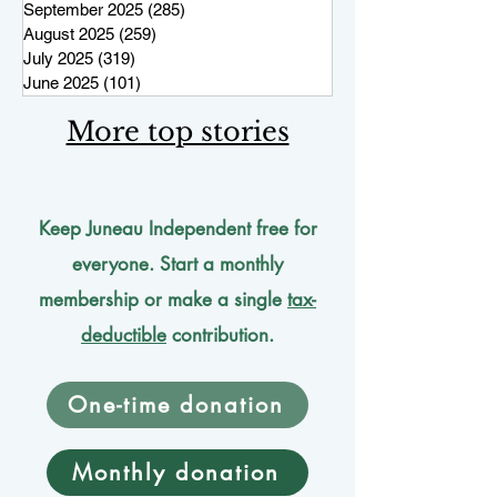
September 2025
(285)
285 posts
August 2025
(259)
259 posts
July 2025
(319)
319 posts
June 2025
(101)
101 posts
More top stories
Keep Juneau Independent free for
everyone. Start a monthly
membership or make a single
tax-
deductible
contribution.
One-time donation
Monthly donation