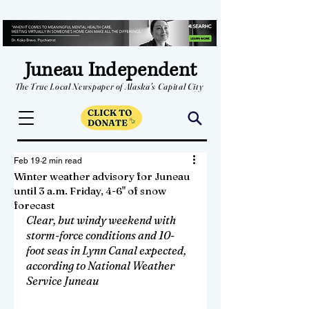
Juneau Independent
The True Local Newspaper of Alaska's Capital City
Feb 19
2 min read
Winter weather advisory for Juneau
until 3 a.m. Friday, 4-6" of snow
forecast
Clear, but windy weekend with 
storm-force conditions and 10-
foot seas in Lynn Canal expected, 
according to National Weather 
Service Juneau 