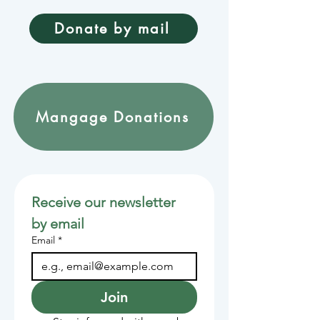
Donate by mail
Mangage Donations
Receive our newsletter 
by email
Email
*
Join