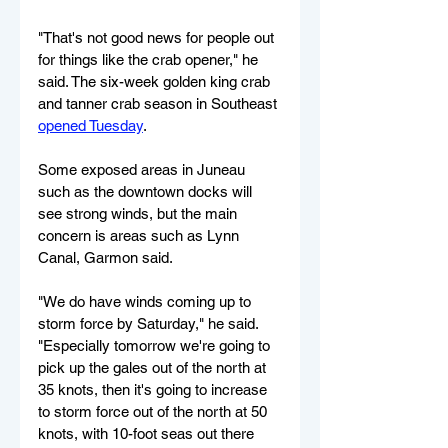
"That's not good news for people out 
for things like the crab opener," he 
said. The six-week golden king crab 
and tanner crab season in Southeast 
opened Tuesday
.
Some exposed areas in Juneau 
such as the downtown docks will 
see strong winds, but the main 
concern is areas such as Lynn 
Canal, Garmon said.
"We do have winds coming up to 
storm force by Saturday," he said. 
"Especially tomorrow we're going to 
pick up the gales out of the north at 
35 knots, then it's going to increase 
to storm force out of the north at 50 
knots, with 10-foot seas out there 