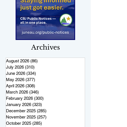
Archives
August 2026
(86)
86 posts
July 2026
(310)
310 posts
June 2026
(334)
334 posts
May 2026
(377)
377 posts
April 2026
(308)
308 posts
March 2026
(346)
346 posts
February 2026
(300)
300 posts
January 2026
(323)
323 posts
December 2025
(285)
285 posts
November 2025
(257)
257 posts
October 2025
(285)
285 posts