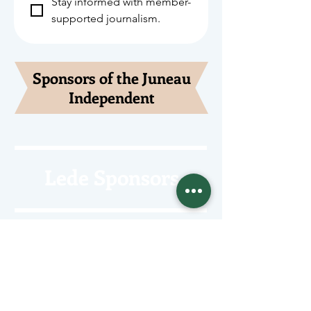
Stay informed with member-
supported journalism.
Sponsors of the Juneau
Independent
Lede Sponsors