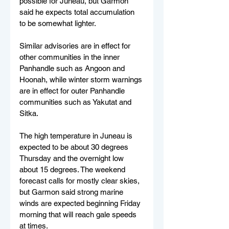
possible for Juneau, but Garmon 
said he expects total accumulation 
to be somewhat lighter.
Similar advisories are in effect for 
other communities in the inner 
Panhandle such as Angoon and 
Hoonah, while winter storm warnings 
are in effect for outer Panhandle 
communities such as Yakutat and 
Sitka.
The high temperature in Juneau is 
expected to be about 30 degrees 
Thursday and the overnight low 
about 15 degrees. The weekend 
forecast calls for mostly clear skies, 
but Garmon said strong marine 
winds are expected beginning Friday 
morning that will reach gale speeds 
at times.