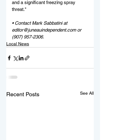
and a significant freezing spray 
threat."
• Contact Mark Sabbatini at 
editor@juneauindependent.com or 
(907) 957-2306. 
Local News
See All
Recent Posts