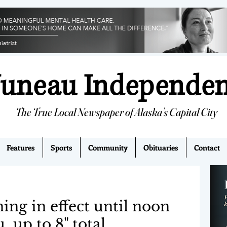
Juneau Independe
The True Local Newspaper of Alaska’s Capital City
Features
Sports
Community
Obituaries
Contact
ng in effect until noon
 up to 8" total