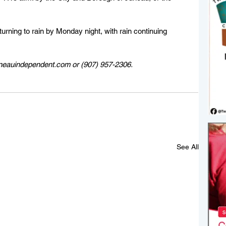
urning to rain by Monday night, with rain continuing 
uneauindependent.com or (907) 957-2306. 
See All