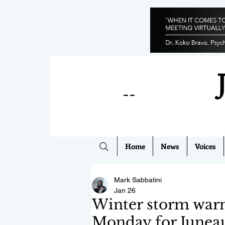
--
Home
News
Voices
Mark Sabbatini
Jan 26
Winter storm warni
Monday for Juneau,