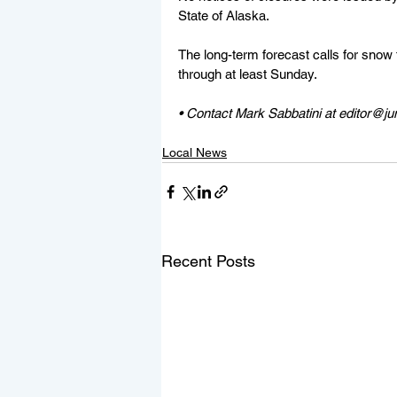
State of Alaska.
The long-term forecast calls for snow t
through at least Sunday.
• Contact Mark Sabbatini at editor@j
Local News
Recent Posts