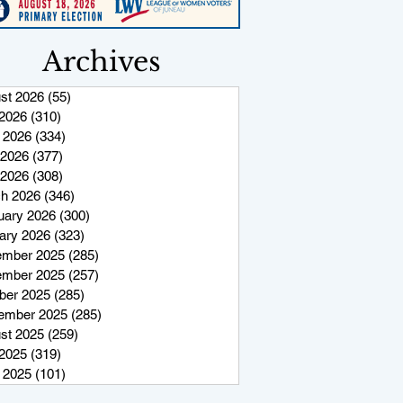
Archives
st 2026
(55)
55 posts
 2026
(310)
310 posts
 2026
(334)
334 posts
2026
(377)
377 posts
 2026
(308)
308 posts
h 2026
(346)
346 posts
uary 2026
(300)
300 posts
ary 2026
(323)
323 posts
mber 2025
(285)
285 posts
mber 2025
(257)
257 posts
ber 2025
(285)
285 posts
ember 2025
(285)
285 posts
st 2025
(259)
259 posts
 2025
(319)
319 posts
 2025
(101)
101 posts