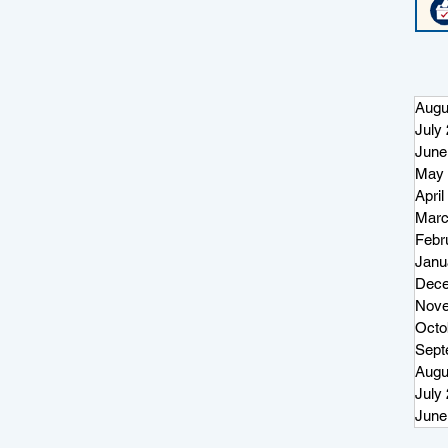
Augu
July
June
May 
April
Marc
Febr
Janu
Dece
Nove
Octo
Sept
Augu
July
June