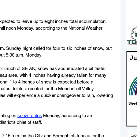
pected to leave up to eight inches total accumulation, 
until noon Monday, according to the National Weather 
.m. Sunday night called for four to six inches of snow, but 
out 5:30 a.m. Monday.
for much of SE AK, snow has accumulated a bit faster 
neau area, with 4 inches having already fallen for many 
ional 1 to 4 inches of snow is expected before a 
eatest totals expected for the Mendenhall Valley 
 will experience a quicker changeover to rain, lowering 
ating on 
snow routes
 Monday, according to an 
trict’s chief of staff.
 7:15 a.m. by the City and Borough of Juneau, or the 