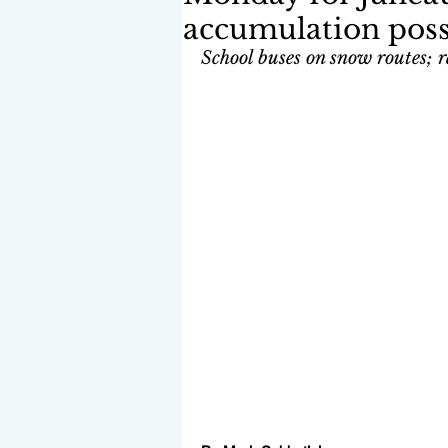
accumulation poss
School buses on snow routes; ra