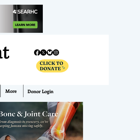
nt
More
Donor Login