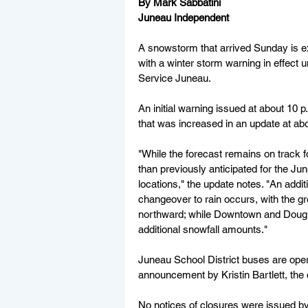
By Mark Sabbatini
Juneau Independent
A snowstorm that arrived Sunday is ex
with a winter storm warning in effect 
Service Juneau.
An initial warning issued at about 10 p
that was increased in an update at ab
"While the forecast remains on track 
than previously anticipated for the Ju
locations," the update notes. "An addit
changeover to rain occurs, with the gr
northward; while Downtown and Douglas
additional snowfall amounts."
Juneau School District buses are oper
announcement by Kristin Bartlett, the dis
No notices of closures were issued by