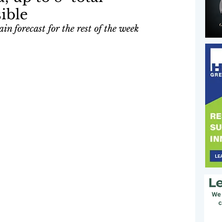
ible
in forecast for the rest of the week