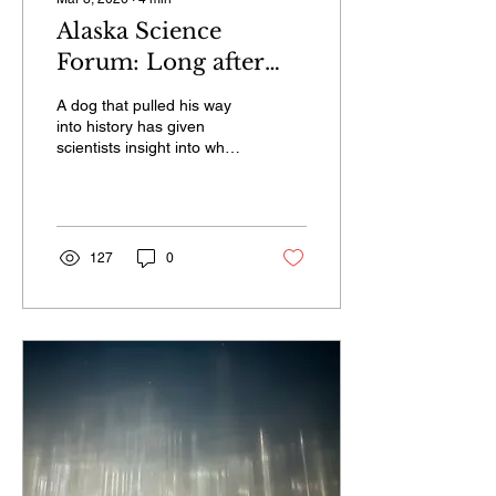
Alaska Science
Forum: Long after
run to glory, Balto
A dog that pulled his way
lives on in the study
into history has given
scientists insight into what
of dog genetics
makes Alaska sled dogs
and other working breeds
unique.
127
0