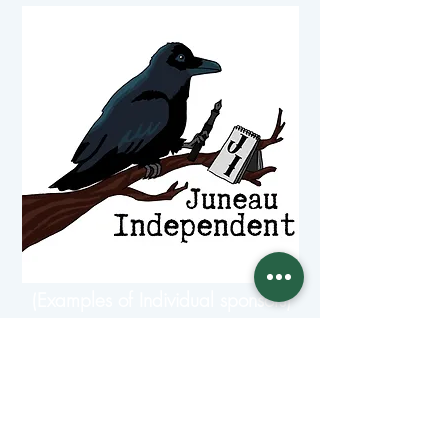
(Examples of Individual sponsors)