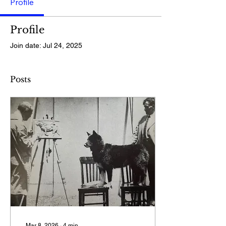
Profile
Profile
Join date: Jul 24, 2025
Posts
Mar 8, 2026
∙
4
min