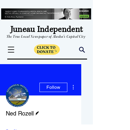
Juneau Independent
The True Local Newspaper of Alaska's Capital City
More actions
Follow
Writer
Ned Rozell