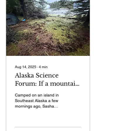
Aug 14, 2025
∙
4
min
Alaska Science
Forum: If a mountain
fell in the
Camped on an island in
wilderness…
Southeast Alaska a few
mornings ago, Sasha
Calvey heard a commotion
outside her tent.