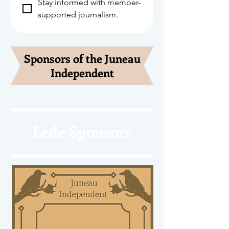
Stay informed with member-
supported journalism.
Sponsors of the Juneau
Independent
Lede Sponsors