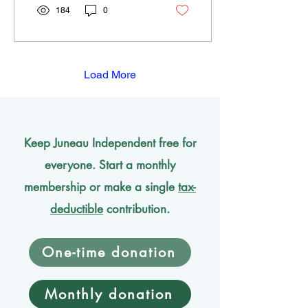
184
0
Load More
Keep Juneau Independent free for
everyone. Start a monthly
membership or make a single
tax-
deductible
contribution.
One-time donation
Monthly donation