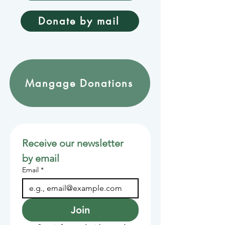
Donate by mail
Mangage Donations
Receive our newsletter 
by email
Email
*
Join