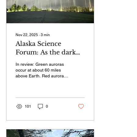
Nov 22, 2025
∙
3
min
Alaska Science
Forum: As the dark
season begins, more
In review: Green auroras
light
occur at about 60 miles
above Earth. Red auroras
are much higher, from
about 200 to 300 miles up,
which allows people closer
to the equator to see them.
An important gas
101
0
remaining at that altitude is
oxygen; electrons that
excite the oxygen atoms
there produce red light.