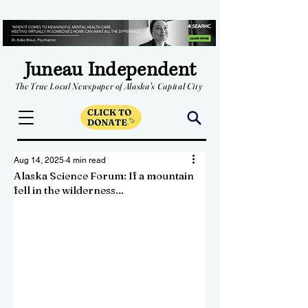
Juneau Independent
The True Local Newspaper of Alaska's Capital City
Aug 14, 2025
4 min read
Alaska Science Forum: If a mountain
fell in the wilderness…