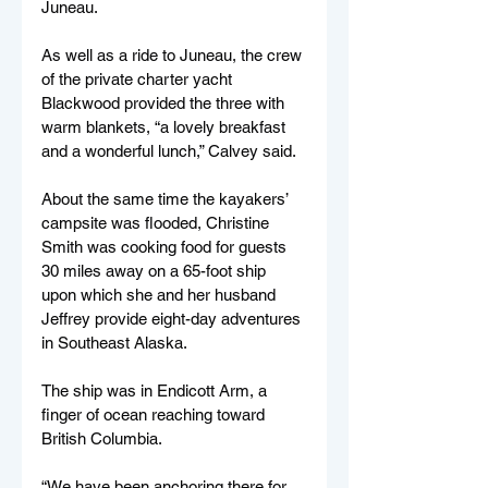
Juneau.
As well as a ride to Juneau, the crew 
of the private charter yacht 
Blackwood provided the three with 
warm blankets, “a lovely breakfast 
and a wonderful lunch,” Calvey said.
About the same time the kayakers’ 
campsite was flooded, Christine 
Smith was cooking food for guests 
30 miles away on a 65-foot ship 
upon which she and her husband 
Jeffrey provide eight-day adventures 
in Southeast Alaska.
The ship was in Endicott Arm, a 
finger of ocean reaching toward 
British Columbia.
“We have been anchoring there for 