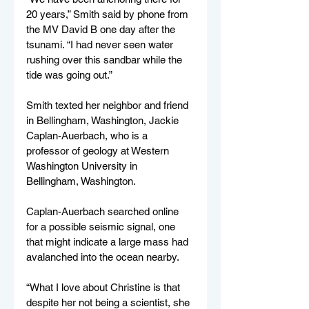
20 years,” Smith said by phone from 
the MV David B one day after the 
tsunami. “I had never seen water 
rushing over this sandbar while the 
tide was going out.”
Smith texted her neighbor and friend 
in Bellingham, Washington, Jackie 
Caplan-Auerbach, who is a 
professor of geology at Western 
Washington University in 
Bellingham, Washington.
Caplan-Auerbach searched online 
for a possible seismic signal, one 
that might indicate a large mass had 
avalanched into the ocean nearby.
“What I love about Christine is that 
despite her not being a scientist, she 