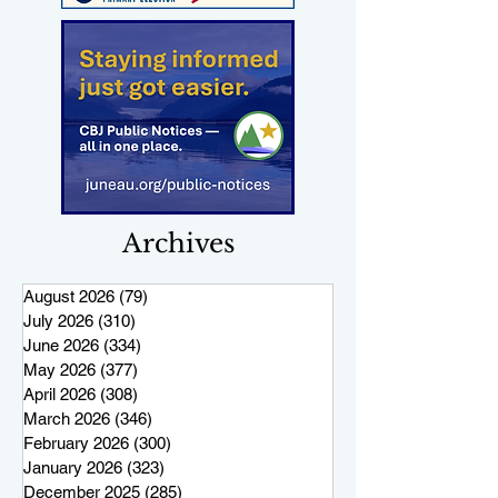
Archives
August 2026
(79)
79 posts
July 2026
(310)
310 posts
June 2026
(334)
334 posts
May 2026
(377)
377 posts
April 2026
(308)
308 posts
March 2026
(346)
346 posts
February 2026
(300)
300 posts
January 2026
(323)
323 posts
December 2025
(285)
285 posts