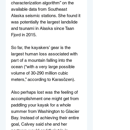
characterization algorithm” on the 
available data from Southeast 
Alaska seismic stations. She found it 
was potentially the largest landslide 
and tsunami in Alaska since Taan 
Fjord in 2015.
So far, the kayakers’ gear is the 
largest human loss associated with 
part of a mountain falling into the 
ocean (“with a very large possible 
volume of 30-290 million cubic 
meters,” according to Karasözen).
Also perhaps lost was the feeling of 
accomplishment one might get from 
paddling your kayak for a whole 
summer from Washington to Glacier 
Bay. Instead of achieving their entire 
goal, Calvey said she and her 