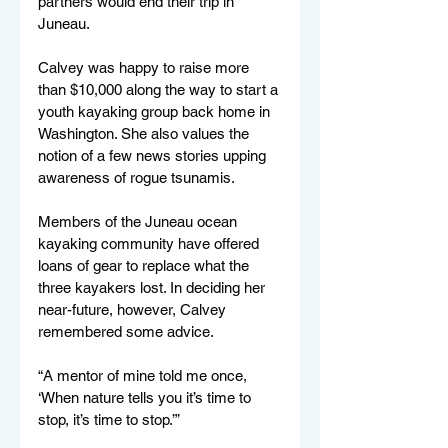
partners would end their trip in 
Juneau.
Calvey was happy to raise more 
than $10,000 along the way to start a 
youth kayaking group back home in 
Washington. She also values the 
notion of a few news stories upping 
awareness of rogue tsunamis.
Members of the Juneau ocean 
kayaking community have offered 
loans of gear to replace what the 
three kayakers lost. In deciding her 
near-future, however, Calvey 
remembered some advice.
“A mentor of mine told me once, 
‘When nature tells you it’s time to 
stop, it’s time to stop.’”