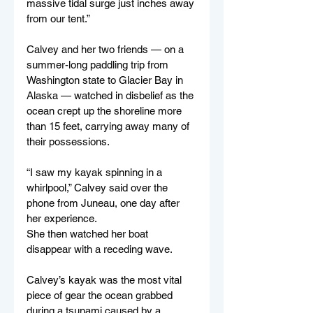
massive tidal surge just inches away 
from our tent.”
Calvey and her two friends — on a 
summer-long paddling trip from 
Washington state to Glacier Bay in 
Alaska — watched in disbelief as the 
ocean crept up the shoreline more 
than 15 feet, carrying away many of 
their possessions.
“I saw my kayak spinning in a 
whirlpool,” Calvey said over the 
phone from Juneau, one day after 
her experience.
She then watched her boat 
disappear with a receding wave.
Calvey’s kayak was the most vital 
piece of gear the ocean grabbed 
during a tsunami caused by a 