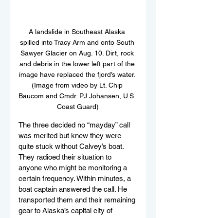
A landslide in Southeast Alaska 
spilled into Tracy Arm and onto South 
Sawyer Glacier on Aug. 10. Dirt, rock 
and debris in the lower left part of the 
image have replaced the fjord’s water. 
(Image from video by Lt. Chip 
Baucom and Cmdr. PJ Johansen, U.S. 
Coast Guard)
The three decided no “mayday” call 
was merited but knew they were 
quite stuck without Calvey’s boat.
They radioed their situation to 
anyone who might be monitoring a 
certain frequency. Within minutes, a 
boat captain answered the call. He 
transported them and their remaining 
gear to Alaska’s capital city of 