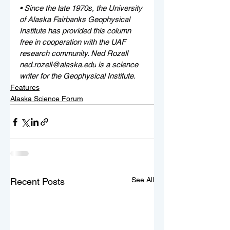
• 
Since the late 1970s, the University 
of Alaska Fairbanks Geophysical 
Institute has provided this column 
free in cooperation with the UAF 
research community. Ned Rozell 
ned.rozell@alaska.edu
 is a science 
writer for the Geophysical Institute.
Features
Alaska Science Forum
See All
Recent Posts