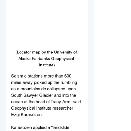
(Locator map by the University of 
Alaska Fairbanks Geophysical 
Institute)
Seismic stations more than 600 
miles away picked up the rumbling 
as a mountainside collapsed upon 
South Sawyer Glacier and into the 
ocean at the head of Tracy Arm, said 
Geophysical Institute researcher 
Ezgi Karasözen.
Karasözen applied a “landslide 