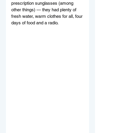
prescription sunglasses (among 
other things) — they had plenty of 
fresh water, warm clothes for all, four 
days of food and a radio.