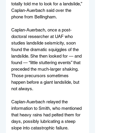
totally told me to look for a landslide,” 
Caplan-Auerbach said over the 
phone from Bellingham.
Caplan-Auerbach, once a post-
doctoral researcher at UAF who 
studies landslide seismicity, soon 
found the dramatic squiggles of the 
landslide. She then looked for — and 
found — “little stuttering events” that 
preceded the much-larger shaking. 
Those precursors sometimes 
happen before a giant landslide, but 
not always.
Caplan-Auerbach relayed the 
information to Smith, who mentioned 
that heavy rains had pelted them for 
days, possibly lubricating a steep 
slope into catastrophic failure.