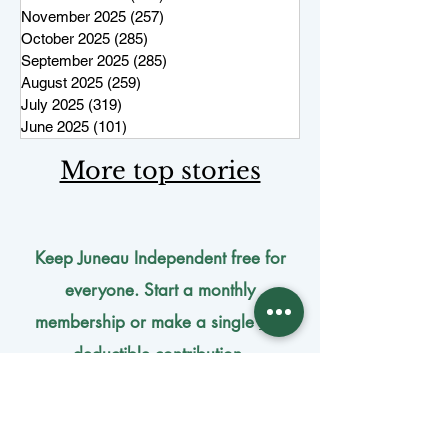
November 2025
(257)
257 posts
October 2025
(285)
285 posts
September 2025
(285)
285 posts
August 2025
(259)
259 posts
July 2025
(319)
319 posts
June 2025
(101)
101 posts
More top stories
Keep Juneau Independent free for
everyone. Start a monthly
membership or make a single
tax-
deductible
contribution.
One-time donation