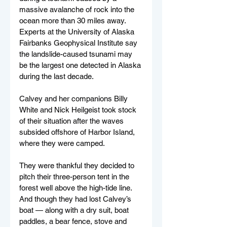
massive avalanche of rock into the 
ocean more than 30 miles away. 
Experts at the University of Alaska 
Fairbanks Geophysical Institute say 
the landslide-caused tsunami may 
be the largest one detected in Alaska 
during the last decade.
Calvey and her companions Billy 
White and Nick Heilgeist took stock 
of their situation after the waves 
subsided offshore of Harbor Island, 
where they were camped.
They were thankful they decided to 
pitch their three-person tent in the 
forest well above the high-tide line. 
And though they had lost Calvey’s 
boat — along with a dry suit, boat 
paddles, a bear fence, stove and 