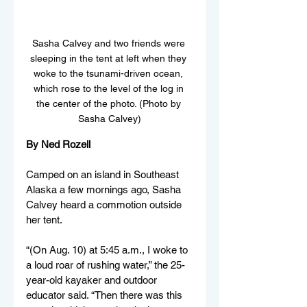
Sasha Calvey and two friends were 
sleeping in the tent at left when they 
woke to the tsunami-driven ocean, 
which rose to the level of the log in 
the center of the photo. (Photo by 
Sasha Calvey)
By Ned Rozell
Camped on an island in Southeast 
Alaska a few mornings ago, Sasha 
Calvey heard a commotion outside 
her tent.
“(On Aug. 10) at 5:45 a.m., I woke to 
a loud roar of rushing water,” the 25-
year-old kayaker and outdoor 
educator said. “Then there was this 