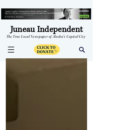
Juneau Independent
The True Local Newspaper of Alaska's Capital City