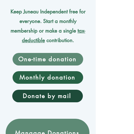
Keep Juneau Independent free for
everyone. Start a monthly
membership or make a single
tax-
deductible
contribution.
One-time donation
Monthly donation
Donate by mail
Mangage Donations