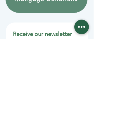
Receive our newsletter 
by email
Email
*
Join
Stay informed with member-
supported journalism.
Sponsors of the Juneau
Independent