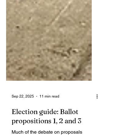
Sep 22, 2025
11 min read
Election guide: Ballot
propositions 1, 2 and 3