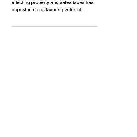
Much of the debate on proposals
affecting property and sales taxes has
opposing sides favoring votes of
yes/yes/no or no/yes/yes