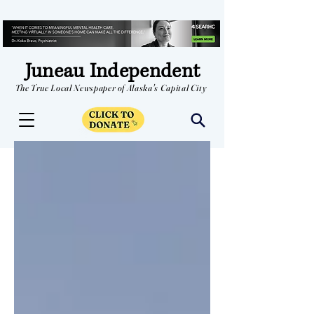
Juneau Independent
The True Local Newspaper of Alaska's Capital City