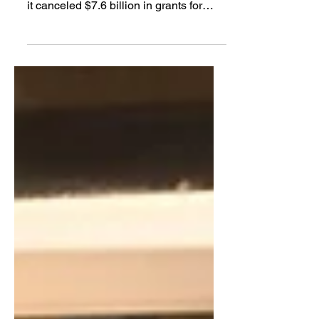
acknowledged in court documents that
it canceled $7.6 billion in grants for
hundreds of clean energy projects
“based solely on the political identity of
the grant recipient’s state" — in this
case, 16 states that voted for Democrat
Kamala Harris in the 2024 presidential
election.