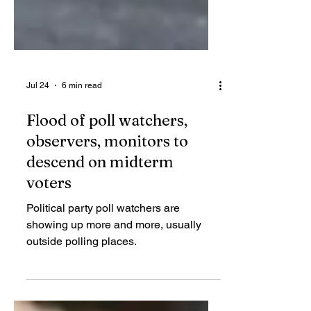
Jul 24
6 min read
Flood of poll watchers,
observers, monitors to
descend on midterm
voters
Political party poll watchers are
showing up more and more, usually
outside polling places.