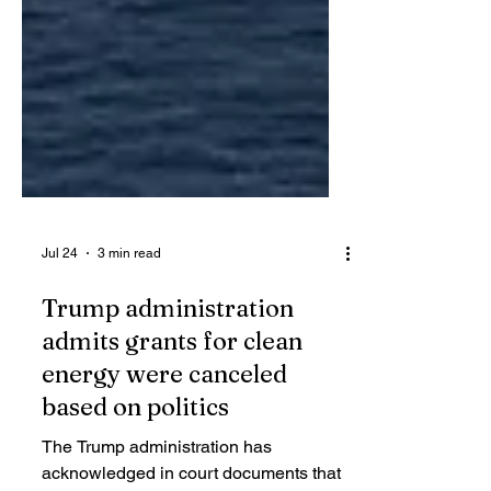
Jul 24
3 min read
Trump administration
admits grants for clean
energy were canceled
based on politics
The Trump administration has