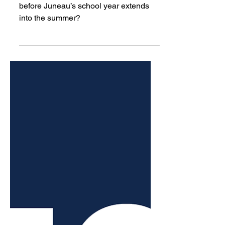
missed four days this
school year due to snow. So
far, they won’t have to
make them up.
How many snow days is too many
before Juneau’s school year extends
into the summer?