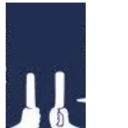
Juneau off-road vehicle
park awarded $10,000 for
trail development
Trail Mix, Inc. and the Juneau Off-Road
Association (JORA) have received a
second $10,000 award from Polaris Inc.
T.R.A.I.L.S. Grant Program to support
the ongoing development of a 35-mile
off-road vehicle (ORV) park. This would
be the first ORV park in Southeast
Alaska.