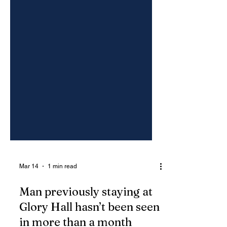
Mar 14
1 min read
Man previously staying at