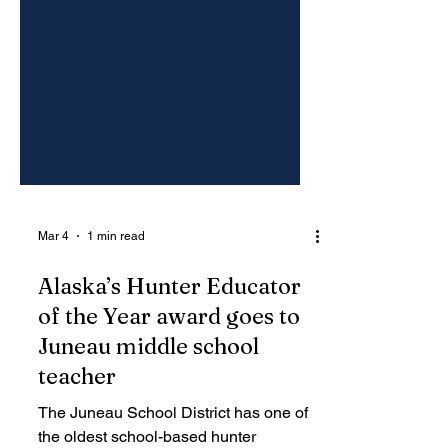
Mar 4
1 min read