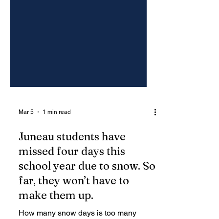
Mar 5
1 min read
Juneau students have