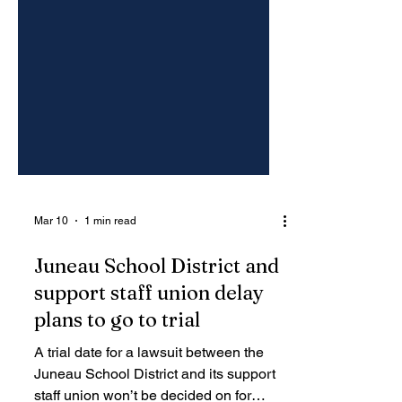
Mar 10
1 min read
Juneau School District and
support staff union delay