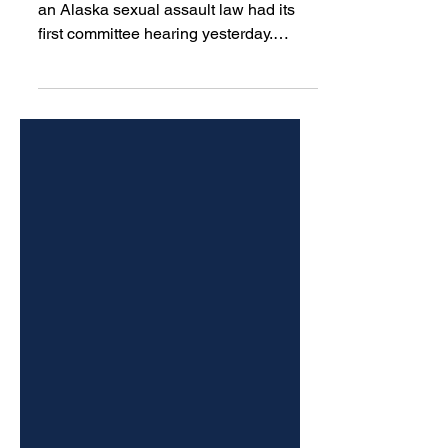
assault law
A bill that would change the scope of
an Alaska sexual assault law had its
first committee hearing yesterday.
Democratic Juneau Rep. Sara
Hannan’s bill, introduced this year,
would alter a law that specifically
criminalizes sexual assault by a
medical provider.