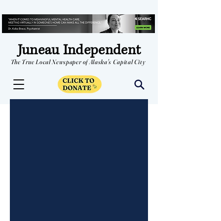
Juneau Independent
The True Local Newspaper of Alaska's Capital City