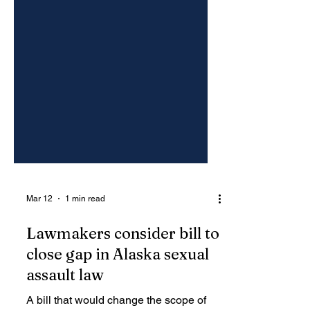
Mar 12
1 min read
Lawmakers consider bill to
close gap in Alaska sexual