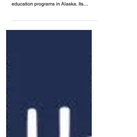
Alaska’s Hunter Educator
of the Year award goes to
Juneau middle school
teacher
The Juneau School District has one of
the oldest school-based hunter
education programs in Alaska. Its
current teacher recently won the state’s
Hunter Educator of the Year award after
bringing hunter education back into
Juneau’s classrooms.