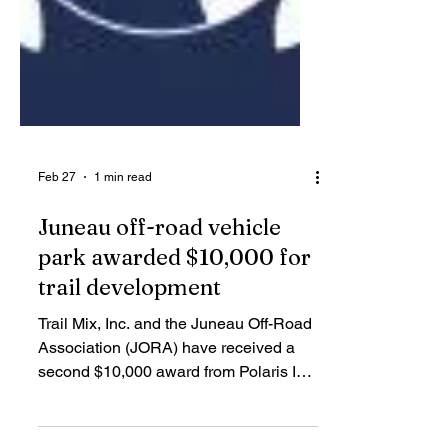
Feb 27
1 min read