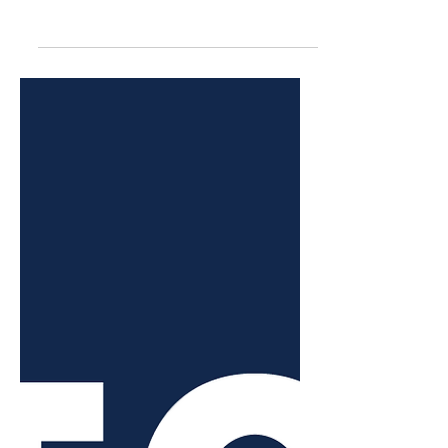
plans to go to trial
A trial date for a lawsuit between the
Juneau School District and its support
staff union won’t be decided on for
another six months.