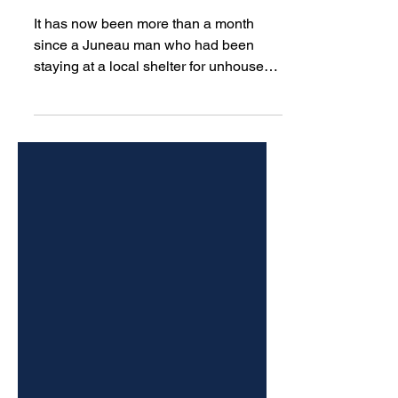
Glory Hall hasn’t been seen
in more than a month
It has now been more than a month
since a Juneau man who had been
staying at a local shelter for unhoused
people was last seen by staff.