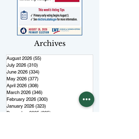
Archives
August 2026
(55)
55 posts
July 2026
(310)
310 posts
June 2026
(334)
334 posts
May 2026
(377)
377 posts
April 2026
(308)
308 posts
March 2026
(346)
346 posts
February 2026
(300)
300 posts
January 2026
(323)
323 posts
December 2025
(285)
285 posts
November 2025
(257)
257 posts
October 2025
(285)
285 posts
September 2025
(285)
285 posts