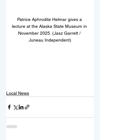
Patrice Aphrodite Helmar gives a 
lecture at the Alaska State Museum in 
November 2025. (Jasz Garrett / 
Juneau Independent)
Local News