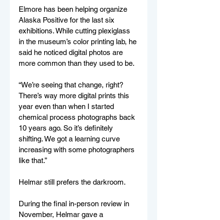
Elmore has been helping organize 
Alaska Positive for the last six 
exhibitions. While cutting plexiglass 
in the museum’s color printing lab, he 
said he noticed digital photos are 
more common than they used to be. 
“We’re seeing that change, right? 
There’s way more digital prints this 
year even than when I started 
chemical process photographs back 
10 years ago. So it’s definitely 
shifting. We got a learning curve 
increasing with some photographers 
like that.”
Helmar still prefers the darkroom. 
During the final in-person review in 
November, Helmar gave a 