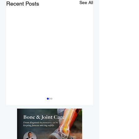
See All
Recent Posts