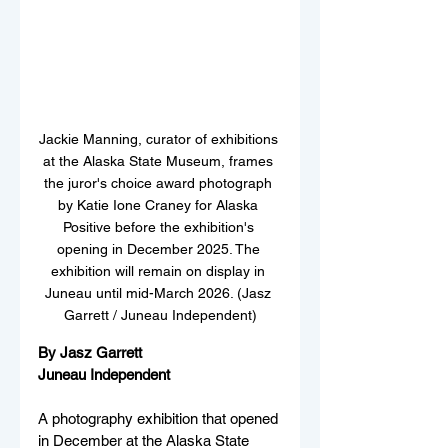
Jackie Manning, curator of exhibitions 
at the Alaska State Museum, frames 
the juror's choice award photograph 
by Katie Ione Craney for Alaska 
Positive before the exhibition's 
opening in December 2025. The 
exhibition will remain on display in 
Juneau until mid-March 2026. (Jasz 
Garrett / Juneau Independent)
By Jasz Garrett
Juneau Independent
A photography exhibition that opened 
in December at the Alaska State 