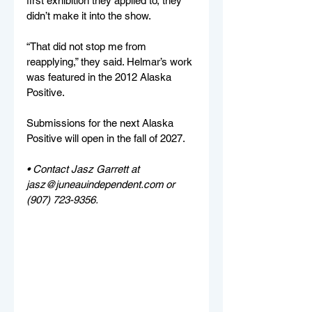
first exhibition they applied to, they 
didn’t make it into the show. 
“That did not stop me from 
reapplying,” they said. Helmar’s work 
was featured in the 2012 Alaska 
Positive.
Submissions for the next Alaska 
Positive will open in the fall of 2027. 
• Contact Jasz Garrett at 
jasz@juneauindependent.com
 or 
(907) 723-9356.