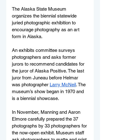
The Alaska State Museum 
organizes the biennial statewide 
juried photographic exhibition to 
encourage photography as an art 
form in Alaska. 
An exhibits committee surveys 
photographers and asks former 
jurors to recommend candidates for 
the juror of Alaska Positive. The last 
juror from Juneau before Helmar 
was photographer 
Larry McNeil
. The 
museum’s show began in 1970 and 
is a biennial showcase.
In November, Manning and Aaron 
Elmore carefully prepared the 37 
photographs by 33 photographers for 
the now-open exhibit. Museum staff 
ask photographers to matte and print 