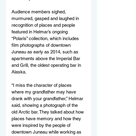
Audience members sighed, 
murmured, gasped and laughed in 
recognition of places and people 
featured in Helmar’s ongoing 
“Polaris” collection, which includes 
film photographs of downtown 
Juneau as early as 2014, such as 
apartments above the Imperial Bar 
and Grill, the oldest operating bar in 
Alaska.
“I miss the character of places 
where my grandfather may have 
drank with your grandfather,” Helmar 
said, showing a photograph of the 
old Arctic bar. They talked about how 
places have memory and how they 
were inspired by the people of 
downtown Juneau while working as 