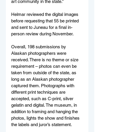
art community in the state.”
Helmar reviewed the digital images 
before requesting that 55 be printed 
and sent to Juneau for a final in-
person review during November.
Overall, 198 submissions by 
Alaskan photographers were 
received. There is no theme or size 
requirement – photos can even be 
taken from outside of the state, as 
long as an Alaskan photographer 
captured them. Photographs with 
different print techniques are 
accepted, such as C-print, silver 
gelatin and digital. The museum, in 
addition to framing and hanging the 
photos, lights the show and finishes 
the labels and juror’s statement.