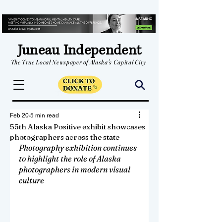
Juneau Independent
The True Local Newspaper of Alaska's Capital City
Feb 20
5 min read
55th Alaska Positive exhibit showcases
photographers across the state
Photography exhibition continues 
to highlight the role of Alaska 
photographers in modern visual 
culture