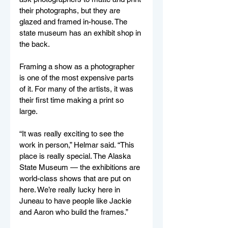
their photographs, but they are 
glazed and framed in-house. The 
state museum has an exhibit shop in 
the back. 
Framing a show as a photographer 
is one of the most expensive parts 
of it. For many of the artists, it was 
their first time making a print so 
large. 
“It was really exciting to see the 
work in person,” Helmar said. “This 
place is really special. The Alaska 
State Museum — the exhibitions are 
world-class shows that are put on 
here. We’re really lucky here in 
Juneau to have people like Jackie 
and Aaron who build the frames.”