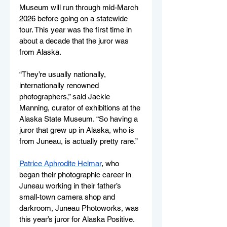
Museum will run through mid-March 
2026 before going on a statewide 
tour. This year was the first time in 
about a decade that the juror was 
from Alaska. 
“They’re usually nationally, 
internationally renowned 
photographers,” said Jackie 
Manning, curator of exhibitions at the 
Alaska State Museum. “So having a 
juror that grew up in Alaska, who is 
from Juneau, is actually pretty rare.”
Patrice Aphrodite Helmar
, who 
began their photographic career in 
Juneau working in their father’s 
small-town camera shop and 
darkroom, Juneau Photoworks, was 
this year’s juror for Alaska Positive. 