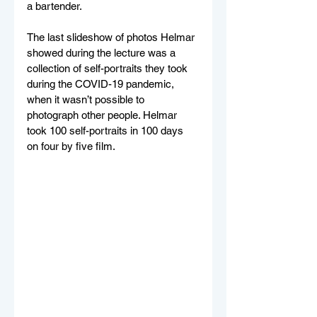
a bartender.
The last slideshow of photos Helmar 
showed during the lecture was a 
collection of self-portraits they took 
during the COVID-19 pandemic, 
when it wasn’t possible to 
photograph other people. Helmar 
took 100 self-portraits in 100 days 
on four by five film.