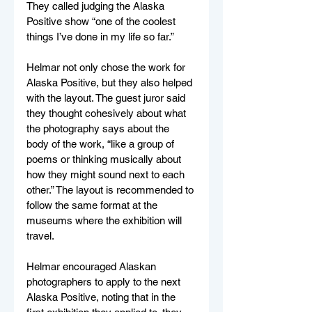
They called judging the Alaska 
Positive show “one of the coolest 
things I’ve done in my life so far.”
Helmar not only chose the work for 
Alaska Positive, but they also helped 
with the layout. The guest juror said 
they thought cohesively about what 
the photography says about the 
body of the work, “like a group of 
poems or thinking musically about 
how they might sound next to each 
other.” The layout is recommended to 
follow the same format at the 
museums where the exhibition will 
travel. 
Helmar encouraged Alaskan 
photographers to apply to the next 
Alaska Positive, noting that in the 