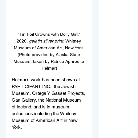
“
Tin Foil Crowns with Dolly Girl,
”
2020, 
gelatin silver print.
 Whitney 
Museum of American Art, New York. 
(Photo provided by Alaska State 
Museum, taken by Patrice Aphrodite 
Helmar)
Helmar’s work has been shown at 
PARTICIPANT INC., the Jewish 
Museum, Ortega Y Gasset Projects, 
Gaa Gallery, the National Museum 
of Iceland, and is in museum 
collections including the Whitney 
Museum of American Art in New 
York. 