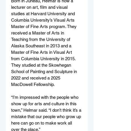
Born in Juneau, Helmar is now a 
lecturer on art, film and visual 
studies at Harvard University and 
Columbia University’s Visual Arts 
Master of Fine Arts program. They 
received a Master of Arts in 
Teaching from the University of 
Alaska Southeast in 2013 and a 
Master of Fine Arts in Visual Art 
from Columbia University in 2015. 
They studied at the Skowhegan 
School of Painting and Sculpture in 
2022 and received a 2025 
MacDowell Fellowship. 
“I’m impressed with the people who 
show up for arts and culture in this 
town,” Helmar said. “I don’t think it’s a 
mistake that our people who grow up 
here can go on to make work all 
over the place.”