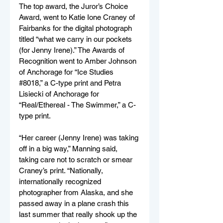
The top award, the Juror’s Choice 
Award, went to Katie Ione Craney of 
Fairbanks for the digital photograph 
titled “what we carry in our pockets 
(for Jenny Irene).” The Awards of 
Recognition went to Amber Johnson 
of Anchorage for “Ice Studies 
#8018
,” a C-type print and Petra 
Lisiecki of Anchorage for 
“Real/Ethereal - The Swimmer,” a C-
type print.  
“Her career (Jenny Irene) was taking 
off in a big way,” Manning said, 
taking care not to scratch or smear 
Craney’s print. “Nationally, 
internationally recognized 
photographer from Alaska, and she 
passed away in a plane crash this 
last summer that really shook up the 