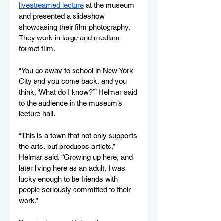
livestreamed lecture
 at the museum 
and presented a slideshow 
showcasing their film photography. 
They work in large and medium 
format film.
“You go away to school in New York 
City and you come back, and you 
think, ‘What do I know?’” Helmar said 
to the audience in the museum’s 
lecture hall. 
“This is a town that not only supports 
the arts, but produces artists,” 
Helmar said. “Growing up here, and 
later living here as an adult, I was 
lucky enough to be friends with 
people seriously committed to their 
work.”