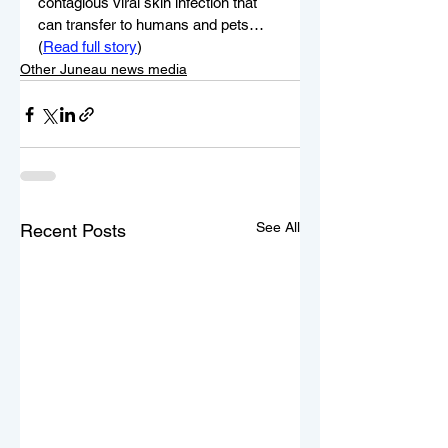
contagious viral skin infection that 
can transfer to humans and pets…
(
Read full story
)
Other Juneau news media
See All
Recent Posts