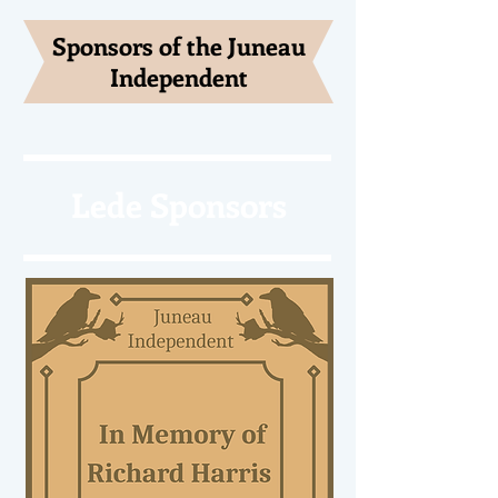
Sponsors of the Juneau
Independent
Lede Sponsors