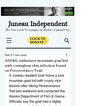
Juneau Independent
The True Local Newspaper of Alaska's Capital City
Feb 5
1 min read
ADF&G euthanizes mountain goat kid
with contagious skin infection found
on Perseverance Trail
A Juneau resident took home a sick 
mountain goat kid with crusty skin 
lesions after hiking Perseverance 
Trail last weekend and contacted the 
Alaska Department of Fish & Game. 
Officials say the goat had a highly 