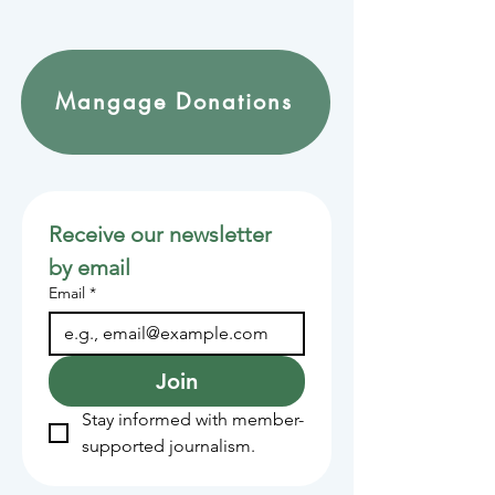
Mangage Donations
Receive our newsletter 
by email
Email
*
Join
Stay informed with member-
supported journalism.