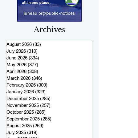
Archives
August 2026
(83)
83 posts
July 2026
(310)
310 posts
June 2026
(334)
334 posts
May 2026
(377)
377 posts
April 2026
(308)
308 posts
March 2026
(346)
346 posts
February 2026
(300)
300 posts
January 2026
(323)
323 posts
December 2025
(285)
285 posts
November 2025
(257)
257 posts
October 2025
(285)
285 posts
September 2025
(285)
285 posts
August 2025
(259)
259 posts
July 2025
(319)
319 posts