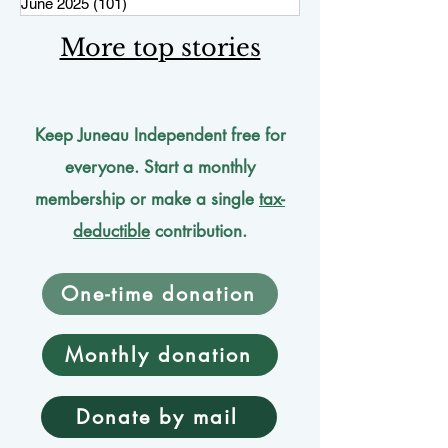
June 2025
(101)
101 posts
More top stories
Keep Juneau Independent free for
everyone. Start a monthly
membership or make a single
tax-
deductible
contribution.
One-time donation
Monthly donation
Donate by mail