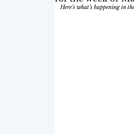
Here’s what’s happening in the