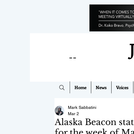
--
Home
News
Voices
Mark Sabbatini
Mar 2
Alaska Beacon stat
for the week of Ma