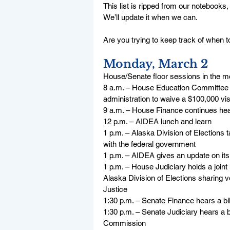
This list is ripped from our notebooks,
We’ll update it when we can.
Are you trying to keep track of when to 
Monday, March 2
House/Senate floor sessions in the m
8 a.m. – House Education Committee co
administration to waive a $100,000 vis
9 a.m. – House Finance continues hea
12 p.m. – AIDEA lunch and learn
1 p.m. – Alaska Division of Elections t
with the federal government
1 p.m. – AIDEA gives an update on i
1 p.m. – House Judiciary holds a joint
Alaska Division of Elections sharing v
Justice
1:30 p.m. – Senate Finance hears a bil
1:30 p.m. – Senate Judiciary hears a 
Commission