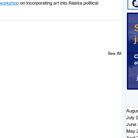
workshop
 on incorporating art into Alaska political 
See All
Augus
July 
June 
May 
April