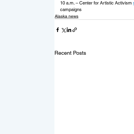
10 a.m. – Center for Artistic Activism 
campaigns
Alaska news
Recent Posts