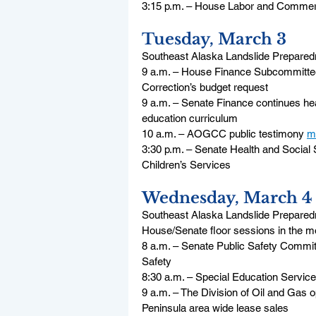
3:15 p.m. – House Labor and Commerce
Tuesday, March 3
Southeast Alaska Landslide Preparedn
9 a.m. – House Finance Subcommittee 
Correction’s budget request
9 a.m. – Senate Finance continues hear
education curriculum
10 a.m. – AOGCC public testimony 
m
3:30 p.m. – Senate Health and Social 
Children’s Services
Wednesday, March 4
Southeast Alaska Landslide Preparedn
House/Senate floor sessions in the m
8 a.m. – Senate Public Safety Commit
Safety
8:30 a.m. – Special Education Service
9 a.m. – The Division of Oil and Gas o
Peninsula area wide lease sales