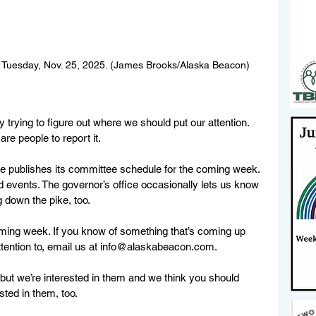
n Tuesday, Nov. 25, 2025. (James Brooks/Alaska Beacon)
 trying to figure out where we should put our attention. 
e people to report it.
e publishes its committee schedule for the coming week. 
d events. The governor’s office occasionally lets us know 
 down the pike, too.
ming week. If you know of something that’s coming up 
ention to, email us at 
info@alaskabeacon.com
.
, but we’re interested in them and we think you should 
ted in them, too.