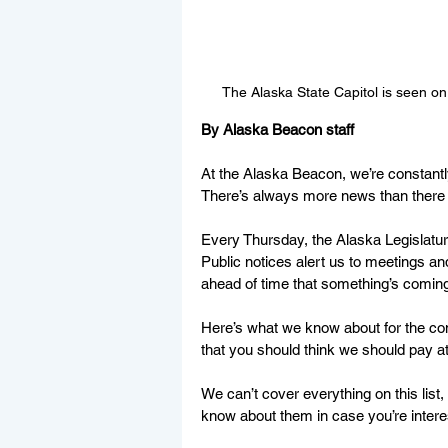
The Alaska State Capitol is seen o
By Alaska Beacon staff
At the Alaska Beacon, we’re constantly
There’s always more news than there ar
Every Thursday, the Alaska Legislatur
Public notices alert us to meetings an
ahead of time that something’s coming
Here’s what we know about for the co
that you should think we should pay att
We can’t cover everything on this list
know about them in case you’re interes