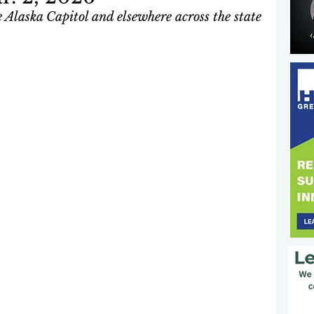
 Alaska Capitol and elsewhere across the state