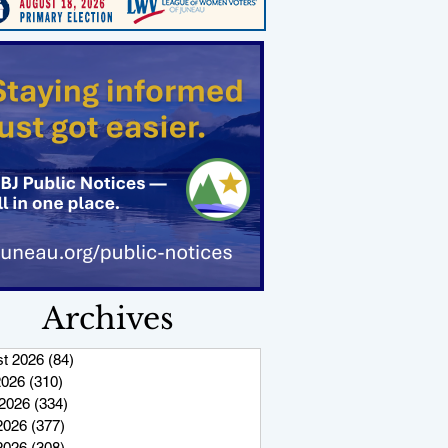
Archives
t 2026
(84)
84 posts
2026
(310)
310 posts
2026
(334)
334 posts
2026
(377)
377 posts
 2026
(308)
308 posts