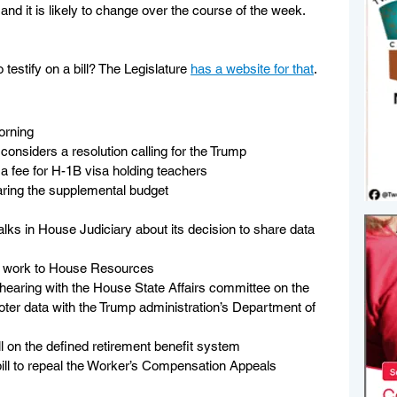
 and it is likely to change over the course of the week. 
testify on a bill? The Legislature 
has a website for that
.
orning
nsiders a resolution calling for the Trump 
a fee for H-1B visa holding teachers
ring the supplemental budget
alks in House Judiciary about its decision to share data 
ts work to House Resources
 hearing with the House State Affairs committee on the 
oter data with the Trump administration’s Department of 
l on the defined retirement benefit system
bill to repeal the Worker’s Compensation Appeals 