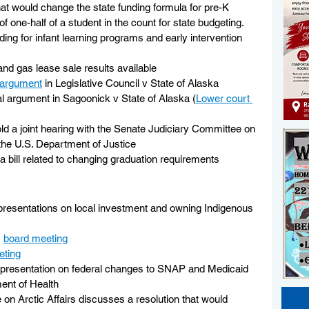
hat would change the state funding formula for pre-K 
of one-half of a student in the count for state budgeting. 
nding for infant learning programs and early intervention 
and gas lease sale results available
argument
 in Legislative Council v State of Alaska
l argument in Sagoonick v State of Alaska (
Lower court 
hold a joint hearing with the Senate Judiciary Committee on 
 the U.S. Department of Justice
a bill related to changing graduation requirements
r presentations on local investment and owning Indigenous 
 
board meeting
eting
a presentation on federal changes to SNAP and Medicaid 
ent of Health
on Arctic Affairs discusses a resolution that would 