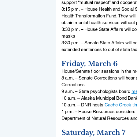
support “mutual respect” and coopera
3:15 p.m. – House Health and Social Se
Health Transformation Fund. They will a
obtain mental health services without 
3:30 p.m. – House State Affairs will co
masks
3:30 p.m. – Senate State Affairs will c
extended sentences to out of state faci
Friday, March 6
House/Senate floor sessions in the m
8 a.m. – Senate Corrections will hear
Corrections
9 a.m. – State psychologists board 
me
10 a.m. – Alaska Municipal Bond Bank
10 a.m. – DNR hosts 
Cache Creek ti
1 p.m. – House Resources considers 
Department of Natural Resources and
Saturday, March 7