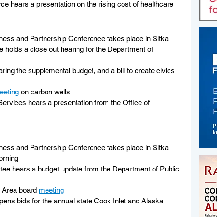
 hears a presentation on the rising cost of healthcare
ess and Partnership Conference takes place in Sitka
holds a close out hearing for the Department of 
ing the supplemental budget, and a bill to create civics 
eeting
 on carbon wells
Services hears a presentation from the Office of 
 
ess and Partnership Conference takes place in Sitka
orning
tee hears a budget update from the Department of Public 
 Area board 
meeting
pens bids for the annual state Cook Inlet and Alaska 