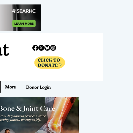
nt
More
Donor Login