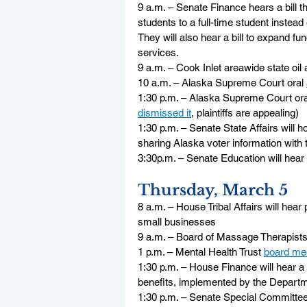
9 a.m. – Senate Finance hears a bill t
students to a full-time student instead 
They will also hear a bill to expand fu
services.
9 a.m. – Cook Inlet areawide state oil 
10 a.m. – Alaska Supreme Court oral 
1:30 p.m. – Alaska Supreme Court ora
dismissed it
, plaintiffs are appealing)
1:30 p.m. – Senate State Affairs will 
sharing Alaska voter information with
3:30p.m. – Senate Education will hear 
Thursday, March 5
8 a.m. – House Tribal Affairs will hea
small businesses
9 a.m. – Board of Massage Therapists
1 p.m. – Mental Health Trust 
board me
1:30 p.m. – House Finance will hear 
benefits, implemented by the Departm
1:30 p.m. – Senate Special Committee 