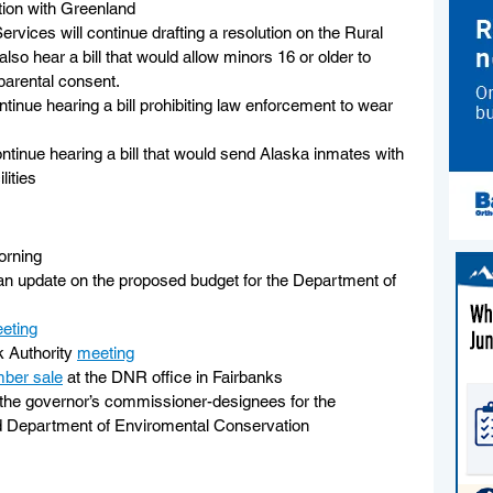
tion with Greenland
rvices will continue drafting a resolution on the Rural 
lso hear a bill that would allow minors 16 or older to 
parental consent. 
ntinue hearing a bill prohibiting law enforcement to wear 
ontinue hearing a bill that would send Alaska inmates with 
lities
orning
 an update on the proposed budget for the Department of 
eting
 Authority 
meeting
mber sale
 at the DNR office in Fairbanks
the governor’s commissioner-designees for the 
 Department of Enviromental Conservation 