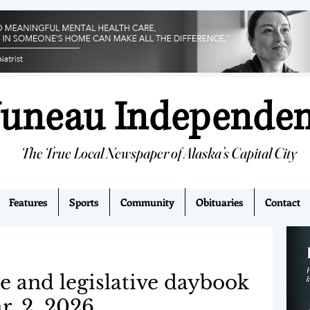
Juneau Independe
The True Local Newspaper of Alaska’s Capital City
Features
Sports
Community
Obituaries
Contact
e and legislative daybook
r. 2, 2026