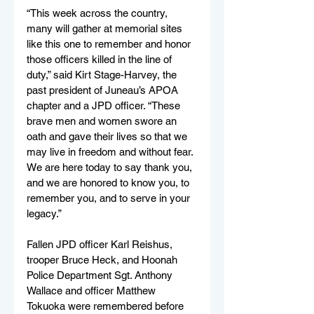
“This week across the country, 
many will gather at memorial sites 
like this one to remember and honor 
those officers killed in the line of 
duty,” said Kirt Stage-Harvey, the 
past president of Juneau’s APOA 
chapter and a JPD officer. “These 
brave men and women swore an 
oath and gave their lives so that we 
may live in freedom and without fear. 
We are here today to say thank you, 
and we are honored to know you, to 
remember you, and to serve in your 
legacy.”
Fallen JPD officer Karl Reishus, 
trooper Bruce Heck, and Hoonah 
Police Department Sgt. Anthony 
Wallace and officer Matthew 
Tokuoka were remembered before 