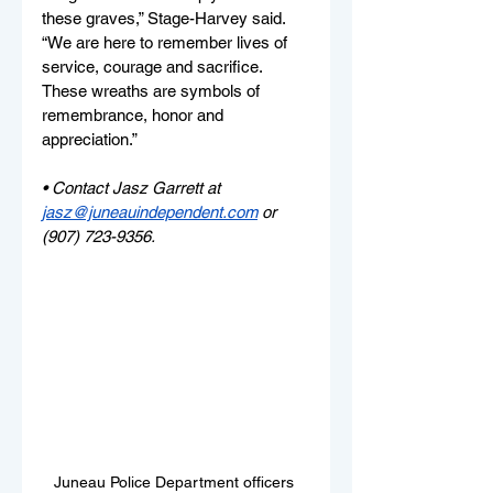
these graves,” Stage-Harvey said. 
“We are here to remember lives of 
service, courage and sacrifice. 
These wreaths are symbols of 
remembrance, honor and 
appreciation.” 
• Contact Jasz Garrett at 
jasz@juneauindependent.com
or 
(907) 723-9356.
Juneau Police Department officers 