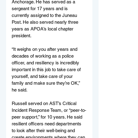
Anchorage. He has served as a 
sergeant for 17 years and is 
currently assigned to the Juneau 
Post. He also served nearly three 
years as APOA’s local chapter 
president.
“It weighs on you after years and 
decades of working as a police 
officer, and resiliency is incredibly 
important in this job to take care of 
yourself, and take care of your 
family and make sure they’re OK,” 
he said.
Russell served on AST’s Critical 
Incident Response Team, or “peer-to-
peer support,” for 10 years. He said 
resilient officers need departments 
to look after their well-being and 
create environments where they can 