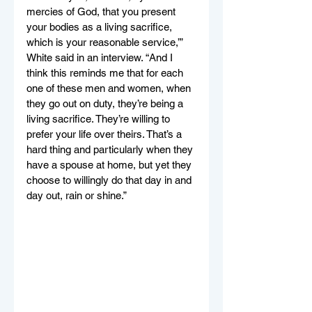
mercies of God, that you present 
your bodies as a living sacrifice, 
which is your reasonable service,’” 
White said in an interview. “And I 
think this reminds me that for each 
one of these men and women, when 
they go out on duty, they’re being a 
living sacrifice. They’re willing to 
prefer your life over theirs. That’s a 
hard thing and particularly when they 
have a spouse at home, but yet they 
choose to willingly do that day in and 
day out, rain or shine.”