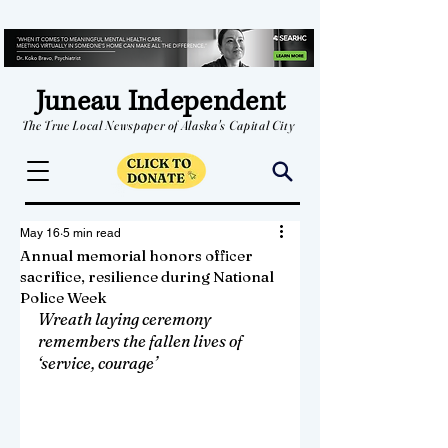
Juneau Independent
The True Local Newspaper of Alaska's Capital City
May 16
5 min read
Annual memorial honors officer
sacrifice, resilience during National
Police Week
Wreath laying ceremony 
remembers the fallen lives of 
‘service, courage’