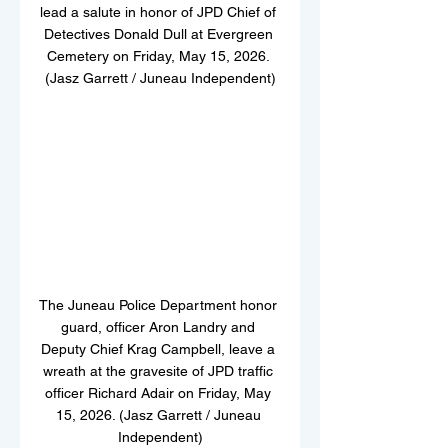
lead a salute in honor of JPD Chief of 
Detectives Donald Dull at Evergreen 
Cemetery on Friday, May 15, 2026. 
(Jasz Garrett / Juneau Independent)
The Juneau Police Department honor 
guard, officer Aron Landry and 
Deputy Chief Krag Campbell, leave a 
wreath at the gravesite of JPD traffic 
officer Richard Adair on Friday, May 
15, 2026. (Jasz Garrett / Juneau 
Independent)