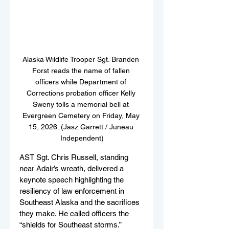
Alaska Wildlife Trooper Sgt. Branden 
Forst reads the name of fallen 
officers while Department of 
Corrections probation officer Kelly 
Sweny tolls a memorial bell at 
Evergreen Cemetery on Friday, May 
15, 2026. (Jasz Garrett / Juneau 
Independent)
AST Sgt. Chris Russell, standing 
near Adair’s wreath, delivered a 
keynote speech highlighting the 
resiliency of law enforcement in 
Southeast Alaska and the sacrifices 
they make. He called officers the 
“shields for Southeast storms.” 