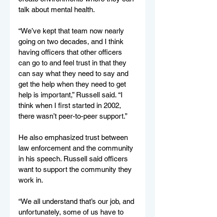
talk about mental health. 
“We’ve kept that team now nearly 
going on two decades, and I think 
having officers that other officers 
can go to and feel trust in that they 
can say what they need to say and 
get the help when they need to get 
help is important,” Russell said. “I 
think when I first started in 2002, 
there wasn’t peer-to-peer support.”
He also emphasized trust between 
law enforcement and the community 
in his speech. Russell said officers 
want to support the community they 
work in.
“We all understand that’s our job, and 
unfortunately, some of us have to 