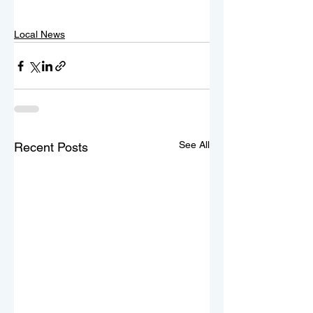
Local News
See All
Recent Posts