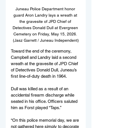
Juneau Police Department honor 
guard Aron Landry lays a wreath at 
the gravesite of JPD Chief of 
Detectives Donald Dull at Evergreen 
Cemetery on Friday, May 15, 2026. 
(Jasz Garrett / Juneau Independent)
Toward the end of the ceremony, 
Campbell and Landry laid a second 
wreath at the gravesite of JPD Chief 
of Detectives Donald Dull, Juneau’s 
first line-of-duty death in 1964. 
Dull was killed as a result of an 
accidental firearm discharge while 
seated in his office. Officers saluted 
him as Forst played “Taps.”
“On this police memorial day, we are 
not gathered here simply to decorate 