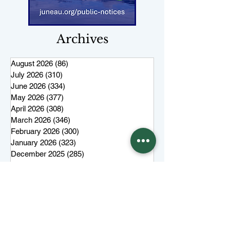
Archives
August 2026
(86)
86 posts
July 2026
(310)
310 posts
June 2026
(334)
334 posts
May 2026
(377)
377 posts
April 2026
(308)
308 posts
March 2026
(346)
346 posts
February 2026
(300)
300 posts
January 2026
(323)
323 posts
December 2025
(285)
285 posts
November 2025
(257)
257 posts
October 2025
(285)
285 posts
September 2025
(285)
285 posts
August 2025
(259)
259 posts
July 2025
(319)
319 posts
June 2025
(101)
101 posts