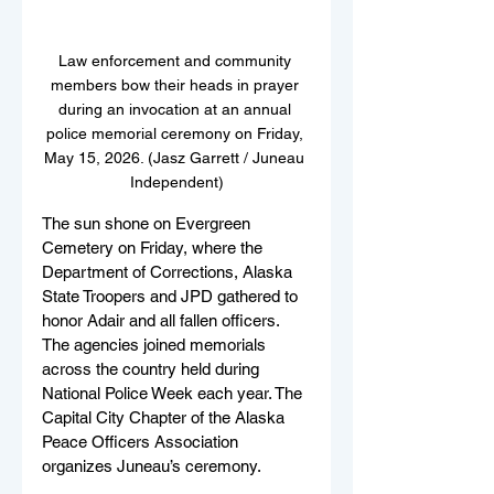
Law enforcement and community 
members bow their heads in prayer 
during an invocation at an annual 
police memorial ceremony on Friday, 
May 15, 2026. (Jasz Garrett / Juneau 
Independent)
The sun shone on Evergreen 
Cemetery on Friday, where the 
Department of Corrections, Alaska 
State Troopers and JPD gathered to 
honor Adair and all fallen officers. 
The agencies joined memorials 
across the country held during 
National Police Week each year. The 
Capital City Chapter of the Alaska 
Peace Officers Association 
organizes Juneau’s ceremony. 