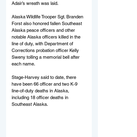
Adair’s wreath was laid. 
Alaska Wildlife Trooper Sgt. Branden 
Forst also honored fallen Southeast 
Alaska peace officers and other 
notable Alaska officers killed in the 
line of duty, with Department of 
Corrections probation officer Kelly 
Sweny tolling a memorial bell after 
each name.
Stage-Harvey said to date, there 
have been 66 officer and two K-9 
line-of-duty deaths in Alaska, 
including 18 officer deaths in 
Southeast Alaska. 