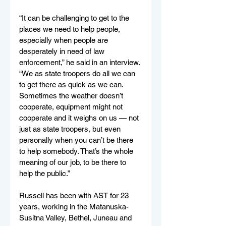
“It can be challenging to get to the 
places we need to help people, 
especially when people are 
desperately in need of law 
enforcement,” he said in an interview. 
“We as state troopers do all we can 
to get there as quick as we can. 
Sometimes the weather doesn’t 
cooperate, equipment might not 
cooperate and it weighs on us — not 
just as state troopers, but even 
personally when you can’t be there 
to help somebody. That’s the whole 
meaning of our job, to be there to 
help the public.”
Russell has been with AST for 23 
years, working in the Matanuska-
Susitna Valley, Bethel, Juneau and 