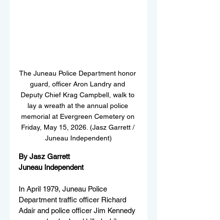
The Juneau Police Department honor 
guard, officer Aron Landry and 
Deputy Chief Krag Campbell, walk to 
lay a wreath at the annual police 
memorial at Evergreen Cemetery on 
Friday, May 15, 2026. (Jasz Garrett / 
Juneau Independent)
By Jasz Garrett
Juneau Independent
In April 1979, Juneau Police 
Department traffic officer Richard 
Adair and police officer Jim Kennedy 