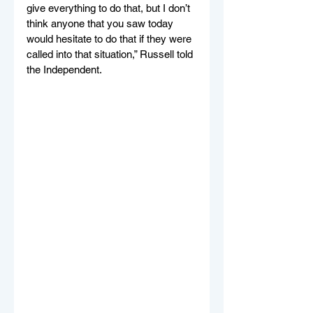
give everything to do that, but I don’t 
think anyone that you saw today 
would hesitate to do that if they were 
called into that situation,” Russell told 
the Independent.