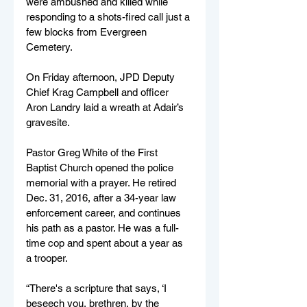
were ambushed and killed while 
responding to a shots-fired call just a 
few blocks from Evergreen 
Cemetery. 
On Friday afternoon, JPD Deputy 
Chief Krag Campbell and officer 
Aron Landry laid a wreath at Adair’s 
gravesite.
Pastor Greg White of the First 
Baptist Church opened the police 
memorial with a prayer. He retired 
Dec. 31, 2016, after a 34-year law 
enforcement career, and continues 
his path as a pastor. He was a full-
time cop and spent about a year as 
a trooper.
“There's a scripture that says, ‘I 
beseech you, brethren, by the 