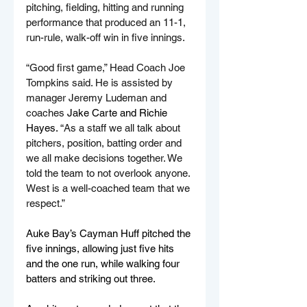
pitching, fielding, hitting and running 
performance that produced an 11-1, 
run-rule, walk-off win in five innings.
“Good first game,” Head Coach Joe 
Tompkins said. He is assisted by 
manager Jeremy Ludeman and 
coaches 
Jake Carte and Richie 
Hayes. 
“As a staff we all talk about 
pitchers, position, batting order and 
we all make decisions together. We 
told the team to not overlook anyone. 
West is a well-coached team that we 
respect.”
Auke Bay’s Cayman Huff pitched the 
five innings, allowing just five hits 
and the one run, while walking four 
batters and striking out three.