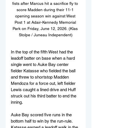
fists after Marcus hit a sacrifice fly to 
score Madden during their 11-1 
opening season win against West 
Post 1 at Adair-Kennedy Memorial 
Park on Friday, June 12, 2026. (Klas 
Stolpe / Juneau Independent)
In the top of the fifth West had the 
leadoff batter on base when a hard 
single went to Auke Bay center 
fielder Katasse who fielded the ball 
and threw to shortstop Madden 
Mendoza for a force out, left fielder 
Lewis caught a lined drive and Huff 
struck out his third batter to end the 
inning.
Auke Bay scored five runs in the 
bottom half to win by the run-rule. 
Katasse earned a leadoff walk in the 