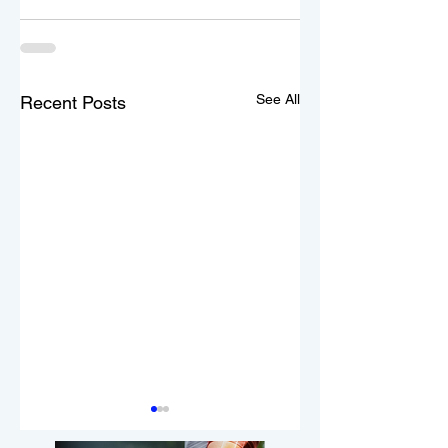
See All
Recent Posts