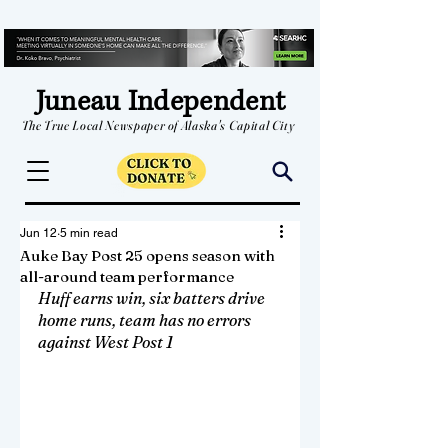
Juneau Independent
The True Local Newspaper of Alaska's Capital City
Jun 12
5 min read
Auke Bay Post 25 opens season with
all-around team performance
Huff earns win, six batters drive 
home runs, team has no errors 
against West Post 1