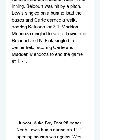
inning, Belcourt was hit by a pitch, 
Lewis singled on a bunt to load the 
bases and Carte earned a walk, 
scoring Katasse for 7-1. Madden 
Mendoza singled to score Lewis and 
Belcourt and N. Fick singled to 
center field, scoring Carte and 
Madden Mendoza to end the game 
at 11-1.
Juneau Auke Bay Post 25 batter 
Noah Lewis bunts during an 11-1 
opening season win against West 