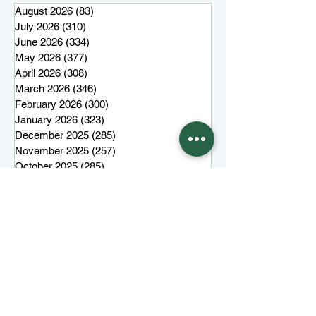
August 2026
(83)
83 posts
July 2026
(310)
310 posts
June 2026
(334)
334 posts
May 2026
(377)
377 posts
April 2026
(308)
308 posts
March 2026
(346)
346 posts
February 2026
(300)
300 posts
January 2026
(323)
323 posts
December 2025
(285)
285 posts
November 2025
(257)
257 posts
October 2025
(285)
285 posts
September 2025
(285)
285 posts
August 2025
(259)
259 posts
July 2025
(319)
319 posts
June 2025
(101)
101 posts
More top stories