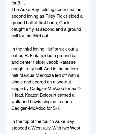
for 3-1.
The Auke Bay fielding controlled the 
second inning as Riley Fick fielded a 
ground ball at first base, Carte 
caught a fly at second and a ground 
ball for the third out.
In the third inning Huff struck out a 
batter, R. Fick fielded a ground ball 
and center fielder Jacob Katasse 
caught a fly ball. And in the bottom 
half Marcus Mendoza led off with a 
single and scored on a two-out 
single by Cadigan-McAdoo for aa 4-
1 lead. Keaton Belcourt earned a 
walk and Lewis singled to score 
Cadigan-McAdoo for 5-1.
In the top of the fourth Auke Bay 
stopped a West rally. With two West 