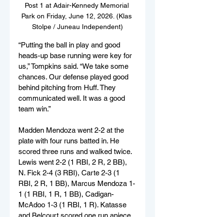
Post 1 at Adair-Kennedy Memorial 
Park on Friday, June 12, 2026. (Klas 
Stolpe / Juneau Independent)
“Putting the ball in play and good 
heads-up base running were key for 
us,” Tompkins said. “We take some 
chances. Our defense played good 
behind pitching from Huff. They 
communicated well. It was a good 
team win.”
Madden Mendoza went 2-2 at the 
plate with four runs batted in. He 
scored three runs and walked twice. 
Lewis went 2-2 (1 RBI, 2 R, 2 BB), 
N. Fick 2-4 (3 RBI), Carte 2-3 (1 
RBI, 2 R, 1 BB), Marcus Mendoza 1-
1 (1 RBI, 1 R, 1 BB), Cadigan-
McAdoo 1-3 (1 RBI, 1 R). Katasse 
and Belcourt scored one run apiece 