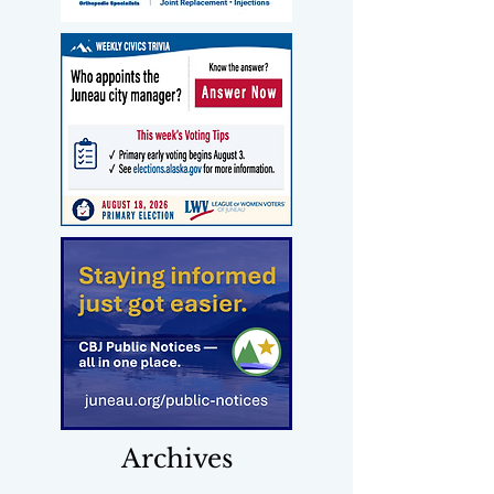
Archives