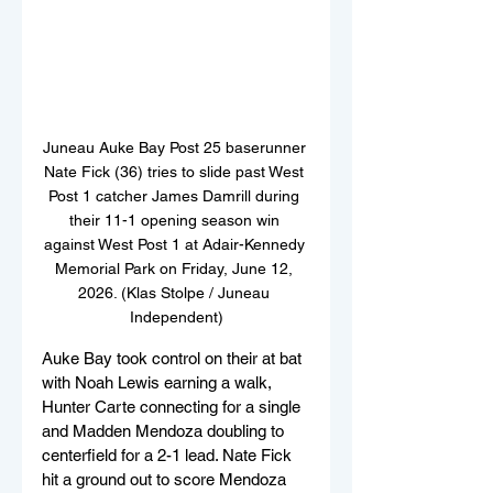
Juneau Auke Bay Post 25 baserunner 
Nate Fick (36) tries to slide past West 
Post 1 catcher James Damrill during 
their 11-1 opening season win 
against West Post 1 at Adair-Kennedy 
Memorial Park on Friday, June 12, 
2026. (Klas Stolpe / Juneau 
Independent)
Auke Bay took control on their at bat 
with Noah Lewis earning a walk, 
Hunter Carte connecting for a single 
and Madden Mendoza doubling to 
centerfield for a 2-1 lead. Nate Fick 
hit a ground out to score Mendoza 