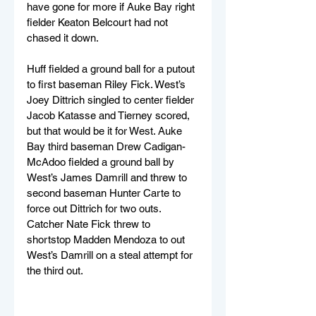
have gone for more if Auke Bay right 
fielder Keaton Belcourt had not 
chased it down.
Huff fielded a ground ball for a putout 
to first baseman Riley Fick. West’s 
Joey Dittrich singled to center fielder 
Jacob Katasse and Tierney scored, 
but that would be it for West. Auke 
Bay third baseman Drew Cadigan-
McAdoo fielded a ground ball by 
West’s James Damrill and threw to 
second baseman Hunter Carte to 
force out Dittrich for two outs. 
Catcher Nate Fick threw to 
shortstop Madden Mendoza to out 
West’s Damrill on a steal attempt for 
the third out.