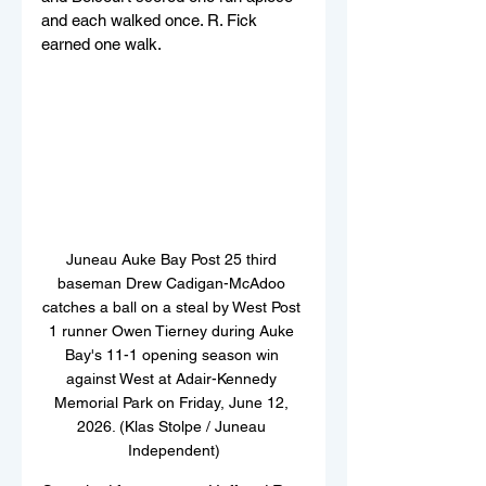
and each walked once. R. Fick 
earned one walk.
Juneau Auke Bay Post 25 third 
baseman Drew Cadigan-McAdoo 
catches a ball on a steal by West Post 
1 runner Owen Tierney during Auke 
Bay's 11-1 opening season win 
against West at Adair-Kennedy 
Memorial Park on Friday, June 12, 
2026. (Klas Stolpe / Juneau 
Independent)