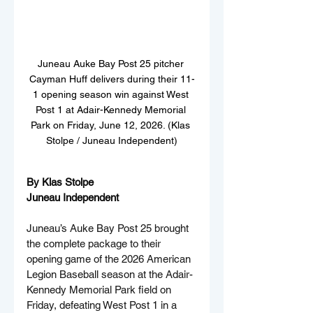
Juneau Auke Bay Post 25 pitcher 
Cayman Huff delivers during their 11-
1 opening season win against West 
Post 1 at Adair-Kennedy Memorial 
Park on Friday, June 12, 2026. (Klas 
Stolpe / Juneau Independent)
By Klas Stolpe  
Juneau Independent
Juneau’s Auke Bay Post 25 brought 
the complete package to their 
opening game of the 2026 American 
Legion Baseball season at the Adair-
Kennedy Memorial Park field on 
Friday, defeating West Post 1 in a 