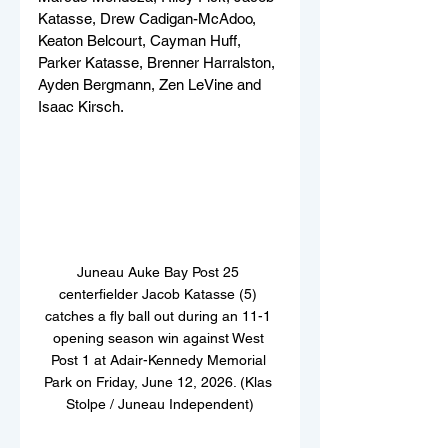
Katasse, Drew Cadigan-McAdoo, 
Keaton Belcourt, Cayman Huff, 
Parker Katasse, Brenner Harralston, 
Ayden Bergmann, Zen LeVine and 
Isaac Kirsch.
Juneau Auke Bay Post 25 
centerfielder Jacob Katasse (5) 
catches a fly ball out during an 11-1 
opening season win against West 
Post 1 at Adair-Kennedy Memorial 
Park on Friday, June 12, 2026. (Klas 
Stolpe / Juneau Independent)