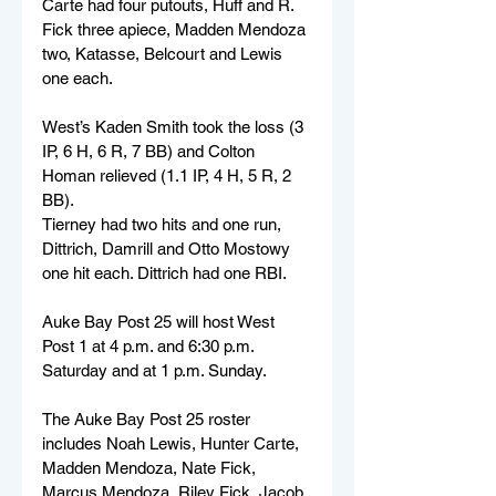
Carte had four putouts, Huff and R. 
Fick three apiece, Madden Mendoza 
two, Katasse, Belcourt and Lewis 
one each.
West’s Kaden Smith took the loss (3 
IP, 6 H, 6 R, 7 BB) and Colton 
Homan relieved (1.1 IP, 4 H, 5 R, 2 
BB). 
Tierney had two hits and one run, 
Dittrich, Damrill and Otto Mostowy 
one hit each. Dittrich had one RBI.
Auke Bay Post 25 will host West 
Post 1 at 4 p.m. and 6:30 p.m. 
Saturday and at 1 p.m. Sunday.
The Auke Bay Post 25 roster 
includes Noah Lewis, Hunter Carte, 
Madden Mendoza, Nate Fick, 
Marcus Mendoza, Riley Fick, Jacob 