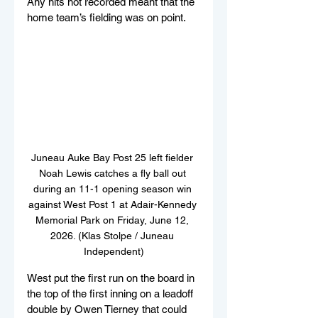
Any hits not recorded meant that the 
home team’s fielding was on point.
Juneau Auke Bay Post 25 left fielder 
Noah Lewis catches a fly ball out 
during an 11-1 opening season win 
against West Post 1 at Adair-Kennedy 
Memorial Park on Friday, June 12, 
2026. (Klas Stolpe / Juneau 
Independent)
West put the first run on the board in 
the top of the first inning on a leadoff 
double by Owen Tierney that could 