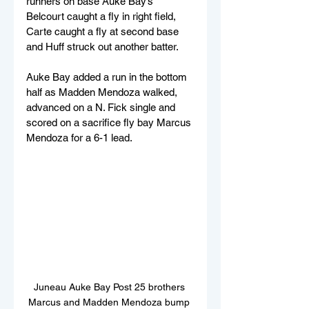
runners on base Auke Bay’s 
Belcourt caught a fly in right field, 
Carte caught a fly at second base 
and Huff struck out another batter.
Auke Bay added a run in the bottom 
half as Madden Mendoza walked, 
advanced on a N. Fick single and 
scored on a sacrifice fly bay Marcus 
Mendoza for a 6-1 lead.
Juneau Auke Bay Post 25 brothers 
Marcus and Madden Mendoza bump 