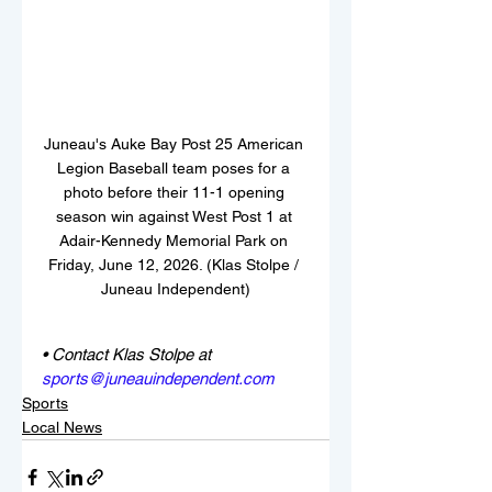
Juneau's Auke Bay Post 25 American 
Legion Baseball team poses for a 
photo before their 11-1 opening 
season win against West Post 1 at 
Adair-Kennedy Memorial Park on 
Friday, June 12, 2026. (Klas Stolpe / 
Juneau Independent)
• Contact Klas Stolpe at 
sports@juneauindependent.com
Sports
Local News