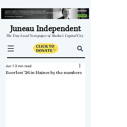
Juneau Independent
The True Local Newspaper of Alaska's Capital City
Jun 1
3 min read
Beerfest ’26 in Haines by the numbers