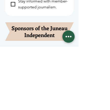
Stay informed with member-
supported journalism.
Sponsors of the Juneau
Independent
Lede Sponsors