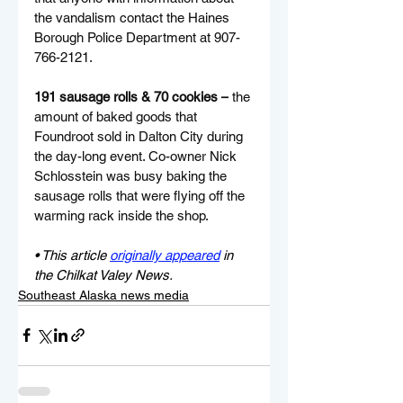
the vandalism contact the Haines 
Borough Police Department at 907-
766-2121.
191 sausage rolls & 70 cookies –
 the 
amount of baked goods that 
Foundroot sold in Dalton City during 
the day-long event. Co-owner Nick 
Schlosstein was busy baking the 
sausage rolls that were flying off the 
warming rack inside the shop.
• This article 
originally appeared
 in 
the Chilkat Valey News.
Southeast Alaska news media