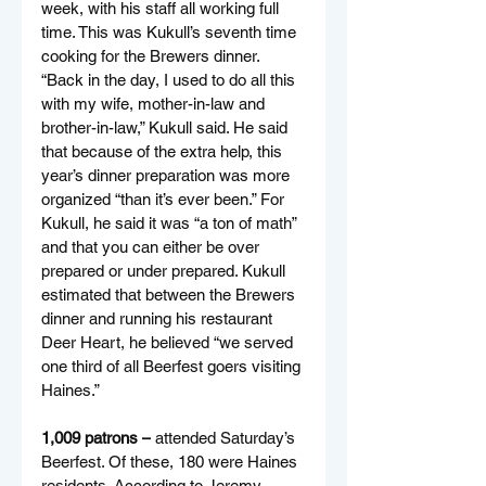
week, with his staff all working full 
time. This was Kukull’s seventh time 
cooking for the Brewers dinner. 
“Back in the day, I used to do all this 
with my wife, mother-in-law and 
brother-in-law,” Kukull said. He said 
that because of the extra help, this 
year’s dinner preparation was more 
organized “than it’s ever been.” For 
Kukull, he said it was “a ton of math” 
and that you can either be over 
prepared or under prepared. Kukull 
estimated that between the Brewers 
dinner and running his restaurant 
Deer Heart, he believed “we served 
one third of all Beerfest goers visiting 
Haines.”
1,009 patrons –
 attended Saturday’s 
Beerfest. Of these, 180 were Haines 
residents. According to Jeremy 