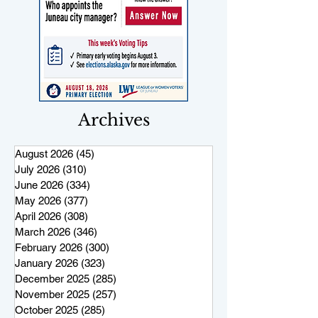
Archives
August 2026
(45)
45 posts
July 2026
(310)
310 posts
June 2026
(334)
334 posts
May 2026
(377)
377 posts
April 2026
(308)
308 posts
March 2026
(346)
346 posts
February 2026
(300)
300 posts
January 2026
(323)
323 posts
December 2025
(285)
285 posts
November 2025
(257)
257 posts
October 2025
(285)
285 posts