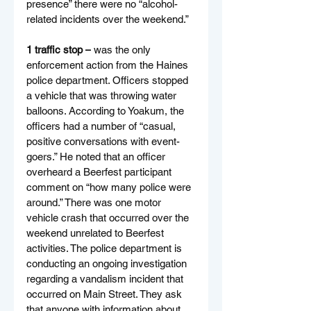
presence” there were no “alcohol-
related incidents over the weekend.”
1 traffic stop –
 was the only 
enforcement action from the Haines 
police department. Officers stopped 
a vehicle that was throwing water 
balloons. According to Yoakum, the 
officers had a number of “casual, 
positive conversations with event-
goers.” He noted that an officer 
overheard a Beerfest participant 
comment on “how many police were 
around.” There was one motor 
vehicle crash that occurred over the 
weekend unrelated to Beerfest 
activities. The police department is 
conducting an ongoing investigation 
regarding a vandalism incident that 
occurred on Main Street. They ask 
that anyone with information about 