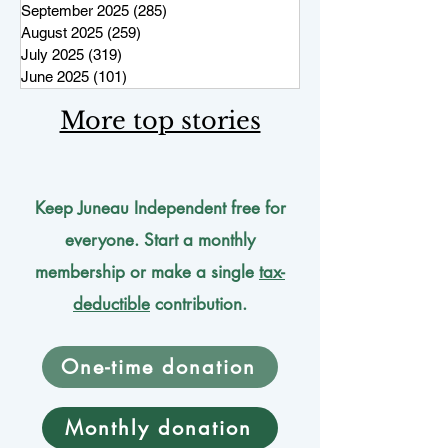
September 2025
(285)
285 posts
August 2025
(259)
259 posts
July 2025
(319)
319 posts
June 2025
(101)
101 posts
More top stories
Keep Juneau Independent free for
everyone. Start a monthly
membership or make a single
tax-
deductible
contribution.
One-time donation
Monthly donation