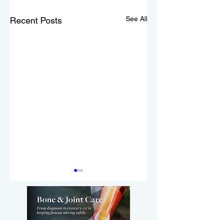
See All
Recent Posts