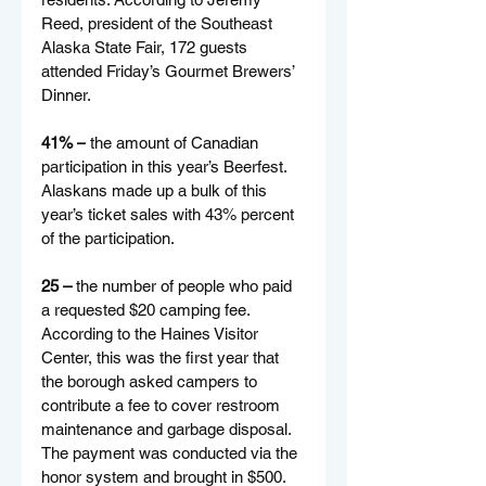
Reed, president of the Southeast 
Alaska State Fair, 172 guests 
attended Friday’s Gourmet Brewers’ 
Dinner.
41% –
 the amount of Canadian 
participation in this year’s Beerfest. 
Alaskans made up a bulk of this 
year’s ticket sales with 43% percent 
of the participation. 
25 – 
the number of people who paid 
a requested $20 camping fee. 
According to the Haines Visitor 
Center, this was the first year that 
the borough asked campers to 
contribute a fee to cover restroom 
maintenance and garbage disposal. 
The payment was conducted via the 
honor system and brought in $500.