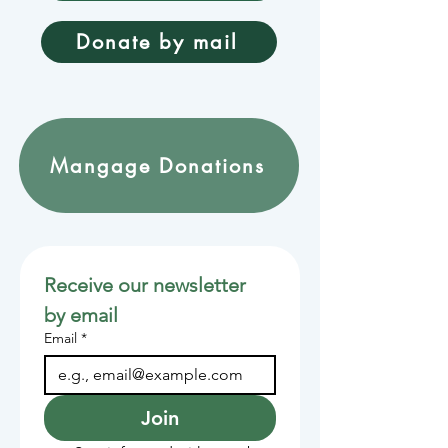
Donate by mail
Mangage Donations
Receive our newsletter 
by email
Email
*
Join