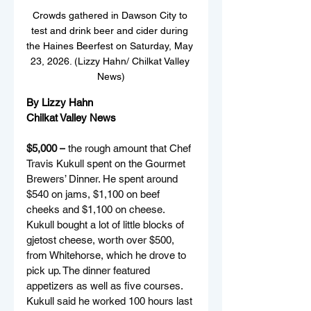
Crowds gathered in Dawson City to 
test and drink beer and cider during 
the Haines Beerfest on Saturday, May 
23, 2026. (Lizzy Hahn/ Chilkat Valley 
News)
By Lizzy Hahn
Chilkat Valley News
$5,000 –
 the rough amount that Chef 
Travis Kukull spent on the Gourmet 
Brewers’ Dinner. He spent around 
$540 on jams, $1,100 on beef 
cheeks and $1,100 on cheese. 
Kukull bought a lot of little blocks of 
gjetost cheese, worth over $500, 
from Whitehorse, which he drove to 
pick up. The dinner featured 
appetizers as well as five courses. 
Kukull said he worked 100 hours last 