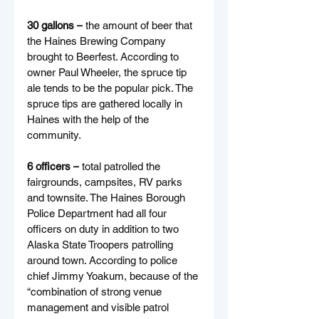
30 gallons –
 the amount of beer that 
the Haines Brewing Company 
brought to Beerfest. According to 
owner Paul Wheeler, the spruce tip 
ale tends to be the popular pick. The 
spruce tips are gathered locally in 
Haines with the help of the 
community.
6 officers –
 total patrolled the 
fairgrounds, campsites, RV parks 
and townsite. The Haines Borough 
Police Department had all four 
officers on duty in addition to two 
Alaska State Troopers patrolling 
around town. According to police 
chief Jimmy Yoakum, because of the 
“combination of strong venue 
management and visible patrol 