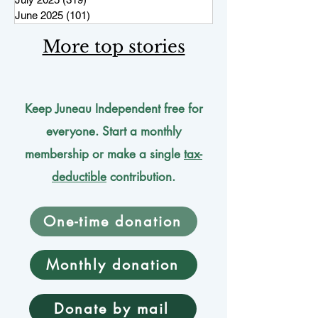
June 2025
(101)
101 posts
More top stories
Keep Juneau Independent free for
everyone. Start a monthly
membership or make a single
tax-
deductible
contribution.
One-time donation
Monthly donation
Donate by mail