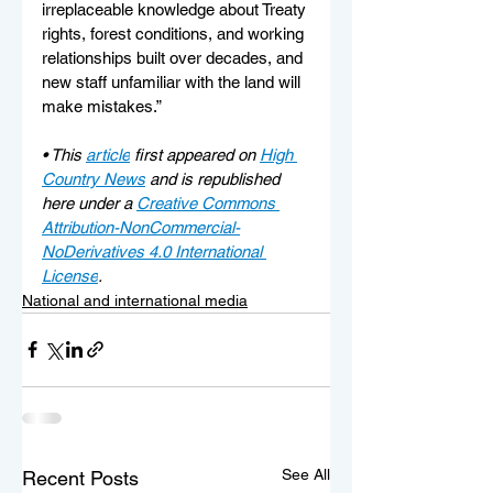
irreplaceable knowledge about Treaty 
rights, forest conditions, and working 
relationships built over decades, and 
new staff unfamiliar with the land will 
make mistakes.”
• 
This 
article
 first appeared on 
High 
Country News
 and is republished 
here under a 
Creative Commons 
Attribution-NonCommercial-
NoDerivatives 4.0 International 
License
.
National and international media
See All
Recent Posts