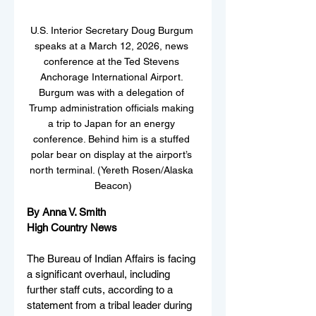
U.S. Interior Secretary Doug Burgum 
speaks at a March 12, 2026, news 
conference at the Ted Stevens 
Anchorage International Airport. 
Burgum was with a delegation of 
Trump administration officials making 
a trip to Japan for an energy 
conference. Behind him is a stuffed 
polar bear on display at the airport’s 
north terminal. (Yereth Rosen/Alaska 
Beacon)
By Anna V. Smith
High Country News
The Bureau of Indian Affairs is facing 
a significant overhaul, including 
further staff cuts, according to a 
statement from a tribal leader during 