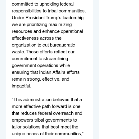
committed to upholding federal 
responsibilities to tribal communities. 
Under President Trump’s leadership, 
we are prioritizing maximizing 
resources and enhance operational 
effectiveness across the 
organization to cut bureaucratic 
waste. These efforts reflect our 
commitment to streamlining 
government operations while 
ensuring that Indian Affairs efforts 
remain strong, effective, and 
impactful.
“This administration believes that a 
more effective path forward is one 
that reduces federal overreach and 
empowers tribal governments to 
tailor solutions that best meet the 
unique needs of their communities,” 