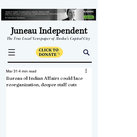
Juneau Independent
The True Local Newspaper of Alaska's Capital City
Mar 31
4 min read
Bureau of Indian Affairs could face
reorganization, deeper staff cuts