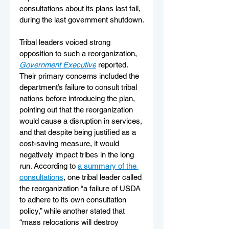
consultations about its plans last fall, 
during the last government shutdown.
Tribal leaders voiced strong 
opposition to such a reorganization, 
Government Executive
 reported. 
Their primary concerns included the 
department’s failure to consult tribal 
nations before introducing the plan, 
pointing out that the reorganization 
would cause a disruption in services, 
and that despite being justified as a 
cost-saving measure, it would 
negatively impact tribes in the long 
run. According to 
a summary of the 
consultations
, one tribal leader called 
the reorganization “a failure of USDA 
to adhere to its own consultation 
policy,” while another stated that 
“mass relocations will destroy 