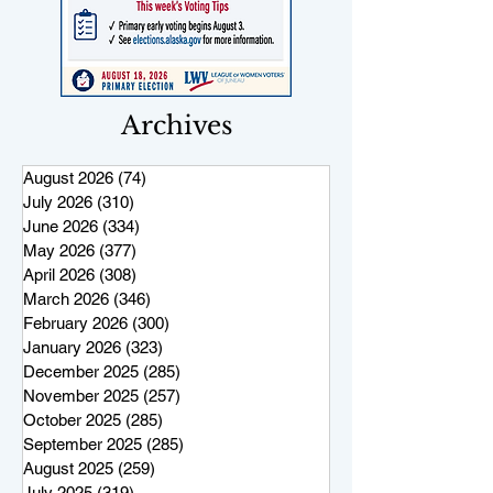
Archives
August 2026
(74)
74 posts
July 2026
(310)
310 posts
June 2026
(334)
334 posts
May 2026
(377)
377 posts
April 2026
(308)
308 posts
March 2026
(346)
346 posts
February 2026
(300)
300 posts
January 2026
(323)
323 posts
December 2025
(285)
285 posts
November 2025
(257)
257 posts
October 2025
(285)
285 posts
September 2025
(285)
285 posts
August 2025
(259)
259 posts
July 2025
(319)
319 posts