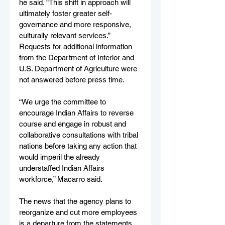
he said. “This shift in approach will 
ultimately foster greater self-
governance and more responsive, 
culturally relevant services.” 
Requests for additional information 
from the Department of Interior and 
U.S. Department of Agriculture were 
not answered before press time.
“We urge the committee to 
encourage Indian Affairs to reverse 
course and engage in robust and 
collaborative consultations with tribal 
nations before taking any action that 
would imperil the already 
understaffed Indian Affairs 
workforce,” Macarro said.
The news that the agency plans to 
reorganize and cut more employees 
is a departure from the statements 