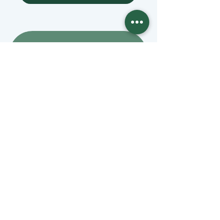
Mangage Donations
Receive our newsletter 
by email
Email
*
Join
Stay informed with member-
supported journalism.