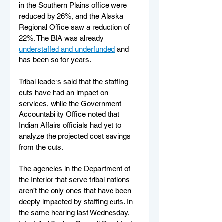
in the Southern Plains office were 
reduced by 26%, and the Alaska 
Regional Office saw a reduction of 
22%. The BIA was already 
understaffed and underfunded
 and 
has been so for years.
Tribal leaders said that the staffing 
cuts have had an impact on 
services, while the Government 
Accountability Office noted that 
Indian Affairs officials had yet to 
analyze the projected cost savings 
from the cuts.
The agencies in the Department of 
the Interior that serve tribal nations 
aren’t the only ones that have been 
deeply impacted by staffing cuts. In 
the same hearing last Wednesday, 