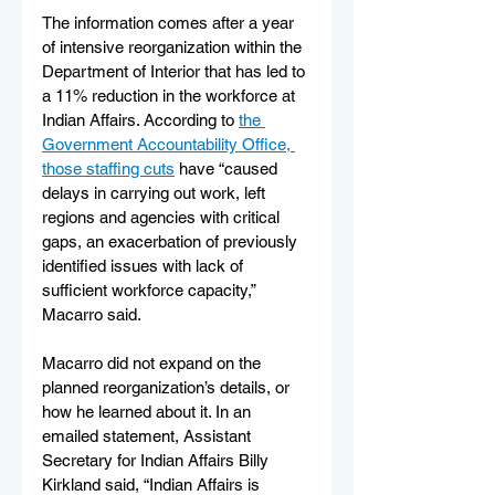
The information comes after a year 
of intensive reorganization within the 
Department of Interior that has led to 
a 11% reduction in the workforce at 
Indian Affairs. According to 
the 
Government Accountability Office, 
those staffing cuts
 have “caused 
delays in carrying out work, left 
regions and agencies with critical 
gaps, an exacerbation of previously 
identified issues with lack of 
sufficient workforce capacity,” 
Macarro said.
Macarro did not expand on the 
planned reorganization’s details, or 
how he learned about it. In an 
emailed statement, Assistant 
Secretary for Indian Affairs Billy 
Kirkland said, “Indian Affairs is 