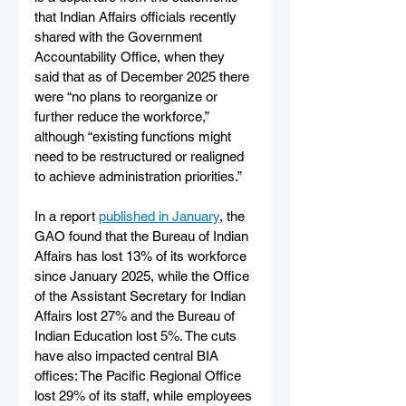
that Indian Affairs officials recently 
shared with the Government 
Accountability Office, when they 
said that as of December 2025 there 
were “no plans to reorganize or 
further reduce the workforce,” 
although “existing functions might 
need to be restructured or realigned 
to achieve administration priorities.”
In a report 
published in January
, the 
GAO found that the Bureau of Indian 
Affairs has lost 13% of its workforce 
since January 2025, while the Office 
of the Assistant Secretary for Indian 
Affairs lost 27% and the Bureau of 
Indian Education lost 5%. The cuts 
have also impacted central BIA 
offices: The Pacific Regional Office 
lost 29% of its staff, while employees 