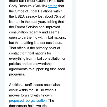
Intertribal Timber Council President 
Cody Desautel (Colville) 
stated
 that 
the Office of Tribal Relations within 
the USDA already lost about 75% of 
its staff in the past year, adding that 
the Forest Service had improved 
consultation recently and seems 
open to partnering with tribal nations, 
but that staffing is a serious issue. 
That office is the primary point of 
contact for tribal nations for 
everything from tribal consultation on 
policies and co-stewardship 
agreements to supporting tribal food 
programs. 
Additional staff losses could also 
occur within the USDA when it 
moves forward with its own 
proposed reorganization
. The 
department held two tribal 