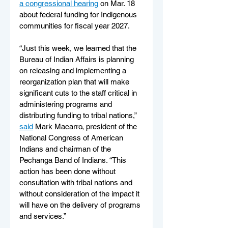
a congressional hearing
 on Mar. 18 
about federal funding for Indigenous 
communities for fiscal year 2027.
“Just this week, we learned that the 
Bureau of Indian Affairs is planning 
on releasing and implementing a 
reorganization plan that will make 
significant cuts to the staff critical in 
administering programs and 
distributing funding to tribal nations,” 
said
 Mark Macarro, president of the 
National Congress of American 
Indians and chairman of the 
Pechanga Band of Indians. “This 
action has been done without 
consultation with tribal nations and 
without consideration of the impact it 
will have on the delivery of programs 
and services.”