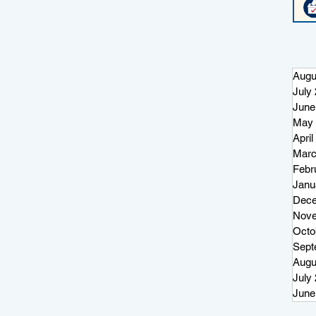
Augu
July
June
May 
April
Marc
Febr
Janu
Dece
Nove
Octo
Sept
Augu
July
June