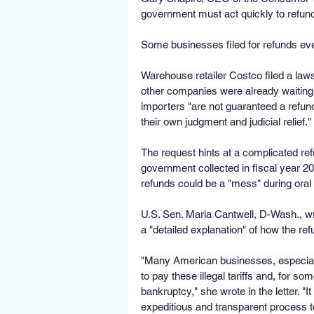
government must act quickly to refund 
Some businesses filed for refunds ev
Warehouse retailer Costco filed a laws
other companies were already waiting
importers "are not guaranteed a refund 
their own judgment and judicial relief."
The request hints at a complicated refun
government collected in fiscal year 
refunds could be a "mess" during ora
U.S. Sen. Maria Cantwell, D-Wash., wr
a "detailed explanation" of how the r
"Many American businesses, especial
to pay these illegal tariffs and, for so
bankruptcy," she wrote in the letter. "
expeditious and transparent process to