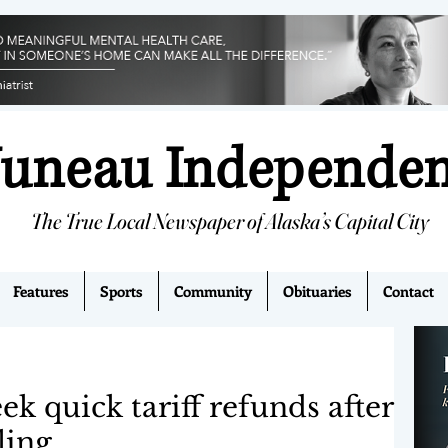
Juneau Independe
The True Local Newspaper of Alaska’s Capital City
Features
Sports
Community
Obituaries
Contact
ek quick tariff refunds after
ling