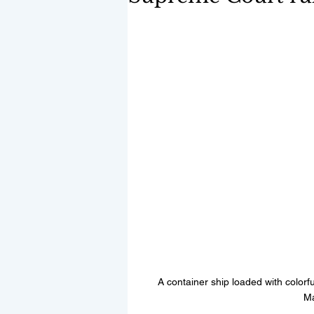
A container ship loaded with colorfu
Ma