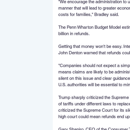
"We encourage the administration to use 
manner that will lead to greater econo
costs for families," Bradley said.
The Penn Wharton Budget Model estima
billion in refunds.
Getting that money won't be easy. In
John Denton warned that refunds coul
"Companies should not expect a simple
means claims are likely to be administr
silent on this issue and clear guidance
U.S. authorities will be essential to mi
Trump sharply criticized the Supreme 
of tariffs under different laws to repla
criticized the Supreme Court for its sil
high court could mean refunds end up 
Gary Shapiro, CEO of the Consumer Te