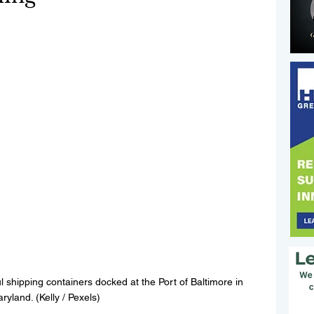
l shipping containers docked at the Port of Baltimore in 
ryland. (Kelly / Pexels)