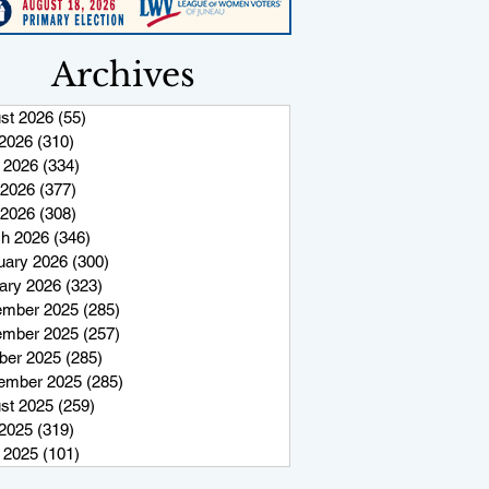
Archives
st 2026
(55)
55 posts
 2026
(310)
310 posts
 2026
(334)
334 posts
2026
(377)
377 posts
 2026
(308)
308 posts
h 2026
(346)
346 posts
uary 2026
(300)
300 posts
ary 2026
(323)
323 posts
mber 2025
(285)
285 posts
mber 2025
(257)
257 posts
ber 2025
(285)
285 posts
ember 2025
(285)
285 posts
st 2025
(259)
259 posts
 2025
(319)
319 posts
 2025
(101)
101 posts