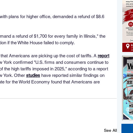
 with plans for higher office, demanded a refund of $8.6 
emand a refund of $1,700 for every family in Illinois," the 
ion if the White House failed to comply.
at Americans are picking up the cost of tariffs. A 
report
 York confirmed "U.S. firms and consumers continue to 
f the high tariffs imposed in 2025," according to a report 
 York. Other 
studies
 have reported similar findings on 
titute for the World Economy found that Americans are 
See All