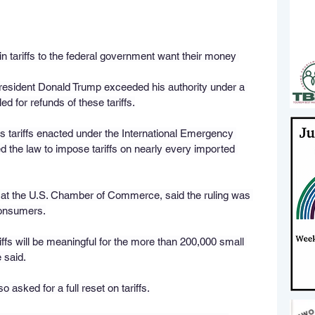
in tariffs to the federal government want their money 
resident Donald Trump exceeded his authority under a 
d for refunds of these tariffs.
s tariffs enacted under the International Emergency 
the law to impose tariffs on nearly every imported 
t at the U.S. Chamber of Commerce, said the ruling was 
consumers.
iffs will be meaningful for the more than 200,000 small 
 said.
 asked for a full reset on tariffs.