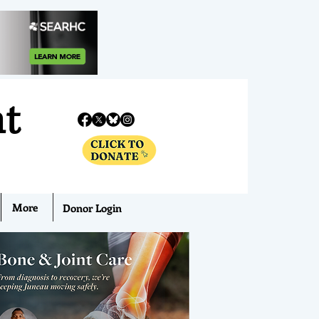
nt
More
Donor Login