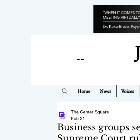
--
Home
News
Voices
The Center Square
Feb 21
Business groups se
Supreme Court ru