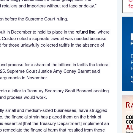
retailers and importers without red tape or delay."
en before the Supreme Court ruling.
uit in December to hold its place in the 
refund line
, where 
. Costco noted a separate lawsuit was needed because 
for those unlawfully collected tariffs in the absence of 
d process for a share of the billions in tariffs the federal 
2025. Supreme Court Justice Amy Coney Barrett said 
l arguments in November.
ote a letter to Treasury Secretary Scott Bessent seeking 
efund process would work.
ly small and medium-sized businesses, have struggled 
me, the financial strain has placed them on the brink of 
It is essential [that the Treasury Department] implement an 
 remediate the financial harm that resulted from these 