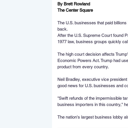
By Brett Rowland 
The Center Square
The U.S. businesses that paid billions 
back.
After the U.S. Supreme Court found P
1977 law, business groups quickly calle
The high court decision affects Trump'
Economic Powers Act. Trump had used 
product from every country.
Neil Bradley, executive vice presiden
good news for U.S. businesses and 
"Swift refunds of the impermissible tar
business importers in this country," he
The nation's largest business lobby also