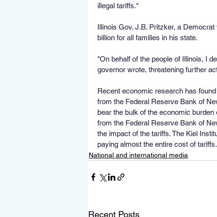
illegal tariffs."
Illinois Gov. J.B. Pritzker, a Democrat
billion for all families in his state.
"On behalf of the people of Illinois, I d
governor wrote, threatening further act
Recent economic research has found th
from the Federal Reserve Bank of New
bear the bulk of the economic burden o
from the Federal Reserve Bank of New
the impact of the tariffs. The Kiel Ins
paying almost the entire cost of tariffs.
National and international media
Recent Posts