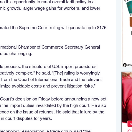
this opportunity to reset overall tariff policy in a 
mic growth, larger wage gains for workers, and lower 
ted the Supreme Court ruling will generate up to $175 
ternational Chamber of Commerce Secretary General 
d be challenging.
 process: the structure of U.S. import procedures 
atively complex," he said. "[The] ruling is worryingly 
 from the Court of International Trade and the relevant 
nimize avoidable costs and prevent litigation risks."
Court's decision on Friday before announcing a new set 
ce the import duties invalidated by the high court. He also 
ence on the issue of refunds. He said that failure by the 
in court disputes for years.
chnology Association, a trade group, said "the 