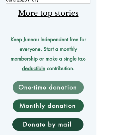
More top stories
Keep Juneau Independent free for
everyone. Start a monthly
membership or make a single
tax-
deductible
contribution.
One-time donation
Monthly donation
Donate by mail