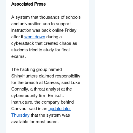
Associated Press
A system that thousands of schools 
and universities use to support 
instruction was back online Friday 
after it 
went down
 during a 
cyberattack that created chaos as 
students tried to study for final 
exams.
The hacking group named 
ShinyHunters claimed responsibility 
for the breach at Canvas, said Luke 
Connolly, a threat analyst at the 
cybersecurity firm Emisoft. 
Instructure, the company behind 
Canvas, said in an 
update late 
Thursday
 that the system was 
available for most users.