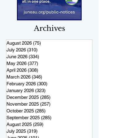
Archives
August 2026
(75)
75 posts
July 2026
(310)
310 posts
June 2026
(334)
334 posts
May 2026
(377)
377 posts
April 2026
(308)
308 posts
March 2026
(346)
346 posts
February 2026
(300)
300 posts
January 2026
(323)
323 posts
December 2025
(285)
285 posts
November 2025
(257)
257 posts
October 2025
(285)
285 posts
September 2025
(285)
285 posts
August 2025
(259)
259 posts
July 2025
(319)
319 posts
June 2025
(101)
101 posts