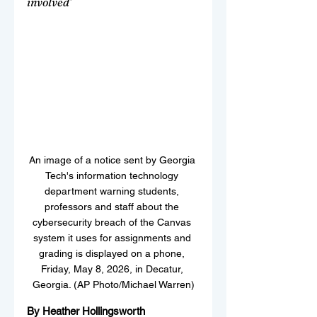
involved’
An image of a notice sent by Georgia 
Tech's information technology 
department warning students, 
professors and staff about the 
cybersecurity breach of the Canvas 
system it uses for assignments and 
grading is displayed on a phone, 
Friday, May 8, 2026, in Decatur, 
Georgia. (AP Photo/Michael Warren)
By Heather Hollingsworth