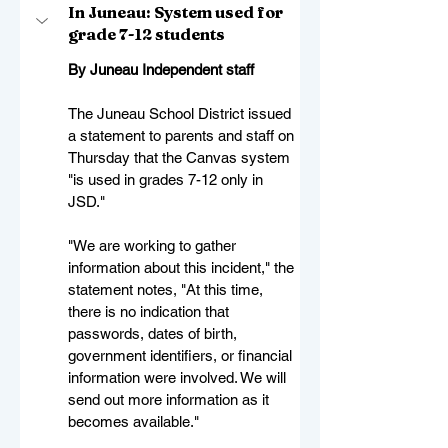
In Juneau: System used for 
grade 7-12 students
By Juneau Independent staff
The Juneau School District issued 
a statement to parents and staff on 
Thursday that the Canvas system 
"is used in grades 7-12 only in 
JSD."
"We are working to gather 
information about this incident," the 
statement notes, "At this time, 
there is no indication that 
passwords, dates of birth, 
government identifiers, or financial 
information were involved. We will 
send out more information as it 
becomes available."