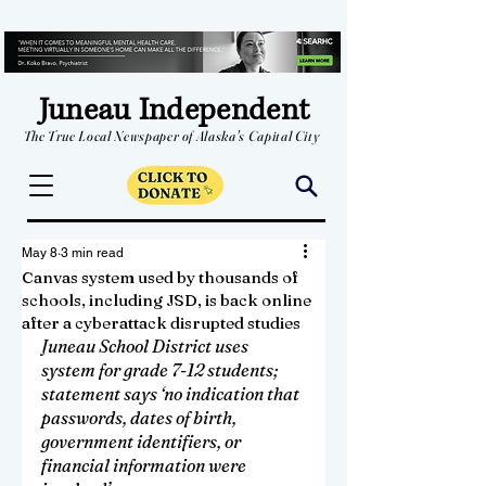
Juneau Independent
The True Local Newspaper of Alaska's Capital City
May 8
3 min read
Canvas system used by thousands of
schools, including JSD, is back online
after a cyberattack disrupted studies
Juneau School District uses 
system for grade 7-12 students; 
statement says ‘no indication that 
passwords, dates of birth, 
government identifiers, or 
financial information were 