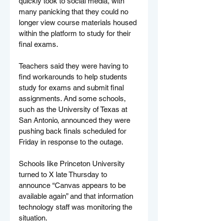
quickly took to social media, with 
many panicking that they could no 
longer view course materials housed 
within the platform to study for their 
final exams.
Teachers said they were having to 
find workarounds to help students 
study for exams and submit final 
assignments. And some schools, 
such as the University of Texas at 
San Antonio, announced they were 
pushing back finals scheduled for 
Friday in response to the outage.
Schools like Princeton University 
turned to X late Thursday to 
announce “Canvas appears to be 
available again” and that information 
technology staff was monitoring the 
situation.