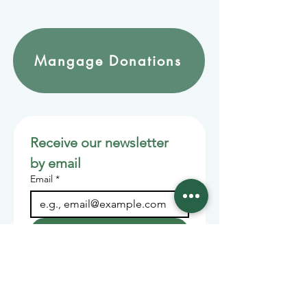
Mangage Donations
Receive our newsletter 
by email
Email
*
Join
Stay informed with member-
supported journalism.