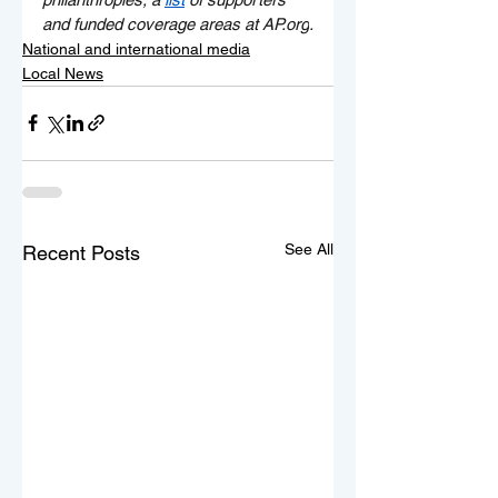
and funded coverage areas at 
AP.org
.
National and international media
Local News
See All
Recent Posts