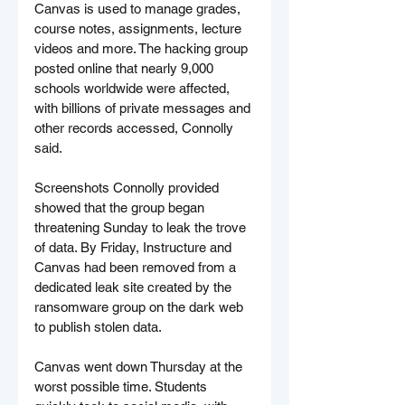
Canvas is used to manage grades, 
course notes, assignments, lecture 
videos and more. The hacking group 
posted online that nearly 9,000 
schools worldwide were affected, 
with billions of private messages and 
other records accessed, Connolly 
said.
Screenshots Connolly provided 
showed that the group began 
threatening Sunday to leak the trove 
of data. By Friday, Instructure and 
Canvas had been removed from a 
dedicated leak site created by the 
ransomware group on the dark web 
to publish stolen data.
Canvas went down Thursday at the 
worst possible time. Students 