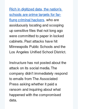
Rich in digitized data, the nation’s 
schools are prime targets for far-
flung criminal hackers,
 who are 
assiduously locating and scooping 
up sensitive files that not long ago 
were committed to paper in locked 
cabinets. Past attacks have hit 
Minneapolis Public Schools and the 
Los Angeles Unified School District.
Instructure has not posted about the 
attack on its social media. The 
company didn’t immediately respond 
to emails from The Associated 
Press asking whether it paid a 
ransom and inquiring about what 
happened with the compromised 
data.