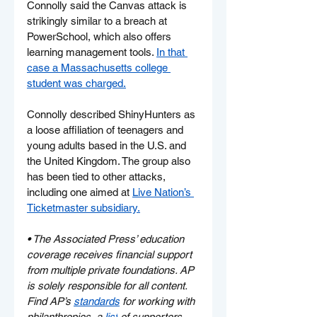
Connolly said the Canvas attack is 
strikingly similar to a breach at 
PowerSchool, which also offers 
learning management tools. 
In that 
case a Massachusetts college 
student was charged.
Connolly described ShinyHunters as 
a loose affiliation of teenagers and 
young adults based in the U.S. and 
the United Kingdom. The group also 
has been tied to other attacks, 
including one aimed at 
Live Nation’s 
Ticketmaster subsidiary.
• 
The Associated Press’ education 
coverage receives financial support 
from multiple private foundations. AP 
is solely responsible for all content. 
Find AP’s 
standards
 for working with 
philanthropies, a 
list
 of supporters 