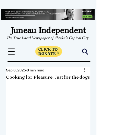
Juneau Independent
The True Local Newspaper of Alaska's Capital City
Sep 8, 2025
3 min read
Cooking for Pleasure: Just for the dogs