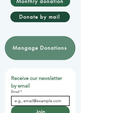
Monthly donation
Donate by mail
Mangage Donations
Receive our newsletter 
by email
Email
*
Join