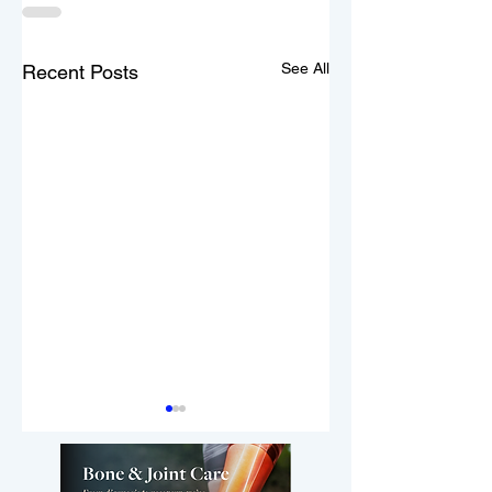
See All
Recent Posts