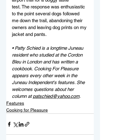
test. The response was enthusiastic 
to the point several dogs followed 
me down the trail, abandoning their 
owners and leaving dog prints on my 
jacket and pants.
• Patty Schied is a longtime Juneau 
resident who studied at the Cordon 
Bleu in London and has written a 
cookbook. Cooking For Pleasure 
appears every other week in the 
Juneau Independent's features. She 
welcomes questions about her 
column at 
patschied@yahoo.com
.
Features
Cooking for Pleasure