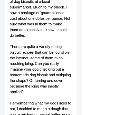
of dog biscuits at a local 
supermarket. 
Much to my shock, I 
saw a package of ‘gourmet’ ones 
cost about one dollar per ounce. Not 
sure what was in them to make 
them so expensive. I knew I could 
do better.
There are quite a variety of dog 
biscuit recipes that can be found on 
the internet, some of them even 
requiring icing. Can you really 
imagine your dog checking out a 
homemade dog biscuit and critiquing 
the shape? Or turning one down 
because the icing was ineptly 
applied?
Remembering what my dogs liked to 
eat, I decided to make a dough that 
was a mixture of peanut butter, eggs 