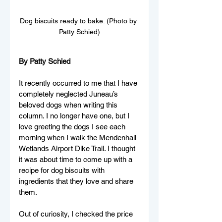
Dog biscuits ready to bake. (Photo by 
Patty Schied)
By Patty Schied
It recently occurred to me that I have 
completely neglected Juneau’s 
beloved dogs when writing this 
column. I no longer have one, but I 
love greeting the dogs I see each 
morning when I walk the Mendenhall 
Wetlands Airport Dike Trail. I thought 
it was about time to come up with a 
recipe for dog biscuits with 
ingredients that they love and share 
them.  
Out of curiosity, I
 checked the price 