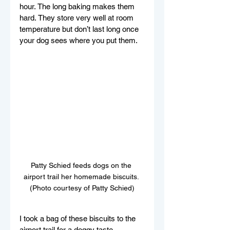
hour. The long baking makes them 
hard. They store very well at room 
temperature but don’t last long once 
your dog sees where you put them.
Patty Schied feeds dogs on the 
airport trail her homemade biscuits. 
(Photo courtesy of Patty Schied)
I took a bag of these biscuits to the 
airport trail for a doggy taste 