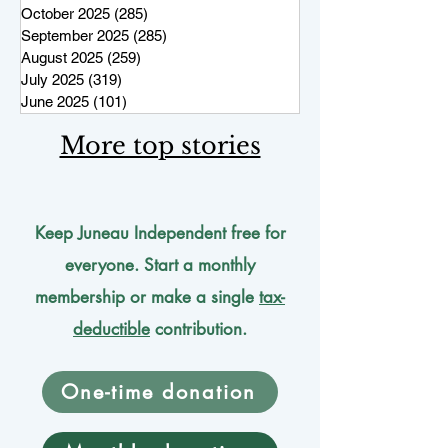
October 2025
(285)
285 posts
September 2025
(285)
285 posts
August 2025
(259)
259 posts
July 2025
(319)
319 posts
June 2025
(101)
101 posts
More top stories
Keep Juneau Independent free for
everyone. Start a monthly
membership or make a single
tax-
deductible
contribution.
One-time donation