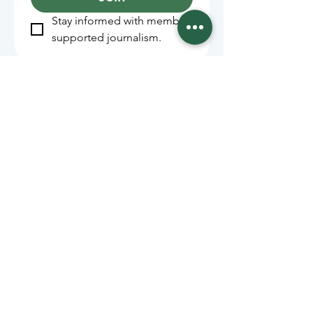
Stay informed with member-
supported journalism.
Sponsors of the Juneau
Independent
Lede Sponsors