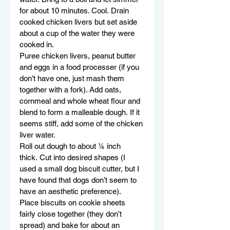
for about 10 minutes. Cool. Drain 
cooked chicken livers but set aside 
about a cup of the water they were 
cooked in.
Puree chicken livers, peanut butter 
and eggs in a food processer (if you 
don’t have one, just mash them 
together with a fork). Add oats, 
cornmeal and whole wheat flour and 
blend to form a malleable dough. If it 
seems stiff, add some of the chicken 
liver water.
Roll out dough to about ¼ inch 
thick. Cut into desired shapes (I 
used a small dog biscuit cutter, but I 
have found that dogs don’t seem to 
have an aesthetic preference).
Place biscuits on cookie sheets 
fairly close together (they don’t 
spread) and bake for about an 