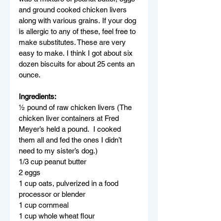
and ground cooked chicken livers 
along with various grains. If your dog 
is allergic to any of these, feel free to 
make substitutes. These are very 
easy to make. I think I got about six 
dozen biscuits for about 25 cents an 
ounce.
Ingredients:
½ pound of raw chicken livers (The 
chicken liver containers at Fred 
Meyer’s held a pound.  I cooked 
them all and fed the ones I didn’t 
need to my sister’s dog.)
1/3 cup peanut butter
2 eggs
1 cup oats, pulverized in a food 
processor or blender
1 cup cornmeal
1 cup whole wheat flour