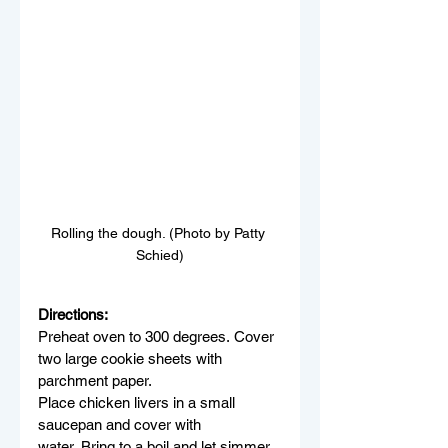
Rolling the dough. (Photo by Patty 
Schied)
Directions:
Preheat oven to 300 degrees. Cover 
two large cookie sheets with 
parchment paper.
Place chicken livers in a small 
saucepan and cover with 
water. Bring to a boil and let simmer 