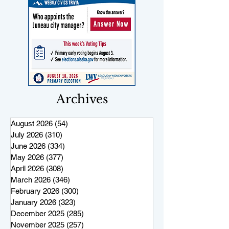
Archives
August 2026
(54)
54 posts
July 2026
(310)
310 posts
June 2026
(334)
334 posts
May 2026
(377)
377 posts
April 2026
(308)
308 posts
March 2026
(346)
346 posts
February 2026
(300)
300 posts
January 2026
(323)
323 posts
December 2025
(285)
285 posts
November 2025
(257)
257 posts