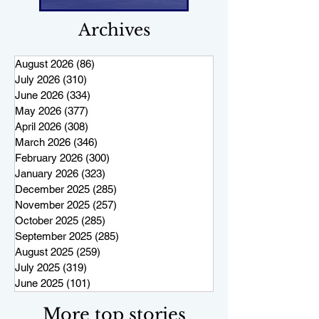
Archives
August 2026
(86)
86 posts
July 2026
(310)
310 posts
June 2026
(334)
334 posts
May 2026
(377)
377 posts
April 2026
(308)
308 posts
March 2026
(346)
346 posts
February 2026
(300)
300 posts
January 2026
(323)
323 posts
December 2025
(285)
285 posts
November 2025
(257)
257 posts
October 2025
(285)
285 posts
September 2025
(285)
285 posts
August 2025
(259)
259 posts
July 2025
(319)
319 posts
June 2025
(101)
101 posts
More top stories