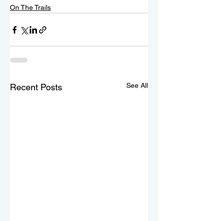
On The Trails
See All
Recent Posts