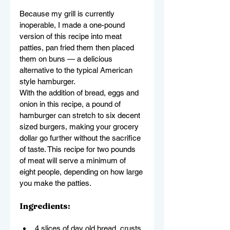
Because my grill is currently 
inoperable, I made a one-pound 
version of this recipe into meat 
patties, pan fried them then placed 
them on buns — a delicious 
alternative to the typical American 
style hamburger.
With the addition of bread, eggs and 
onion in this recipe, a pound of 
hamburger can stretch to six decent 
sized burgers, making your grocery 
dollar go further without the sacrifice 
of taste. This recipe for two pounds 
of meat will serve a minimum of 
eight people, depending on how large 
you make the patties.
Ingredients:
4 slices of day old bread, crusts 