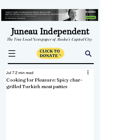
Juneau Independent
The True Local Newspaper of Alaska's Capital City
Jul 7
2 min read
Cooking for Pleasure: Spicy char-
grilled Turkish meat patties