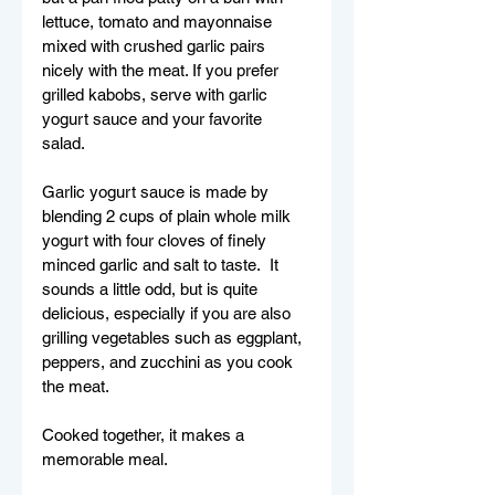
lettuce, tomato and mayonnaise 
mixed with crushed garlic pairs 
nicely with the meat. If you prefer 
grilled kabobs, serve with garlic 
yogurt sauce and your favorite 
salad.  
Garlic yogurt sauce is made by 
blending 2 cups of plain whole milk 
yogurt with four cloves of finely 
minced garlic and salt to taste.  It 
sounds a little odd, but is quite 
delicious, especially if you are also 
grilling vegetables such as eggplant, 
peppers, and zucchini as you cook 
the meat. 
Cooked together, it makes a 
memorable meal.