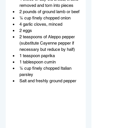
removed and torn into pieces
2 pounds of ground lamb or beef
¼ cup finely chopped onion
4 garlic cloves, minced
2 eggs
2 teaspoons of Aleppo pepper 
(substitute Cayenne pepper if 
necessary but reduce by half)
1 teaspoon paprika
1 tablespoon cumin
¼ cup finely chopped Italian 
parsley
Salt and freshly ground pepper