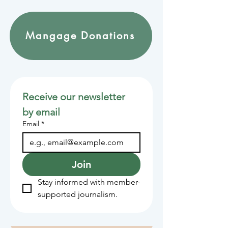
Mangage Donations
Receive our newsletter 
by email
Email
*
Join
Stay informed with member-
supported journalism.