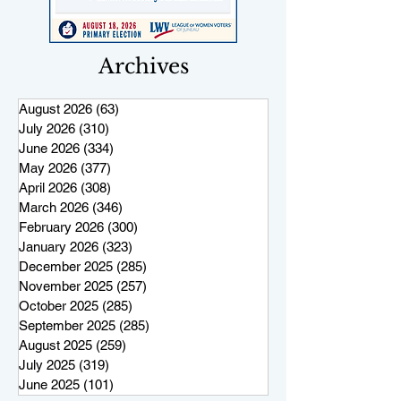
Archives
August 2026
(63)
63 posts
July 2026
(310)
310 posts
June 2026
(334)
334 posts
May 2026
(377)
377 posts
April 2026
(308)
308 posts
March 2026
(346)
346 posts
February 2026
(300)
300 posts
January 2026
(323)
323 posts
December 2025
(285)
285 posts
November 2025
(257)
257 posts
October 2025
(285)
285 posts
September 2025
(285)
285 posts
August 2025
(259)
259 posts
July 2025
(319)
319 posts
June 2025
(101)
101 posts