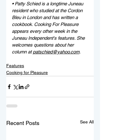
• Patty Schied is a longtime Juneau 
resident who studied at the Cordon 
Bleu in London and has written a 
cookbook. Cooking For Pleasure 
appears every other week in the 
Juneau Independent's features. She 
welcomes questions about her 
column at 
patschied@yahoo.com
.
Features
Cooking for Pleasure
See All
Recent Posts