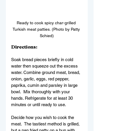
Ready to cook spicy char-grilled 
Turkish meat patties. (Photo by Patty 
Schied)
Directions:
Soak bread pieces briefly in cold 
water then squeeze out the excess 
water. Combine ground meat, bread, 
onion, garlic, eggs, red pepper, 
paprika, cumin and parsley in large 
bowl.  Mix thoroughly with your 
hands. Refrigerate for at least 30 
minutes or until ready to use.
Decide how you wish to cook the 
meat.  The tastiest method is grilled, 
but a pan fried patty on a bun with 