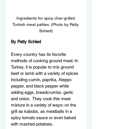
Ingredients for spicy char-grilled 
Turkish meat patties. (Photo by Patty 
Schied)
By Patty Schied
Every country has its favorite 
methods of cooking ground meat. In 
Turkey, it is popular to mix ground 
beef or lamb with a variety of spices 
including cumin, paprika, Aleppo 
pepper, and black pepper while 
adding eggs, breadcrumbs, garlic 
and onion.  They cook this meat 
mixture in a variety of ways: on the 
grill as kabobs, as meatballs in a 
spicy tomato sauce or even baked 
with mashed potatoes.