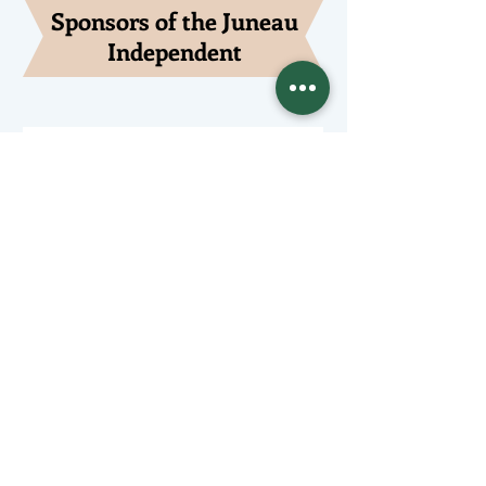
Sponsors of the Juneau
Independent
Lede Sponsors