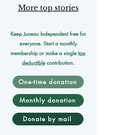
More top stories
Keep Juneau Independent free for
everyone. Start a monthly
membership or make a single
tax-
deductible
contribution.
One-time donation
Monthly donation
Donate by mail