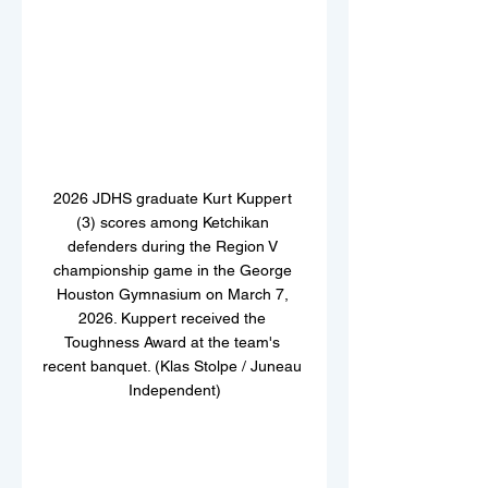
2026 JDHS graduate Kurt Kuppert 
(3) scores among Ketchikan 
defenders during the Region V 
championship game in the George 
Houston Gymnasium on March 7, 
2026. Kuppert received the 
Toughness Award at the team's 
recent banquet. (Klas Stolpe / Juneau 
Independent)