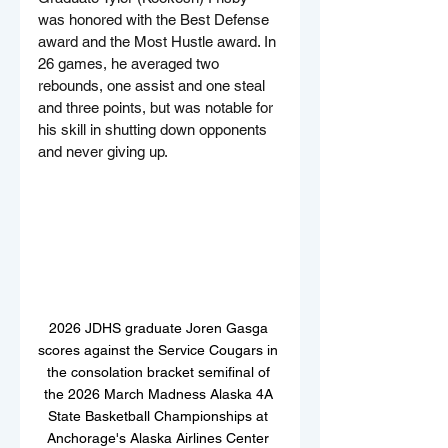
was honored with the Best Defense 
award and the Most Hustle award. In 
26 games, he averaged two 
rebounds, one assist and one steal 
and three points, but was notable for 
his skill in shutting down opponents 
and never giving up.
2026 JDHS graduate Joren Gasga 
scores against the Service Cougars in 
the consolation bracket semifinal of 
the 2026 March Madness Alaska 4A 
State Basketball Championships at 
Anchorage's Alaska Airlines Center 