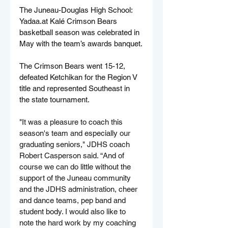
The Juneau-Douglas High School: 
Yadaa.at
 Kalé Crimson Bears 
basketball season was celebrated in 
May with the team’s awards banquet.
The Crimson Bears went 15-12, 
defeated Ketchikan for the Region V 
title and represented Southeast in 
the state tournament. 
"It was a pleasure to coach this 
season's team and especially our 
graduating seniors," JDHS coach 
Robert Casperson said. “And of 
course we can do little without the 
support of the Juneau community 
and the JDHS administration, cheer 
and dance teams, pep band and 
student body. I would also like to 
note the hard work by my coaching 