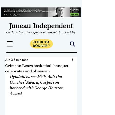
Juneau Independent
The True Local Newspaper of Alaska's Capital City
Jun 3
5 min read
Crimson Bears basketball banquet
celebrates end of season
Dybdahl earns MVP, Ault the 
Coaches’ Award, Casperson 
honored with George Houston 
Award