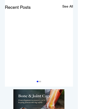
See All
Recent Posts