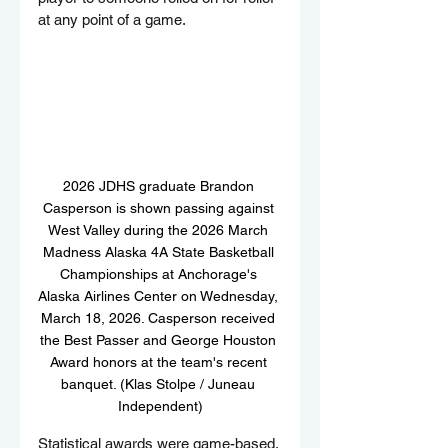
at any point of a game.
2026 JDHS graduate Brandon 
Casperson is shown passing against 
West Valley during the 2026 March 
Madness Alaska 4A State Basketball 
Championships at Anchorage's 
Alaska Airlines Center on Wednesday, 
March 18, 2026. Casperson received 
the Best Passer and George Houston 
Award honors at the team's recent 
banquet. (Klas Stolpe / Juneau 
Independent)
Statistical awards were game-based. 