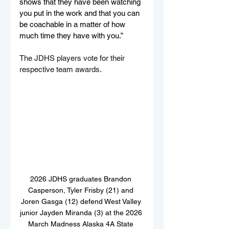
shows that they have been watching 
you put in the work and that you can 
be coachable in a matter of how 
much time they have with you.”
The JDHS players vote for their 
respective team awards.
2026 JDHS graduates Brandon 
Casperson, Tyler Frisby (21) and 
Joren Gasga (12) defend West Valley 
junior Jayden Miranda (3) at the 2026 
March Madness Alaska 4A State 