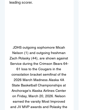
leading scorer.
JDHS outgoing sophomore Micah 
Nelson (1) and outgoing freshman 
Zach Polasky (44), are shown against 
Service during the Crimson Bears 64-
61 loss to the Cougars in the 
consolation bracket semifinal of the 
2026 March Madness Alaska 4A 
State Basketball Championships at 
Anchorage's Alaska Airlines Center 
on Friday, March 20, 2026. Nelson 
earned the varsity Most Improved 
and JV MVP awards and Polasky the 