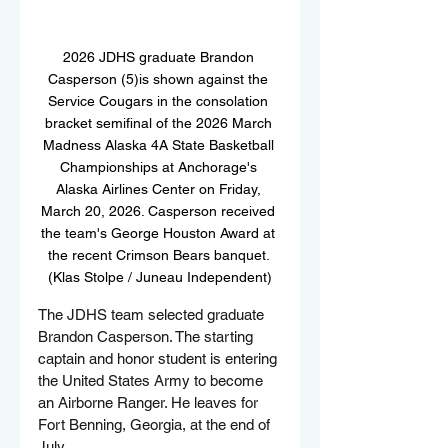
2026 JDHS graduate Brandon 
Casperson (5)is shown against the 
Service Cougars in the consolation 
bracket semifinal of the 2026 March 
Madness Alaska 4A State Basketball 
Championships at Anchorage's 
Alaska Airlines Center on Friday, 
March 20, 2026. Casperson received 
the team's George Houston Award at 
the recent Crimson Bears banquet. 
(Klas Stolpe / Juneau Independent)
The JDHS team selected graduate 
Brandon Casperson. The starting 
captain and honor student is entering 
the United States Army to become 
an Airborne Ranger. He leaves for 
Fort Benning, Georgia, at the end of 
July.