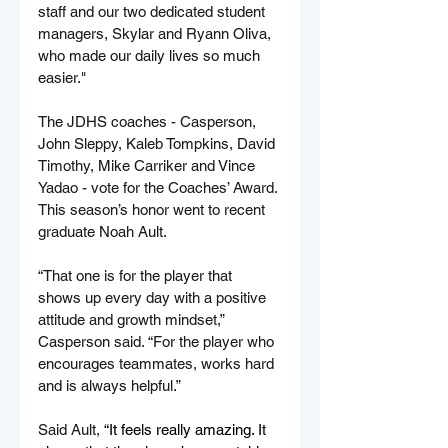
staff and our two dedicated student 
managers, Skylar and Ryann Oliva, 
who made our daily lives so much 
easier."
The JDHS coaches - Casperson, 
John Sleppy, Kaleb Tompkins, David 
Timothy, Mike Carriker and Vince 
Yadao - vote for the Coaches’ Award. 
This season’s honor went to recent 
graduate Noah Ault.
“That one is for the player that 
shows up every day with a positive 
attitude and growth mindset,” 
Casperson said. “For the player who 
encourages teammates, works hard 
and is always helpful.”
Said Ault, 
“It feels really amazing. It 