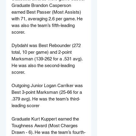
Graduate Brandon Casperson 
earned Best Passer (Most Assists) 
with 71, averaging 2.6 per game. He 
was also the team’s fifth-leading 
scorer.
Dybdahl was Best Rebounder (272 
total, 10 per game) and 2-point 
Marksman (139-262 for a .531 avg). 
He was also the second-leading 
scorer.
Outgoing Junior Logan Carriker was 
Best 3-point Marksman (25-66 for a 
.379 avg). He was the team’s third-
leading scorer
Graduate Kurt Kuppert earned the 
Toughness Award (Most Charges 
Drawn - 6). He was the team’s fourth-