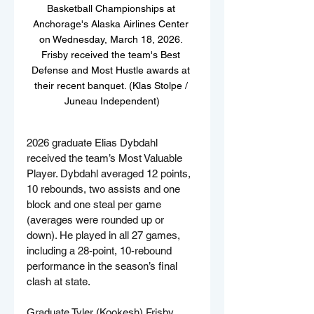
Basketball Championships at 
Anchorage's Alaska Airlines Center 
on Wednesday, March 18, 2026. 
Frisby received the team's Best 
Defense and Most Hustle awards at 
their recent banquet. (Klas Stolpe / 
Juneau Independent)
2026 graduate Elias Dybdahl 
received the team’s Most Valuable 
Player. Dybdahl averaged 12 points, 
10 rebounds, two assists and one 
block and one steal per game 
(averages were rounded up or 
down). He played in all 27 games, 
including a 28-point, 10-rebound 
performance in the season’s final 
clash at state.
Graduate Tyler (Kookesh) Frisby 