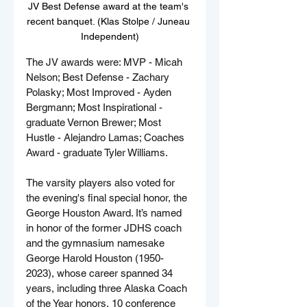
JV Best Defense award at the team's 
recent banquet. (Klas Stolpe / Juneau 
Independent)
The JV awards were: MVP - Micah 
Nelson; Best Defense - Zachary 
Polasky; Most Improved - Ayden 
Bergmann; Most Inspirational - 
graduate Vernon Brewer; Most 
Hustle - Alejandro Lamas; Coaches 
Award - graduate Tyler Williams.
The varsity players also voted for 
the evening's final special honor, the 
George Houston Award. It’s named 
in honor of the former JDHS coach 
and the gymnasium namesake 
George Harold Houston (1950-
2023), whose career spanned 34 
years, including three Alaska Coach 
of the Year honors, 10 conference 