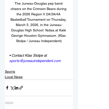
The Juneau-Douglas pep band 
cheers on the Crimson Bears during 
the 2026 Region V 2A/3A/4A 
Basketball Tournament on Thursday, 
March 5, 2026, in the Juneau-
Douglas High School: Yadaa.at Kalé 
George Houston Gymnasium. (Klas 
Stolpe / Juneau Independent)
• Contact Klas Stolpe at 
sports@juneauindependent.com
Sports
Local News