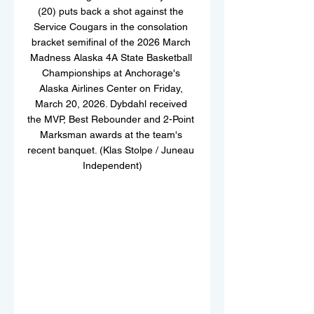
(20) puts back a shot against the 
Service Cougars in the consolation 
bracket semifinal of the 2026 March 
Madness Alaska 4A State Basketball 
Championships at Anchorage's 
Alaska Airlines Center on Friday, 
March 20, 2026. Dybdahl received 
the MVP, Best Rebounder and 2-Point 
Marksman awards at the team's 
recent banquet. (Klas Stolpe / Juneau 
Independent)