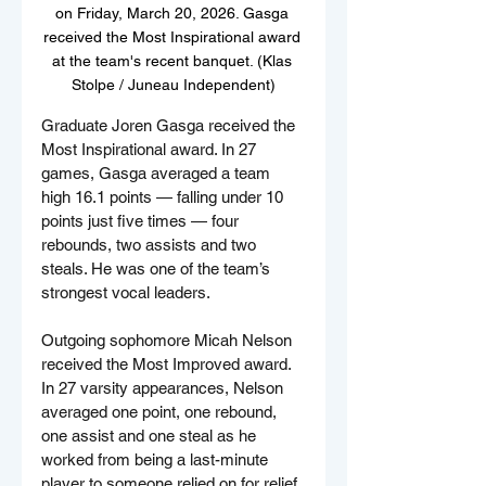
on Friday, March 20, 2026. Gasga 
received the Most Inspirational award 
at the team's recent banquet. (Klas 
Stolpe / Juneau Independent)
Graduate Joren Gasga received the 
Most Inspirational award. In 27 
games, Gasga averaged a team 
high 16.1 points — falling under 10 
points just five times — four 
rebounds, two assists and two 
steals. He was one of the team’s 
strongest vocal leaders.
Outgoing sophomore Micah Nelson 
received the Most Improved award. 
In 27 varsity appearances, Nelson 
averaged one point, one rebound, 
one assist and one steal as he 
worked from being a last-minute 
player to someone relied on for relief 