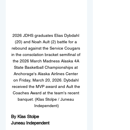
2026 JDHS graduates Elias Dybdahl 
(20) and Noah Ault (2) battle for a 
rebound against the Service Cougars 
in the consolation bracket semifinal of 
the 2026 March Madness Alaska 4A 
State Basketball Championships at 
Anchorage's Alaska Airlines Center 
on Friday, March 20, 2026. Dybdahl 
received the MVP award and Ault the 
Coaches Award at the team's recent 
banquet. (Klas Stolpe / Juneau 
Independent)
By Klas Stolpe  
Juneau Independent