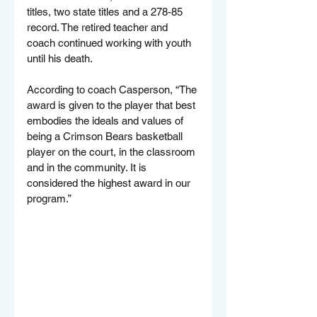
titles, two state titles and a 278-85 
record. The retired teacher and 
coach continued working with youth 
until his death.
According to coach Casperson, “The 
award is given to the player that best 
embodies the ideals and values of 
being a Crimson Bears basketball 
player on the court, in the classroom 
and in the community. It is 
considered the highest award in our 
program.”