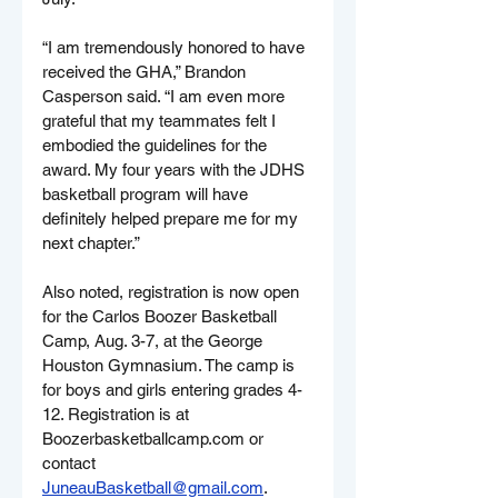
“I am tremendously honored to have 
received the GHA,” Brandon 
Casperson said. “I am even more 
grateful that my teammates felt I 
embodied the guidelines for the 
award. My four years with the JDHS 
basketball program will have 
definitely helped prepare me for my 
next chapter.”
Also noted, registration is now open 
for the Carlos Boozer Basketball 
Camp, Aug. 3-7, at the George 
Houston Gymnasium. The camp is 
for boys and girls entering grades 4-
12. Registration is at 
Boozerbasketballcamp.com
 or 
contact 
JuneauBasketball@gmail.com
.