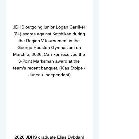
JDHS outgoing junior Logan Carriker 
(24) scores against Ketchikan during 
the Region V tournament in the 
George Houston Gymnasium on 
March 5, 2026. Carriker received the 
3-Point Marksman award at the 
team's recent banquet. (Klas Stolpe / 
Juneau Independent)
2026 JDHS graduate Elias Dybdahl 