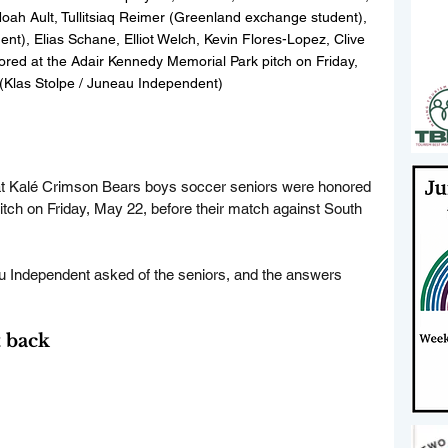
h Ault, Tullitsiaq Reimer (Greenland exchange student), 
nt), Elias Schane, Elliot Welch, Kevin Flores-Lopez, Clive 
ed at the Adair Kennedy Memorial Park pitch on Friday, 
(Klas Stolpe / Juneau Independent)
t
 Kalé Crimson Bears boys soccer seniors were honored 
tch on Friday, May 22, before their match against South 
u Independent asked of the seniors, and the answers 
 back