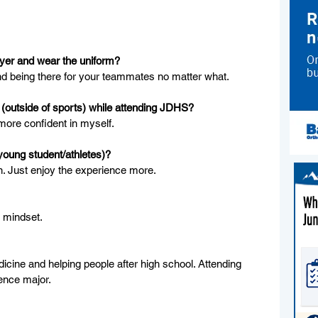
ayer and wear the uniform?
nd being there for your teammates no matter what.
(outside of sports) while attending JDHS?
more confident in myself.
young student/athletes)?
in. Just enjoy the experience more.
e mindset.
icine and helping people after high school. Attending 
ience major.