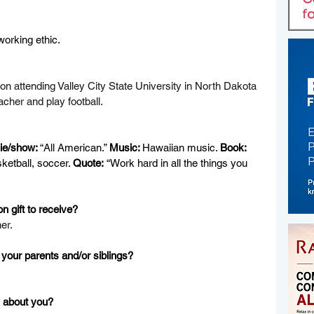
working ethic.
 on attending Valley City State University in North Dakota 
cher and play football.
e/show: 
“All American.” 
Music: 
Hawaiian music. 
Book:
sketball, soccer. 
Quote:
 “Work hard in all the things you 
n gift to receive?
er.
your parents and/or siblings?
 about you?