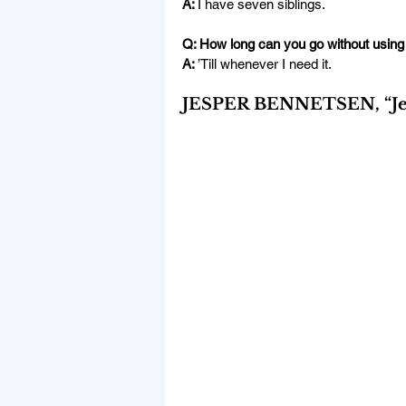
A: 
I have seven siblings.
Q: How long can you go without using
A: 
’Till whenever I need it.
JESPER BENNETSEN, “Jes,