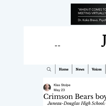
--
Home
News
Voices
Klas Stolpe
May 23
Crimson Bears boy
Juneau-Douglas High School: 