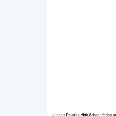
Juneau-Douglas High School: Yadaa.at 