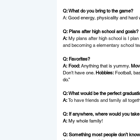
Q: What do you bring to the game?
A: Good energy, physicality and hard 
Q: Plans after high school and goals?
A:
My plans after high school is I plan
and becoming a elementary school tea
Q: Favorites?
A:
Food: 
Anything that is yummy. 
Movi
Don’t have one. 
Hobbies:
 Football, ba
do.”
Q: What would be the perfect graduatio
A:
To have friends and family all togeth
Q: If anywhere, where would you take 
A:
 My whole family!
Q: Something most people don’t know