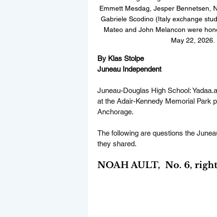
Emmett Mesdag, Jesper Bennetsen, Noa
Gabriele Scodino (Italy exchange stude
Mateo and John Melancon were honor
May 22, 2026. 
By Klas Stolpe  
Juneau Independent
Juneau-Douglas High School: 
Yadaa.a
at the Adair-Kennedy Memorial Park pi
Anchorage.
The following are questions the Junea
they shared.
NOAH AULT,  No. 6, right