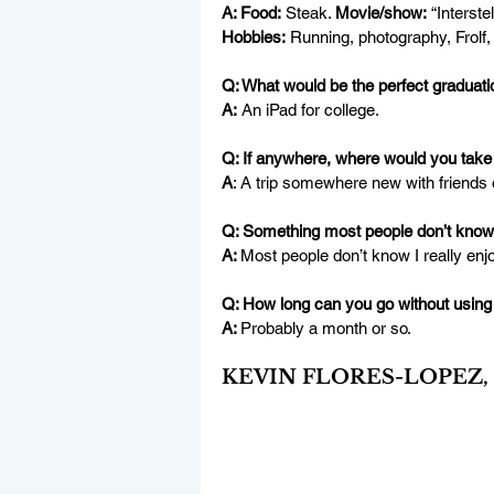
A: Food:
 Steak. 
Movie/show:
 “Interstel
Hobbies:
Running, photography, Frolf, 
Q: What would be the perfect graduatio
A:
 An iPad for college.
Q: If anywhere, where would you take 
A
: A trip somewhere new with friends o
Q: Something most people don’t know
A: 
Most people don’t know I really enj
Q: How long can you go without using
A: 
Probably a month or so.
KEVIN FLORES-LOPEZ, “Ke