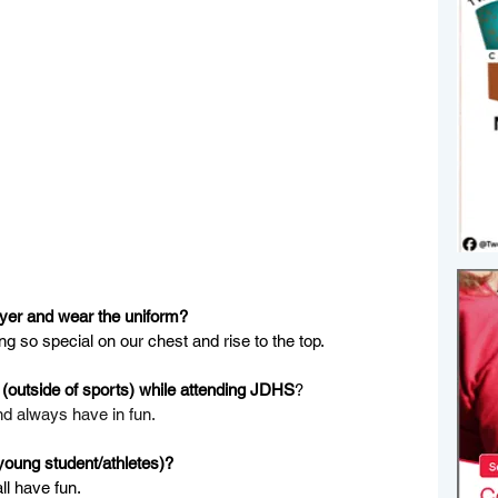
ayer and wear the uniform?
ing so special on our chest and rise to the top.
(outside of sports) while attending JDHS
?
nd always have in fun.
young student/athletes)?
ll have fun.