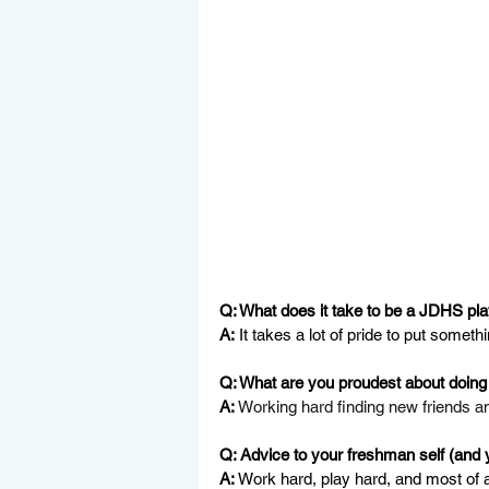
Q: What does it take to be a JDHS pl
A:
 It takes a lot of pride to put someth
Q: What are you proudest about doing 
A:
Working hard finding new friends a
Q: Advice to your freshman self (and 
A:
 Work hard, play hard, and most of a