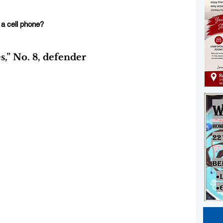
 a cell phone?
” No. 8, defender