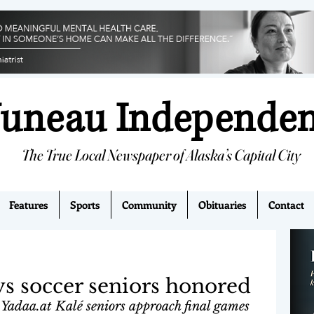
Juneau Independe
The True Local Newspaper of Alaska’s Capital City
Features
Sports
Community
Obituaries
Contact
s soccer seniors honored
Yadaa.at Kalé seniors approach final games