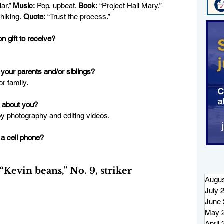
lar.” 
Music:
 Pop, upbeat. 
Book:
 “Project Hail Mary.” 
hiking.
 Quote:
“Trust the process.”
n gift to receive?
your parents and/or siblings?
r family.
 about you?
oy photography and editing videos.
 a cell phone?
vin beans,” No. 9, striker
Augus
July 
June 
May 
April