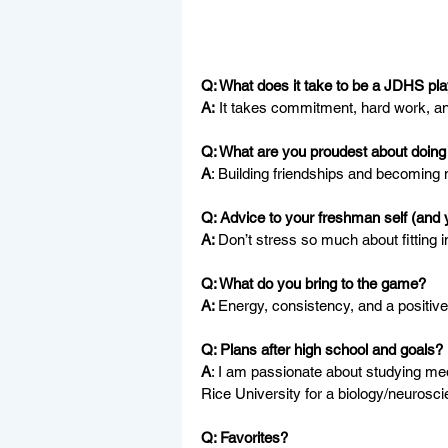
Q: What does it take to be a JDHS pl
A:
 It takes commitment, hard work, a
Q: What are you proudest about doing 
A
: Building friendships and becoming 
Q: Advice to your freshman self (and 
A: 
Don’t stress so much about fitting 
Q: What do you bring to the game?
A: 
Energy, consistency, and a positiv
Q: Plans after high school and goals?
A
: I am passionate about studying med
Rice University for a biology/neurosc
Q: Favorites?