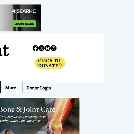
nt
More
Donor Login