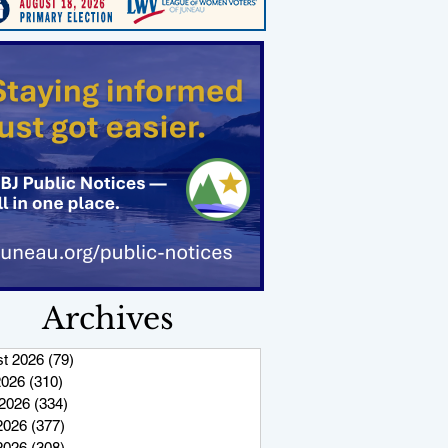
Archives
t 2026
(79)
79 posts
2026
(310)
310 posts
2026
(334)
334 posts
2026
(377)
377 posts
 2026
(308)
308 posts