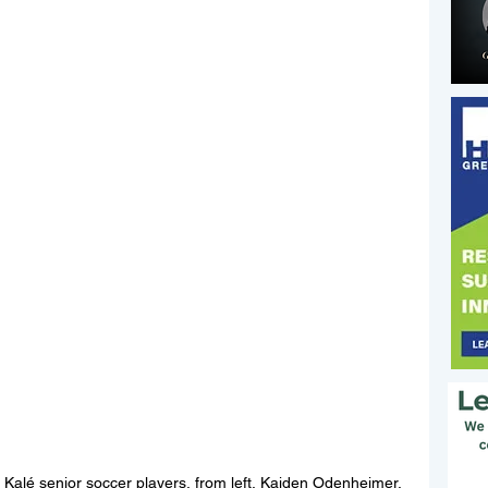
Kalé senior soccer players, from left, Kaiden Odenheimer, 