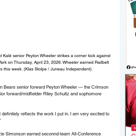
Kalé senior Peyton Wheeler strikes a corner kick against 
rk on Thursday, April 23, 2026. Wheeler earned Railbelt 
s this week. (Klas Stolpe / Juneau Independent).
on Bears senior forward Peyton Wheeler — the Crimson 
ior forward/midfielder Riley Schultz and sophomore 
 definitely reflects the work I put in. I am very excited to 
”
zie Simonson earned seconnd-team All-Conference 