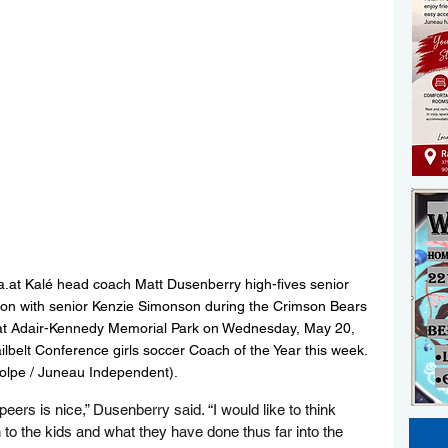
.at Kalé head coach Matt Dusenberry high-fives senior 
ution with senior Kenzie Simonson during the Crimson Bears 
n at Adair-Kennedy Memorial Park on Wednesday, May 20, 
lbelt Conference girls soccer Coach of the Year this week. 
tolpe / Juneau Independent).
ers is nice,” Dusenberry said. “I would like to think 
 to the kids and what they have done thus far into the 