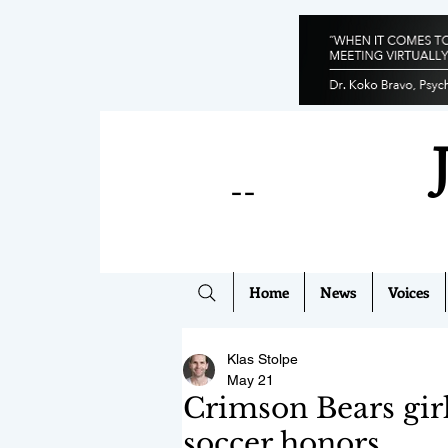
--
Home
News
Voices
Klas Stolpe
May 21
Crimson Bears girl
soccer honors