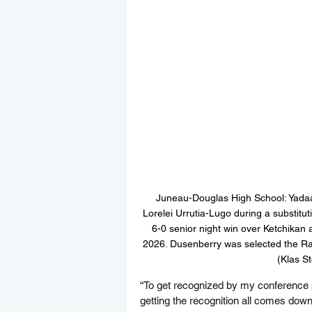
Juneau-Douglas High School: Yadaa
Lorelei Urrutia-Lugo during a substit
6-0 senior night win over Ketchika
2026. Dusenberry was selected the Rai
(Klas S
“To get recognized by my conference pe
getting the recognition all comes down