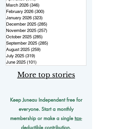
March 2026
(346)
346 posts
February 2026
(300)
300 posts
January 2026
(323)
323 posts
December 2025
(285)
285 posts
November 2025
(257)
257 posts
October 2025
(285)
285 posts
September 2025
(285)
285 posts
August 2025
(259)
259 posts
July 2025
(319)
319 posts
June 2025
(101)
101 posts
More top stories
Keep Juneau Independent free for
everyone. Start a monthly
membership or make a single
tax-
deductible
contribution.