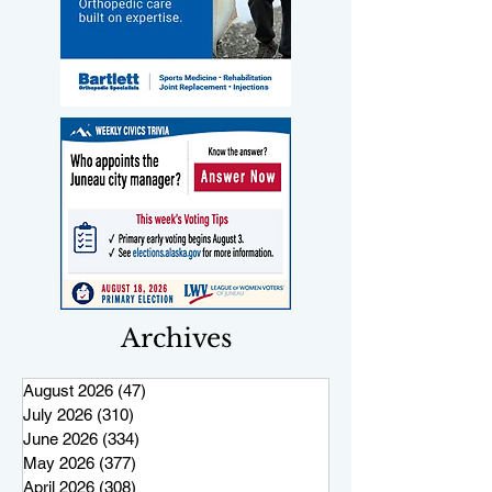
Archives
August 2026
(47)
47 posts
July 2026
(310)
310 posts
June 2026
(334)
334 posts
May 2026
(377)
377 posts
April 2026
(308)
308 posts