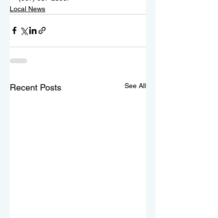
Local News
See All
Recent Posts