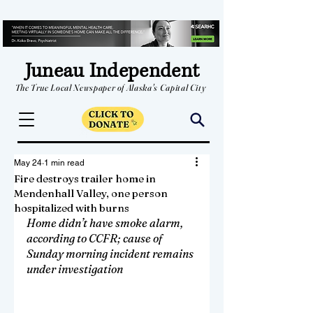
Juneau Independent
The True Local Newspaper of Alaska's Capital City
May 24
1 min read
Fire destroys trailer home in
Mendenhall Valley, one person
hospitalized with burns
Home didn’t have smoke alarm, 
according to CCFR; cause of 
Sunday morning incident remains 
under investigation