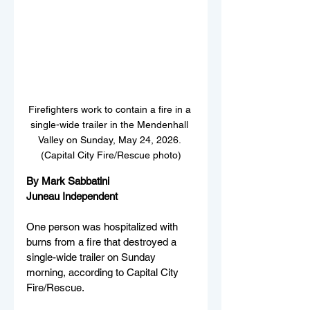
Firefighters work to contain a fire in a 
single-wide trailer in the Mendenhall 
Valley on Sunday, May 24, 2026. 
(Capital City Fire/Rescue photo)
By Mark Sabbatini
Juneau Independent
One person was hospitalized with 
burns from a fire that destroyed a 
single-wide trailer on Sunday 
morning, according to Capital City 
Fire/Rescue.