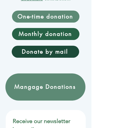
One-time donation
Monthly donation
Donate by mail
Mangage Donations
Receive our newsletter 