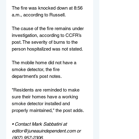
The fire was knocked down at 8:56 
a.m., according to Russell.
The cause of the fire remains under 
investigation, according to CCFR’s 
post. The severity of burns to the 
person hospitalized was not stated.
The mobile home did not have a 
smoke detector, the fire 
department’s post notes.
"
Residents are reminded to make 
sure their homes have a working 
smoke detector installed and 
properly maintained," the post adds.
• Contact Mark Sabbatini at 
editor@juneauindependent.com or 
(907) 957-2306. 