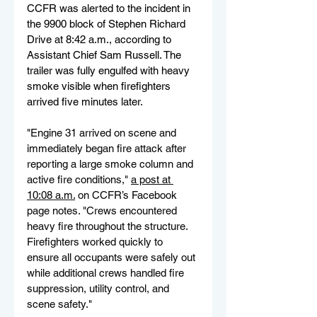
CCFR was alerted to the incident in 
the 9900 block of Stephen Richard 
Drive at 8:42 a.m., according to 
Assistant Chief Sam Russell. The 
trailer was fully engulfed with heavy 
smoke visible when firefighters 
arrived five minutes later.
"Engine 31 arrived on scene and 
immediately began fire attack after 
reporting a large smoke column and 
active fire conditions," 
a post at 
10:08 a.m.
 on CCFR’s Facebook 
page notes. "Crews encountered 
heavy fire throughout the structure. 
Firefighters worked quickly to 
ensure all occupants were safely out 
while additional crews handled fire 
suppression, utility control, and 
scene safety."