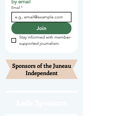
by email
Email
*
Join
Stay informed with member-
supported journalism.
Sponsors of the Juneau
Independent
Lede Sponsors