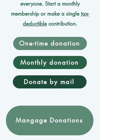
everyone. Start a monthly
membership or make a single
tax-
deductible
contribution.
One-time donation
Monthly donation
Donate by mail
Mangage Donations