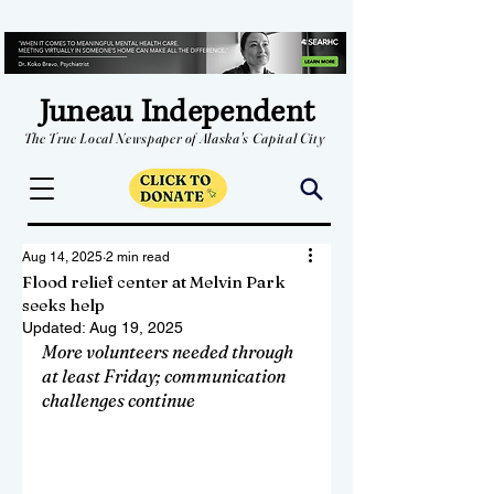
Juneau Independent
The True Local Newspaper of Alaska's Capital City
Aug 14, 2025
2 min read
Flood relief center at Melvin Park
seeks help
Updated:
Aug 19, 2025
More volunteers needed through 
at least Friday; communication 
challenges continue 