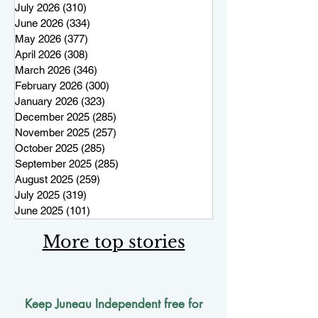
July 2026
(310)
310 posts
June 2026
(334)
334 posts
May 2026
(377)
377 posts
April 2026
(308)
308 posts
March 2026
(346)
346 posts
February 2026
(300)
300 posts
January 2026
(323)
323 posts
December 2025
(285)
285 posts
November 2025
(257)
257 posts
October 2025
(285)
285 posts
September 2025
(285)
285 posts
August 2025
(259)
259 posts
July 2025
(319)
319 posts
June 2025
(101)
101 posts
More top stories
Keep Juneau Independent free for