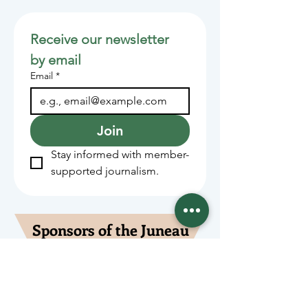
Receive our newsletter 
by email
Email
*
Join
Stay informed with member-
supported journalism.
Sponsors of the Juneau
Independent