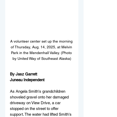
A volunteer center set up the morning 
of Thursday, Aug. 14, 2025, at Melvin 
Park in the Mendenhall Valley. (Photo 
by United Way of Southeast Alaska)
By Jasz Garrett
Juneau Independent 
As Angela Smith's grandchildren 
shoveled gravel onto her damaged 
driveway on View Drive, a car 
stopped on the street to offer 
support. The water had lifted Smith's 