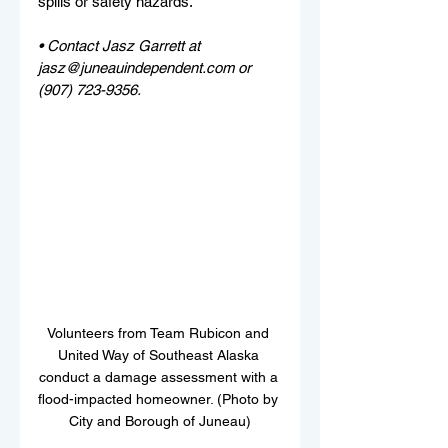
spills or safety hazards.
• Contact Jasz Garrett at 
jasz@juneauindependent.com or 
(907) 723-9356.
Volunteers from Team Rubicon and 
United Way of Southeast Alaska 
conduct a damage assessment with a 
flood-impacted homeowner. (Photo by 
City and Borough of Juneau)