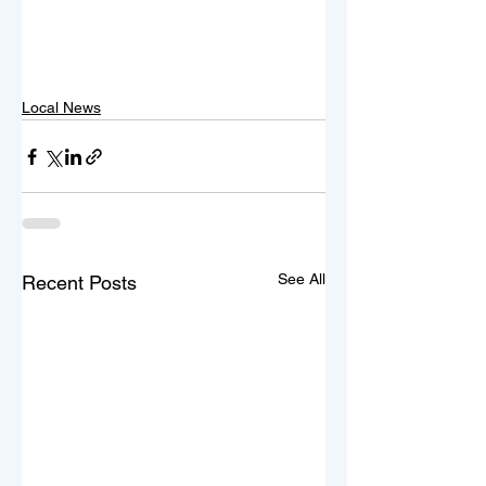
Local News
See All
Recent Posts