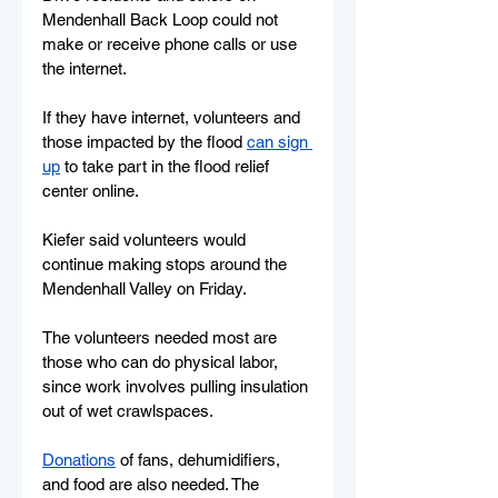
Mendenhall Back Loop could not 
make or receive phone calls or use 
the internet.
If they have internet, volunteers and 
those impacted by the flood 
can sign 
up
 to take part in the flood relief 
center online.
Kiefer said volunteers would 
continue making stops around the 
Mendenhall Valley on Friday. 
The volunteers needed most are 
those who can do physical labor, 
since work involves pulling insulation 
out of wet crawlspaces. 
Donations
 of fans, dehumidifiers, 
and food are also needed. The 