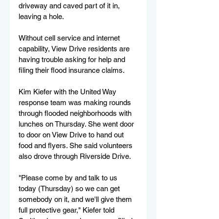
driveway and caved part of it in, 
leaving a hole.
Without cell service and internet 
capability, View Drive residents are 
having trouble asking for help and 
filing their flood insurance claims. 
Kim Kiefer with the United Way 
response team was making rounds 
through flooded neighborhoods with 
lunches on Thursday. She went door 
to door on View Drive to hand out 
food and flyers. She said volunteers 
also drove through Riverside Drive.
"Please come by and talk to us 
today (Thursday) so we can get 
somebody on it, and we'll give them 
full protective gear," Kiefer told 