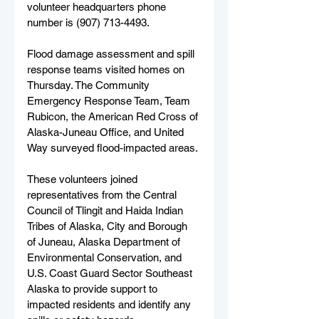
volunteer headquarters phone 
number is (907) 713-4493. 
Flood damage assessment and spill 
response teams visited homes on 
Thursday. The Community 
Emergency Response Team, Team 
Rubicon, the American Red Cross of 
Alaska-Juneau Office, and United 
Way surveyed flood-impacted areas. 
These volunteers joined 
representatives from the Central 
Council of Tlingit and Haida Indian 
Tribes of Alaska, City and Borough 
of Juneau, Alaska Department of 
Environmental Conservation, and 
U.S. Coast Guard Sector Southeast 
Alaska to provide support to 
impacted residents and identify any 