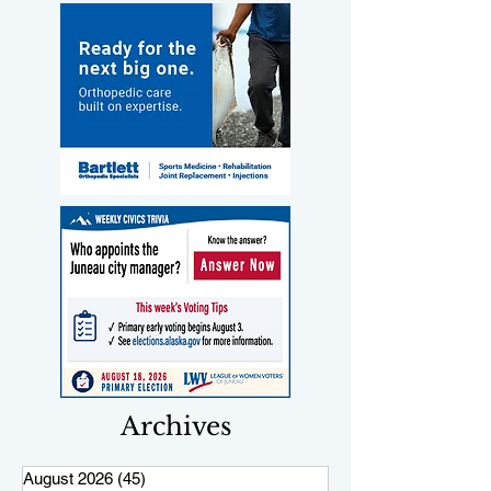
Archives
August 2026
(45)
45 posts