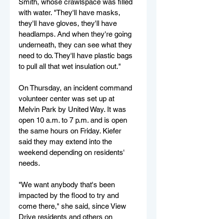
Smith, whose crawlspace was filled 
with water. "They'll have masks, 
they'll have gloves, they'll have 
headlamps. And when they're going 
underneath, they can see what they 
need to do. They'll have plastic bags 
to pull all that wet insulation out."
On Thursday, an incident command 
volunteer center was set up at 
Melvin Park by United Way. It was 
open 10 a.m. to 7 p.m. and is open 
the same hours on Friday. Kiefer 
said they may extend into the 
weekend depending on residents' 
needs.
"We want anybody that's been 
impacted by the flood to try and 
come there," she said, since View 
Drive residents and others on 