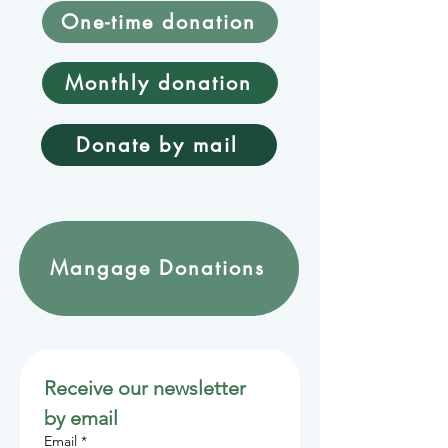
One-time donation
Monthly donation
Donate by mail
Mangage Donations
Receive our newsletter 
by email
Email
*