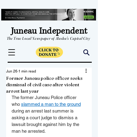
Juneau Independent
The True Local Newspaper of Alaska's Capital City
Jun 26
1 min read
Former Juneau police officer seeks
dismissal of civil case after violent
arrest last year
The former Juneau Police officer 
who 
slammed a man to the ground
during an arrest last summer is 
asking a court judge to dismiss a 
lawsuit brought against him by the 
man he arrested.