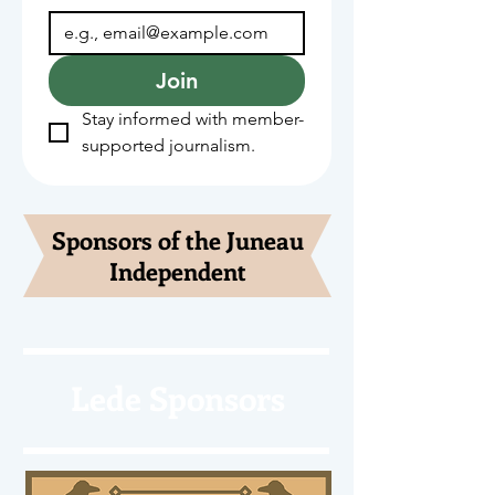
Join
Stay informed with member-
supported journalism.
Sponsors of the Juneau
Independent
Lede Sponsors