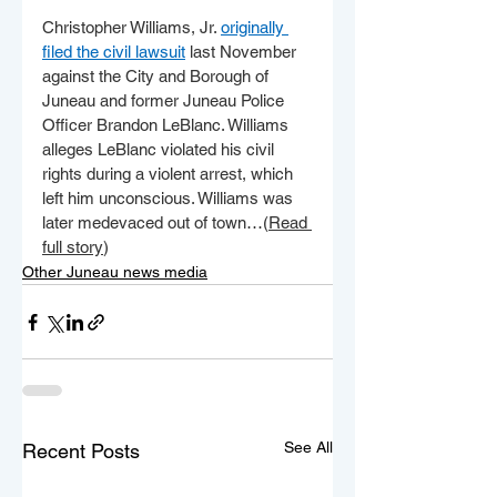
Christopher Williams, Jr. 
originally 
filed the civil lawsuit
 last November 
against the City and Borough of 
Juneau and former Juneau Police 
Officer Brandon LeBlanc. Williams 
alleges LeBlanc violated his civil 
rights during a violent arrest, which 
left him unconscious. Williams was 
later medevaced out of town…(
Read 
full story
)
Other Juneau news media
See All
Recent Posts