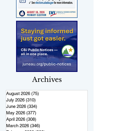
Archives
August 2026
(75)
75 posts
July 2026
(310)
310 posts
June 2026
(334)
334 posts
May 2026
(377)
377 posts
April 2026
(308)
308 posts
March 2026
(346)
346 posts