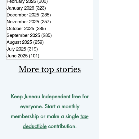
February 2026
(300)
300 posts
January 2026
(323)
323 posts
December 2025
(285)
285 posts
November 2025
(257)
257 posts
October 2025
(285)
285 posts
September 2025
(285)
285 posts
August 2025
(259)
259 posts
July 2025
(319)
319 posts
June 2025
(101)
101 posts
More top stories
Keep Juneau Independent free for
everyone. Start a monthly
membership or make a single
tax-
deductible
contribution.