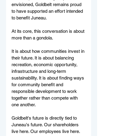
envisioned, Goldbelt remains proud 
to have supported an effort intended 
to benefit Juneau.
At its core, this conversation is about 
more than a gondola.
It is about how communities invest in 
their future. It is about balancing 
recreation, economic opportunity, 
infrastructure and long-term 
sustainability. It is about finding ways 
for community benefit and 
responsible development to work 
together rather than compete with 
one another.
Goldbelt's future is directly tied to 
Juneau's future. Our shareholders 
live here. Our employees live here. 