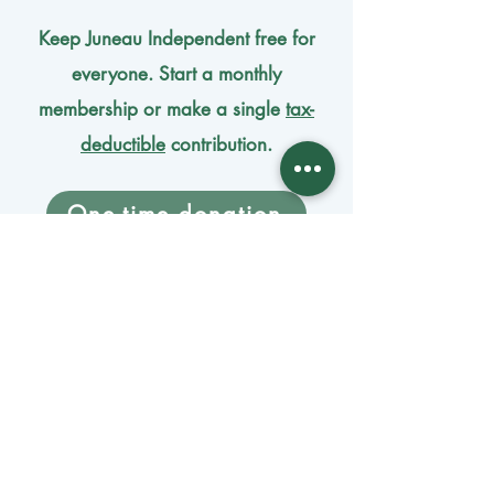
Keep Juneau Independent free for
everyone. Start a monthly
membership or make a single
tax-
deductible
contribution.
One-time donation
Monthly donation
Donate by mail
Mangage Donations