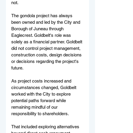
not.
The gondola project has always 
been owned and led by the City and 
Borough of Juneau through 
Eaglecrest. Goldbelt's role was 
solely as a financial partner. Goldbelt 
did not control project management, 
construction costs, design decisions 
or decisions regarding the project's 
future.
As project costs increased and 
circumstances changed, Goldbelt 
worked with the City to explore 
potential paths forward while 
remaining mindful of our 
responsibility to shareholders.
That included exploring alternatives 