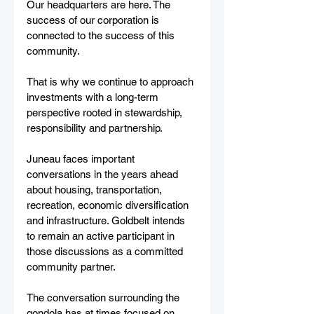
Our headquarters are here. The 
success of our corporation is 
connected to the success of this 
community.
That is why we continue to approach 
investments with a long-term 
perspective rooted in stewardship, 
responsibility and partnership.
Juneau faces important 
conversations in the years ahead 
about housing, transportation, 
recreation, economic diversification 
and infrastructure. Goldbelt intends 
to remain an active participant in 
those discussions as a committed 
community partner.
The conversation surrounding the 
gondola has at times focused on 