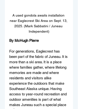
A used gondola awaits installation 
near Eaglecrest Ski Area on Sept. 13, 
2025. (Mark Sabbatini / Juneau 
Independent)
By McHugh Pierre
For generations, Eaglecrest has 
been part of the fabric of Juneau. It is 
more than a ski area. It is a place 
where families gather, where lifelong 
memories are made and where 
residents and visitors alike 
experience the outdoors that make 
Southeast Alaska unique. Having 
access to year-round recreation and 
outdoor amenities is part of what 
makes Juneau such a special place 