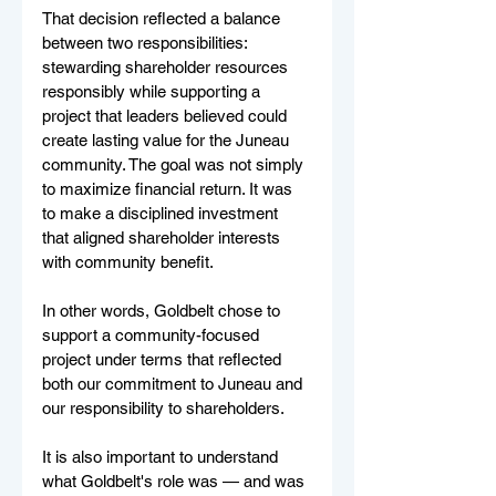
That decision reflected a balance 
between two responsibilities: 
stewarding shareholder resources 
responsibly while supporting a 
project that leaders believed could 
create lasting value for the Juneau 
community. The goal was not simply 
to maximize financial return. It was 
to make a disciplined investment 
that aligned shareholder interests 
with community benefit.
In other words, Goldbelt chose to 
support a community-focused 
project under terms that reflected 
both our commitment to Juneau and 
our responsibility to shareholders.
It is also important to understand 
what Goldbelt's role was — and was 