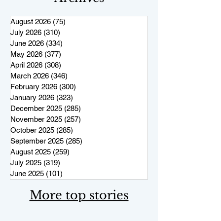
August 2026
(75)
75 posts
July 2026
(310)
310 posts
June 2026
(334)
334 posts
May 2026
(377)
377 posts
April 2026
(308)
308 posts
March 2026
(346)
346 posts
February 2026
(300)
300 posts
January 2026
(323)
323 posts
December 2025
(285)
285 posts
November 2025
(257)
257 posts
October 2025
(285)
285 posts
September 2025
(285)
285 posts
August 2025
(259)
259 posts
July 2025
(319)
319 posts
June 2025
(101)
101 posts
More top stories