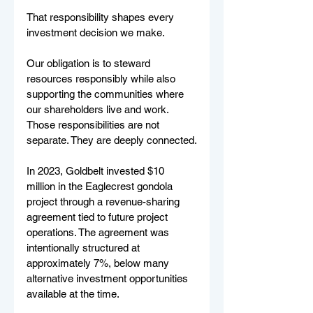
That responsibility shapes every 
investment decision we make.
Our obligation is to steward 
resources responsibly while also 
supporting the communities where 
our shareholders live and work. 
Those responsibilities are not 
separate. They are deeply connected.
In 2023, Goldbelt invested $10 
million in the Eaglecrest gondola 
project through a revenue-sharing 
agreement tied to future project 
operations. The agreement was 
intentionally structured at 
approximately 7%, below many 
alternative investment opportunities 
available at the time.