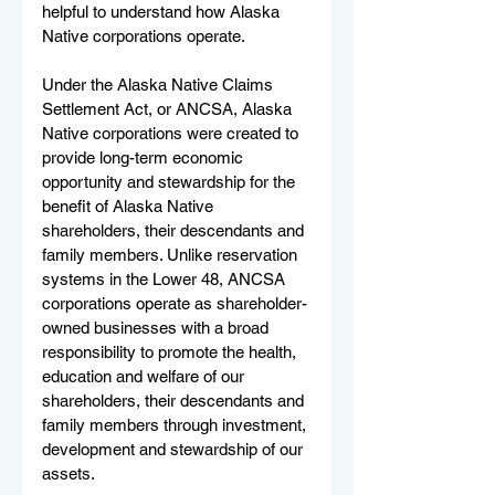
helpful to understand how Alaska 
Native corporations operate.
Under the Alaska Native Claims 
Settlement Act, or ANCSA, Alaska 
Native corporations were created to 
provide long-term economic 
opportunity and stewardship for the 
benefit of Alaska Native 
shareholders, their descendants and 
family members. Unlike reservation 
systems in the Lower 48, ANCSA 
corporations operate as shareholder-
owned businesses with a broad 
responsibility to promote the health, 
education and welfare of our 
shareholders, their descendants and 
family members through investment, 
development and stewardship of our 
assets.