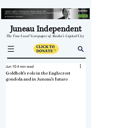
Juneau Independent
The True Local Newspaper of Alaska's Capital City
Jun 10
4 min read
Goldbelt's role in the Eaglecrest
gondola and in Juneau's future