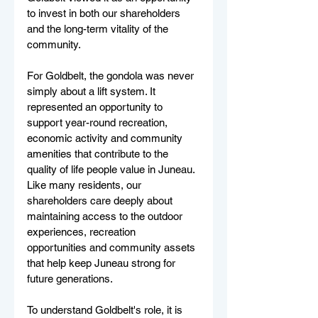
to invest in both our shareholders 
and the long-term vitality of the 
community.
For Goldbelt, the gondola was never 
simply about a lift system. It 
represented an opportunity to 
support year-round recreation, 
economic activity and community 
amenities that contribute to the 
quality of life people value in Juneau. 
Like many residents, our 
shareholders care deeply about 
maintaining access to the outdoor 
experiences, recreation 
opportunities and community assets 
that help keep Juneau strong for 
future generations.
To understand Goldbelt's role, it is 