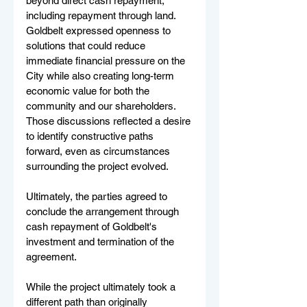
beyond direct cash repayment, 
including repayment through land. 
Goldbelt expressed openness to 
solutions that could reduce 
immediate financial pressure on the 
City while also creating long-term 
economic value for both the 
community and our shareholders. 
Those discussions reflected a desire 
to identify constructive paths 
forward, even as circumstances 
surrounding the project evolved.
Ultimately, the parties agreed to 
conclude the arrangement through 
cash repayment of Goldbelt's 
investment and termination of the 
agreement.
While the project ultimately took a 
different path than originally 