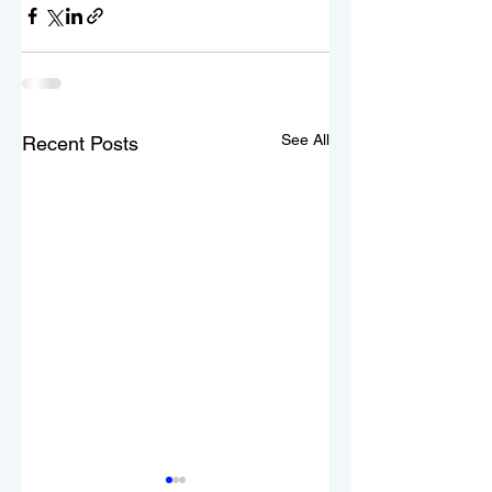
See All
Recent Posts