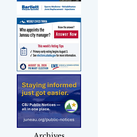
Archives