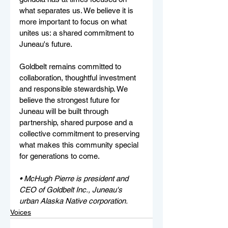
what separates us. We believe it is 
more important to focus on what 
unites us: a shared commitment to 
Juneau's future.
Goldbelt remains committed to 
collaboration, thoughtful investment 
and responsible stewardship. We 
believe the strongest future for 
Juneau will be built through 
partnership, shared purpose and a 
collective commitment to preserving 
what makes this community special 
for generations to come.
• McHugh Pierre is president and 
CEO of Goldbelt Inc., Juneau's 
urban Alaska Native corporation. 
Voices