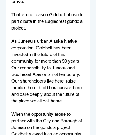
to live.
That is one reason Goldbelt chose to 
participate in the Eaglecrest gondola 
project.
As Juneau's urban Alaska Native 
corporation, Goldbelt has been 
invested in the future of this 
community for more than 50 years. 
Our responsibility to Juneau and 
Southeast Alaska is not temporary. 
Our shareholders live here, raise 
families here, build businesses here 
and care deeply about the future of 
the place we all call home.
When the opportunity arose to 
partner with the City and Borough of 
Juneau on the gondola project, 
Goldbelt viewed it as an opportunity 