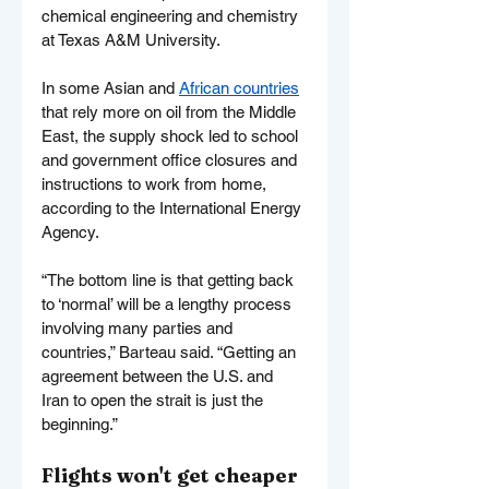
chemical engineering and chemistry 
at Texas A&M University.
In some Asian and 
African countries
that rely more on oil from the Middle 
East, the supply shock led to school 
and government office closures and 
instructions to work from home, 
according to the International Energy 
Agency.
“The bottom line is that getting back 
to ‘normal’ will be a lengthy process 
involving many parties and 
countries,” Barteau said. “Getting an 
agreement between the U.S. and 
Iran to open the strait is just the 
beginning.”
Flights won't get cheaper 