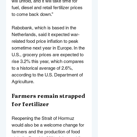
will unfold, and it will take time for 
fuel, diesel and retail fertilizer prices 
to come back down.”
Rabobank, which is based in the 
Netherlands, said it expected war-
related food price inflation to peak 
sometime next year in Europe. In the 
U.S., grocery prices are expected to 
rise 3.2% this year, which compares 
to a historical average of 2.6%, 
according to the U.S. Department of 
Agriculture.
Farmers remain strapped 
for fertilizer
Reopening the Strait of Hormuz 
would also be a welcome change for 
farmers and the production of food 