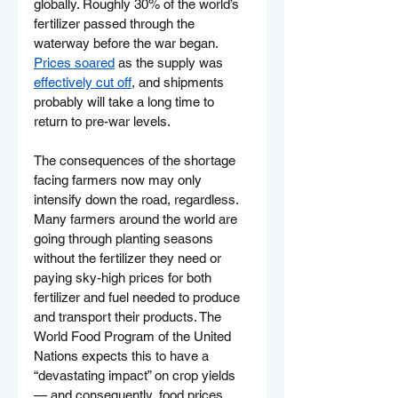
globally. Roughly 30% of the world’s 
fertilizer passed through the 
waterway before the war began. 
Prices soared
 as the supply was 
effectively cut off
, and shipments 
probably will take a long time to 
return to pre-war levels.
The consequences of the shortage 
facing farmers now may only 
intensify down the road, regardless.
Many farmers around the world are 
going through planting seasons 
without the fertilizer they need or 
paying sky-high prices for both 
fertilizer and fuel needed to produce 
and transport their products. The 
World Food Program of the United 
Nations expects this to have a 
“devastating impact” on crop yields 
— and consequently, food prices 