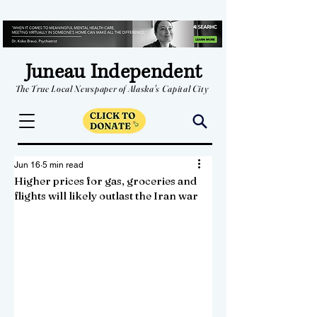
Juneau Independent
The True Local Newspaper of Alaska's Capital City
Jun 16
5 min read
Higher prices for gas, groceries and
flights will likely outlast the Iran war