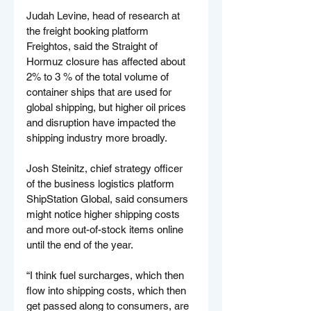
Judah Levine, head of research at 
the freight booking platform 
Freightos, said the Straight of 
Hormuz closure has affected about 
2% to 3 % of the total volume of 
container ships that are used for 
global shipping, but higher oil prices 
and disruption have impacted the 
shipping industry more broadly.
Josh Steinitz, chief strategy officer 
of the business logistics platform 
ShipStation Global, said consumers 
might notice higher shipping costs 
and more out-of-stock items online 
until the end of the year.
“I think fuel surcharges, which then 
flow into shipping costs, which then 
get passed along to consumers, are 