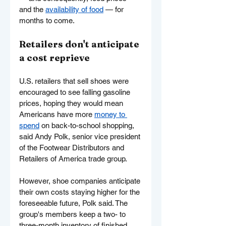
and the 
availability of food
 — for 
months to come.
Retailers don't anticipate 
a cost reprieve
U.S. retailers that sell shoes were 
encouraged to see falling gasoline 
prices, hoping they would mean 
Americans have more 
money to 
spend
 on back-to-school shopping, 
said Andy Polk, senior vice president 
of the Footwear Distributors and 
Retailers of America trade group.
However, shoe companies anticipate 
their own costs staying higher for the 
foreseeable future, Polk said. The 
group's members keep a two- to 
three-month inventory of finished 