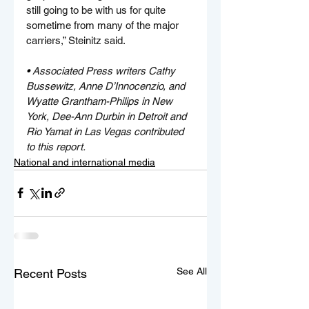
still going to be with us for quite 
sometime from many of the major 
carriers,” Steinitz said.
• 
Associated Press writers Cathy 
Bussewitz, Anne D’Innocenzio, and 
Wyatte Grantham-Philips in New 
York, Dee-Ann Durbin in Detroit and 
Rio Yamat in Las Vegas contributed 
to this report.
National and international media
See All
Recent Posts