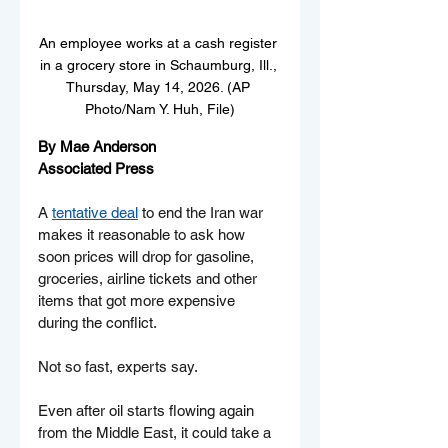
An employee works at a cash register 
in a grocery store in Schaumburg, Ill., 
Thursday, May 14, 2026. (AP 
Photo/Nam Y. Huh, File)
By Mae Anderson
Associated Press
A 
tentative deal
 to end the Iran war 
makes it reasonable to ask how 
soon prices will drop for gasoline, 
groceries, airline tickets and other 
items that got more expensive 
during the conflict.
Not so fast, experts say.
Even after oil starts flowing again 
from the Middle East, it could take a 