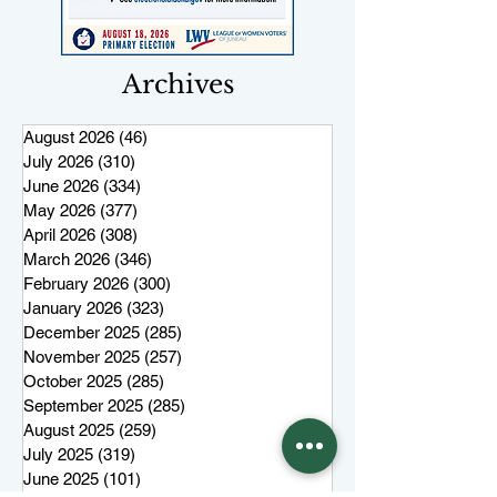
Archives
August 2026
(46)
46 posts
July 2026
(310)
310 posts
June 2026
(334)
334 posts
May 2026
(377)
377 posts
April 2026
(308)
308 posts
March 2026
(346)
346 posts
February 2026
(300)
300 posts
January 2026
(323)
323 posts
December 2025
(285)
285 posts
November 2025
(257)
257 posts
October 2025
(285)
285 posts
September 2025
(285)
285 posts
August 2025
(259)
259 posts
July 2025
(319)
319 posts
June 2025
(101)
101 posts