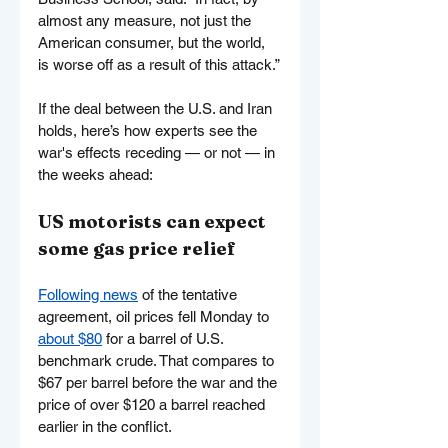
almost any measure, not just the 
American consumer, but the world, 
is worse off as a result of this attack.”
If the deal between the U.S. and Iran 
holds, here’s how experts see the 
war's effects receding — or not — in 
the weeks ahead:
US motorists can expect 
some gas price relief
Following news
 of the tentative 
agreement, oil prices fell Monday to 
about $80
 for a barrel of U.S. 
benchmark crude. That compares to 
$67 per barrel before the war and the 
price of over $120 a barrel reached 
earlier in the conflict.