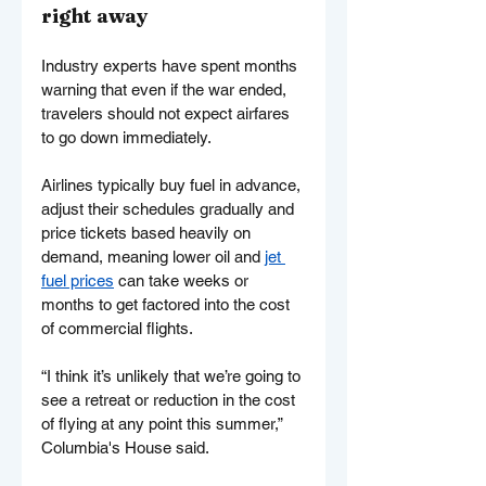
right away
Industry experts have spent months 
warning that even if the war ended, 
travelers should not expect airfares 
to go down immediately.
Airlines typically buy fuel in advance, 
adjust their schedules gradually and 
price tickets based heavily on 
demand, meaning lower oil and 
jet 
fuel prices
 can take weeks or 
months to get factored into the cost 
of commercial flights.
“I think it’s unlikely that we’re going to 
see a retreat or reduction in the cost 
of flying at any point this summer,” 
Columbia's House said.