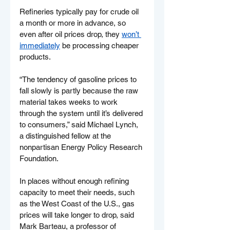
Refineries typically pay for crude oil 
a month or more in advance, so 
even after oil prices drop, they 
won’t 
immediately
 be processing cheaper 
products.
“The tendency of gasoline prices to 
fall slowly is partly because the raw 
material takes weeks to work 
through the system until it’s delivered 
to consumers,” said Michael Lynch, 
a distinguished fellow at the 
nonpartisan Energy Policy Research 
Foundation.
In places without enough refining 
capacity to meet their needs, such 
as the West Coast of the U.S., gas 
prices will take longer to drop, said 
Mark Barteau, a professor of 