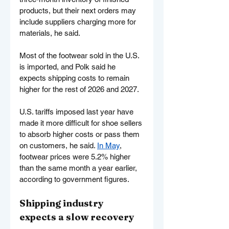
products, but their next orders may 
include suppliers charging more for 
materials, he said.
Most of the footwear sold in the U.S. 
is imported, and Polk said he 
expects shipping costs to remain 
higher for the rest of 2026 and 2027.
U.S. tariffs imposed last year have 
made it more difficult for shoe sellers 
to absorb higher costs or pass them 
on customers, he said. 
In May
, 
footwear prices were 5.2% higher 
than the same month a year earlier, 
according to government figures.
Shipping industry 
expects a slow recovery