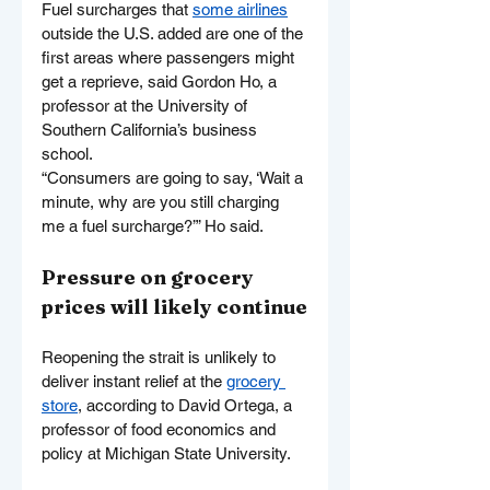
Fuel surcharges that 
some airlines
outside the U.S. added are one of the 
first areas where passengers might 
get a reprieve, said Gordon Ho, a 
professor at the University of 
Southern California’s business 
school.
“Consumers are going to say, ‘Wait a 
minute, why are you still charging 
me a fuel surcharge?’” Ho said.
Pressure on grocery 
prices will likely continue
Reopening the strait is unlikely to 
deliver instant relief at the 
grocery 
store
, according to David Ortega, a 
professor of food economics and 
policy at Michigan State University.