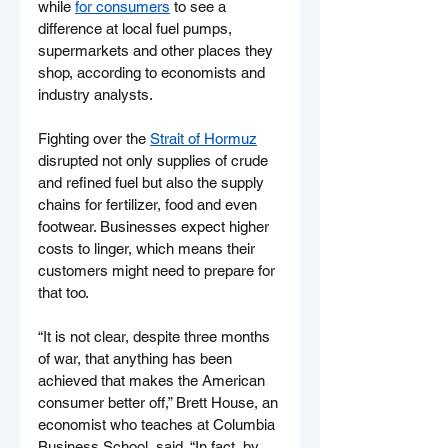
while 
for consumers
 to see a 
difference at local fuel pumps, 
supermarkets and other places they 
shop, according to economists and 
industry analysts.
Fighting over the 
Strait of Hormuz
disrupted not only supplies of crude 
and refined fuel but also the supply 
chains for fertilizer, food and even 
footwear. Businesses expect higher 
costs to linger, which means their 
customers might need to prepare for 
that too.
“It is not clear, despite three months 
of war, that anything has been 
achieved that makes the American 
consumer better off,” Brett House, an 
economist who teaches at Columbia 
Business School, said. “In fact, by 