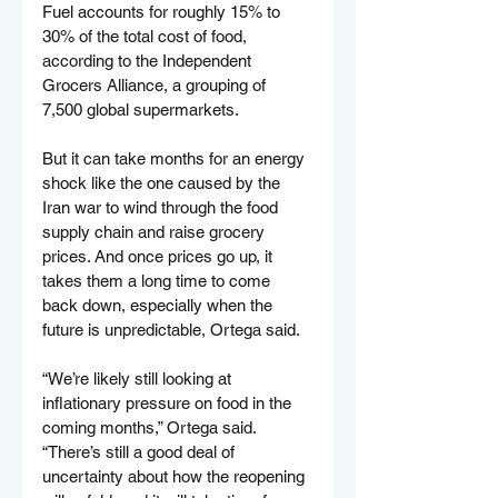
Fuel accounts for roughly 15% to 
30% of the total cost of food, 
according to the Independent 
Grocers Alliance, a grouping of 
7,500 global supermarkets.
But it can take months for an energy 
shock like the one caused by the 
Iran war to wind through the food 
supply chain and raise grocery 
prices. And once prices go up, it 
takes them a long time to come 
back down, especially when the 
future is unpredictable, Ortega said.
“We’re likely still looking at 
inflationary pressure on food in the 
coming months,” Ortega said. 
“There’s still a good deal of 
uncertainty about how the reopening 