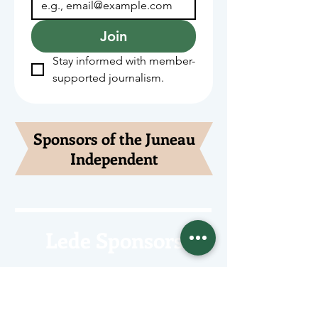
Join
Stay informed with member-
supported journalism.
Sponsors of the Juneau
Independent
Lede Sponsors