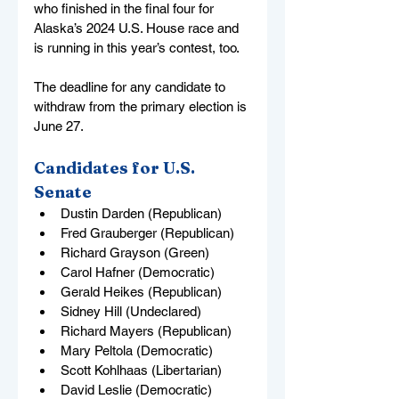
who finished in the final four for 
Alaska’s 2024 U.S. House race and 
is running in this year’s contest, too.
The deadline for any candidate to 
withdraw from the primary election is 
June 27.
Candidates for U.S. 
Senate
Dustin Darden (Republican)
Fred Grauberger (Republican)
Richard Grayson (Green)
Carol Hafner (Democratic)
Gerald Heikes (Republican)
Sidney Hill (Undeclared)
Richard Mayers (Republican)
Mary Peltola (Democratic)
Scott Kohlhaas (Libertarian)
David Leslie (Democratic)