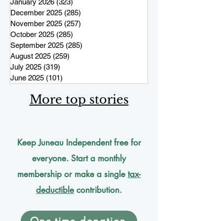
January 2026
(323)
323 posts
December 2025
(285)
285 posts
November 2025
(257)
257 posts
October 2025
(285)
285 posts
September 2025
(285)
285 posts
August 2025
(259)
259 posts
July 2025
(319)
319 posts
June 2025
(101)
101 posts
More top stories
Keep Juneau Independent free for
everyone. Start a monthly
membership or make a single
tax-
deductible
contribution.
One-time donation