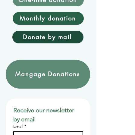
Monthly donation
Donate by mail
Mangage Donations
Receive our newsletter 
by email
Email
*