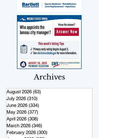
Archives
August 2026
(63)
63 posts
July 2026
(310)
310 posts
June 2026
(334)
334 posts
May 2026
(377)
377 posts
April 2026
(308)
308 posts
March 2026
(346)
346 posts
February 2026
(300)
300 posts