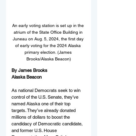
An early voting station is set up in the 
atrium of the State Office Building in 
Juneau on Aug. 5, 2024, the first day 
of early voting for the 2024 Alaska 
primary election. (James 
Brooks/Alaska Beacon)
By James Brooks
Alaska Beacon
As national Democrats seek to win 
control of the U.S. Senate, they’ve 
named Alaska one of their top 
targets. They’ve already donated 
millions of dollars to boost the 
candidacy of Democratic candidate, 
and former U.S. House 