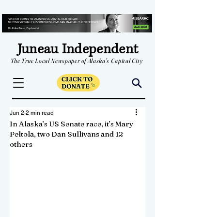
Juneau Independent
The True Local Newspaper of Alaska's Capital City
Jun 2
2 min read
In Alaska’s US Senate race, it’s Mary
Peltola, two Dan Sullivans and 12
others