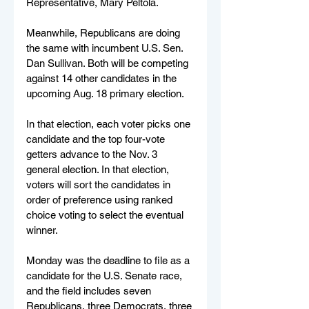
Representative, Mary Peltola.
Meanwhile, Republicans are doing 
the same with incumbent U.S. Sen. 
Dan Sullivan. Both will be competing 
against 14 other candidates in the 
upcoming Aug. 18 primary election.
In that election, each voter picks one 
candidate and the top four-vote 
getters advance to the Nov. 3 
general election. In that election, 
voters will sort the candidates in 
order of preference using ranked 
choice voting to select the eventual 
winner.
Monday was the deadline to file as a 
candidate for the U.S. Senate race, 
and the field includes seven 
Republicans, three Democrats, three 