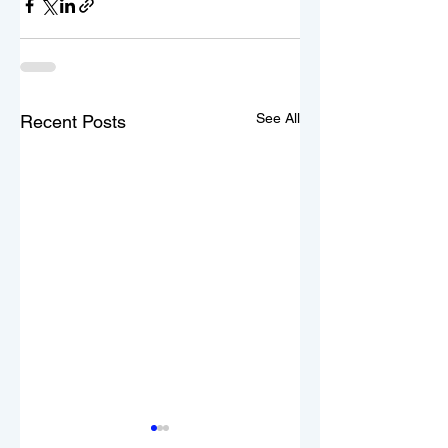
See All
Recent Posts