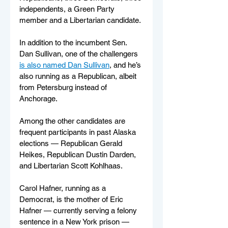
independents, a Green Party 
member and a Libertarian candidate. 
In addition to the incumbent Sen. 
Dan Sullivan, one of the challengers 
is also named Dan Sullivan
, and he’s 
also running as a Republican, albeit 
from Petersburg instead of 
Anchorage.
Among the other candidates are 
frequent participants in past Alaska 
elections — Republican Gerald 
Heikes, Republican Dustin Darden, 
and Libertarian Scott Kohlhaas.
Carol Hafner, running as a 
Democrat, is the mother of Eric 
Hafner — currently serving a felony 
sentence in a New York prison —  