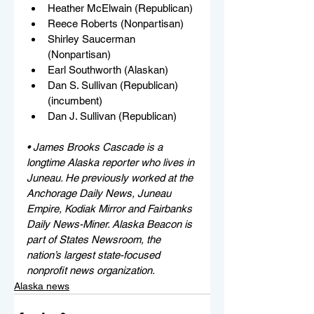
Heather McElwain (Republican)
Reece Roberts (Nonpartisan)
Shirley Saucerman 
(Nonpartisan)
Earl Southworth (Alaskan)
Dan S. Sullivan (Republican) 
(incumbent)
Dan J. Sullivan (Republican)
• James Brooks Cascade is a 
longtime Alaska reporter who lives in 
Juneau. He previously worked at the 
Anchorage Daily News, Juneau 
Empire, Kodiak Mirror and Fairbanks 
Daily News-Miner. Alaska Beacon is 
part of States Newsroom, the 
nation’s largest state-focused 
nonprofit news organization.
Alaska news