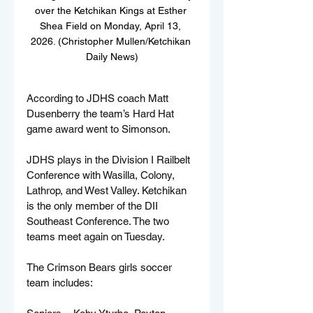
over the Ketchikan Kings at Esther 
Shea Field on Monday, April 13, 
2026. (Christopher Mullen/Ketchikan 
Daily News)
According to JDHS coach Matt 
Dusenberry the team’s Hard Hat 
game award went to Simonson.
JDHS plays in the Division I Railbelt 
Conference with Wasilla, Colony, 
Lathrop, and West Valley. Ketchikan 
is the only member of the DII 
Southeast Conference. The two 
teams meet again on Tuesday.
The Crimson Bears girls soccer 
team includes: