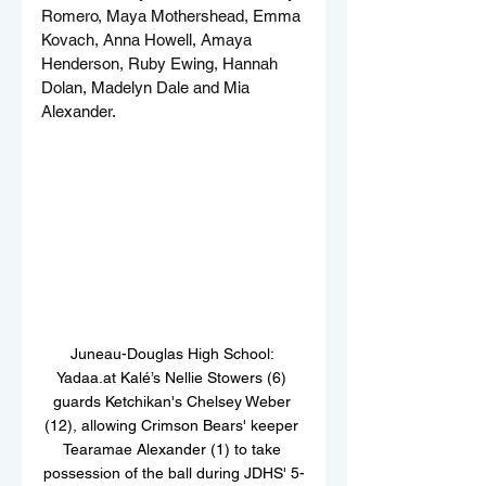
Romero, Maya Mothershead, Emma 
Kovach, Anna Howell, Amaya 
Henderson, Ruby Ewing, Hannah 
Dolan, Madelyn Dale and Mia 
Alexander.
Juneau-Douglas High School: 
Yadaa.at Kalé’s Nellie Stowers (6) 
guards Ketchikan's Chelsey Weber 
(12), allowing Crimson Bears' keeper 
Tearamae Alexander (1) to take 
possession of the ball during JDHS' 5-