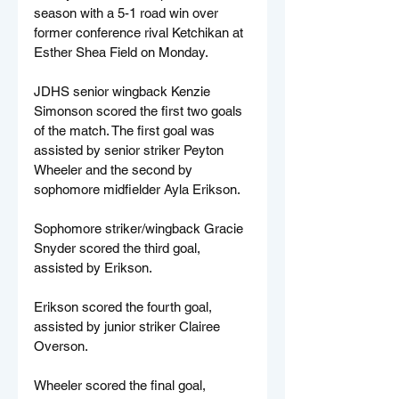
season with a 5-1 road win over 
former conference rival Ketchikan at 
Esther Shea Field on Monday.
JDHS senior wingback Kenzie 
Simonson scored the first two goals 
of the match. The first goal was 
assisted by senior striker Peyton 
Wheeler and the second by 
sophomore midfielder Ayla Erikson.
Sophomore striker/wingback Gracie 
Snyder scored the third goal, 
assisted by Erikson.
Erikson scored the fourth goal, 
assisted by junior striker Clairee 
Overson.
Wheeler scored the final goal, 