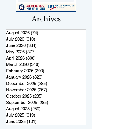
Archives
August 2026
(74)
74 posts
July 2026
(310)
310 posts
June 2026
(334)
334 posts
May 2026
(377)
377 posts
April 2026
(308)
308 posts
March 2026
(346)
346 posts
February 2026
(300)
300 posts
January 2026
(323)
323 posts
December 2025
(285)
285 posts
November 2025
(257)
257 posts
October 2025
(285)
285 posts
September 2025
(285)
285 posts
August 2025
(259)
259 posts
July 2025
(319)
319 posts
June 2025
(101)
101 posts