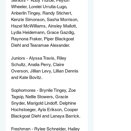
Seniors -  Koby Yturbe, Peyton 
Wheeler, Lorelei Urrutia-Lugo, 
Anberlin Tingey, Randy Stichert, 
Kenzie Simonson, Sasha Morrison, 
Hazel McWilliams, Ainsley Mallott, 
Lydia Heidemann, Grace Gazdig, 
Raynona Fraker, Piper Blackgoat 
Diehl and Tearamae Alexander.
Juniors - Alyssa Travis, Riley 
Schultz, Analia Perry, Claire 
Overson, Jillian Levy, Lillian Dennis 
and Kate Bovitz.
Sophomores - Brynlie Tingey, Zoe 
Tagsip, Nellie Stowers, Gracie 
Snyder, Marigold Lindoff, Delphine 
Hochstoeger, Ayla Erikson, Cooper 
Blackgoat Diehl and Lanaya Barrick.
Freshmen - Rylee Schneider, Hailey 