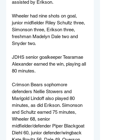
assisted by Erikson.
Wheeler had nine shots on goal, 
junior midfielder Riley Schultz three, 
Simonson three, Erikson three, 
freshman Madelyn Dale two and 
Snyder two.
JDHS senior goalkeeper Tearamae 
Alexander earned the win, playing all 
80 minutes.
Crimson Bears sophomore 
defenders Nellie Stowers and 
Marigold Lindoff also played 80 
minutes, as did Erikson. Simonson 
and Schultz earned 75 minutes, 
Wheeler 68, senior 
midfielder/defender Piper Blackgoat 
Diehl 60, junior defender/wingback 
Kate Bovitz 56, Dale 49, Overson 