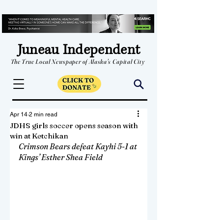
Juneau Independent
The True Local Newspaper of Alaska's Capital City
Apr 14
2 min read
JDHS girls soccer opens season with
win at Ketchikan
Crimson Bears defeat Kayhi 5-1 at 
Kings’ Esther Shea Field