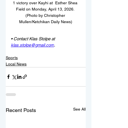
1 victory over Kayhi at  Esther Shea 
Field on Monday, April 13, 2026. 
(Photo by Christopher 
Mullen/Ketchikan Daily News)
• Contact Klas Stolpe at 
klas.stolpe@gmail.com
.
Sports
Local News
See All
Recent Posts