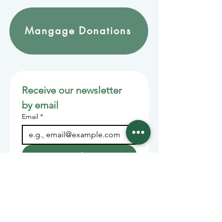
Mangage Donations
Receive our newsletter 
by email
Email
*
Join
Stay informed with member-
supported journalism.