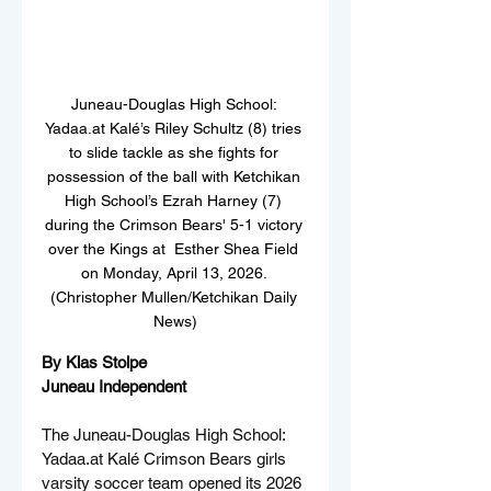
Juneau-Douglas High School: 
Yadaa.at Kalé’s Riley Schultz (8) tries 
to slide tackle as she fights for 
possession of the ball with Ketchikan 
High School’s Ezrah Harney (7) 
during the Crimson Bears' 5-1 victory 
over the Kings at  Esther Shea Field 
on Monday, April 13, 2026. 
(Christopher Mullen/Ketchikan Daily 
News)
By Klas Stolpe  
Juneau Independent
The Juneau-Douglas High School: 
Yadaa.at
 Kalé Crimson Bears girls 
varsity soccer team opened its 2026 