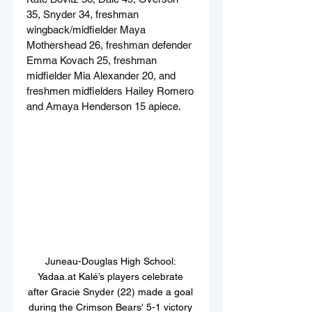
35, Snyder 34, freshman 
wingback/midfielder Maya 
Mothershead 26, freshman defender 
Emma Kovach 25, freshman 
midfielder Mia Alexander 20, and 
freshmen midfielders Hailey Romero 
and Amaya Henderson 15 apiece.
Juneau-Douglas High School: 
Yadaa.at Kalé’s players celebrate 
after Gracie Snyder (22) made a goal 
during the Crimson Bears' 5-1 victory 