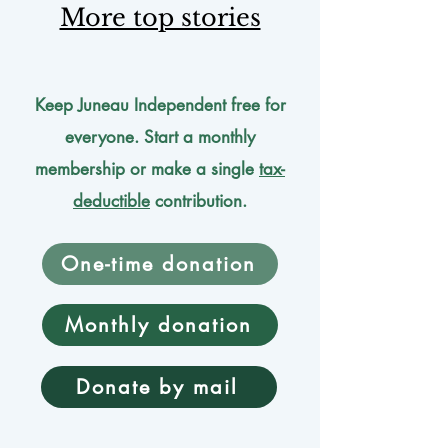
More top stories
Keep Juneau Independent free for
everyone. Start a monthly
membership or make a single
tax-
deductible
contribution.
One-time donation
Monthly donation
Donate by mail